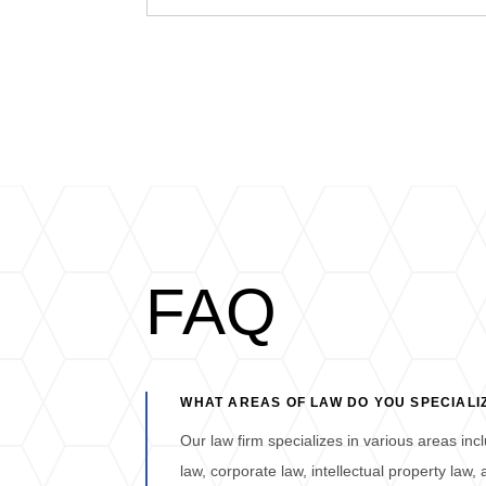
FAQ
WHAT AREAS OF LAW DO YOU SPECIALIZ
Our law firm specializes in various areas inclu
law, corporate law, intellectual property law,