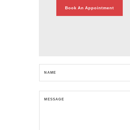
Book An Appointment