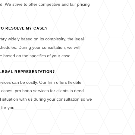
d. We strive to offer competitive and fair pricing
 TO RESOLVE MY CASE?
ary widely based on its complexity, the legal
chedules. During your consultation, we will
e based on the specifics of your case.
D LEGAL REPRESENTATION?
ices can be costly. Our firm offers flexible
ases, pro bono services for clients in need.
l situation with us during your consultation so we
 for you.