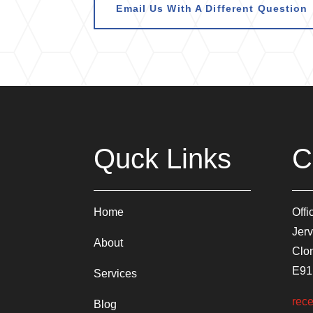
Email Us With A Different Question
Quck Links
C
Home
Offi
Jerv
About
Clon
E91
Services
rece
Blog