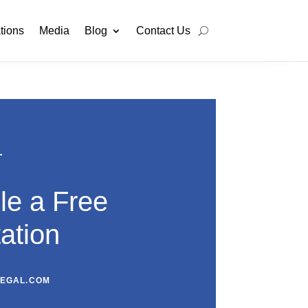
tions
Media
Blog
Contact Us
le a Free
ation
LEGAL.COM