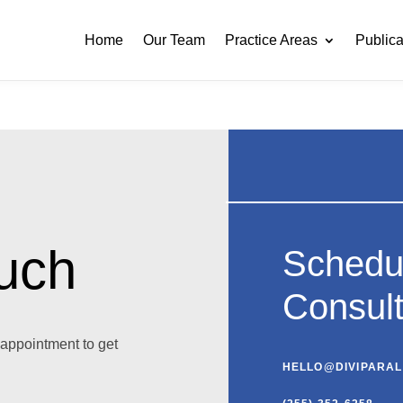
Home
Our Team
Practice Areas
Publica
ouch
Schedu
Consult
appointment to get
HELLO@DIVIPARA