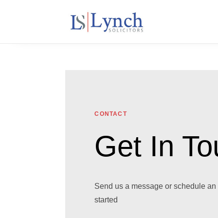
CONTACT
Get In T
Send us a message or schedule an 
started