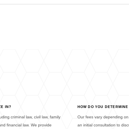
E IN?
HOW DO YOU DETERMINE
ding criminal law, civil law, family
Our fees vary depending on 
 and financial law. We provide
an initial consultation to d