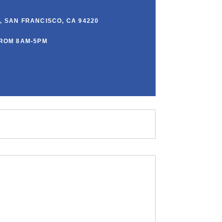
00, SAN FRANCISCO, CA 94220
ROM 8AM-5PM