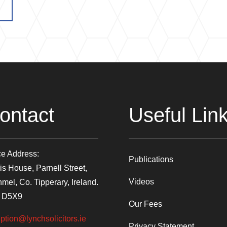
ontact
Useful Lin
ce Address:
Publications
is House, Parnell Street,
Videos
mel, Co. Tipperary, Ireland.
 D5X9
Our Fees
ption@lynchsolicitors.ie
Privacy Statement