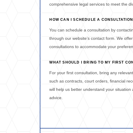
comprehensive legal services to meet the div
HOW CAN I SCHEDULE A CONSULTATION
You can schedule a consultation by contactin
through our website’s contact form. We offer
consultations to accommodate your prefere
WHAT SHOULD I BRING TO MY FIRST CO
For your first consultation, bring any releva
such as contracts, court orders, financial r
will help us better understand your situation
advice.