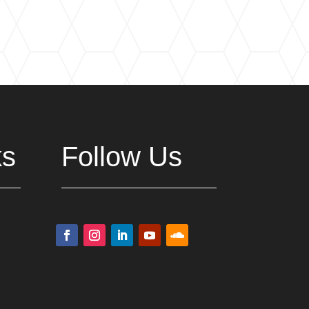
ks
Follow Us