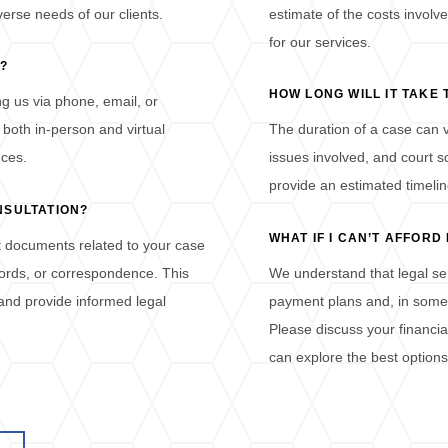
erse needs of our clients.
estimate of the costs involve
for our services.
?
HOW LONG WILL IT TAKE
g us via phone, email, or
 both in-person and virtual
The duration of a case can v
nces.
issues involved, and court s
provide an estimated timelin
NSULTATION?
WHAT IF I CAN’T AFFOR
nt documents related to your case
ecords, or correspondence. This
We understand that legal serv
 and provide informed legal
payment plans and, in some c
Please discuss your financia
can explore the best options