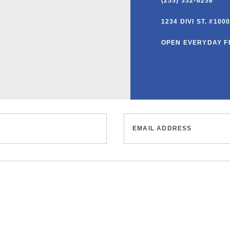
(255) 352-6258
1234 DIVI ST. #10
OPEN EVERYDAY F