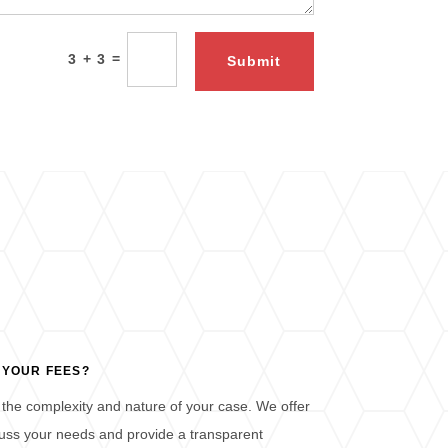
=
3 + 3
Submit
 YOUR FEES?
the complexity and nature of your case. We offer
iscuss your needs and provide a transparent