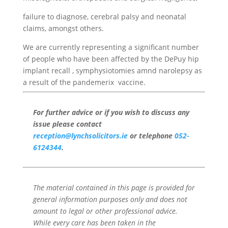
failure to diagnose, cerebral palsy and neonatal
claims, amongst others.
We are currently representing a significant number
of people who have been affected by the DePuy hip
implant recall , symphysiotomies amnd narolepsy as
a result of the pandemerix vaccine.
For further advice or if you wish to discuss any
issue please contact
reception@lynchsolicitors.ie
or telephone
052-
6124344
.
The material contained in this page is provided for
general information purposes only and does not
amount to legal or other professional advice.
While every care has been taken in the