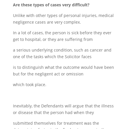
Are these types of cases very difficult?
Unlike with other types of personal injuries, medical
negligence cases are very complex.
In a lot of cases, the person is sick before they ever
get to hospital, or they are suffering from
a serious underlying condition, such as cancer and
one of the tasks which the Solicitor faces
is to distinguish what the outcome would have been
but for the negligent act or omission
which took place.
Inevitably, the Defendants will argue that the illness
or disease that the person had when they
submitted themselves for treatment was the