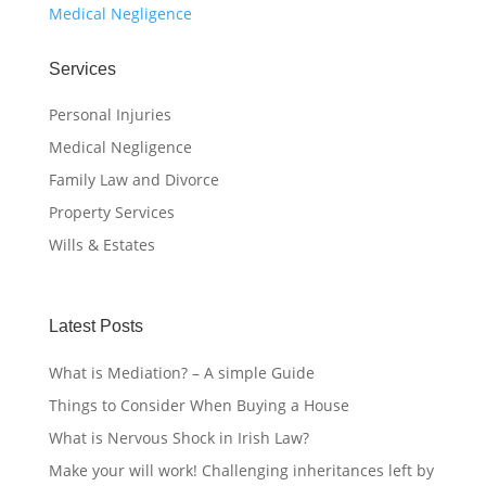
Medical Negligence
Services
Personal Injuries
Medical Negligence
Family Law and Divorce
Property Services
Wills & Estates
Latest Posts
What is Mediation? – A simple Guide
Things to Consider When Buying a House
What is Nervous Shock in Irish Law?
Make your will work! Challenging inheritances left by