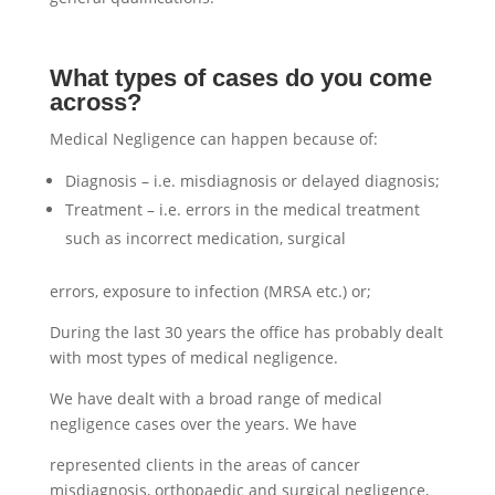
What types of cases do you come
across?
Medical Negligence can happen because of:
Diagnosis – i.e. misdiagnosis or delayed diagnosis;
Treatment – i.e. errors in the medical treatment
such as incorrect medication, surgical
errors, exposure to infection (MRSA etc.) or;
During the last 30 years the office has probably dealt
with most types of medical negligence.
We have dealt with a broad range of medical
negligence cases over the years. We have
represented clients in the areas of cancer
misdiagnosis, orthopaedic and surgical negligence,