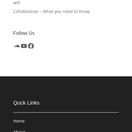
will
Cohabitation – What you need to Know
Follow Us
SoundCloud
YouTube
Facebook
Quck Links
Home
About