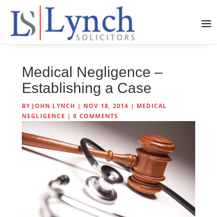
Medical Negligence –
Establishing a Case
BY
JOHN LYNCH
|
NOV 18, 2014
|
MEDICAL
NEGLIGENCE
|
0 COMMENTS