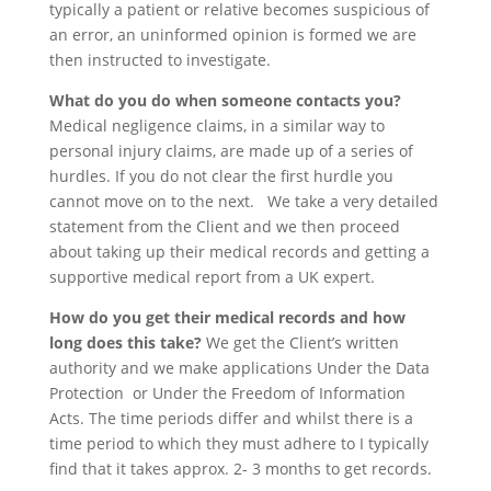
typically a patient or relative becomes suspicious of
an error, an uninformed opinion is formed we are
then instructed to investigate.
What do you do when someone contacts you?
Medical negligence claims, in a similar way to
personal injury claims, are made up of a series of
hurdles. If you do not clear the first hurdle you
cannot move on to the next. We take a very detailed
statement from the Client and we then proceed
about taking up their medical records and getting a
supportive medical report from a UK expert.
How do you get their medical records and how
long does this take?
We get the Client’s written
authority and we make applications Under the Data
Protection or Under the Freedom of Information
Acts. The time periods differ and whilst there is a
time period to which they must adhere to I typically
find that it takes approx. 2- 3 months to get records.