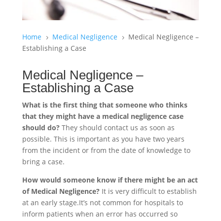
Home
Medical Negligence
Medical Negligence –
5
5
Establishing a Case
Medical Negligence –
Establishing a Case
What is the first thing that someone who thinks
that they might have a medical negligence case
should do?
They should contact us as soon as
possible. This is important as you have two years
from the incident or from the date of knowledge to
bring a case.
How would someone know if there might be an act
of Medical Negligence?
It is very difficult to establish
at an early stage.It’s not common for hospitals to
inform patients when an error has occurred so