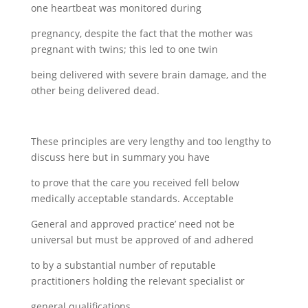
one heartbeat was monitored during
pregnancy, despite the fact that the mother was
pregnant with twins; this led to one twin
being delivered with severe brain damage, and the
other being delivered dead.
These principles are very lengthy and too lengthy to
discuss here but in summary you have
to prove that the care you received fell below
medically acceptable standards. Acceptable
General and approved practice’ need not be
universal but must be approved of and adhered
to by a substantial number of reputable
practitioners holding the relevant specialist or
general qualifications.