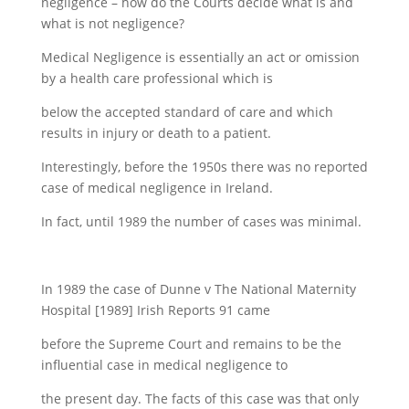
negligence – how do the Courts decide what is and
what is not negligence?
Medical Negligence is essentially an act or omission
by a health care professional which is
below the accepted standard of care and which
results in injury or death to a patient.
Interestingly, before the 1950s there was no reported
case of medical negligence in Ireland.
In fact, until 1989 the number of cases was minimal.
In 1989 the case of Dunne v The National Maternity
Hospital [1989] Irish Reports 91 came
before the Supreme Court and remains to be the
influential case in medical negligence to
the present day. The facts of this case was that only