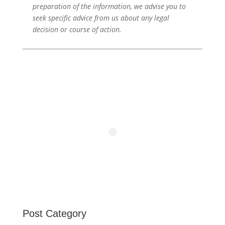
preparation of the information, we advise you to
seek specific advice from us about any legal
decision or course of action.
Post Category