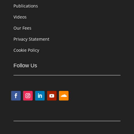
Publications
Videos
Our Fees
Privacy Statement
Cookie Policy
Follow Us