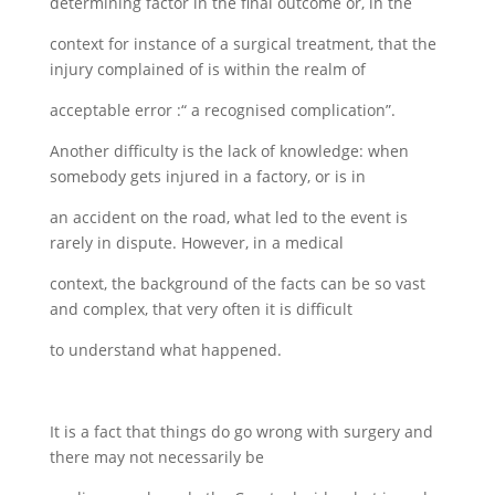
determining factor in the final outcome or, in the
context for instance of a surgical treatment, that the
injury complained of is within the realm of
acceptable error :“ a recognised complication”.
Another difficulty is the lack of knowledge: when
somebody gets injured in a factory, or is in
an accident on the road, what led to the event is
rarely in dispute. However, in a medical
context, the background of the facts can be so vast
and complex, that very often it is difficult
to understand what happened.
It is a fact that things do go wrong with surgery and
there may not necessarily be