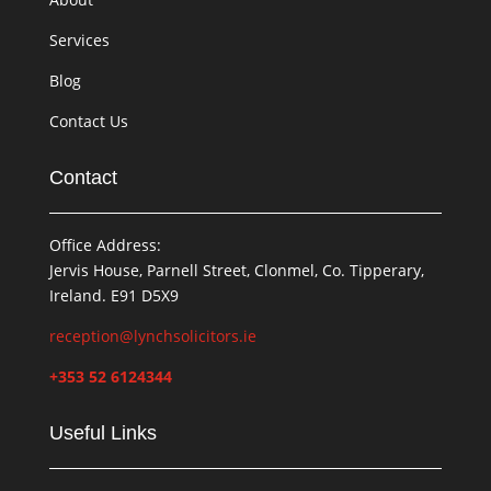
Services
Blog
Contact Us
Contact
Office Address:
Jervis House, Parnell Street, Clonmel, Co. Tipperary,
Ireland. E91 D5X9
reception@lynchsolicitors.ie
+353 52 6124344
Useful Links