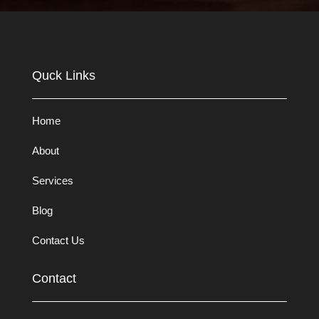
Quck Links
Home
About
Services
Blog
Contact Us
Contact