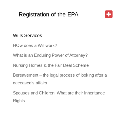
Registration of the EPA
Wills Services
HOw does a Will work?
What is an Enduring Power of Attorney?
Nursing Homes & the Fair Deal Scheme
Bereavement – the legal process of looking after a
deceased’s affairs
Spouses and Children: What are their Inheritance
Rights