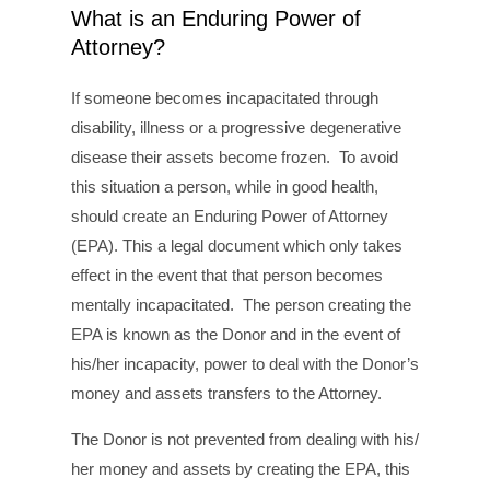
What is an Enduring Power of
Attorney?
If someone becomes incapacitated through
disability, illness or a progressive degenerative
disease their assets become frozen. To avoid
this situation a person, while in good health,
should create an Enduring Power of Attorney
(EPA). This a legal document which only takes
effect in the event that that person becomes
mentally incapacitated. The person creating the
EPA is known as the Donor and in the event of
his/her incapacity, power to deal with the Donor’s
money and assets transfers to the Attorney.
The Donor is not prevented from dealing with his/
her money and assets by creating the EPA, this