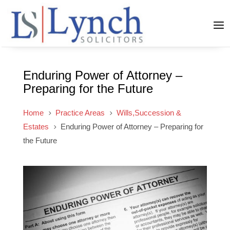
Enduring Power of Attorney –
Preparing for the Future
Home
Practice Areas
Wills,Succession &
5
5
Estates
Enduring Power of Attorney – Preparing for
5
the Future