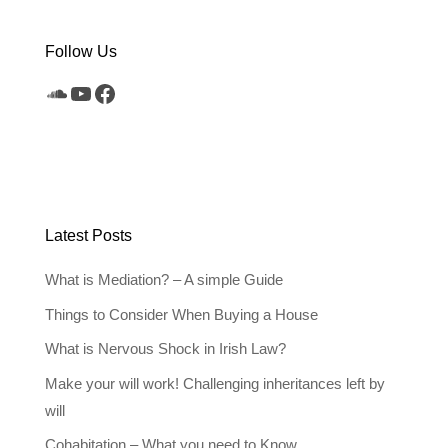
Follow Us
SoundCloud
YouTube
Facebook
Latest Posts
What is Mediation? – A simple Guide
Things to Consider When Buying a House
What is Nervous Shock in Irish Law?
Make your will work! Challenging inheritances left by
will
Cohabitation – What you need to Know