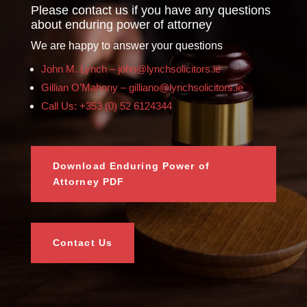
Please contact us if you have any questions
about enduring power of attorney
We are happy to answer your questions
John M. Lynch – john@lynchsolicitors.ie
Gillian O’Mahony – gilliano@lynchsolicitors.ie
Call Us: +353 (0) 52 6124344
Download Enduring Power of
Attorney PDF
Contact Us