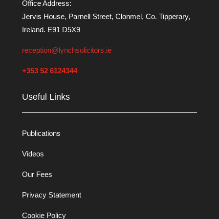
Office Address:
Jervis House, Parnell Street, Clonmel, Co. Tipperary,
Ireland. E91 D5X9
reception@lynchsolicitors.ie
+353 52 6124344
Useful Links
Publications
Videos
Our Fees
Privacy Statement
Cookie Policy