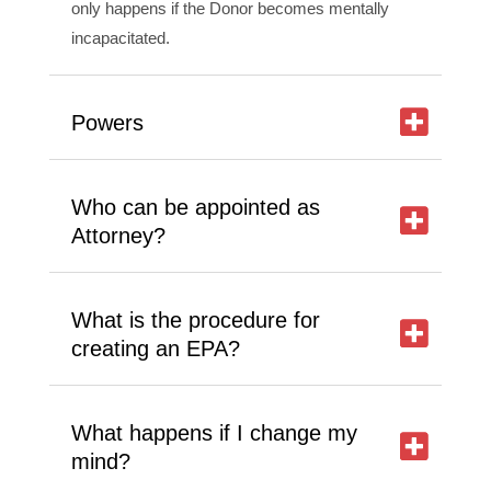
only happens if the Donor becomes mentally
incapacitated.
Powers
Who can be appointed as
Attorney?
What is the procedure for
creating an EPA?
What happens if I change my
mind?