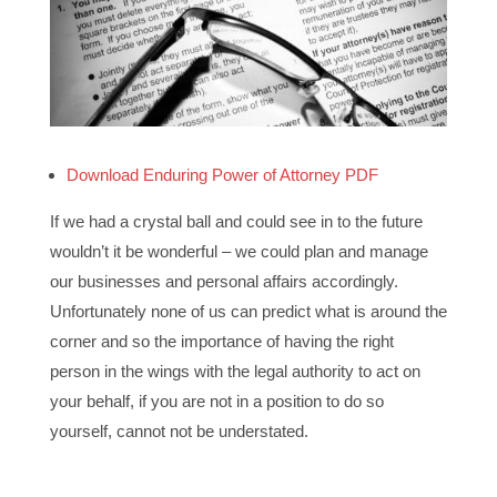
Download Enduring Power of Attorney PDF
If we had a crystal ball and could see in to the future
wouldn’t it be wonderful – we could plan and manage
our businesses and personal affairs accordingly.
Unfortunately none of us can predict what is around the
corner and so the importance of having the right
person in the wings with the legal authority to act on
your behalf, if you are not in a position to do so
yourself, cannot not be understated.