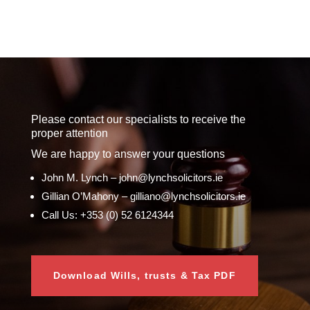
Please contact our specialists to receive the
proper attention
We are happy to answer your questions
John M. Lynch – john@lynchsolicitors.ie
Gillian O’Mahony – gilliano@lynchsolicitors.ie
Call Us: +353 (0) 52 6124344
Download Wills, trusts & Tax PDF