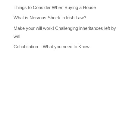
Things to Consider When Buying a House
What is Nervous Shock in Irish Law?
Make your will work! Challenging inheritances left by
will
Cohabitation – What you need to Know