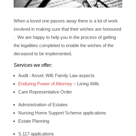
When a loved one passes away there is a lot of work
involved in making sure that their wishes are honoured
. We are happy to help you in the process of getting
the legalities completed to enable the wishes of the
deceased to be implemented.
Services we offer:
Audit : Asset; Will; Family Law aspects
Enduring Power of Attorney
– Living Wills
Care Representative Order
Administration of Estates
Nursing Home Support Scheme applications
Estate Planning
S.117 applications