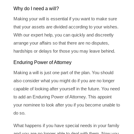
Why do I need a will?
Making your will is essential if you want to make sure
that your assets are divided according to your wishes.
With our expert help, you can quickly and discreetly
arrange your affairs so that there are no disputes,
hardships or delays for those you may leave behind.
Enduring Power of Attorney
Making a will is just one part of the plan. You should
also consider what you might do if you are no longer
capable of looking after yourself in the future. You need
to add an Enduring Power of Attorney. This appoint
your nominee to look after you if you become unable to
do so.
What happens if you have special needs in your family
and you are no longer able to deal with them. Now you