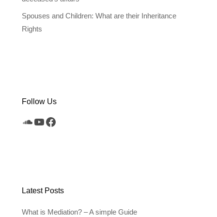
Spouses and Children: What are their Inheritance
Rights
Follow Us
SoundCloud
YouTube
Facebook
Latest Posts
What is Mediation? – A simple Guide