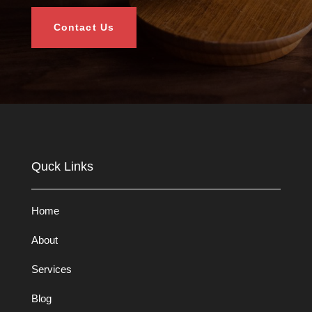
Contact Us
Quck Links
Home
About
Services
Blog