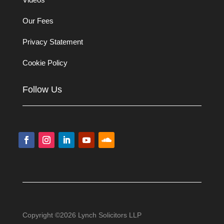
Our Fees
Privacy Statement
Cookie Policy
Follow Us
Copyright ©2026 Lynch Solicitors LLP