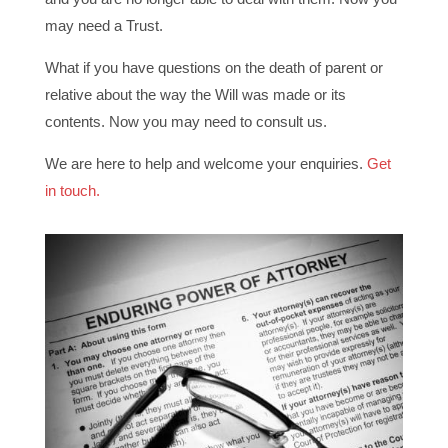
may need a Trust.
What if you have questions on the death of parent or
relative about the way the Will was made or its
contents. Now you may need to consult us.
We are here to help and welcome your enquiries.
Get
in touch.