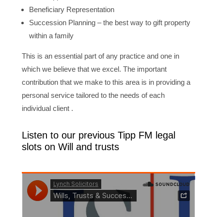
Beneficiary Representation
Succession Planning – the best way to gift property
within a family
This is an essential part of any practice and one in
which we believe that we excel. The important
contribution that we make to this area is in providing a
personal service tailored to the needs of each
individual client .
Listen to our previous Tipp FM legal
slots on Will and trusts