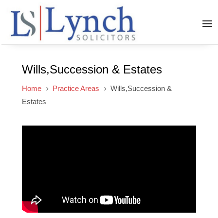
Wills,Succession & Estates
Home
Practice Areas
Wills,Succession &
5
5
Estates