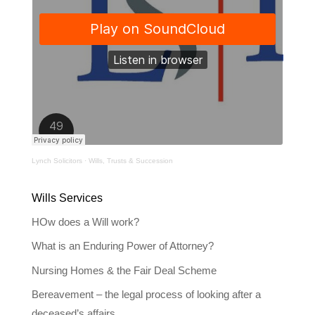
Lynch Solicitors
·
Wills, Trusts & Succession
Wills Services
HOw does a Will work?
What is an Enduring Power of Attorney?
Nursing Homes & the Fair Deal Scheme
Bereavement – the legal process of looking after a
deceased’s affairs