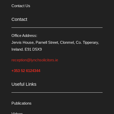
Contact Us
Contact
Office Address:
Jervis House, Parnell Street, Clonmel, Co. Tipperary,
Ireland. E91 D5X9
reception@lynchsolicitors.ie
+353 52 6124344
Useful Links
Publications
Videos