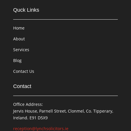
Quck Links
Home
About
Services
Blog
Contact Us
Contact
Office Address:
Jervis House, Parnell Street, Clonmel, Co. Tipperary,
Ireland. E91 D5X9
reception@lynchsolicitors.ie