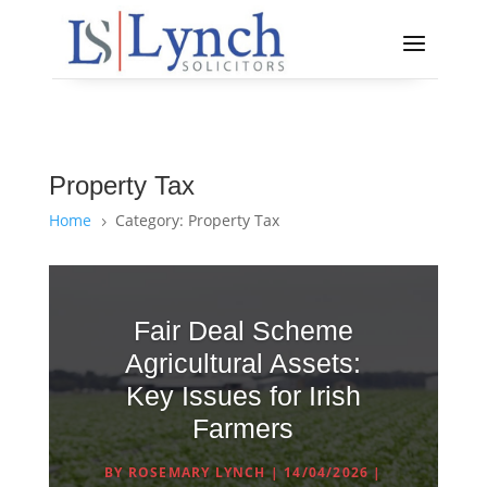
Property Tax
Home
Category: Property Tax
5
Fair Deal Scheme
Agricultural Assets:
Key Issues for Irish
Farmers
BY
ROSEMARY LYNCH
|
14/04/2026
|