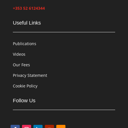
+353 52 6124344
Useful Links
Publications
Videos
Our Fees
Privacy Statement
Cookie Policy
Follow Us