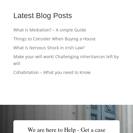
Latest Blog Posts
What is Mediation? – A simple Guide
Things to Consider When Buying a House
What is Nervous Shock in Irish Law?
Make your will work! Challenging inheritances left by
will
Cohabitation – What you need to Know
We are here to Help - Get a case