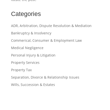
Categories
ADR, Arbitration, Dispute Resolution & Mediation
Bankruptcy & Insolvency
Commerical, Consumer & Employment Law
Medical Negligence
Personal Injury & Litigation
Property Services
Property Tax
Separation, Divorce & Relationship Issues
Wills, Succession & Estates