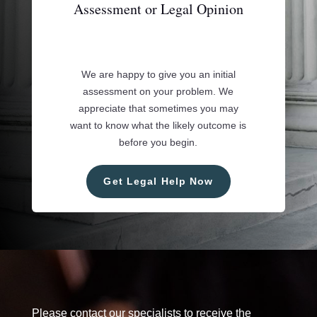
Assessment or Legal Opinion
We are happy to give you an initial
assessment on your problem. We
appreciate that sometimes you may
want to know what the likely outcome is
before you begin.
Get Legal Help Now
Please contact our specialists to receive the