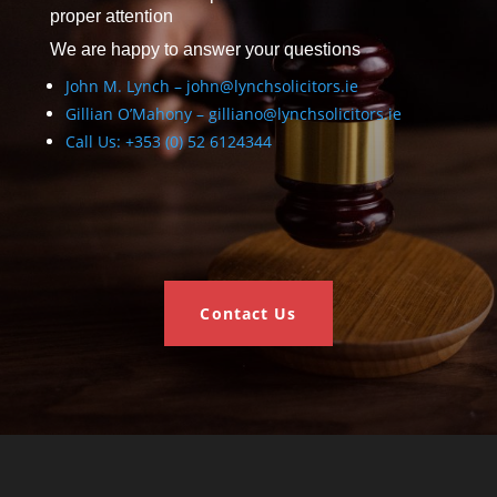
proper attention
We are happy to answer your questions
John M. Lynch – john@lynchsolicitors.ie
Gillian O’Mahony – gilliano@lynchsolicitors.ie
Call Us: +353 (0) 52 6124344
Contact Us