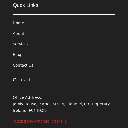
Quck Links
Home
About
Services
Blog
Contact Us
Contact
Office Address:
Jervis House, Parnell Street, Clonmel, Co. Tipperary,
Ireland. E91 D5X9
reception@lynchsolicitors.ie