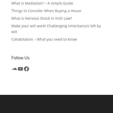
What is Mediation? – A simple Guide
Things to Consider When Buying a House
What is Nervous Shock in Irish Law?
Make your will work! Challenging inheritances left by
will
Cohabitation – What you need to Know
Follow Us
SoundCloud
YouTube
Facebook