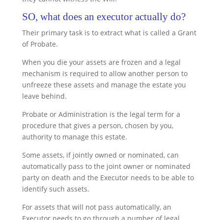
SO, what does an executor actually do?
Their primary task is to extract what is called a Grant
of Probate.
When you die your assets are frozen and a legal
mechanism is required to allow another person to
unfreeze these assets and manage the estate you
leave behind.
Probate or Administration is the legal term for a
procedure that gives a person, chosen by you,
authority to manage this estate.
Some assets, if jointly owned or nominated, can
automatically pass to the joint owner or nominated
party on death and the Executor needs to be able to
identify such assets.
For assets that will not pass automatically, an
Executor needs to go through a number of legal