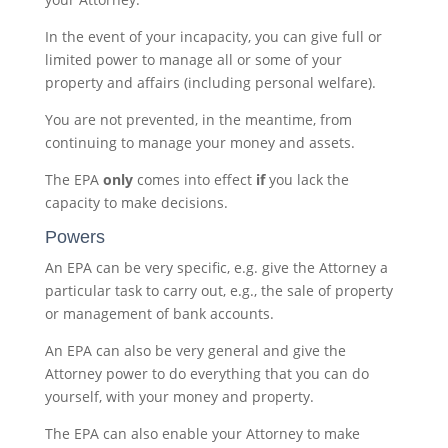
In the event of your incapacity, you can give full or
limited power to manage all or some of your
property and affairs (including personal welfare).
You are not prevented, in the meantime, from
continuing to manage your money and assets.
The EPA
only
comes into effect
if
you lack the
capacity to make decisions.
Powers
An EPA can be very specific, e.g. give the Attorney a
particular task to carry out, e.g., the sale of property
or management of bank accounts.
An EPA can also be very general and give the
Attorney power to do everything that you can do
yourself, with your money and property.
The EPA can also enable your Attorney to make