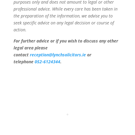
purposes only and does not amount to legal or other
professional advice. While every care has been taken in
the preparation of the information, we advise you to
seek specific advice on any legal decision or course of
action.
For further advice or if you wish to discuss any other
legal area please
contact
reception@lynchsolicitors.ie
or
telephone
052-6124344
.