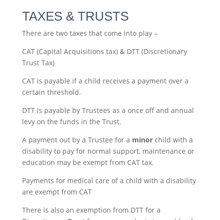
TAXES & TRUSTS
There are two taxes that come into play –
CAT (Capital Acquisitions tax) & DTT (Discretionary
Trust Tax)
CAT is payable if a child receives a payment over a
certain threshold.
DTT is payable by Trustees as a once off and annual
levy on the funds in the Trust.
A payment out by a Trustee for a
minor
child with a
disability to pay for normal support, maintenance or
education may be exempt from CAT tax.
Payments for medical care of a child with a disability
are exempt from CAT
There is also an exemption from DTT for a