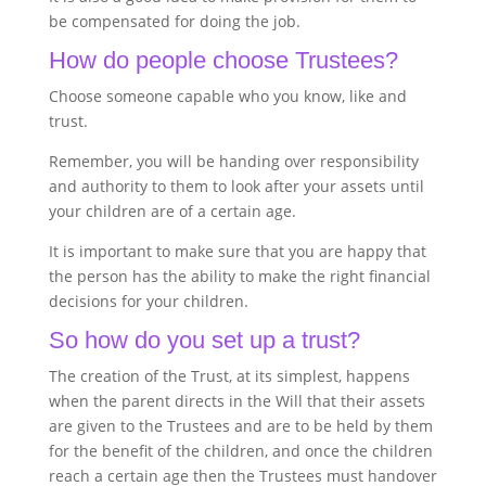
be compensated for doing the job.
How do people choose Trustees?
Choose someone capable who you know, like and
trust.
Remember, you will be handing over responsibility
and authority to them to look after your assets until
your children are of a certain age.
It is important to make sure that you are happy that
the person has the ability to make the right financial
decisions for your children.
So how do you set up a trust?
The creation of the Trust, at its simplest, happens
when the parent directs in the Will that their assets
are given to the Trustees and are to be held by them
for the benefit of the children, and once the children
reach a certain age then the Trustees must handover