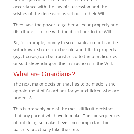
accordance with the law of succession and the
wishes of the deceased as set out in their Will.
They have the power to gather all your property and
distribute it in line with the directions in the Will.
So, for example, money in your bank account can be
withdrawn, shares can be sold and title to property
(e.g. houses) can be transferred to the beneficiaries
or sold, depending on the instructions in the Will.
What are Guardians?
The next major decision that has to be made is the
appointment of Guardians for your children who are
under 18.
This is probably one of the most difficult decisions
that any parent will have to make. The consequences
of not doing so make it ever more important for
parents to actually take the step.