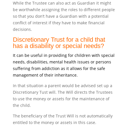
While the Trustee can also act as Guardian it might
be worthwhile assigning the roles to different people
so that you don’t have a Guardian with a potential
conflict of interest if they have to make financial
decisions.
Discretionary Trust for a child that
has a disability or special needs?
It can be useful in providing for children with special
needs, disabilities, mental health issues or persons
suffering from addiction as it allows for the safe
management of their inheritance.
In that situation a parent would be advised set up a
Discretionary Tust will. The Will directs the Trustees
to use the money or assets for the maintenance of
the child.
The beneficiary of the Trust Will is not automatically
entitled to the money or assets in this case.