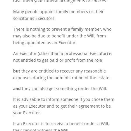
Give them your funeral arrangments or choices.
Many people appoint family members or their
solicitor as Executors.
There is nothing to prevent a family member, who
may also be due to benefit under the Will, from
being appointed as an Executor.
An Executor (other than a professional Executor) is
not entitled to get paid or profit from the role
but
they are entitled to recover any reasonable
expenses during the administration of the estate.
and
they can also get something under the Will.
It is advisable to inform someone if you chose them
as your Executor and to get their agreement to be
your Executor.
If an Executor is to receive a benefit under a Will,
they cannot witness the Will.