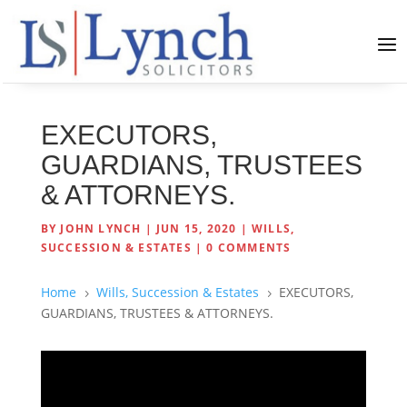
EXECUTORS,
GUARDIANS, TRUSTEES
& ATTORNEYS.
BY
JOHN LYNCH
|
JUN 15, 2020
|
WILLS,
SUCCESSION & ESTATES
|
0 COMMENTS
Home
Wills, Succession & Estates
EXECUTORS,
5
5
GUARDIANS, TRUSTEES & ATTORNEYS.