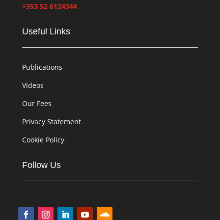
+353 52 6124344
Useful Links
Publications
Videos
Our Fees
Privacy Statement
Cookie Policy
Follow Us