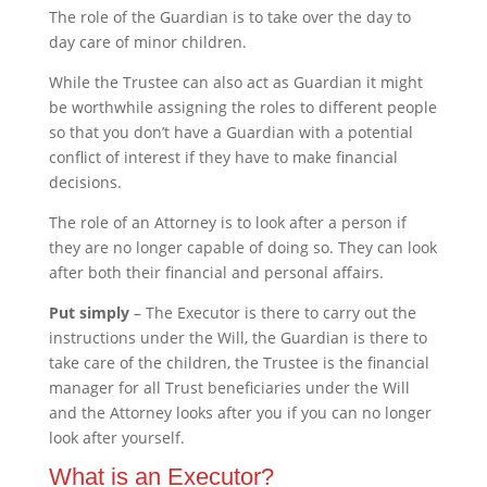
The role of the Guardian is to take over the day to
day care of minor children.
While the Trustee can also act as Guardian it might
be worthwhile assigning the roles to different people
so that you don’t have a Guardian with a potential
conflict of interest if they have to make financial
decisions.
The role of an Attorney is to look after a person if
they are no longer capable of doing so. They can look
after both their financial and personal affairs.
Put simply
– The Executor is there to carry out the
instructions under the Will, the Guardian is there to
take care of the children, the Trustee is the financial
manager for all Trust beneficiaries under the Will
and the Attorney looks after you if you can no longer
look after yourself.
What is an Executor?