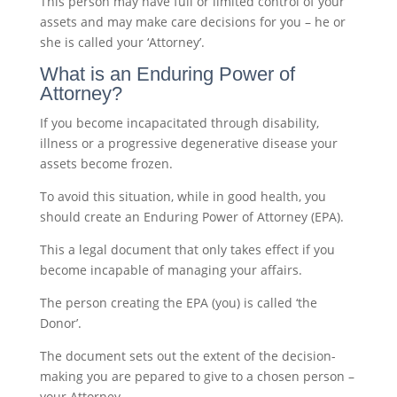
This person may have full or limited control of your
assets and may make care decisions for you – he or
she is called your ‘Attorney’.
What is an Enduring Power of
Attorney?
If you become incapacitated through disability,
illness or a progressive degenerative disease your
assets become frozen.
To avoid this situation, while in good health, you
should create an Enduring Power of Attorney (EPA).
This a legal document that only takes effect if you
become incapable of managing your affairs.
The person creating the EPA (you) is called ‘the
Donor’.
The document sets out the extent of the decision-
making you are pepared to give to a chosen person –
your Attorney.