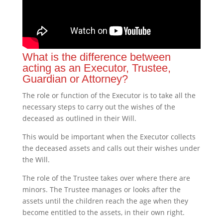
What is the difference between
acting as an Executor, Trustee,
Guardian or Attorney?
The role or function of the Executor is to take all the
necessary steps to carry out the wishes of the
deceased as outlined in their Will.
This would be important when the Executor collects
the deceased assets and calls out their wishes under
the Will.
The role of the Trustee takes over where there are
minors. The Trustee manages or looks after the
assets until the children reach the age when they
become entitled to the assets, in their own right.