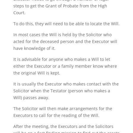
steps to get the Grant of Probate from the High
Court.
To do this, they will need to be able to locate the Will.
In most cases the Will is held by the Solicitor who
acted for the deceased person and the Executor will
have knowledge of it.
It is advisable for anyone who makes a Will to let
either the Executor or a family member know where
the original Will is kept.
It is usually the Executor who makes contact with the
Solicitor when the Testator (person who makes a
Will) passes away.
The Solicitor will then make arrangements for the
Executors to call for the reading of the Will.
After the meeting, the Executors and the Solicitors