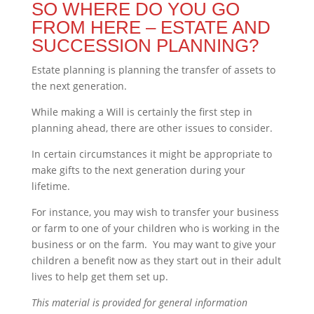
SO WHERE DO YOU GO
FROM HERE – ESTATE AND
SUCCESSION PLANNING?
Estate planning is planning the transfer of assets to
the next generation.
While making a Will is certainly the first step in
planning ahead, there are other issues to consider.
In certain circumstances it might be appropriate to
make gifts to the next generation during your
lifetime.
For instance, you may wish to transfer your business
or farm to one of your children who is working in the
business or on the farm. You may want to give your
children a benefit now as they start out in their adult
lives to help get them set up.
This material is provided for general information