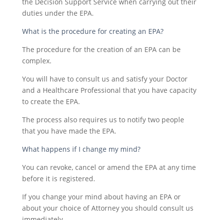
the Decision Support Service when carrying out their
duties under the EPA.
What is the procedure for creating an EPA?
The procedure for the creation of an EPA can be
complex.
You will have to consult us and satisfy your Doctor
and a Healthcare Professional that you have capacity
to create the EPA.
The process also requires us to notify two people
that you have made the EPA.
What happens if I change my mind?
You can revoke, cancel or amend the EPA at any time
before it is registered.
If you change your mind about having an EPA or
about your choice of Attorney you should consult us
immediately.