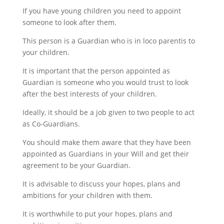
If you have young children you need to appoint
someone to look after them.
This person is a Guardian who is in loco parentis to
your children.
It is important that the person appointed as
Guardian is someone who you would trust to look
after the best interests of your children.
Ideally, it should be a job given to two people to act
as Co-Guardians.
You should make them aware that they have been
appointed as Guardians in your Will and get their
agreement to be your Guardian.
It is advisable to discuss your hopes, plans and
ambitions for your children with them.
It is worthwhile to put your hopes, plans and