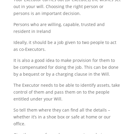
out in your will. Choosing the right person or
persons is an important decision.
Persons who are willing, capable, trusted and
resident in Ireland
Ideally, it should be a job given to two people to act
as co-Executors.
It is also a good idea to make provision for them to
be compensated for doing the job. This can be done
by a bequest or by a charging clause in the Will.
The Executor needs to be able to identify assets, take
control of them and pass them on to the people
entitled under your Will.
So tell them where they can find all the details –
whether it’s in a shoe box or safe at home or our
office.