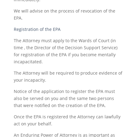
We will advise on the process of revocation of the
EPA.
Registration of the EPA
The Attorney must apply to the Wards of Court (in
time , the Director of the Decision Support Service)
for registration of the EPA if you become mentally
incapacitated.
The Attorney will be required to produce evidence of
your incapacity.
Notice of the application to register the EPA must
also be served on you and the same two persons
that were notified on the creation of the EPA.
Once the EPA is registered the Attorney can lawfully
act on your behalf.
An Enduring Power of Attorney is as important as