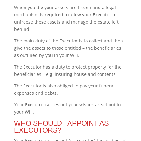
When you die your assets are frozen and a legal
mechanism is required to allow your Executor to
unfreeze these assets and manage the estate left
behind.
The main duty of the Executor is to collect and then
give the assets to those entitled – the beneficiaries
as outlined by you in your Will.
The Executor has a duty to protect property for the
beneficiaries – e.g. insuring house and contents.
The Executor is also obliged to pay your funeral
expenses and debts.
Your Executor carries out your wishes as set out in
your Will.
WHO SHOULD I APPOINT AS
EXECUTORS?
Your Executor carries out (or executes) the wishes set