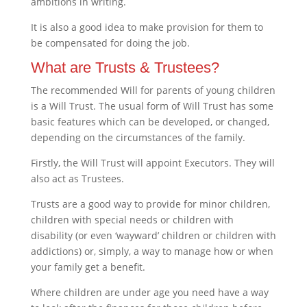
ambitions in writing.
It is also a good idea to make provision for them to
be compensated for doing the job.
What are Trusts & Trustees?
The recommended Will for parents of young children
is a Will Trust. The usual form of Will Trust has some
basic features which can be developed, or changed,
depending on the circumstances of the family.
Firstly, the Will Trust will appoint Executors. They will
also act as Trustees.
Trusts are a good way to provide for minor children,
children with special needs or children with
disability (or even ‘wayward’ children or children with
addictions) or, simply, a way to manage how or when
your family get a benefit.
Where children are under age you need have a way