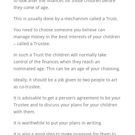
to look after the finances for those children before
they come of age.
This is usually done by a mechanism called a Trust.
You need to choose someone you believe can
manage money in the best interests of your children
– called a Trustee.
In such a Trust the children will normally take
control of the finances when they reach an
nominated age. This can be an age of your choosing.
Ideally, it should be a job given to two people to act
as co-trustee.
It is advisable to get a person’s agreement to be your
Trustee and to discuss your plans for your children
with them.
It is worthwhile to put your plans in writing.
It is also a good idea to make provision for them to