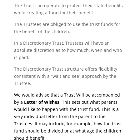
The Trust can operate to protect their state benefits
while creating a fund for their benefit.
The Trustees are obliged to use the trust funds for
the benefit of the children.
In a Discretionary Trust, Trustees will have an
absolute discretion as to how much, when and who
is paid.
The Discretionary Trust structure offers flexibility
consistent with a “wait and see” approach by the
Trustee.
We would advise that a Trust Will be accompanied
by a
Letter of Wishes
. This sets out what parents
would like to happen with the trust fund. This is a
very individual letter from the parent to the
Trustees. It may include, for example, how the trust
fund should be divided or at what age the children
should benefit
.