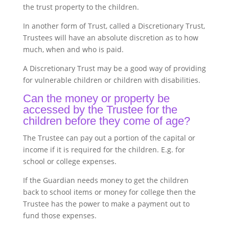
the trust property to the children.
In another form of Trust, called a Discretionary Trust,
Trustees will have an absolute discretion as to how
much, when and who is paid.
A Discretionary Trust may be a good way of providing
for vulnerable children or children with disabilities.
Can the money or property be
accessed by the Trustee for the
children before they come of age?
The Trustee can pay out a portion of the capital or
income if it is required for the children. E.g. for
school or college expenses.
If the Guardian needs money to get the children
back to school items or money for college then the
Trustee has the power to make a payment out to
fund those expenses.