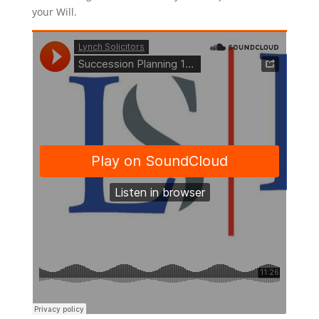
your Will.