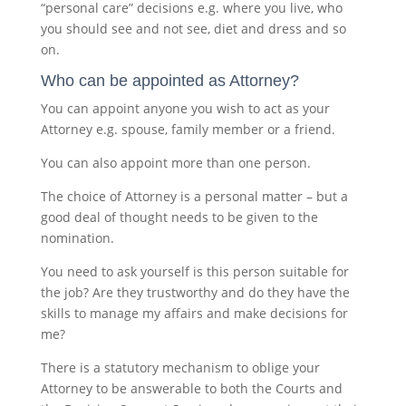
“personal care” decisions e.g. where you live, who
you should see and not see, diet and dress and so
on.
Who can be appointed as Attorney?
You can appoint anyone you wish to act as your
Attorney e.g. spouse, family member or a friend.
You can also appoint more than one person.
The choice of Attorney is a personal matter – but a
good deal of thought needs to be given to the
nomination.
You need to ask yourself is this person suitable for
the job? Are they trustworthy and do they have the
skills to manage my affairs and make decisions for
me?
There is a statutory mechanism to oblige your
Attorney to be answerable to both the Courts and