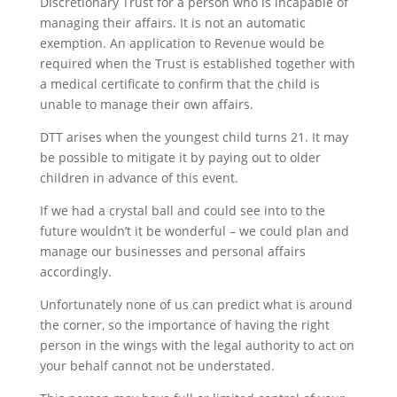
Discretionary Trust for a person who is incapable of
managing their affairs. It is not an automatic
exemption. An application to Revenue would be
required when the Trust is established together with
a medical certificate to confirm that the child is
unable to manage their own affairs.
DTT arises when the youngest child turns 21. It may
be possible to mitigate it by paying out to older
children in advance of this event.
If we had a crystal ball and could see into to the
future wouldn’t it be wonderful – we could plan and
manage our businesses and personal affairs
accordingly.
Unfortunately none of us can predict what is around
the corner, so the importance of having the right
person in the wings with the legal authority to act on
your behalf cannot not be understated.