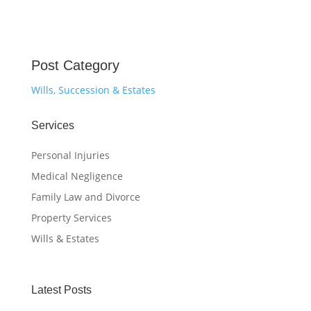
Post Category
Wills, Succession & Estates
Services
Personal Injuries
Medical Negligence
Family Law and Divorce
Property Services
Wills & Estates
Latest Posts