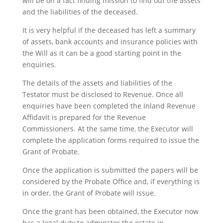
will be on a fact finding mission to find out the assets
and the liabilities of the deceased.
It is very helpful if the deceased has left a summary
of assets, bank accounts and insurance policies with
the Will as it can be a good starting point in the
enquiries.
The details of the assets and liabilities of the
Testator must be disclosed to Revenue. Once all
enquiries have been completed the Inland Revenue
Affidavit is prepared for the Revenue
Commissioners. At the same time, the Executor will
complete the application forms required to issue the
Grant of Probate.
Once the application is submitted the papers will be
considered by the Probate Office and, if everything is
in order, the Grant of Probate will issue.
Once the grant has been obtained, the Executor now
has a legal duty to adminster the estate in