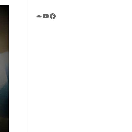
SoundCloud
YouTube
Facebook