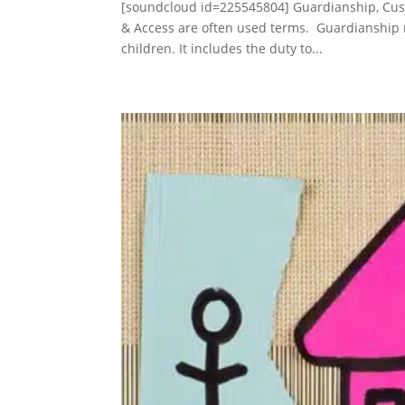
[soundcloud id=225545804] Guardianship, Cus
& Access are often used terms. Guardianship m
children. It includes the duty to...