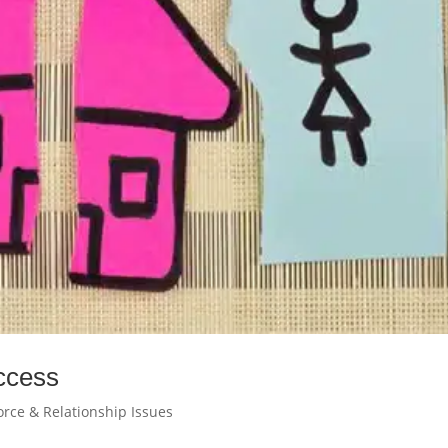
ccess
orce & Relationship Issues