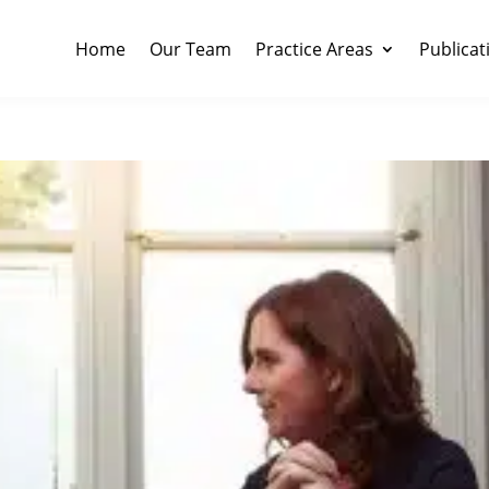
Home
Our Team
Practice Areas
Publicat