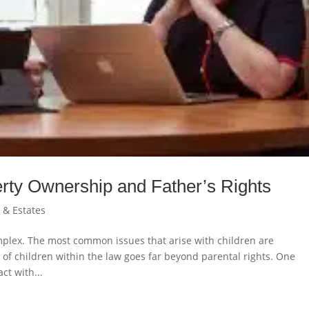
erty Ownership and Father’s Rights
n & Estates
omplex. The most common issues that arise with children are
of children within the law goes far beyond parental rights. One
ct with...