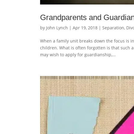
Grandparents and Guardian
by
John Lynch
|
Apr 19, 2018
|
Separation, Div
When a family unit breaks down the focus is ine
children. What is often forgotten is that suc
may wish to apply for guardianship,...