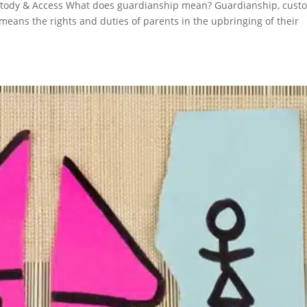
tody & Access What does guardianship mean? Guardianship, cust
eans the rights and duties of parents in the upbringing of their