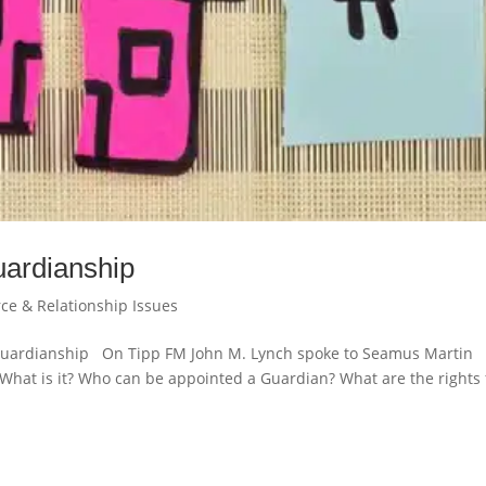
ardianship
rce & Relationship Issues
 Guardianship On Tipp FM John M. Lynch spoke to Seamus Martin
hat is it? Who can be appointed a Guardian? What are the rights 