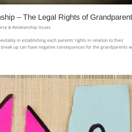
ship – The Legal Rights of Grandparen
orce & Relationship Issues
vitably in establishing each parents’ rights in relation to their
h a break up can have negative consequences for the grandparents 