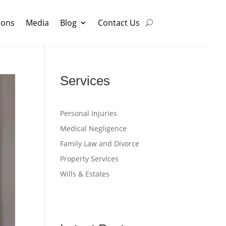
ions
Media
Blog
Contact Us
Services
Personal Injuries
Medical Negligence
Family Law and Divorce
Property Services
Wills & Estates