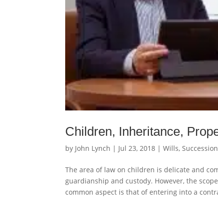
Children, Inheritance, Prop
by
John Lynch
|
Jul 23, 2018
|
Wills, Successio
The area of law on children is delicate and c
guardianship and custody. However, the scope 
common aspect is that of entering into a contra