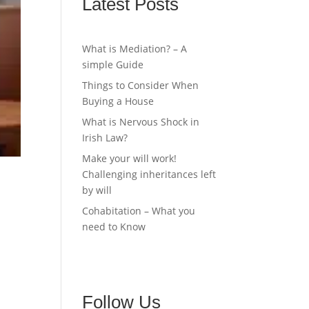
Latest Posts
What is Mediation? – A
simple Guide
Things to Consider When
Buying a House
What is Nervous Shock in
Irish Law?
Make your will work!
Challenging inheritances left
by will
Cohabitation – What you
need to Know
Follow Us