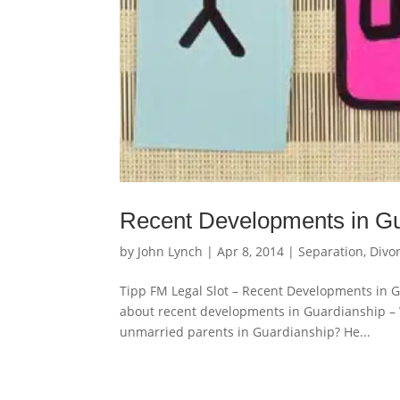
Recent Developments in Gu
by
John Lynch
|
Apr 8, 2014
|
Separation, Divo
Tipp FM Legal Slot – Recent Developments in
about recent developments in Guardianship – W
unmarried parents in Guardianship? He...