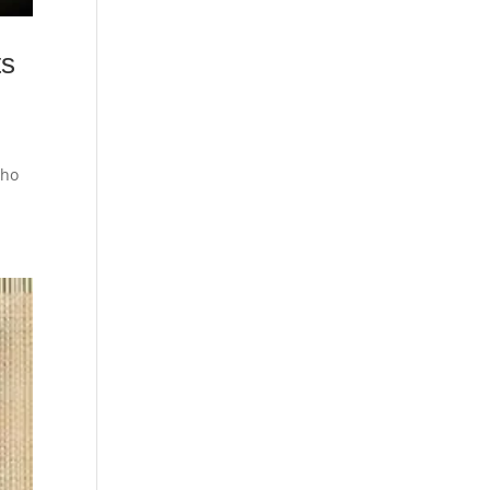
ts
who