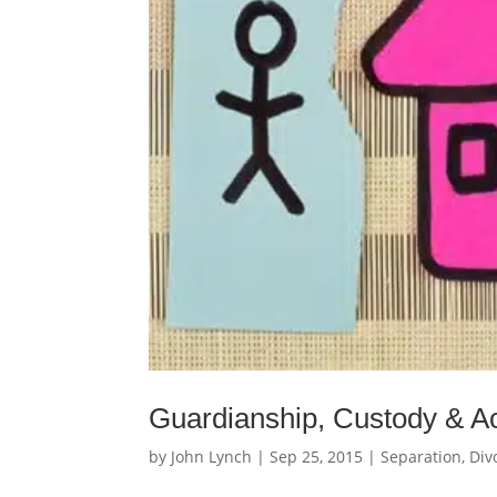
Guardianship, Custody & A
by
John Lynch
|
Sep 25, 2015
|
Separation, Div