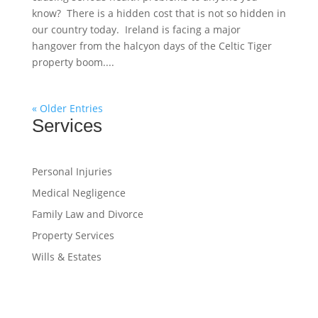
know? There is a hidden cost that is not so hidden in
our country today. Ireland is facing a major
hangover from the halcyon days of the Celtic Tiger
property boom....
« Older Entries
Services
Personal Injuries
Medical Negligence
Family Law and Divorce
Property Services
Wills & Estates