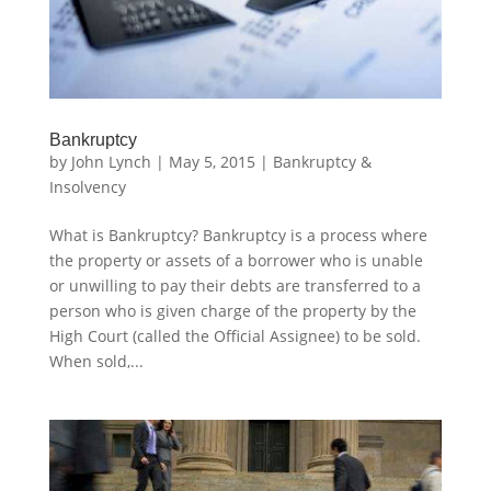
Bankruptcy
by
John Lynch
|
May 5, 2015
|
Bankruptcy &
Insolvency
What is Bankruptcy? Bankruptcy is a process where
the property or assets of a borrower who is unable
or unwilling to pay their debts are transferred to a
person who is given charge of the property by the
High Court (called the Official Assignee) to be sold.
When sold,...