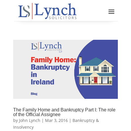
The Family Home and Bankruptcy Part I: The role
of the Official Assignee
by
John Lynch
|
Mar 3, 2016
|
Bankruptcy &
Insolvency