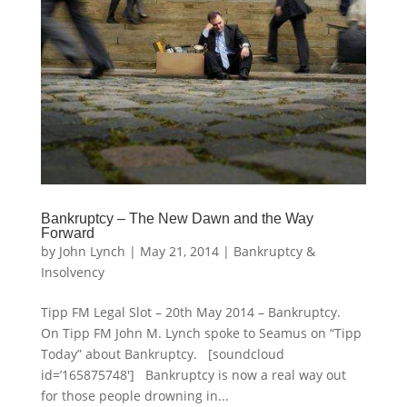
Bankruptcy – The New Dawn and the Way
Forward
by
John Lynch
|
May 21, 2014
|
Bankruptcy &
Insolvency
Tipp FM Legal Slot – 20th May 2014 – Bankruptcy.
On Tipp FM John M. Lynch spoke to Seamus on “Tipp
Today” about Bankruptcy. [soundcloud
id=’165875748′] Bankruptcy is now a real way out
for those people drowning in...