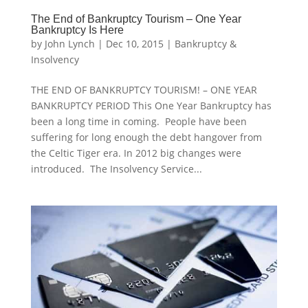
The End of Bankruptcy Tourism – One Year
Bankruptcy Is Here
by
John Lynch
|
Dec 10, 2015
|
Bankruptcy &
Insolvency
THE END OF BANKRUPTCY TOURISM! – ONE YEAR
BANKRUPTCY PERIOD This One Year Bankruptcy has
been a long time in coming. People have been
suffering for long enough the debt hangover from
the Celtic Tiger era. In 2012 big changes were
introduced. The Insolvency Service...