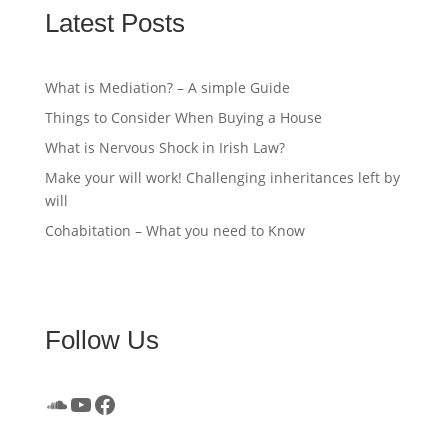
Latest Posts
What is Mediation? – A simple Guide
Things to Consider When Buying a House
What is Nervous Shock in Irish Law?
Make your will work! Challenging inheritances left by
will
Cohabitation – What you need to Know
Follow Us
SoundCloud
YouTube
Facebook