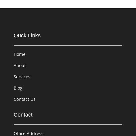
Quck Links
Home
About
Services
Blog
Contact Us
Contact
Office Address: