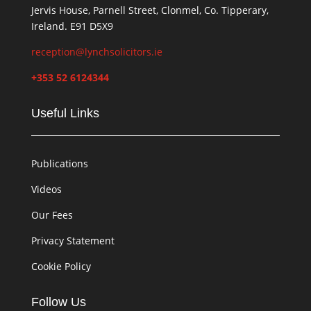
Jervis House, Parnell Street, Clonmel, Co. Tipperary,
Ireland. E91 D5X9
reception@lynchsolicitors.ie
+353 52 6124344
Useful Links
Publications
Videos
Our Fees
Privacy Statement
Cookie Policy
Follow Us