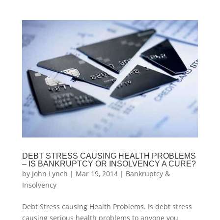
DEBT STRESS CAUSING HEALTH PROBLEMS
– IS BANKRUPTCY OR INSOLVENCY A CURE?
by
John Lynch
|
Mar 19, 2014
|
Bankruptcy &
Insolvency
Debt Stress causing Health Problems. Is debt stress
causing serious health problems to anyone you