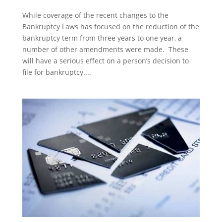
While coverage of the recent changes to the
Bankruptcy Laws has focused on the reduction of the
bankruptcy term from three years to one year, a
number of other amendments were made. These
will have a serious effect on a person’s decision to
file for bankruptcy....