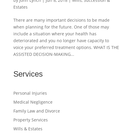
by
John Lynch
|
Jun 8, 2018
|
Wills, Succession &
Estates
There are many important decisions to be made
when planning for the future. One of those may
include a situation where your health has
deteriorated and you no longer have capacity to
voice your preferred treatment options. WHAT IS THE
ASSISTED DECISION-MAKING...
Services
Personal Injuries
Medical Negligence
Family Law and Divorce
Property Services
Wills & Estates