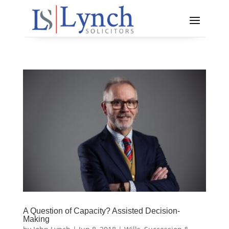
A Question of Capacity? Assisted Decision-
Making