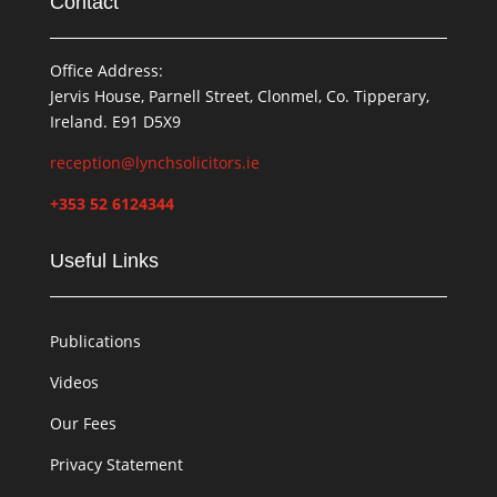
Contact
Office Address:
Jervis House, Parnell Street, Clonmel, Co. Tipperary,
Ireland. E91 D5X9
reception@lynchsolicitors.ie
+353 52 6124344
Useful Links
Publications
Videos
Our Fees
Privacy Statement