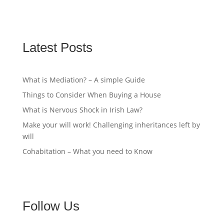
Latest Posts
What is Mediation? – A simple Guide
Things to Consider When Buying a House
What is Nervous Shock in Irish Law?
Make your will work! Challenging inheritances left by
will
Cohabitation – What you need to Know
Follow Us