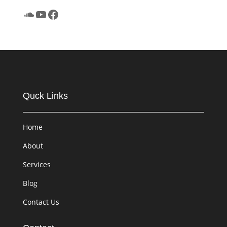
SoundCloud
YouTube
Facebook
Quck Links
Home
About
Services
Blog
Contact Us