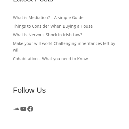
What is Mediation? – A simple Guide
Things to Consider When Buying a House
What is Nervous Shock in Irish Law?
Make your will work! Challenging inheritances left by
will
Cohabitation – What you need to Know
Follow Us
SoundCloud
YouTube
Facebook