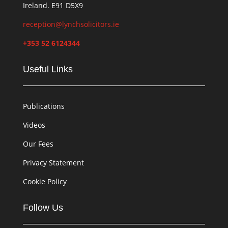
Ireland. E91 D5X9
reception@lynchsolicitors.ie
+353 52 6124344
Useful Links
Publications
Videos
Our Fees
Privacy Statement
Cookie Policy
Follow Us