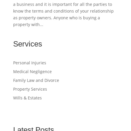
a business and it is important for all the parties to
know the terms and conditions of your relationship
as property owners. Anyone who is buying a
property with...
Services
Personal Injuries
Medical Negligence
Family Law and Divorce
Property Services
Wills & Estates
Latest Posts