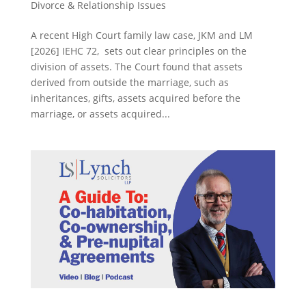
Divorce & Relationship Issues
A recent High Court family law case, JKM and LM
[2026] IEHC 72, sets out clear principles on the
division of assets. The Court found that assets
derived from outside the marriage, such as
inheritances, gifts, assets acquired before the
marriage, or assets acquired...