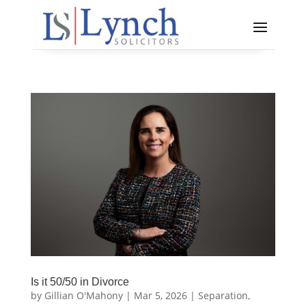
Is it 50/50 in Divorce
by
Gillian O'Mahony
|
Mar 5, 2026
|
Separation,