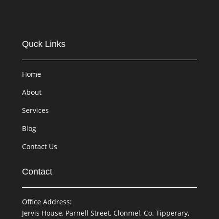
Quck Links
Home
About
Services
Blog
Contact Us
Contact
Office Address:
Jervis House, Parnell Street, Clonmel, Co. Tipperary,