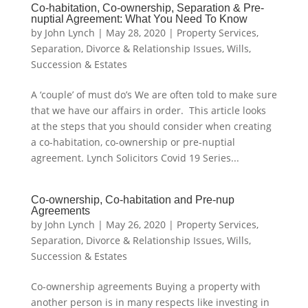
Co-habitation, Co-ownership, Separation & Pre-
nuptial Agreement: What You Need To Know
by
John Lynch
|
May 28, 2020
|
Property Services
,
Separation, Divorce & Relationship Issues
,
Wills,
Succession & Estates
A ‘couple’ of must do’s We are often told to make sure
that we have our affairs in order. This article looks
at the steps that you should consider when creating
a co-habitation, co-ownership or pre-nuptial
agreement. Lynch Solicitors Covid 19 Series...
Co-ownership, Co-habitation and Pre-nup
Agreements
by
John Lynch
|
May 26, 2020
|
Property Services
,
Separation, Divorce & Relationship Issues
,
Wills,
Succession & Estates
Co-ownership agreements Buying a property with
another person is in many respects like investing in