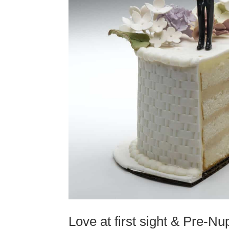
Love at first sight & Pre-N