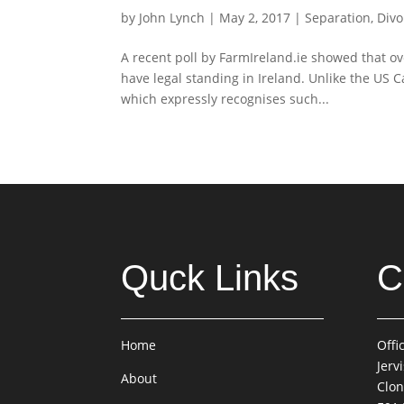
by
John Lynch
|
May 2, 2017
|
Separation, Divo
A recent poll by FarmIreland.ie showed that o
have legal standing in Ireland. Unlike the US 
which expressly recognises such...
Quck Links
C
Home
Offi
Jerv
About
Clon