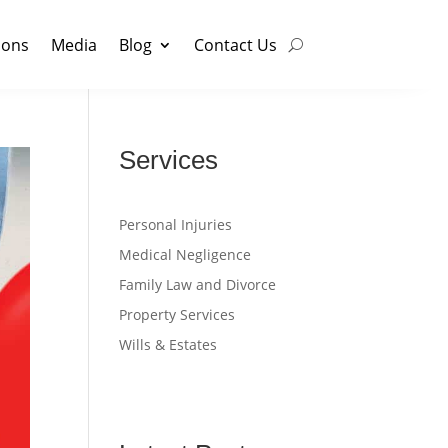
ions
Media
Blog
Contact Us
Services
Personal Injuries
Medical Negligence
Family Law and Divorce
Property Services
Wills & Estates