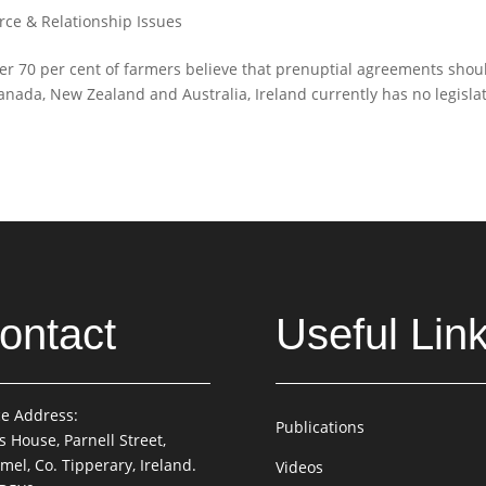
rce & Relationship Issues
ver 70 per cent of farmers believe that prenuptial agreements shou
Canada, New Zealand and Australia, Ireland currently has no legisla
ontact
Useful Lin
ce Address:
Publications
is House, Parnell Street,
mel, Co. Tipperary, Ireland.
Videos