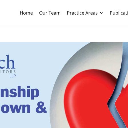
Home
Our Team
Practice Areas
Publicat