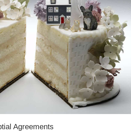
uptial Agreements