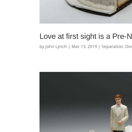
Love at first sight is a Pre
by
John Lynch
|
Mar 13, 2019
|
Separation, Div