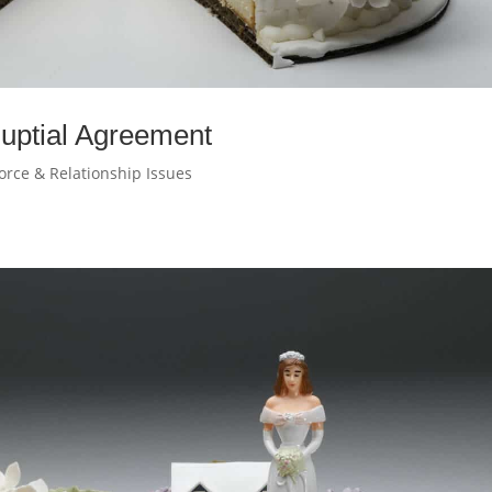
-Nuptial Agreement
orce & Relationship Issues