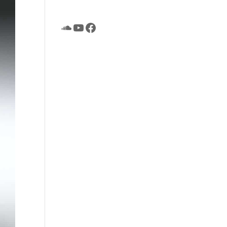
SoundCloud
YouTube
Facebook