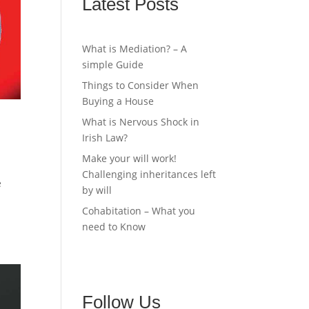
Latest Posts
What is Mediation? – A
simple Guide
Things to Consider When
Buying a House
What is Nervous Shock in
Irish Law?
Make your will work!
Challenging inheritances left
e
by will
Cohabitation – What you
need to Know
Follow Us