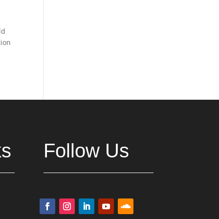
ld
tion
ks
Follow Us