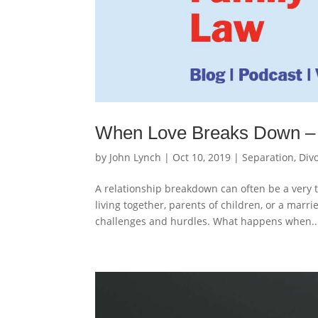
When Love Breaks Down – 
by
John Lynch
|
Oct 10, 2019
|
Separation, Div
A relationship breakdown can often be a very t
living together, parents of children, or a marr
challenges and hurdles. What happens when..