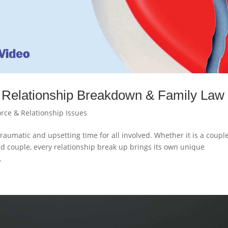
Relationship Breakdown & Family Law
orce & Relationship Issues
raumatic and upsetting time for all involved. Whether it is a coupl
ied couple, every relationship break up brings its own unique
.