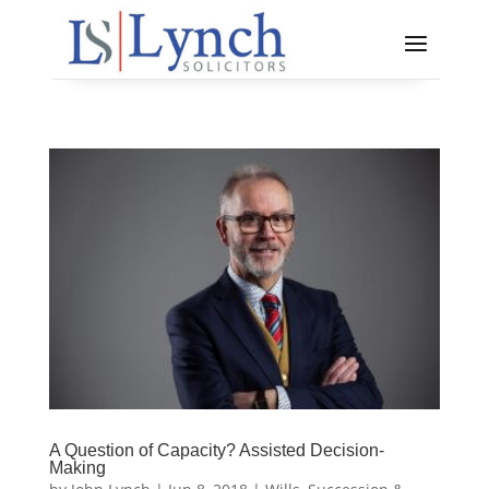
A Question of Capacity? Assisted Decision-
Making