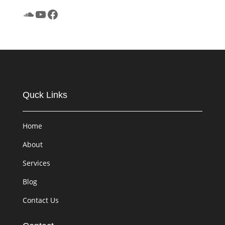
SoundCloud
YouTube
Facebook
Quck Links
Home
About
Services
Blog
Contact Us