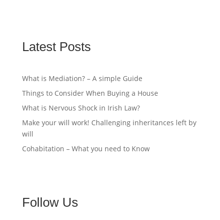
Latest Posts
What is Mediation? – A simple Guide
Things to Consider When Buying a House
What is Nervous Shock in Irish Law?
Make your will work! Challenging inheritances left by
will
Cohabitation – What you need to Know
Follow Us