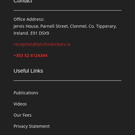
Contact
Office Address:
Jervis House, Parnell Street, Clonmel, Co. Tipperary,
Ireland. E91 D5X9
reception@lynchsolicitors.ie
+353 52 6124344
Useful Links
Publications
Videos
Our Fees
Privacy Statement