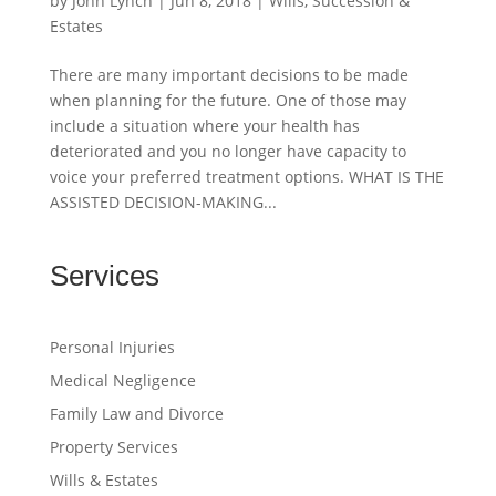
by
John Lynch
|
Jun 8, 2018
|
Wills, Succession &
Estates
There are many important decisions to be made
when planning for the future. One of those may
include a situation where your health has
deteriorated and you no longer have capacity to
voice your preferred treatment options. WHAT IS THE
ASSISTED DECISION-MAKING...
Services
Personal Injuries
Medical Negligence
Family Law and Divorce
Property Services
Wills & Estates