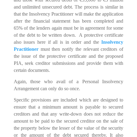
and unlimited unsecured debt. The process is similar in
that the Insolvency Practitioner will make the application
after the financial statement has been completed and
65% of the lenders again must be in agreement for some
of the debt to be written down. A protective certificate
also issues here if all is in order and the
Insolvency
Practitioner
must then notify the relevant creditors of
the issue of the protective certificate and the proposed
PIA, seek creditor submissions and provide them with
certain documents.
Again, those who avail of a Personal Insolvency
Arrangement can only do so once.
Specific provisions are included which are designed to
ensure that a minimum amount is payable to secured
creditors and that any write-down does not reduce the
amount to be paid to the secured creditor on the sale of
the property below the lesser of the value of the security
or the amount of the debt secured thereby. It also