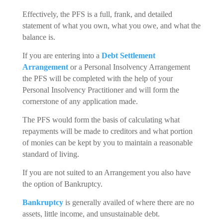
Effectively, the PFS is a full, frank, and detailed
statement of what you own, what you owe, and what the
balance is.
If you are entering into a
Debt Settlement
Arrangement
or a Personal Insolvency Arrangement
the PFS will be completed with the help of your
Personal Insolvency Practitioner and will form the
cornerstone of any application made.
The PFS would form the basis of calculating what
repayments will be made to creditors and what portion
of monies can be kept by you to maintain a reasonable
standard of living.
If you are not suited to an Arrangement you also have
the option of Bankruptcy.
Bankruptcy
is generally availed of where there are no
assets, little income, and unsustainable debt.