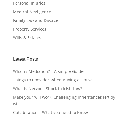
Personal Injuries
Medical Negligence
Family Law and Divorce
Property Services
Wills & Estates
Latest Posts
What is Mediation? – A simple Guide
Things to Consider When Buying a House
What is Nervous Shock in Irish Law?
Make your will work! Challenging inheritances left by
will
Cohabitation – What you need to Know