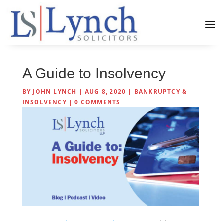
A Guide to Insolvency
BY
JOHN LYNCH
|
AUG 8, 2020
|
BANKRUPTCY &
INSOLVENCY
|
0 COMMENTS