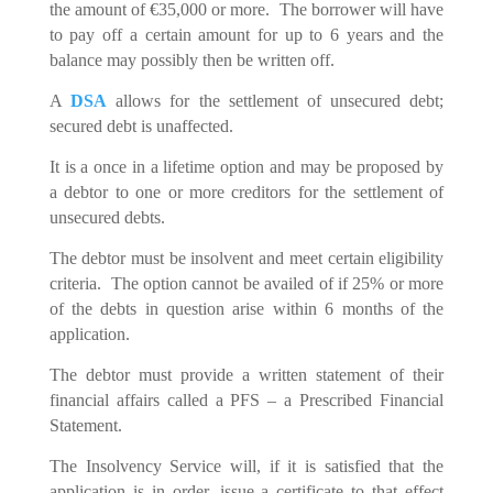
the amount of €35,000 or more. The borrower will have
to pay off a certain amount for up to 6 years and the
balance may possibly then be written off.
A
DSA
allows for the settlement of unsecured debt;
secured debt is unaffected.
It is a once in a lifetime option and may be proposed by
a debtor to one or more creditors for the settlement of
unsecured debts.
The debtor must be insolvent and meet certain eligibility
criteria. The option cannot be availed of if 25% or more
of the debts in question arise within 6 months of the
application.
The debtor must provide a written statement of their
financial affairs called a PFS – a Prescribed Financial
Statement.
The Insolvency Service will, if it is satisfied that the
application is in order, issue a certificate to that effect