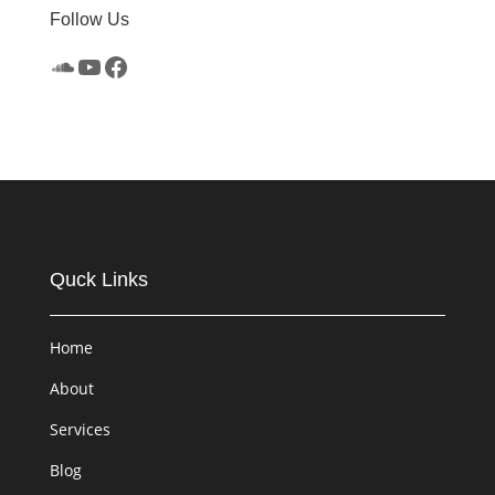
Follow Us
SoundCloud
YouTube
Facebook
Quck Links
Home
About
Services
Blog