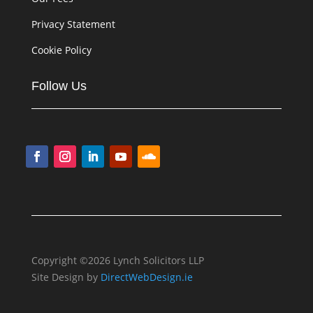
Privacy Statement
Cookie Policy
Follow Us
Copyright ©2026 Lynch Solicitors LLP
Site Design by
DirectWebDesign.ie