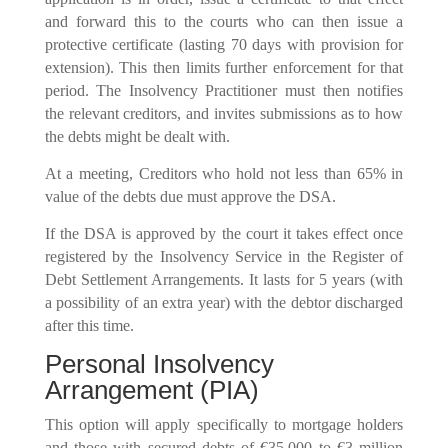
and forward this to the courts who can then issue a
protective certificate (lasting 70 days with provision for
extension). This then limits further enforcement for that
period. The Insolvency Practitioner must then notifies
the relevant creditors, and invites submissions as to how
the debts might be dealt with.
At a meeting, Creditors who hold not less than 65% in
value of the debts due must approve the DSA.
If the DSA is approved by the court it takes effect once
registered by the Insolvency Service in the Register of
Debt Settlement Arrangements. It lasts for 5 years (with
a possibility of an extra year) with the debtor discharged
after this time.
Personal Insolvency
Arrangement (PIA)
This option will apply specifically to mortgage holders
and those with secured debts of €35,000 to €3 million