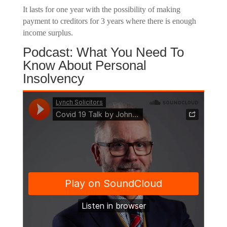
It lasts for one year with the possibility of making
payment to creditors for 3 years where there is enough
income surplus.
Podcast: What You Need To
Know About Personal
Insolvency