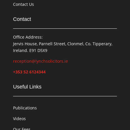
Contact Us
Contact
Office Address:
Jervis House, Parnell Street, Clonmel, Co. Tipperary,
Ireland. E91 D5X9
reception@lynchsolicitors.ie
+353 52 6124344
Useful Links
Publications
Videos
Our Fees