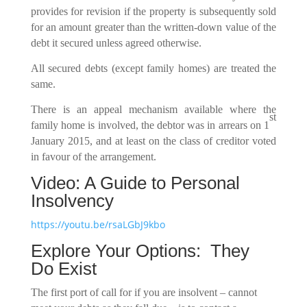
provides for revision if the property is subsequently sold
for an amount greater than the written-down value of the
debt it secured unless agreed otherwise.
All secured debts (except family homes) are treated the
same.
There is an appeal mechanism available where the
st
family home is involved, the debtor was in arrears on 1
January 2015, and at least on the class of creditor voted
in favour of the arrangement.
Video: A Guide to Personal
Insolvency
https://youtu.be/rsaLGbJ9kbo
Explore Your Options: They
Do Exist
The first port of call for if you are insolvent – cannot