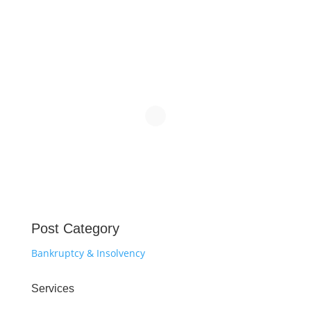
Post Category
Bankruptcy & Insolvency
Services