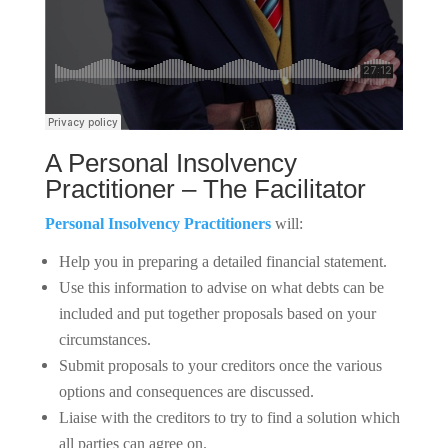
A Personal Insolvency
Practitioner – The Facilitator
Personal Insolvency Practitioners
will:
Help you in preparing a detailed financial statement.
Use this information to advise on what debts can be
included and put together proposals based on your
circumstances.
Submit proposals to your creditors once the various
options and consequences are discussed.
Liaise with the creditors to try to find a solution which
all parties can agree on.