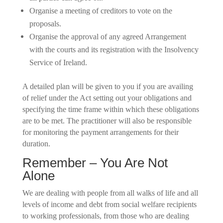
Organise a meeting of creditors to vote on the
proposals.
Organise the approval of any agreed Arrangement
with the courts and its registration with the Insolvency
Service of Ireland.
A detailed plan will be given to you if you are availing
of relief under the Act setting out your obligations and
specifying the time frame within which these obligations
are to be met. The practitioner will also be responsible
for monitoring the payment arrangements for their
duration.
Remember – You Are Not
Alone
We are dealing with people from all walks of life and all
levels of income and debt from social welfare recipients
to working professionals, from those who are dealing