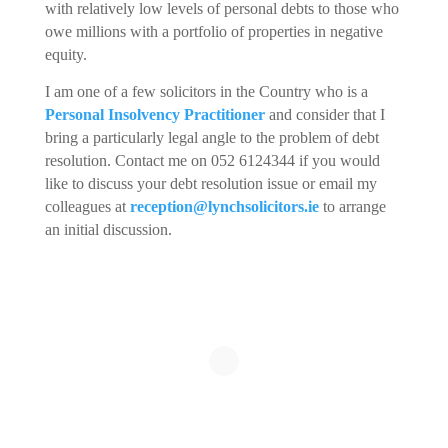
with relatively low levels of personal debts to those who
owe millions with a portfolio of properties in negative
equity.
I am one of a few solicitors in the Country who is a
Personal Insolvency Practitioner
and consider that I
bring a particularly legal angle to the problem of debt
resolution. Contact me on 052 6124344 if you would
like to discuss your debt resolution issue or email my
colleagues at
reception@lynchsolicitors.ie
to arrange
an initial discussion.