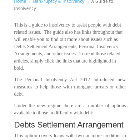
Home
Bankruptcy & Insolvency
A Guide to
5
5
Insolvency
This is a guide to insolvency to assist people with debt
related issues. The guide also has links throughout that
will enable you to find out more about issues such as
Debts Settlement Arrangements, Personal Insolvency
Arrangements, and other issues. To read those related
articles, simply click the links that are highlighted in
bold.
The Personal Insolvency Act 2012 introduced new
measures to help those with mortgage arrears or other
debt.
Under the new regime there are a number of options
available to those in difficulty with debt:
Debts Settlement Arrangement
This option covers loans with two or more creditors in