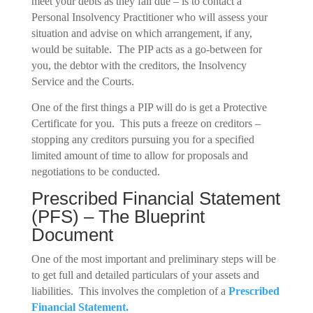
meet your debts as they fall due – is to contact a
Personal Insolvency Practitioner who will assess your
situation and advise on which arrangement, if any,
would be suitable. The PIP acts as a go-between for
you, the debtor with the creditors, the Insolvency
Service and the Courts.
One of the first things a PIP will do is get a Protective
Certificate for you. This puts a freeze on creditors –
stopping any creditors pursuing you for a specified
limited amount of time to allow for proposals and
negotiations to be conducted.
Prescribed Financial Statement
(PFS) – The Blueprint
Document
One of the most important and preliminary steps will be
to get full and detailed particulars of your assets and
liabilities. This involves the completion of a
Prescribed
Financial Statement.