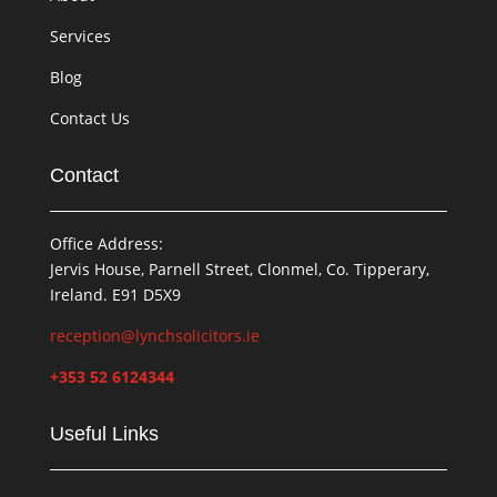
Services
Blog
Contact Us
Contact
Office Address:
Jervis House, Parnell Street, Clonmel, Co. Tipperary,
Ireland. E91 D5X9
reception@lynchsolicitors.ie
+353 52 6124344
Useful Links