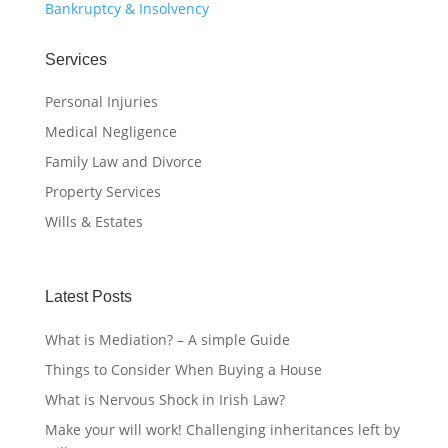
Bankruptcy & Insolvency
Services
Personal Injuries
Medical Negligence
Family Law and Divorce
Property Services
Wills & Estates
Latest Posts
What is Mediation? – A simple Guide
Things to Consider When Buying a House
What is Nervous Shock in Irish Law?
Make your will work! Challenging inheritances left by