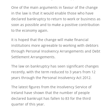
One of the main arguments in favour of the change
in the law is that it would enable those who have
declared bankruptcy to return to work or business as
soon as possible and to make a positive contribution
to the economy again.
It is hoped that the change will make financial
institutions more agreeable to working with debtors
through Personal Insolvency Arrangements and Debt
Settlement Arrangements.
The law on bankruptcy has seen significant changes
recently, with the term reduced to 3 years from 12
years through the Personal Insolvency Act 2012.
The latest figures from the Insolvency Service of
Ireland have shown that the number of people
declared bankrupt has fallen to 83 for the third
quarter of this year.