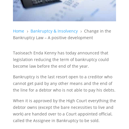
Home
Bankruptcy & Insolvency
Change in the
5
5
Bankruptcy Law – A positive development
Taoiseach Enda Kenny has today announced that
legislation reducing the term of bankruptcy could
become law before the end of the year.
Bankruptcy is the last resort open to a creditor who
cannot get paid by any other means and the end of
the line for a debtor who is not able to pay his debts.
When it is approved by the High Court everything the
debtor owns (except the bare necessities to live and
work) are handed over to a Court appointed official,
called the Assignee in Bankruptcy to be sold.