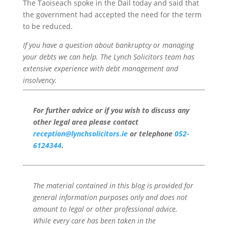
The Taoiseach spoke in the Dail today and said that
the government had accepted the need for the term
to be reduced.
If you have a question about bankruptcy or managing
your debts we can help. The Lynch Solicitors team has
extensive experience with debt management and
insolvency.
For further advice or if you wish to discuss any
other legal area please contact
reception@lynchsolicitors.ie
or telephone
052-
6124344
.
The material contained in this blog is provided for
general information purposes only and does not
amount to legal or other professional advice.
While every care has been taken in the