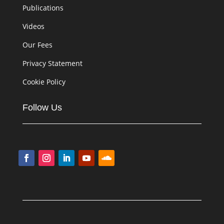
Publications
Videos
Our Fees
Privacy Statement
Cookie Policy
Follow Us