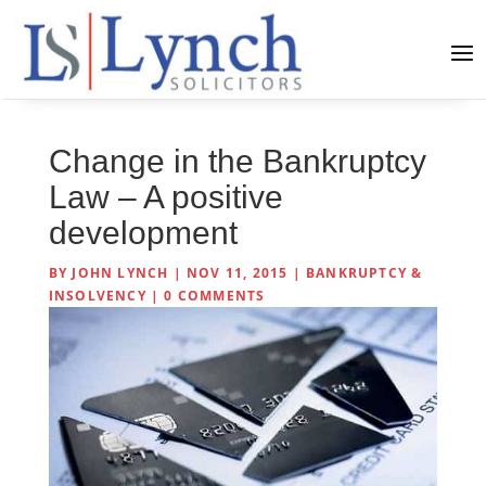
Change in the Bankruptcy
Law – A positive
development
BY
JOHN LYNCH
|
NOV 11, 2015
|
BANKRUPTCY &
INSOLVENCY
|
0 COMMENTS