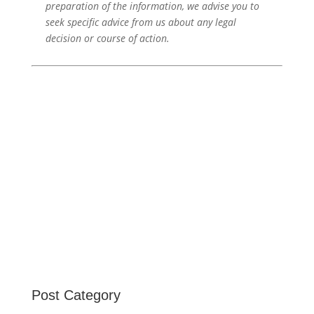
preparation of the information, we advise you to
seek specific advice from us about any legal
decision or course of action.
Post Category