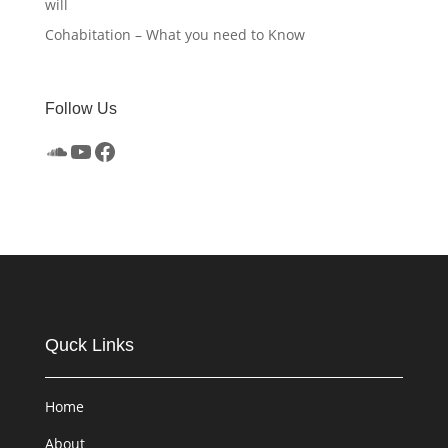
will
Cohabitation – What you need to Know
Follow Us
SoundCloud
YouTube
Facebook
Quck Links
Home
About