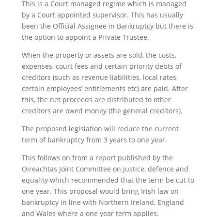
This is a Court managed regime which is managed
by a Court appointed supervisor. This has usually
been the Official Assignee in Bankruptcy but there is
the option to appoint a Private Trustee.
When the property or assets are sold, the costs,
expenses, court fees and certain priority debts of
creditors (such as revenue liabilities, local rates,
certain employees’ entitlements etc) are paid. After
this, the net proceeds are distributed to other
creditors are owed money (the general creditors).
The proposed legislation will reduce the current
term of bankruptcy from 3 years to one year.
This follows on from a report published by the
Oireachtas Joint Committee on justice, defence and
equality which recommended that the term be cut to
one year. This proposal would bring Irish law on
bankruptcy in line with Northern Ireland, England
and Wales where a one year term applies.