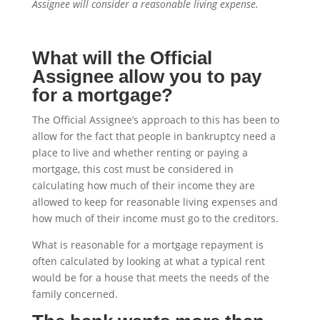
Assignee will consider a reasonable living expense.
What will the Official
Assignee allow you to pay
for a mortgage?
The Official Assignee’s approach to this has been to
allow for the fact that people in bankruptcy need a
place to live and whether renting or paying a
mortgage, this cost must be considered in
calculating how much of their income they are
allowed to keep for reasonable living expenses and
how much of their income must go to the creditors.
What is reasonable for a mortgage repayment is
often calculated by looking at what a typical rent
would be for a house that meets the needs of the
family concerned.