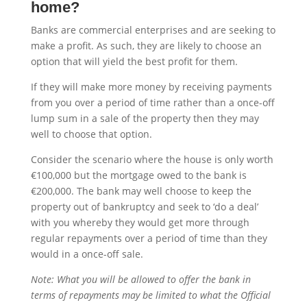
home?
Banks are commercial enterprises and are seeking to
make a profit. As such, they are likely to choose an
option that will yield the best profit for them.
If they will make more money by receiving payments
from you over a period of time rather than a once-off
lump sum in a sale of the property then they may
well to choose that option.
Consider the scenario where the house is only worth
€100,000 but the mortgage owed to the bank is
€200,000. The bank may well choose to keep the
property out of bankruptcy and seek to ‘do a deal’
with you whereby they would get more through
regular repayments over a period of time than they
would in a once-off sale.
Note: What you will be allowed to offer the bank in
terms of repayments may be limited to what the Official