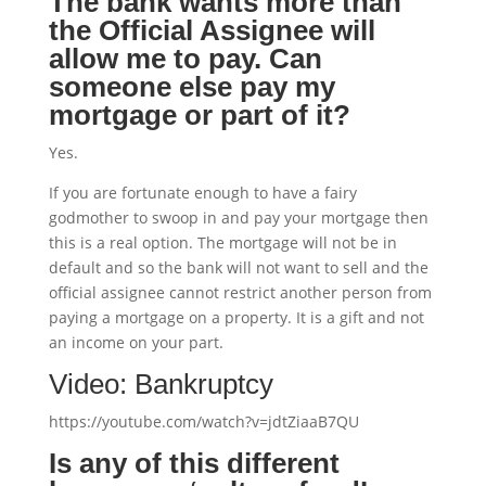
The bank wants more than
the Official Assignee will
allow me to pay.
Can
someone else pay my
mortgage or part of it?
Yes.
If you are fortunate enough to have a fairy
godmother to swoop in and pay your mortgage then
this is a real option. The mortgage will not be in
default and so the bank will not want to sell and the
official assignee cannot restrict another person from
paying a mortgage on a property. It is a gift and not
an income on your part.
Video: Bankruptcy
https://youtube.com/watch?v=jdtZiaaB7QU
Is any of this different