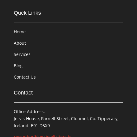
Quck Links
Home
About
Services
Blog
Contact Us
Contact
Office Address:
Jervis House, Parnell Street, Clonmel, Co. Tipperary,
Ireland. E91 D5X9
reception@lynchsolicitors.ie