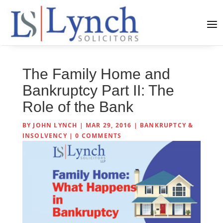
The Family Home and
Bankruptcy Part II: The
Role of the Bank
BY
JOHN LYNCH
|
MAR 29, 2016
|
BANKRUPTCY &
INSOLVENCY
|
0 COMMENTS