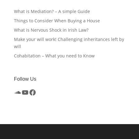
What is Mediation? – A simple Guide
Things to Consider When Buying a House
What is Nervous Shock in Irish Law?
Make your will work! Challenging inheritances left by
will
Cohabitation – What you need to Know
Follow Us
SoundCloud
YouTube
Facebook