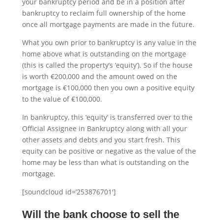
your bankruptcy period and be in a position after
bankruptcy to reclaim full ownership of the home
once all mortgage payments are made in the future.
What you own prior to bankruptcy is any value in the
home above what is outstanding on the mortgage
(this is called the property’s ‘equity’). So if the house
is worth €200,000 and the amount owed on the
mortgage is €100,000 then you own a positive equity
to the value of €100,000.
In bankruptcy, this ‘equity’ is transferred over to the
Official Assignee in Bankruptcy along with all your
other assets and debts and you start fresh. This
equity can be positive or negative as the value of the
home may be less than what is outstanding on the
mortgage.
[soundcloud id=’253876701′]
Will the bank choose to sell the