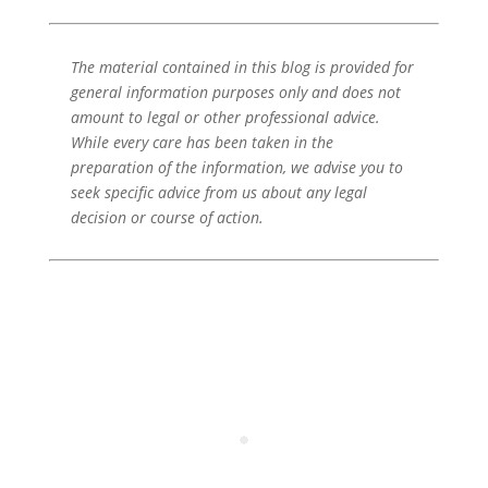
The material contained in this blog is provided for
general information purposes only and does not
amount to legal or other professional advice.
While every care has been taken in the
preparation of the information, we advise you to
seek specific advice from us about any legal
decision or course of action.