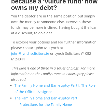
because a ‘vulture fund’ now
owns my debt?
You the debtor are in the same position but simply
owe the money to someone else. However, these
funds may be more inclined, having bought the loan
at a discount, to do a deal.
To explore your options and For further information
please contact John M. Lynch at
john@lynchsolicitors.ie
or Lynch Solicitors @ 052
6124344
This Blog is one of three in a series of blogs. For more
information on the Family Home in Bankruptcy please
also read:
The Family Home and Bankruptcy Part I: The Role
of the Official Assignee
The Family Home and Bankruptcy Part
III: Protections for the Family Home