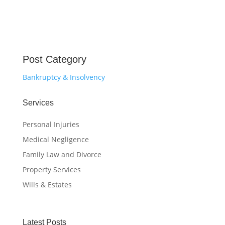
Post Category
Bankruptcy & Insolvency
Services
Personal Injuries
Medical Negligence
Family Law and Divorce
Property Services
Wills & Estates
Latest Posts