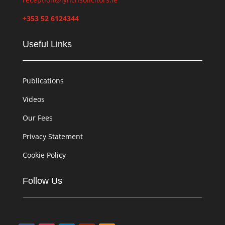
+353 52 6124344
Useful Links
Publications
Videos
Our Fees
Privacy Statement
Cookie Policy
Follow Us