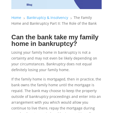
Home
Bankruptcy & Insolvency
The Family
5
5
Home and Bankruptcy Part II: The Role of the Bank
Can the bank take my family
home in bankruptcy?
Losing your family home in bankruptcy is not a
certainty and may not even be likely depending on
your circumstances. Bankruptcy does not equal
definitely losing your family home.
If the family home is mortgaged, then in practice, the
bank owns the family home until the mortgage is
repaid. The bank may choose to keep the property
outside of bankruptcy proceedings and enter into an
arrangement with you which would allow you
continue to live there, repay the mortgage during