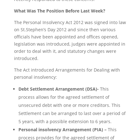
What Was The Position Before Last Week?
The Personal Insolvency Act 2012 was signed into law
on St.Stephen’s Day 2012 and since then various
officials have been appointed and offices opened,
legislation was introduced, judges were appointed in
order to deal with it, and statutory changes were
introduced.
The Act introduced Arrangements for Dealing with
personal insolvency:
Debt Settlement Arrangement (DSA)-
This
process allows for the agreed settlement of
unsecured debt with one or more creditors. This
Settlement can be arranged to last over a period of
5 years, with a possible extension to 6 years.
Personal insolvency Arrangement (PIA) –
This
process provides for the agreed settlement of