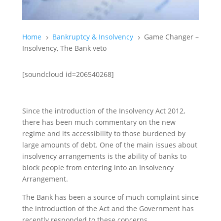
Home
Bankruptcy & Insolvency
Game Changer –
5
5
Insolvency, The Bank veto
[soundcloud id=206540268]
Since the introduction of the Insolvency Act 2012,
there has been much commentary on the new
regime and its accessibility to those burdened by
large amounts of debt. One of the main issues about
insolvency arrangements is the ability of banks to
block people from entering into an Insolvency
Arrangement.
The Bank has been a source of much complaint since
the introduction of the Act and the Government has
recently responded to these concerns.