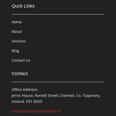
Quck Links
Home
About
Services
Blog
Contact Us
Contact
Office Address:
Jervis House, Parnell Street, Clonmel, Co. Tipperary,
Ireland. E91 D5X9
reception@lynchsolicitors.ie