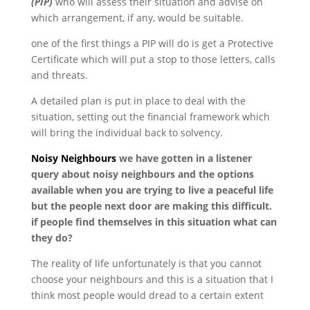
(PIP)
who will assess their situation and advise on
which arrangement, if any, would be suitable.
one of the first things a PIP will do is get a Protective
Certificate which will put a stop to those letters, calls
and threats.
A detailed plan is put in place to deal with the
situation, setting out the financial framework which
will bring the individual back to solvency.
Noisy Neighbours
we have gotten in a listener
query about noisy neighbours and the options
available when you are trying to live a peaceful life
but the people next door are making this difficult.
if people find themselves in this situation what can
they do?
The reality of life unfortunately is that you cannot
choose your neighbours and this is a situation that I
think most people would dread to a certain extent