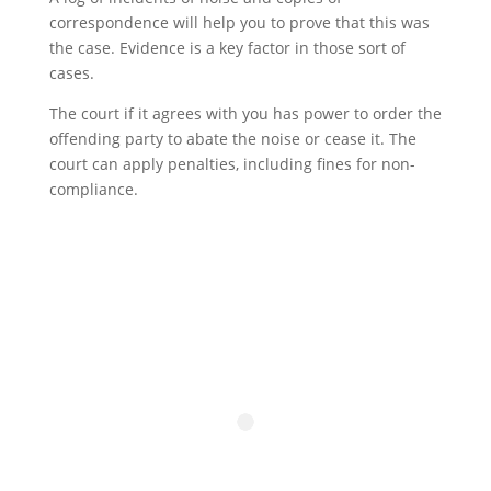
correspondence will help you to prove that this was
the case. Evidence is a key factor in those sort of
cases.
The court if it agrees with you has power to order the
offending party to abate the noise or cease it. The
court can apply penalties, including fines for non-
compliance.