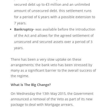
secured debt up to €3 million and an unlimited
amount of unsecured debt. this settlement runs
for a period of 6 years with a possible extension to
7 years.
Bankruptcy-
was available before the introduction
of the Act and allows for the agreed settlement of
unsecured and secured assets over a period of 3
years.
There has been a very slow uptake on these
arrangements; the bank veto has been stressed by
many as a significant barrier to the overall success of
the regime.
What is The Big Change?
On Wednesday the 13th May 2015, the Government
announced a removal of the Veto as part of its new
package to deal with Mortgage arrears.