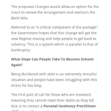
The proposed changes would allow an option for the
Court to review the Arrangement and overturn the
Bank Veto.
Referred to as “a critical component of the package”,
the Government hopes that this change will get the
new Regime moving and help people to get back to
solvency. This is a system which is parallel to that of
bankruptcy.
What Steps Can People Take To Become Solvent
Again?
Being Burdened with debt is an extremely stressful
situation and people have been struggling with this
stress for too long.
The First port of call for those who are insolvent,
meaning they cannot meet their debts as they fall
due, is to contact a
Personal Insolvency Practitioner