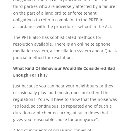
third parties who are adversely affected by a failure
on the part of a landlord to enforce tenant
obligations to refer a complaint to the PRTB in
accordance with the procedures set out in the Act.
The PRTB also has sophisticated methods for
resolution available. There is an online telephone
mediation system, a conciliation system and a Quasi-
judicial method for resolution.
What Kind Of Behaviour Would Be Considered Bad
Enough For This?
Just because you can hear your neighbours or they
occasionally play loud music, does not offend the
regulations. You will have to show that the noise was
“so loud, so continuous, so repeated and of such a
duration or pitch or occurring at such times that it
gives you reasonable cause for annoyance”.
A log of incidents of noise and copies of