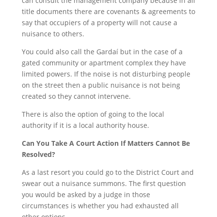
can consult the management company because in all
title documents there are covenants & agreements to
say that occupiers of a property will not cause a
nuisance to others.
You could also call the Gardaí but in the case of a
gated community or apartment complex they have
limited powers. If the noise is not disturbing people
on the street then a public nuisance is not being
created so they cannot intervene.
There is also the option of going to the local
authority if it is a local authority house.
Can You Take A Court Action If Matters Cannot Be
Resolved?
As a last resort you could go to the District Court and
swear out a nuisance summons. The first question
you would be asked by a judge in those
circumstances is whether you had exhausted all
other options.