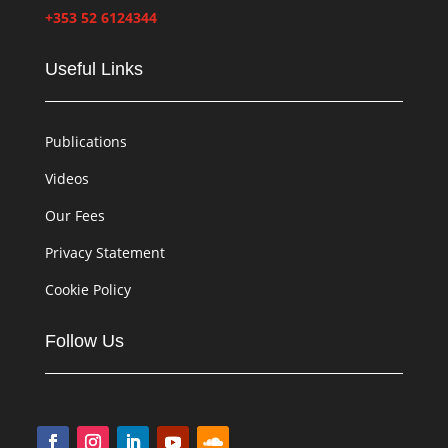
+353 52 6124344
Useful Links
Publications
Videos
Our Fees
Privacy Statement
Cookie Policy
Follow Us