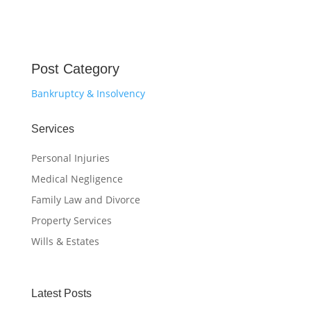
Post Category
Bankruptcy & Insolvency
Services
Personal Injuries
Medical Negligence
Family Law and Divorce
Property Services
Wills & Estates
Latest Posts