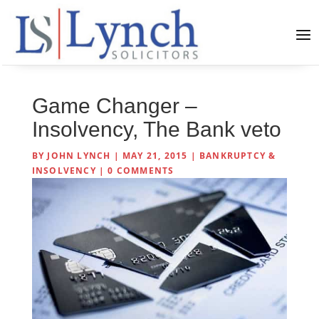
Game Changer –
Insolvency, The Bank veto
BY
JOHN LYNCH
|
MAY 21, 2015
|
BANKRUPTCY &
INSOLVENCY
|
0 COMMENTS