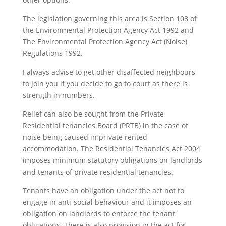
The legislation governing this area is Section 108 of
the Environmental Protection Agency Act 1992 and
The Environmental Protection Agency Act (Noise)
Regulations 1992.
I always advise to get other disaffected neighbours
to join you if you decide to go to court as there is
strength in numbers.
Relief can also be sought from the Private
Residential tenancies Board (PRTB) in the case of
noise being caused in private rented
accommodation. The Residential Tenancies Act 2004
imposes minimum statutory obligations on landlords
and tenants of private residential tenancies.
Tenants have an obligation under the act not to
engage in anti-social behaviour and it imposes an
obligation on landlords to enforce the tenant
obligations. There is also provision in the act for