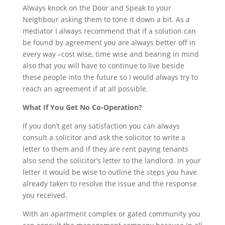
Always knock on the Door and Speak to your
Neighbour asking them to tone it down a bit. As a
mediator I always recommend that if a solution can
be found by agreement you are always better off in
every way –cost wise, time wise and bearing in mind
also that you will have to continue to live beside
these people into the future so I would always try to
reach an agreement if at all possible.
What If You Get No Co-Operation?
If you don’t get any satisfaction you can always
consult a solicitor and ask the solicitor to write a
letter to them and if they are rent paying tenants
also send the solicitor’s letter to the landlord. In your
letter it would be wise to outline the steps you have
already taken to resolve the issue and the response
you received.
With an apartment complex or gated community you