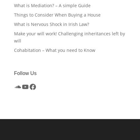
What is Mediation? – A simple Guide
Things to Consider When Buying a House
What is Nervous Shock in Irish Law?
Make your will work! Challenging inheritances left by
will
Cohabitation – What you need to Know
Follow Us
SoundCloud
YouTube
Facebook