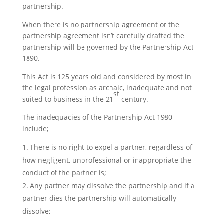
partnership.
When there is no partnership agreement or the
partnership agreement isn’t carefully drafted the
partnership will be governed by the Partnership Act
1890.
This Act is 125 years old and considered by most in
the legal profession as archaic, inadequate and not
st
suited to business in the 21
century.
The inadequacies of the Partnership Act 1980
include;
There is no right to expel a partner, regardless of
how negligent, unprofessional or inappropriate the
conduct of the partner is;
Any partner may dissolve the partnership and if a
partner dies the partnership will automatically
dissolve;