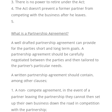
There is no power to retire under the Act;
The Act doesn’t prevent a former partner from
competing with the business after he leaves.
What is a Partnership Agreement?
A well drafted partnership agreement can provide
for the parties short and long term goals. A
partnership agreement should be carefully
negotiated between the parties and then tailored to
the partner’s particular needs.
A written partnership agreement should contain,
among other clauses;
A non- compete agreement, in the event of a
partner leaving the partnership they cannot then set
up their own business down the road in competition
with the partnership;