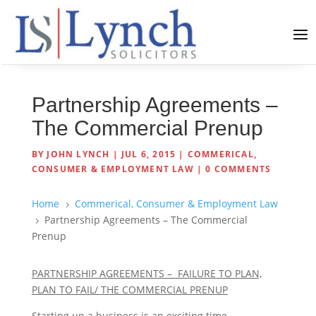
Partnership Agreements –
The Commercial Prenup
BY
JOHN LYNCH
|
JUL 6, 2015
|
COMMERICAL,
CONSUMER & EMPLOYMENT LAW
|
0 COMMENTS
Home
Commerical, Consumer & Employment Law
5
Partnership Agreements – The Commercial
5
Prenup
PARTNERSHIP AGREEMENTS – FAILURE TO PLAN,
PLAN TO FAIL/ THE COMMERCIAL PRENUP
Starting up a business is an exciting time.