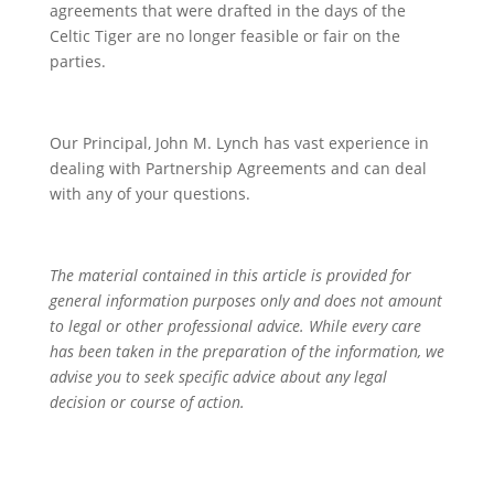
agreements that were drafted in the days of the
Celtic Tiger are no longer feasible or fair on the
parties.
Our Principal, John M. Lynch has vast experience in
dealing with Partnership Agreements and can deal
with any of your questions.
The material contained in this article is provided for
general information purposes only and does not amount
to legal or other professional advice. While every care
has been taken in the preparation of the information, we
advise you to seek specific advice about any legal
decision or course of action.