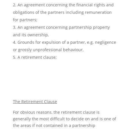
An agreement concerning the financial rights and
obligations of the partners including remuneration
for partners;
An agreement concerning partnership property
and its ownership,
Grounds for expulsion of a partner, e.g. negligence
or grossly unprofessional behaviour,
A retirement clause;
The Retirement Clause
For obvious reasons, the retirement clause is
generally the most difficult to decide on and is one of
the areas if not contained in a partnership