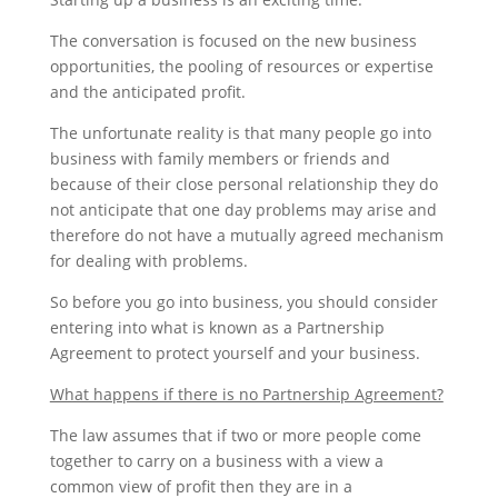
The conversation is focused on the new business
opportunities, the pooling of resources or expertise
and the anticipated profit.
The unfortunate reality is that many people go into
business with family members or friends and
because of their close personal relationship they do
not anticipate that one day problems may arise and
therefore do not have a mutually agreed mechanism
for dealing with problems.
So before you go into business, you should consider
entering into what is known as a Partnership
Agreement to protect yourself and your business.
What happens if there is no Partnership Agreement?
The law assumes that if two or more people come
together to carry on a business with a view a
common view of profit then they are in a