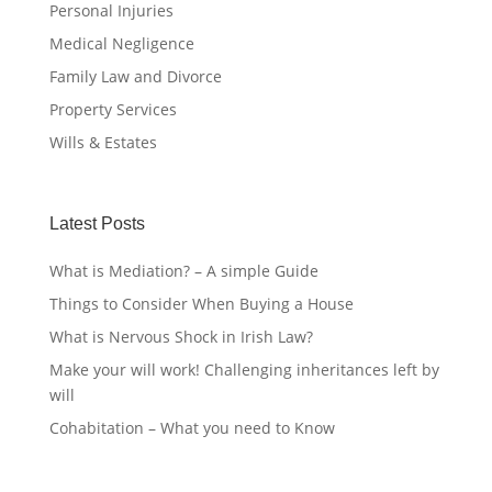
Personal Injuries
Medical Negligence
Family Law and Divorce
Property Services
Wills & Estates
Latest Posts
What is Mediation? – A simple Guide
Things to Consider When Buying a House
What is Nervous Shock in Irish Law?
Make your will work! Challenging inheritances left by
will
Cohabitation – What you need to Know