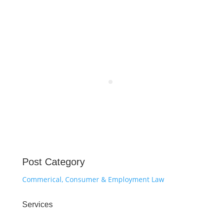
Post Category
Commerical, Consumer & Employment Law
Services