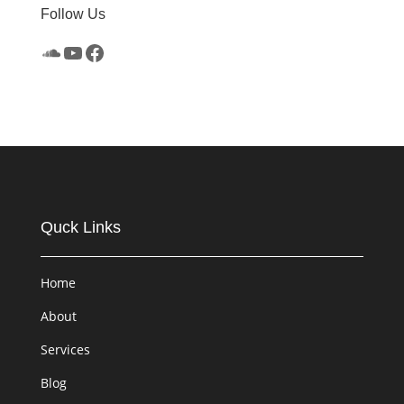
Follow Us
SoundCloud
YouTube
Facebook
Quck Links
Home
About
Services
Blog