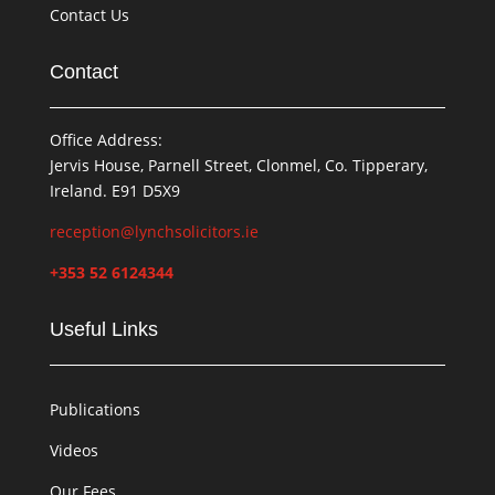
Contact Us
Contact
Office Address:
Jervis House, Parnell Street, Clonmel, Co. Tipperary,
Ireland. E91 D5X9
reception@lynchsolicitors.ie
+353 52 6124344
Useful Links
Publications
Videos
Our Fees