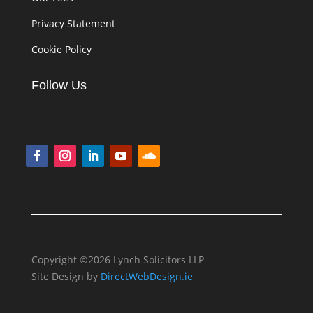
Privacy Statement
Cookie Policy
Follow Us
Copyright ©2026 Lynch Solicitors LLP
Site Design by
DirectWebDesign.ie