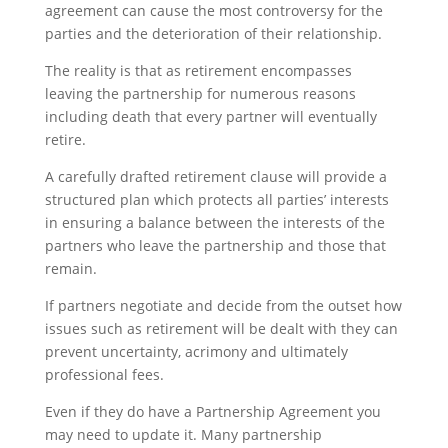
agreement can cause the most controversy for the
parties and the deterioration of their relationship.
The reality is that as retirement encompasses
leaving the partnership for numerous reasons
including death that every partner will eventually
retire.
A carefully drafted retirement clause will provide a
structured plan which protects all parties’ interests
in ensuring a balance between the interests of the
partners who leave the partnership and those that
remain.
If partners negotiate and decide from the outset how
issues such as retirement will be dealt with they can
prevent uncertainty, acrimony and ultimately
professional fees.
Even if they do have a Partnership Agreement you
may need to update it. Many partnership