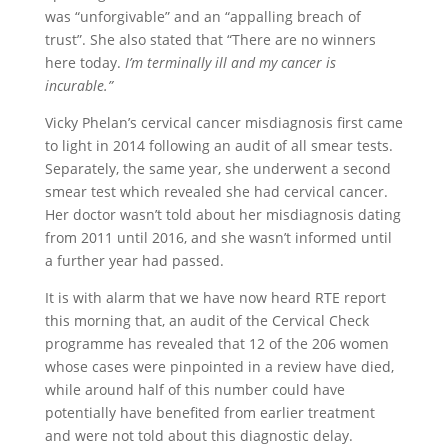
was “unforgivable” and an “appalling breach of
trust”. She also stated that “There are no winners
here today.
I’m terminally ill and my cancer is
incurable.”
Vicky Phelan’s cervical cancer misdiagnosis first came
to light in 2014 following an audit of all smear tests.
Separately, the same year, she underwent a second
smear test which revealed she had cervical cancer.
Her doctor wasn’t told about her misdiagnosis dating
from 2011 until 2016, and she wasn’t informed until
a further year had passed.
It is with alarm that we have now heard RTE report
this morning that, an audit of the Cervical Check
programme has revealed that 12 of the 206 women
whose cases were pinpointed in a review have died,
while around half of this number could have
potentially have benefited from earlier treatment
and were not told about this diagnostic delay.