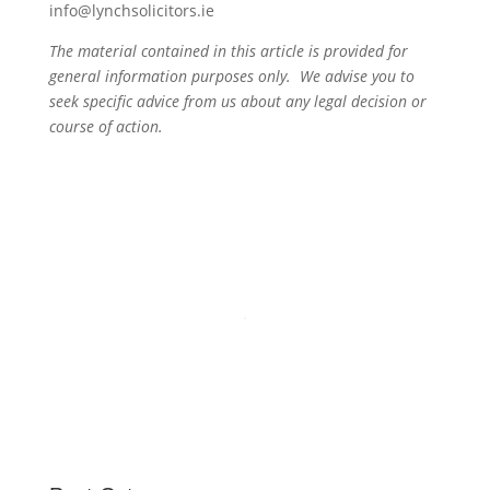
info@lynchsolicitors.ie
The material contained in this article is provided for
general information purposes only. We advise you to
seek specific advice from us about any legal decision or
course of action.