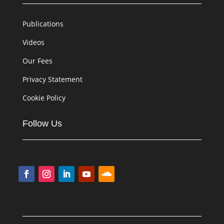
Publications
Videos
Our Fees
Privacy Statement
Cookie Policy
Follow Us