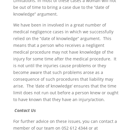
Limitations. In most of these cases a woman will not
be out of time to bring a case due to the “date of
knowledge” argument.
We have been in involved in a great number of
medical negligence cases in which we successfully
relied on the “date of knowledge” argument. This
means that a person who receives a negligent
medical procedure may not have knowledge of the
injury for some time after the medical procedure. It
is not until the injuries cause problems or they
become aware that such problems arose as a
consequence of such procedures that liability may
arise. The ‘date of knowledge’ ensures that the time
limit does not run out before a person knew or ought
to have known that they have an injury/action.
Contact Us
For further advice on these issues, you can contact a
member of our team on 052 612 4344 or at