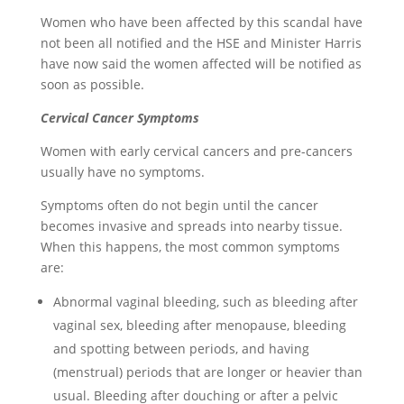
Women who have been affected by this scandal have
not been all notified and the HSE and Minister Harris
have now said the women affected will be notified as
soon as possible.
Cerv
ical Can
cer
Symptoms
Women with early cervical cancers and pre-cancers
usually have no symptoms.
Symptoms often do not begin until the cancer
becomes invasive and spreads into nearby tissue.
When this happens, the most common symptoms
are:
Abnormal vaginal bleeding, such as bleeding after
vaginal sex, bleeding after menopause, bleeding
and spotting between periods, and having
(menstrual) periods that are longer or heavier than
usual. Bleeding after douching or after a pelvic