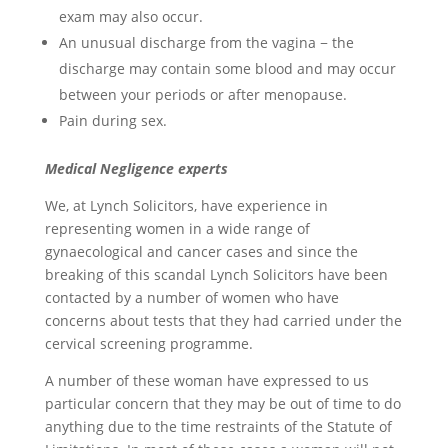
exam may also occur.
An unusual discharge from the vagina − the
discharge may contain some blood and may occur
between your periods or after menopause.
Pain during sex.
Medical Negligence experts
We, at Lynch Solicitors, have experience in
representing women in a wide range of
gynaecological and cancer cases and since the
breaking of this scandal Lynch Solicitors have been
contacted by a number of women who have
concerns about tests that they had carried under the
cervical screening programme.
A number of these woman have expressed to us
particular concern that they may be out of time to do
anything due to the time restraints of the Statute of