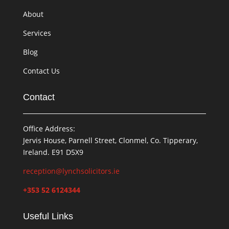
About
Services
Blog
Contact Us
Contact
Office Address:
Jervis House, Parnell Street, Clonmel, Co. Tipperary,
Ireland. E91 D5X9
reception@lynchsolicitors.ie
+353 52 6124344
Useful Links