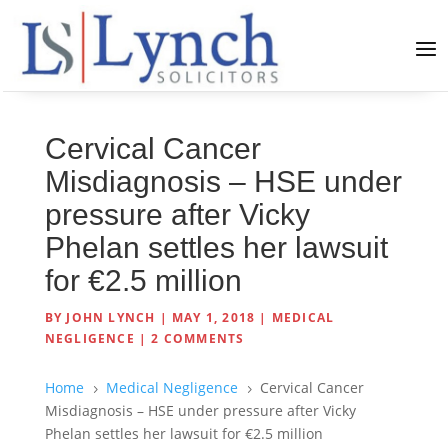
Cervical Cancer
Misdiagnosis – HSE under
pressure after Vicky
Phelan settles her lawsuit
for €2.5 million
BY
JOHN LYNCH
|
MAY 1, 2018
|
MEDICAL
NEGLIGENCE
|
2 COMMENTS
Home
Medical Negligence
Cervical Cancer
5
5
Misdiagnosis – HSE under pressure after Vicky
Phelan settles her lawsuit for €2.5 million