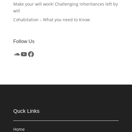
Make your will work! Challenging inheritances left by
will
Cohabitation – What you need to Know
Follow Us
SoundCloud
YouTube
Facebook
Quck Links
Home