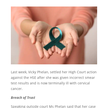
Last week, Vicky Phelan, settled her High Court action
against the HSE after she was given incorrect smear
test results and is now terminally ill with cervical
cancer.
Breach of Trust
Speaking outside court Ms Phelan said that her case