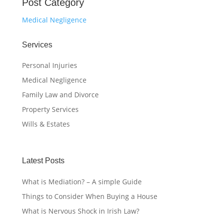
Post Category
Medical Negligence
Services
Personal Injuries
Medical Negligence
Family Law and Divorce
Property Services
Wills & Estates
Latest Posts
What is Mediation? – A simple Guide
Things to Consider When Buying a House
What is Nervous Shock in Irish Law?