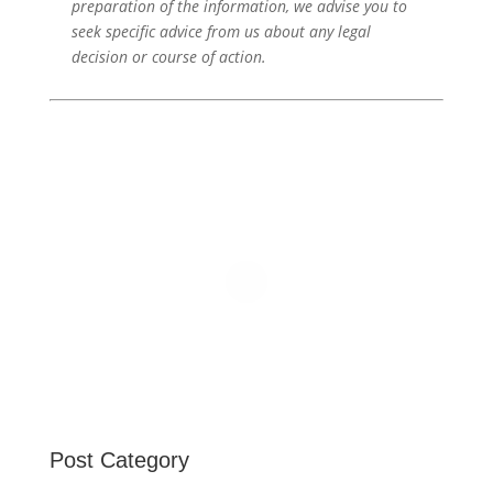
preparation of the information, we advise you to
seek specific advice from us about any legal
decision or course of action.
Post Category