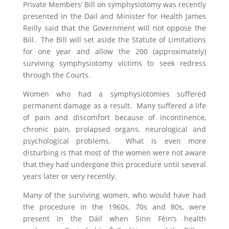
Private Members’ Bill on symphysiotomy was recently
presented in the Dail and Minister for Health James
Reilly said that the Government will not oppose the
Bill. The Bill will set aside the Statute of Limitations
for one year and allow the 200 (approximately)
surviving symphysiotomy victims to seek redress
through the Courts.
Women who had a symphysiotomies suffered
permanent damage as a result. Many suffered a life
of pain and discomfort because of incontinence,
chronic pain, prolapsed organs, neurological and
psychological problems. What is even more
disturbing is that most of the women were not aware
that they had undergone this procedure until several
years later or very recently.
Many of the surviving women, who would have had
the procedure in the 1960s, 70s and 80s, were
present in the Dáil when Sinn Féin’s health