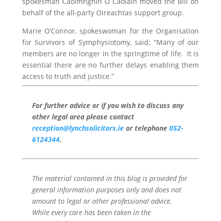
spokesman Caoimhghín Ó Caoláin moved the Bill on
behalf of the all-party Oireachtas support group.
Marie O’Connor, spokeswoman for the Organisation
for Survivors of Symphysiotomy, said; “Many of our
members are no longer in the springtime of life. It is
essential there are no further delays enabling them
access to truth and justice.”
For further advice or if you wish to discuss any
other legal area please contact
reception@lynchsolicitors.ie
or telephone
052-
6124344
.
The material contained in this blog is provided for
general information purposes only and does not
amount to legal or other professional advice.
While every care has been taken in the