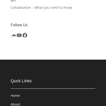
will
Cohabitation – What you need to Know
Follow Us
SoundCloud
YouTube
Facebook
Quck Links
Home
About