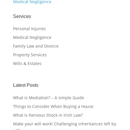
Medical Negligence
Services
Personal Injuries
Medical Negligence
Family Law and Divorce
Property Services
Wills & Estates
Latest Posts
What is Mediation? – A simple Guide
Things to Consider When Buying a House
What is Nervous Shock in Irish Law?
Make your will work! Challenging inheritances left by