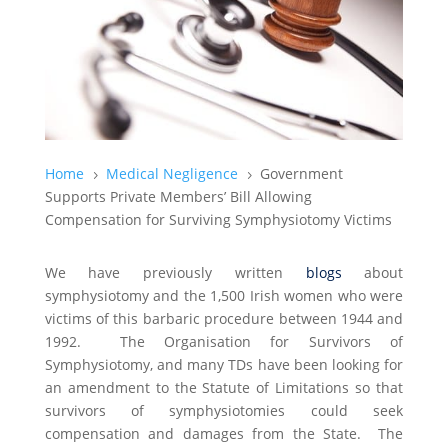
Home
Medical Negligence
Government
5
5
Supports Private Members’ Bill Allowing
Compensation for Surviving Symphysiotomy Victims
We have previously written
blogs
about
symphysiotomy and the 1,500 Irish women who were
victims of this barbaric procedure between 1944 and
1992. The Organisation for Survivors of
Symphysiotomy, and many TDs have been looking for
an amendment to the Statute of Limitations so that
survivors of symphysiotomies could seek
compensation and damages from the State. The