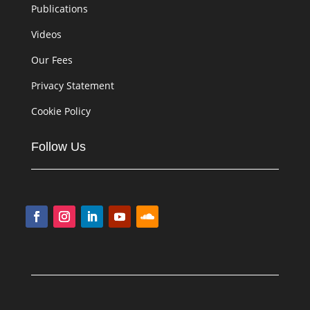
Publications
Videos
Our Fees
Privacy Statement
Cookie Policy
Follow Us