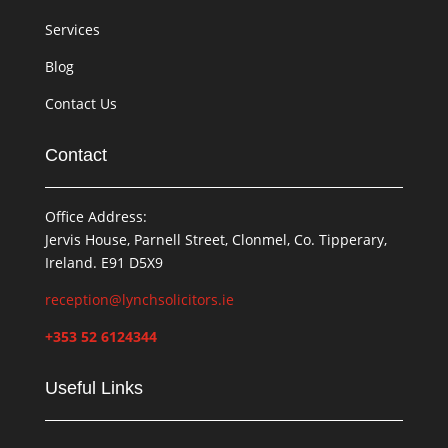
Services
Blog
Contact Us
Contact
Office Address:
Jervis House, Parnell Street, Clonmel, Co. Tipperary,
Ireland. E91 D5X9
reception@lynchsolicitors.ie
+353 52 6124344
Useful Links