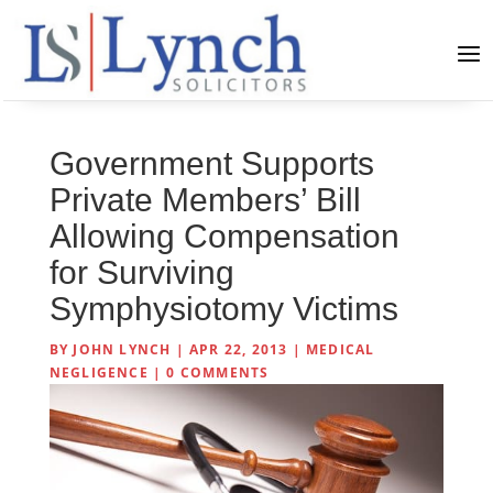
Government Supports
Private Members’ Bill
Allowing Compensation
for Surviving
Symphysiotomy Victims
BY
JOHN LYNCH
|
APR 22, 2013
|
MEDICAL
NEGLIGENCE
|
0 COMMENTS