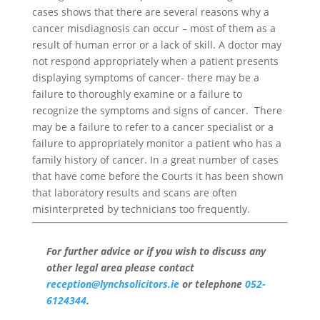
cases shows that there are several reasons why a
cancer misdiagnosis can occur – most of them as a
result of human error or a lack of skill. A doctor may
not respond appropriately when a patient presents
displaying symptoms of cancer- there may be a
failure to thoroughly examine or a failure to
recognize the symptoms and signs of cancer. There
may be a failure to refer to a cancer specialist or a
failure to appropriately monitor a patient who has a
family history of cancer. In a great number of cases
that have come before the Courts it has been shown
that laboratory results and scans are often
misinterpreted by technicians too frequently.
For further advice or if you wish to discuss any
other legal area please contact
reception@lynchsolicitors.ie
or telephone
052-
6124344
.