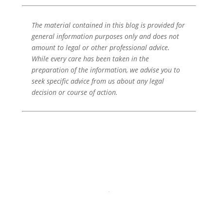
The material contained in this blog is provided for
general information purposes only and does not
amount to legal or other professional advice.
While every care has been taken in the
preparation of the information, we advise you to
seek specific advice from us about any legal
decision or course of action.