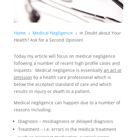
Home
Medical Negligence
In Doubt about Your
5
5
Health? Ask for a Second Opinion!
Today my article will focus on medical negligence
following a number of recent high profile cases and
inquests. Medical negligence is essentially
an act or
omission
by a health care professional which is
below the accepted standard of care and which
results in injury or death to a patient.
Medical negligence can happen due to a number of
reasons including:
Diagnosis – misdiagnosis or delayed diagnosis
Treatment – i.e. errors in the medical treatment