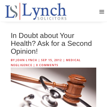
In Doubt about Your
Health? Ask for a Second
Opinion!
BY
JOHN LYNCH
|
SEP 15, 2012
|
MEDICAL
NEGLIGENCE
|
0 COMMENTS