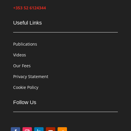
+353 52 6124344
Useful Links
Publications
Videos
Our Fees
Privacy Statement
Cookie Policy
Follow Us