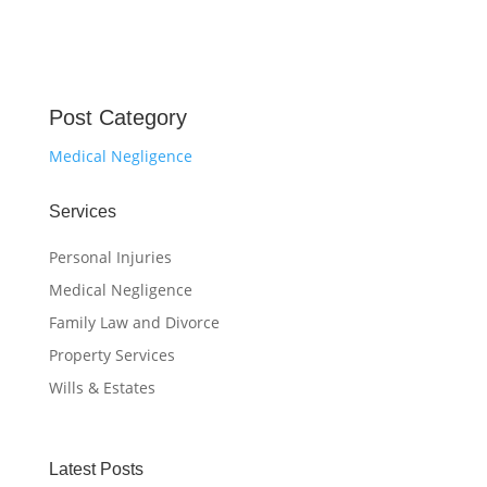
Post Category
Medical Negligence
Services
Personal Injuries
Medical Negligence
Family Law and Divorce
Property Services
Wills & Estates
Latest Posts