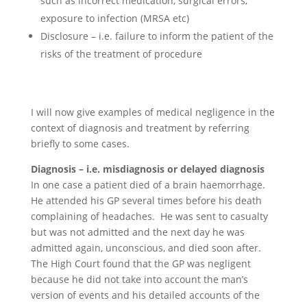
such as incorrect medication, surgical errors,
exposure to infection (MRSA etc)
Disclosure – i.e. failure to inform the patient of the
risks of the treatment of procedure
I will now give examples of medical negligence in the
context of diagnosis and treatment by referring
briefly to some cases.
Diagnosis – i.e. misdiagnosis or delayed diagnosis
In one case a patient died of a brain haemorrhage.
He attended his GP several times before his death
complaining of headaches. He was sent to casualty
but was not admitted and the next day he was
admitted again, unconscious, and died soon after.
The High Court found that the GP was negligent
because he did not take into account the man’s
version of events and his detailed accounts of the