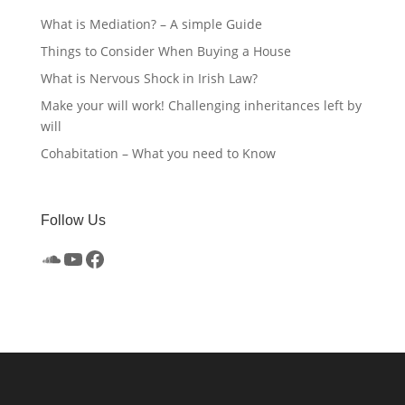
What is Mediation? – A simple Guide
Things to Consider When Buying a House
What is Nervous Shock in Irish Law?
Make your will work! Challenging inheritances left by
will
Cohabitation – What you need to Know
Follow Us
SoundCloud
YouTube
Facebook