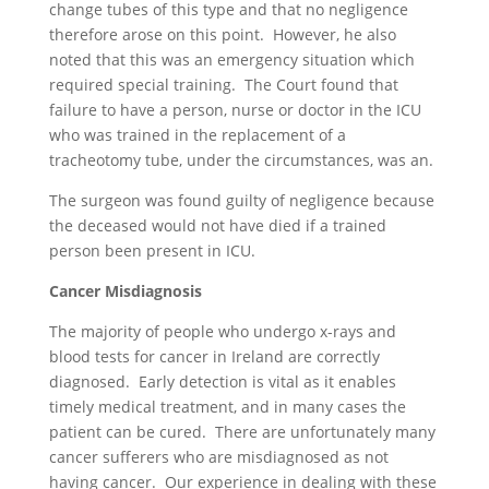
change tubes of this type and that no negligence
therefore arose on this point. However, he also
noted that this was an emergency situation which
required special training. The Court found that
failure to have a person, nurse or doctor in the ICU
who was trained in the replacement of a
tracheotomy tube, under the circumstances, was an.
The surgeon was found guilty of negligence because
the deceased would not have died if a trained
person been present in ICU.
Cancer Misdiagnosis
The majority of people who undergo x-rays and
blood tests for cancer in Ireland are correctly
diagnosed. Early detection is vital as it enables
timely medical treatment, and in many cases the
patient can be cured. There are unfortunately many
cancer sufferers who are misdiagnosed as not
having cancer. Our experience in dealing with these