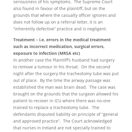
seriousness of his symptoms. The Supreme Court
also found in favour of the plaintiff, but on the
grounds that where the casualty officer ignores and
does not follow up on a referral letter, it is an
“inherently defective” practice and is negligent.
Treatment – i.e. errors in the medical treatment
such as incorrect medication, surgical errors,
exposure to infection (MRSA etc)
In another case the Plaintiff’s husband had surgery
to remove a tumour in his throat. On the second
night after the surgery the tracheotomy tube was put
out of place. By the time the airway passage was
established the man was brain dead. The case was
brought on the grounds that the surgeon allowed his
patient to recover in ICU where there was no-one
trained to replace a tracheotomy tube. The
defendants disputed liability on principle of “general
and approved practice”. The Court acknowledged
that nurses in Ireland are not specially trained to