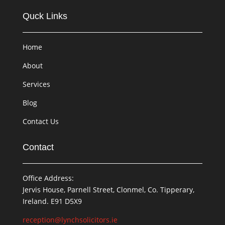
Quck Links
Home
About
Services
Blog
Contact Us
Contact
Office Address:
Jervis House, Parnell Street, Clonmel, Co. Tipperary,
Ireland. E91 D5X9
reception@lynchsolicitors.ie