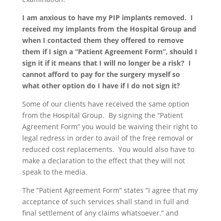
I am anxious to have my PIP implants removed. I
received my implants from the Hospital Group and
when I contacted them they offered to remove
them if I sign a “Patient Agreement Form”, should I
sign it if it means that I will no longer be a risk? I
cannot afford to pay for the surgery myself so
what other option do I have if I do not sign it?
Some of our clients have received the same option
from the Hospital Group. By signing the “Patient
Agreement Form” you would be waiving their right to
legal redress in order to avail of the free removal or
reduced cost replacements. You would also have to
make a declaration to the effect that they will not
speak to the media.
The “Patient Agreement Form” states “I agree that my
acceptance of such services shall stand in full and
final settlement of any claims whatsoever.” and