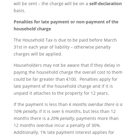
will be sent – the charge will be on a
self-declaration
basis.
Penalties for late payment or non-payment of the
household charge
The Household Tax is due to be paid before March
31st in each year of liability – otherwise penalty
charges will be applied.
Householders may not be aware that if they delay in
paying the household charge the overall cost to them
could be far greater than €100. Penalties apply for
late payment of the household charge and if it is
unpaid it attaches to the property for 12 years.
If the payment is less than
6 months overdue there is a
10% penalty
, if it is over 6 months, but less than 12
months there is a
20% penalty
, payments more than
12 months overdue incur a penalty of 30%.
Additionally, 1% late payment interest applies for