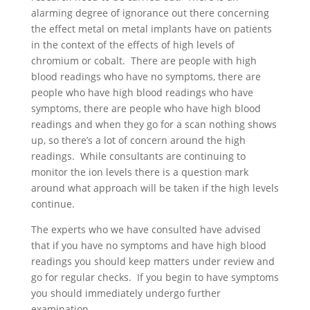
alarming degree of ignorance out there concerning
the effect metal on metal implants have on patients
in the context of the effects of high levels of
chromium or cobalt. There are people with high
blood readings who have no symptoms, there are
people who have high blood readings who have
symptoms, there are people who have high blood
readings and when they go for a scan nothing shows
up, so there’s a lot of concern around the high
readings. While consultants are continuing to
monitor the ion levels there is a question mark
around what approach will be taken if the high levels
continue.
The experts who we have consulted have advised
that if you have no symptoms and have high blood
readings you should keep matters under review and
go for regular checks. If you begin to have symptoms
you should immediately undergo further
examination.