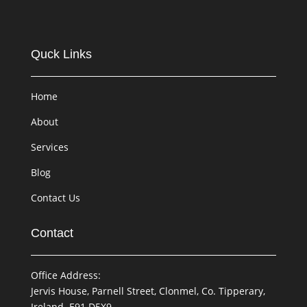
Quck Links
Home
About
Services
Blog
Contact Us
Contact
Office Address:
Jervis House, Parnell Street, Clonmel, Co. Tipperary,
Ireland. E91 D5X9