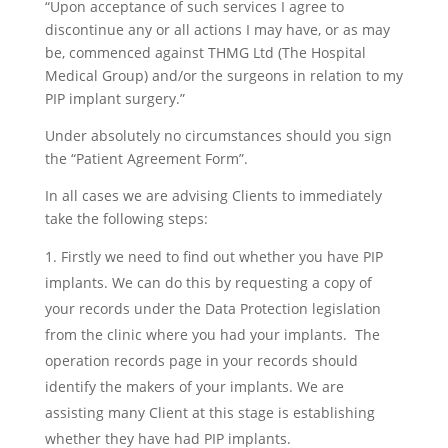
“Upon acceptance of such services I agree to
discontinue any or all actions I may have, or as may
be, commenced against THMG Ltd (The Hospital
Medical Group) and/or the surgeons in relation to my
PIP implant surgery.”
Under absolutely no circumstances should you sign
the “Patient Agreement Form”.
In all cases we are advising Clients to immediately
take the following steps:
Firstly we need to find out whether you have PIP
implants. We can do this by requesting a copy of
your records under the Data Protection legislation
from the clinic where you had your implants. The
operation records page in your records should
identify the makers of your implants. We are
assisting many Client at this stage is establishing
whether they have had PIP implants.