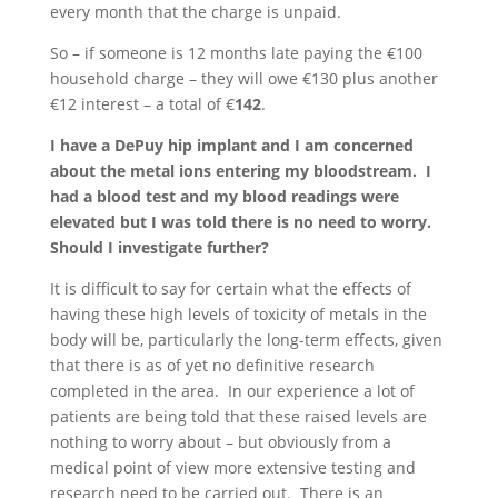
every month that the charge is unpaid.
So – if someone is 12 months late paying the €100
household charge – they will owe €130 plus another
€12 interest – a total of €
142
.
I have a DePuy hip implant and I am concerned
about the metal ions entering my bloodstream. I
had a blood test and my blood readings were
elevated but I was told there is no need to worry.
Should I investigate further?
It is difficult to say for certain what the effects of
having these high levels of toxicity of metals in the
body will be, particularly the long-term effects, given
that there is as of yet no definitive research
completed in the area. In our experience a lot of
patients are being told that these raised levels are
nothing to worry about – but obviously from a
medical point of view more extensive testing and
research need to be carried out. There is an