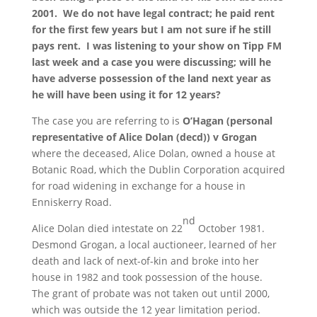
2001. We do not have legal contract; he paid rent
for the first few years but I am not sure if he still
pays rent. I was listening to your show on Tipp FM
last week and a case you were discussing; will he
have adverse possession of the land next year as
he will have been using it for 12 years?
The case you are referring to is
O’Hagan (personal
representative of Alice Dolan (decd)) v Grogan
where the deceased, Alice Dolan, owned a house at
Botanic Road, which the Dublin Corporation acquired
for road widening in exchange for a house in
Enniskerry Road.
nd
Alice Dolan died intestate on 22
October 1981.
Desmond Grogan, a local auctioneer, learned of her
death and lack of next-of-kin and broke into her
house in 1982 and took possession of the house.
The grant of probate was not taken out until 2000,
which was outside the 12 year limitation period.