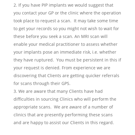
If you have PIP implants we would suggest that
you contact your GP or the clinic where the operation
took place to request a scan. It may take some time
to get your records so you might not wish to wait for
these before you seek a scan. An MRI scan will
enable your medical practitioner to assess whether
your implants pose an immediate risk, i.e. whether
they have ruptured. You must be persistent in this if
your request is denied. From experience we are
discovering that Clients are getting quicker referrals
for scans through their GPS.
We are aware that many Clients have had
difficulties in sourcing Clinics who will perform the
appropriate scans. We are aware of a number of
clinics that are presently performing these scans
and are happy to assist our Clients in this regard.