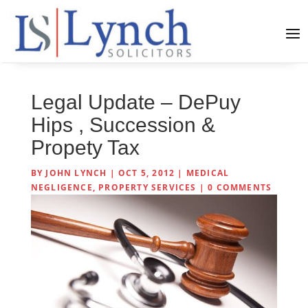
Legal Update – DePuy
Hips , Succession &
Propety Tax
BY
JOHN LYNCH
|
OCT 5, 2012
|
MEDICAL
NEGLIGENCE
,
PROPERTY SERVICES
|
0 COMMENTS