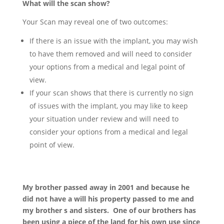
What will the scan show?
Your Scan may reveal one of two outcomes:
If there is an issue with the implant, you may wish
to have them removed and will need to consider
your options from a medical and legal point of
view.
If your scan shows that there is currently no sign
of issues with the implant, you may like to keep
your situation under review and will need to
consider your options from a medical and legal
point of view.
My brother passed away in 2001 and because he
did not have a will his property passed to me and
my brother s and sisters. One of our brothers has
been using a piece of the land for his own use since