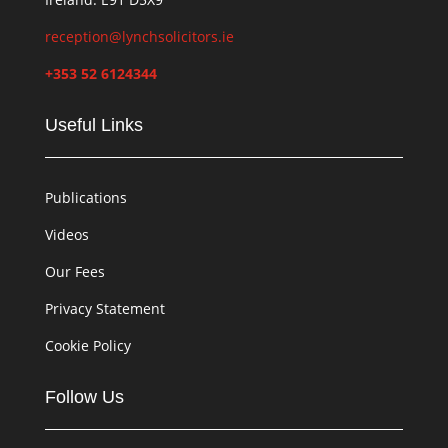
reception@lynchsolicitors.ie
+353 52 6124344
Useful Links
Publications
Videos
Our Fees
Privacy Statement
Cookie Policy
Follow Us