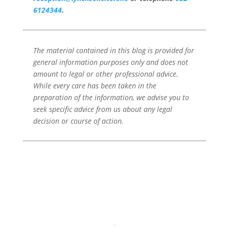
6124344
.
The material contained in this blog is provided for
general information purposes only and does not
amount to legal or other professional advice.
While every care has been taken in the
preparation of the information, we advise you to
seek specific advice from us about any legal
decision or course of action.