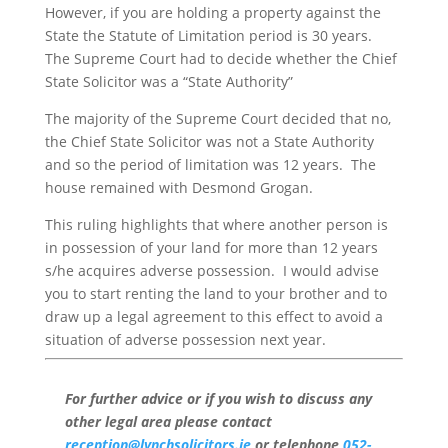
However, if you are holding a property against the
State the Statute of Limitation period is 30 years.
The Supreme Court had to decide whether the Chief
State Solicitor was a “State Authority”
The majority of the Supreme Court decided that no,
the Chief State Solicitor was not a State Authority
and so the period of limitation was 12 years. The
house remained with Desmond Grogan.
This ruling highlights that where another person is
in possession of your land for more than 12 years
s/he acquires adverse possession. I would advise
you to start renting the land to your brother and to
draw up a legal agreement to this effect to avoid a
situation of adverse possession next year.
For further advice or if you wish to discuss any
other legal area please contact
reception@lynchsolicitors.ie
or telephone
052-