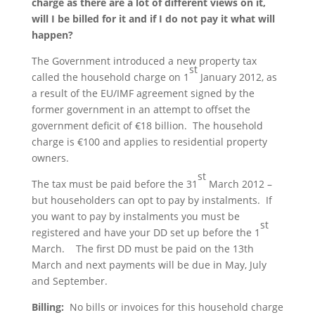
charge as there are a lot of different views on it,
will I be billed for it and if I do not pay it what will
happen?
The Government introduced a new property tax
st
called the household charge on 1
January 2012, as
a result of the EU/IMF agreement signed by the
former government in an attempt to offset the
government deficit of €18 billion. The household
charge is €100 and applies to residential property
owners.
st
The tax must be paid before the 31
March 2012 –
but householders can opt to pay by instalments. If
you want to pay by instalments you must be
st
registered and have your DD set up before the 1
March. The first DD must be paid on the 13th
March and next payments will be due in May, July
and September.
Billing:
No bills or invoices for this household charge