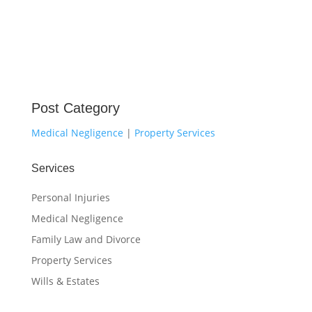
Post Category
Medical Negligence
|
Property Services
Services
Personal Injuries
Medical Negligence
Family Law and Divorce
Property Services
Wills & Estates