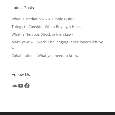
Latest Posts
What is Mediation? – A simple Guide
Things to Consider When Buying a House
What is Nervous Shock in Irish Law?
Make your will work! Challenging inheritances left by
will
Cohabitation – What you need to Know
Follow Us
SoundCloud
YouTube
Facebook