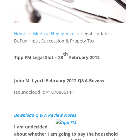
Home
Medical Negligence
Legal Update –
5
5
DePuy Hips , Succession & Propety Tax
th
Tipp FM Legal Slot – 28
February 2012
John M. Lynch February 2012 Q&A Review
[soundcloud id=’167085514′]
Download Q & A Review Notes
I am undecided
about whether I am going to pay the household