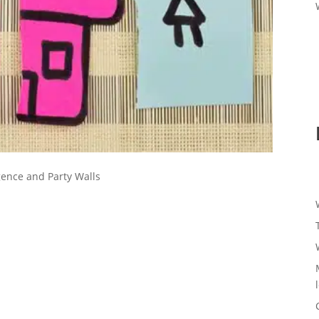
gence and Party Walls