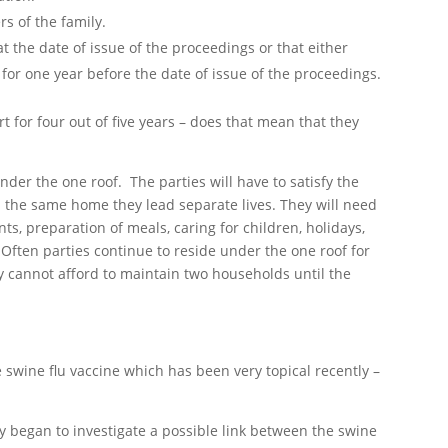
s of the family.
t the date of issue of the proceedings or that either
 for one year before the date of issue of the proceedings.
rt for four out of five years – does that mean that they
nder the one roof. The parties will have to satisfy the
n the same home they lead separate lives. They will need
s, preparation of meals, caring for children, holidays,
 Often parties continue to reside under the one roof for
y cannot afford to maintain two households until the
 swine flu vaccine which has been very topical recently –
 began to investigate a possible link between the swine