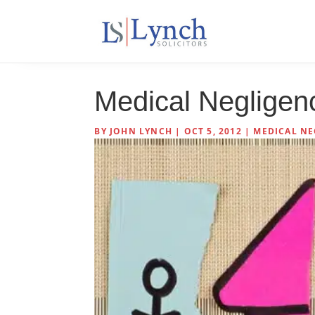
Medical Negligen
BY
JOHN LYNCH
|
OCT 5, 2012
|
MEDICAL NE