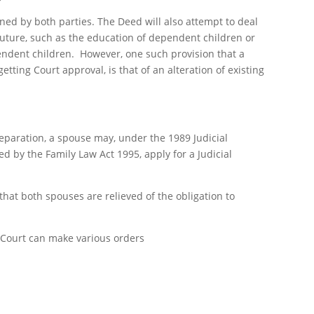
ned by both parties. The Deed will also attempt to deal
future, such as the education of dependent children or
pendent children. However, one such provision that a
tting Court approval, is that of an alteration of existing
eparation, a spouse may, under the 1989 Judicial
 by the Family Law Act 1995, apply for a Judicial
 that both spouses are relieved of the obligation to
e Court can make various orders