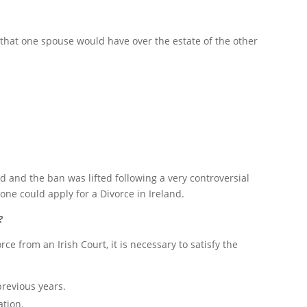
 that one spouse would have over the estate of the other
nd and the ban was lifted following a very controversial
e could apply for a Divorce in Ireland.
?
rce from an Irish Court, it is necessary to satisfy the
previous years.
ation.