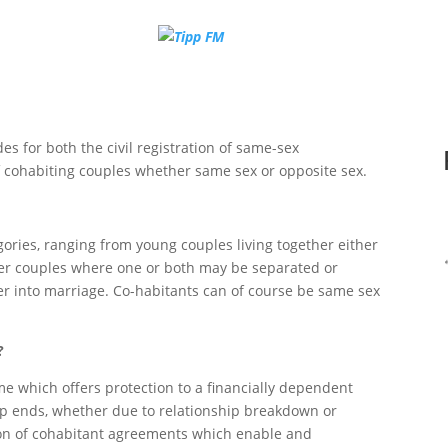
des for both the civil registration of same-sex
f cohabiting couples whether same sex or opposite sex.
egories, ranging from young couples living together either
older couples where one or both may be separated or
er into marriage. Co-habitants can of course be same sex
?
e which offers protection to a financially dependent
hip ends, whether due to relationship breakdown or
tion of cohabitant agreements which enable and