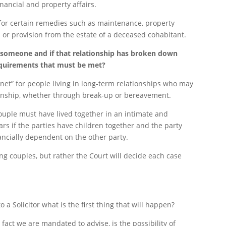
inancial and property affairs.
 for certain remedies such as maintenance, property
or provision from the estate of a deceased cohabitant.
 someone and if that relationship has broken down
equirements that must be met?
y net” for people living in long-term relationships who may
tionship, whether through break-up or bereavement.
couple must have lived together in an intimate and
ars if the parties have children together and the party
ancially dependent on the other party.
ng couples, but rather the Court will decide each case
 Solicitor what is the first thing that will happen?
 fact we are mandated to advise, is the possibility of