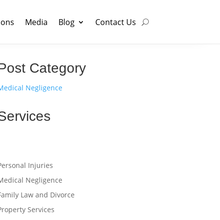
ions
Media
Blog
Contact Us
Post Category
Medical Negligence
Services
Personal Injuries
Medical Negligence
Family Law and Divorce
Property Services