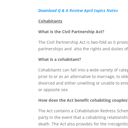
Download Q & A Review April topics Notes
Cohabitants
What is the Civil Partnership Act?
The Civil Partnership Act is two-fold as it provi
partnerships and also the rights and duties o
What is a cohabitant?
Cohabitants can fall into a wide variety of cat
prior to or as an alternative to marriage, to 
divorced and either unwilling or unable to ent
or opposite sex.
How does the Act benefit cohabiting couples
The Act contains a Cohabitation Redress Schem
party in the event that a cohabiting relations
death. The Act also provides for the rrecogni