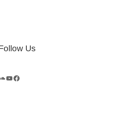
Follow Us
SoundCloud
YouTube
Facebook