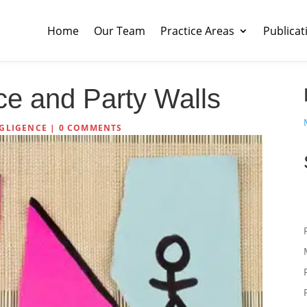
Home
Our Team
Practice Areas
Publicat
ce and Party Walls
GLIGENCE
|
0 COMMENTS