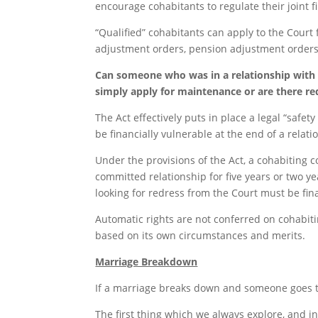
encourage cohabitants to regulate their joint f
“Qualified” cohabitants can apply to the Court
adjustment orders, pension adjustment orders 
Can someone who was in a relationship with
simply apply for maintenance or are there r
The Act effectively puts in place a legal “safet
be financially vulnerable at the end of a rela
Under the provisions of the Act, a cohabiting 
committed relationship for five years or two ye
looking for redress from the Court must be fin
Automatic rights are not conferred on cohabiti
based on its own circumstances and merits.
Marriage Breakdown
If a marriage breaks down and someone goes to a
The first thing which we always explore, and in