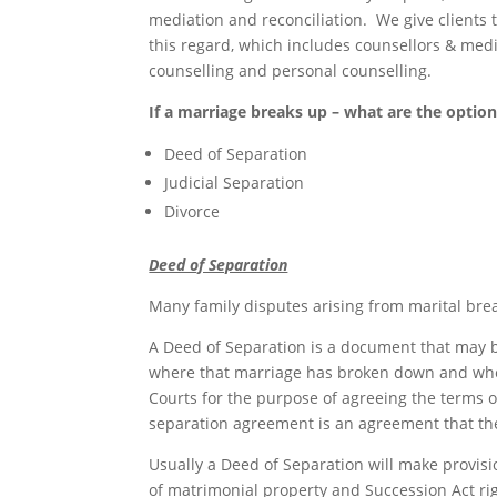
mediation and reconciliation. We give clients 
this regard, which includes counsellors & me
counselling and personal counselling.
If a marriage breaks up – what are the option
Deed of Separation
Judicial Separation
Divorce
Deed of Separation
Many family disputes arising from marital br
A Deed of Separation is a document that may 
where that marriage has broken down and wher
Courts for the purpose of agreeing the terms 
separation agreement is an agreement that the 
Usually a Deed of Separation will make provisi
of matrimonial property and Succession Act ri