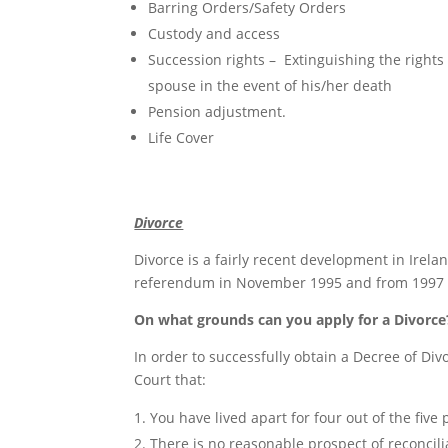
Barring Orders/Safety Orders
Custody and access
Succession rights – Extinguishing the rights
spouse in the event of his/her death
Pension adjustment.
Life Cover
Divorce
Divorce is a fairly recent development in Irela
referendum in November 1995 and from 1997 on
On what grounds can you apply for a Divorce
In order to successfully obtain a Decree of Divo
Court that:
You have lived apart for four out of the five 
There is no reasonable prospect of reconcili