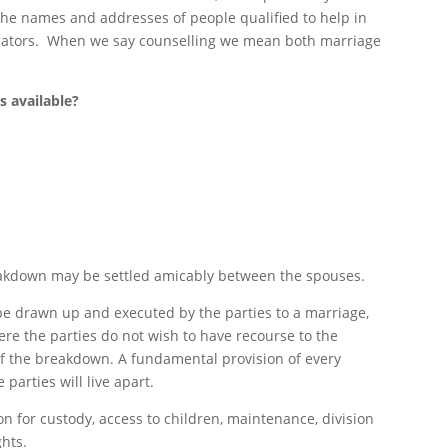
the names and addresses of people qualified to help in
diators. When we say counselling we mean both marriage
s available?
eakdown may be settled amicably between the spouses.
be drawn up and executed by the parties to a marriage,
e the parties do not wish to have recourse to the
of the breakdown. A fundamental provision of every
parties will live apart.
on for custody, access to children, maintenance, division
ghts.