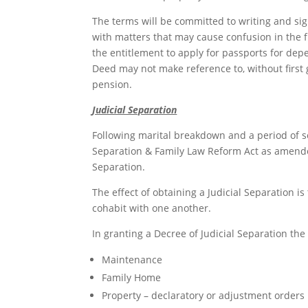
The terms will be committed to writing and sig
with matters that may cause confusion in the 
the entitlement to apply for passports for de
Deed may not make reference to, without first ge
pension.
Judicial Separation
Following marital breakdown and a period of s
Separation & Family Law Reform Act as amended
Separation.
The effect of obtaining a Judicial Separation is
cohabit with one another.
In granting a Decree of Judicial Separation th
Maintenance
Family Home
Property – declaratory or adjustment orders