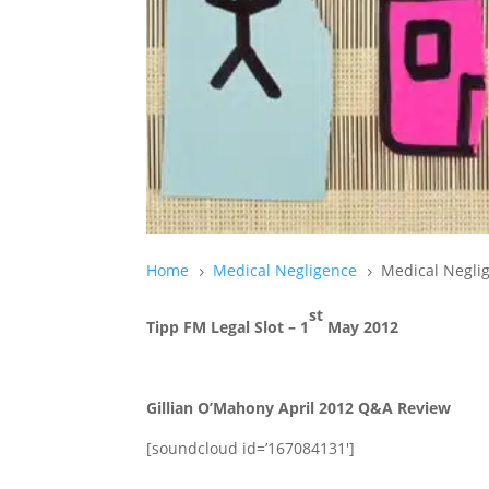
Home
Medical Negligence
Medical Negli
5
5
st
Tipp FM Legal Slot – 1
May 2012
Gillian O’Mahony April 2012 Q&A Review
[soundcloud id=’167084131′]