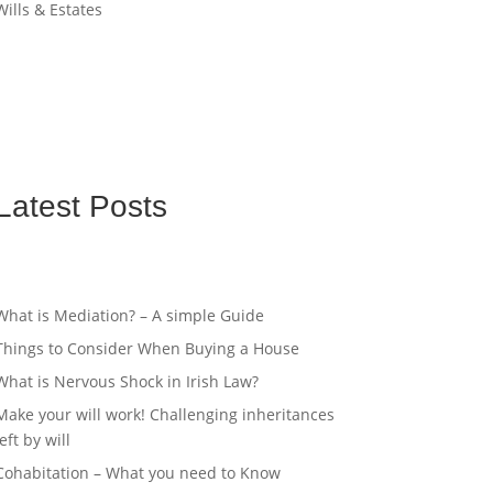
Wills & Estates
Latest Posts
What is Mediation? – A simple Guide
Things to Consider When Buying a House
What is Nervous Shock in Irish Law?
Make your will work! Challenging inheritances
left by will
Cohabitation – What you need to Know