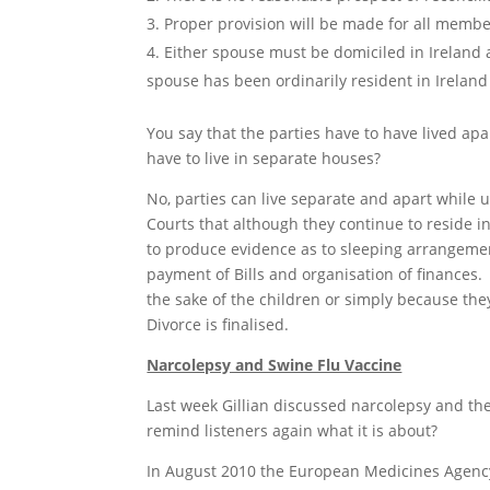
Proper provision will be made for all member
Either spouse must be domiciled in Ireland a
spouse has been ordinarily resident in Ireland
You say that the parties have to have lived apa
have to live in separate houses?
No, parties can live separate and apart while u
Courts that although they continue to reside i
to produce evidence as to sleeping arrangement
payment of Bills and organisation of finances.
the sake of the children or simply because the
Divorce is finalised.
Narcolepsy and Swine Flu Vaccine
Last week Gillian discussed narcolepsy and the
remind listeners again what it is about?
In August 2010 the European Medicines Agency