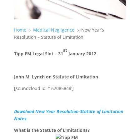
Home
Medical Negligence
New Year’s
5
5
Resolution – Statute of Limitation
st
Tipp FM Legal Slot – 31
January 2012
John M. Lynch on Statute of Limitation
[soundcloud id=’167085848′]
Download New Year Resolution-Statute of Limitation
Notes
What is the Statute of Limitations?