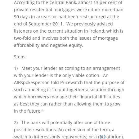
According to the Central Bank, almost 13 per cent of
private residential mortgages were either more than
90 days in arrears or had been restructured at the
end of September 2011. We previously advised
listeners on the current situation in Ireland, which is
two-fold and involves both the issues of mortgage
affordability and negative equity.
Steps:
1) Meet your lender as coming to an arrangement
with your lender is the only viable option. An
AIBspokesperson told Pricewatch that the purpose of
such a meeting is “to put together a solution through
which borrowers manage their financial difficulties
as best they can rather than allowing them to grow
in the future.”
2) The bank will potentially offer one of three
possible resolutions: An extension of the term, a
switch to interest-only repayments; or a moratorium,
[1]