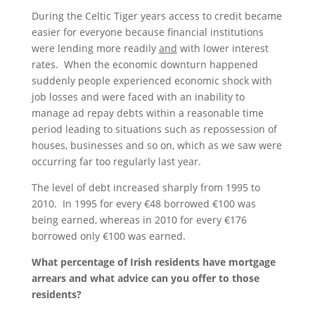
During the Celtic Tiger years access to credit became
easier for everyone because financial institutions
were lending more readily
and
with lower interest
rates. When the economic downturn happened
suddenly people experienced economic shock with
job losses and were faced with an inability to
manage ad repay debts within a reasonable time
period leading to situations such as repossession of
houses, businesses and so on, which as we saw were
occurring far too regularly last year.
The level of debt increased sharply from 1995 to
2010. In 1995 for every €48 borrowed €100 was
being earned, whereas in 2010 for every €176
borrowed only €100 was earned.
What percentage of Irish residents have mortgage
arrears and what advice can you offer to those
residents?