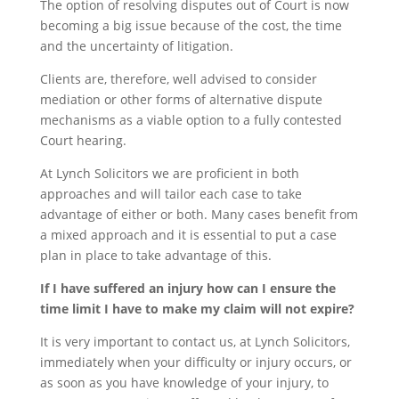
The option of resolving disputes out of Court is now
becoming a big issue because of the cost, the time
and the uncertainty of litigation.
Clients are, therefore, well advised to consider
mediation or other forms of alternative dispute
mechanisms as a viable option to a fully contested
Court hearing.
At Lynch Solicitors we are proficient in both
approaches and will tailor each case to take
advantage of either or both. Many cases benefit from
a mixed approach and it is essential to put a case
plan in place to take advantage of this.
If I have suffered an injury how can I ensure the
time limit I have to make my claim will not expire?
It is very important to contact us, at Lynch Solicitors,
immediately when your difficulty or injury occurs, or
as soon as you have knowledge of your injury, to