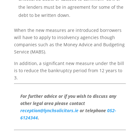
the lenders must be in agreement for some of the
debt to be written down.
When the new measures are introduced borrowers
will have to apply to insolvency agencies though
companies such as the Money Advice and Budgeting
Service (MABS).
In addition, a significant new measure under the bill
is to reduce the bankruptcy period from 12 years to
3.
For further advice or if you wish to discuss any
other legal area please contact
reception@lynchsolicitors.ie
or telephone
052-
6124344
.