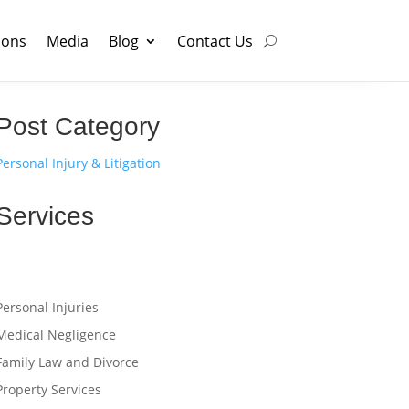
ions
Media
Blog
Contact Us
Post Category
Personal Injury & Litigation
Services
Personal Injuries
Medical Negligence
Family Law and Divorce
Property Services