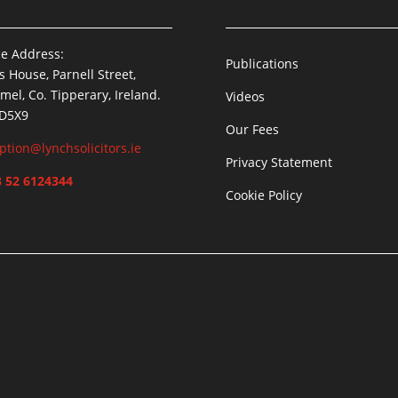
ce Address:
Publications
is House, Parnell Street,
mel, Co. Tipperary, Ireland.
Videos
 D5X9
Our Fees
ption@lynchsolicitors.ie
Privacy Statement
 52 6124344
Cookie Policy