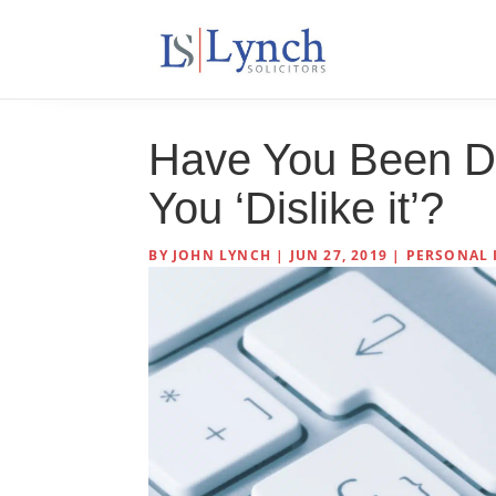
Have You Been D
You ‘Dislike it’?
BY
JOHN LYNCH
|
JUN 27, 2019
|
PERSONAL 