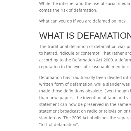
While the internet and the use of social media
comes the risk of defamation.
What can you do if you are defamed online?
WHAT IS DEFAMATIO
The traditional definition of defamation was p
to hatred, ridicule or contempt. That rather a
according to the Defamation Act 2009, a defam
reputation in the eyes of reasonable members 
Defamation has traditionally been divided into 
written form of defamation, while slander wa
made those definitions obsolete. Even though 
than newspapers, the invention of tape and vi
statement can now be preserved in the same w
statement broadcast on radio or television or 
slanderous. The 2009 Act abolishes the separat
“tort of defamation”.