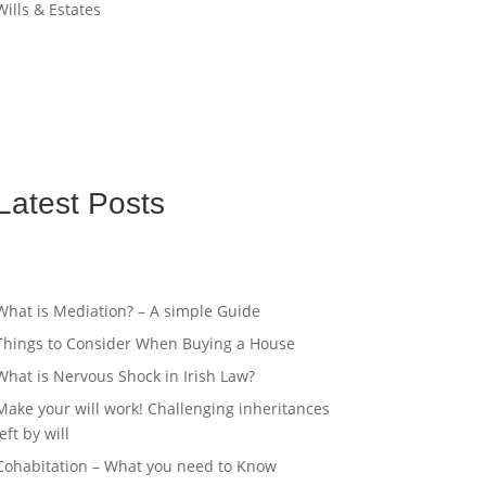
Wills & Estates
Latest Posts
What is Mediation? – A simple Guide
Things to Consider When Buying a House
What is Nervous Shock in Irish Law?
Make your will work! Challenging inheritances
left by will
Cohabitation – What you need to Know