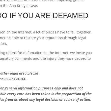
in the Ana Kriegel case.
O IF YOU ARE DEFAMED
n on the Internet, a lot of pieces have to fall together.
not be able to restore your reputation through legal
tion.
ing claims for defamation on the Internet, we invite you
efamatory comments and the injury they have caused to
 other legal area please
ne 052-6124344.
 for general information purposes only and does not
hile every care has been taken in the preparation of the
ice from us about any legal decision or course of action.