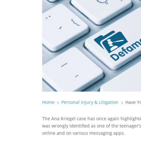
Home
Personal Injury & Litigation
Have Yo
5
5
The Ana Kriegel case has once again highligh
was wrongly identified as one of the teenager’s
online and on various messaging apps.