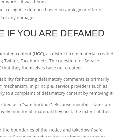
her words, it was honest
not recognise defence based on apology or offer of
vel of any damages.
E IF YOU ARE DEFAMED
erated content (UGC), as distinct from material created
eg Twiiter, Facebook etc. The question for Service
C that they themselves have not created.
iability for hosting defamatory comments is primarily
’ mechanism. In principle, service providers such as
ckly to a complaint of defamatory content by removing it.
scribed as a “safe harbour”. Because member states are
vely monitor all material they host, the extent of their
d the boundaries of the ‘notice and takedown’ safe
 across Europe whereby courts are imposing greater