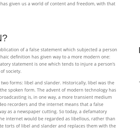
 has given us a world of content and freedom, with that
N?
ublication of a false statement which subjected a person
rchaic definition has given way to a more modern one:
atory statement is one which tends to injure a person’s
of society.
two forms: libel and slander. Historically, libel was the
s the spoken form. The advent of modern technology has
broadcasting is, in one way, a more transient medium
deo recorders and the internet means that a false
ay as a newspaper cutting. So today, a defamatory
the internet would be regarded as libellous, rather than
e torts of libel and slander and replaces them with the