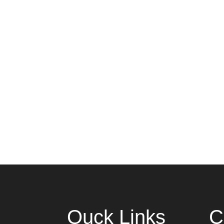
Quck Links
C