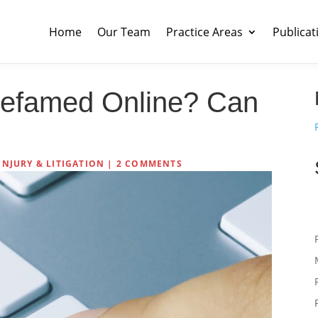
Home
Our Team
Practice Areas
Publicat
efamed Online? Can
INJURY & LITIGATION
|
2 COMMENTS