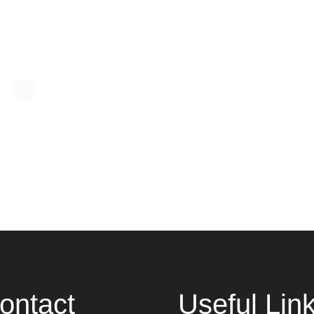
ontact
Useful Lin