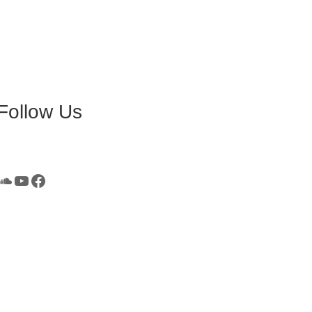
Follow Us
SoundCloud
YouTube
Facebook