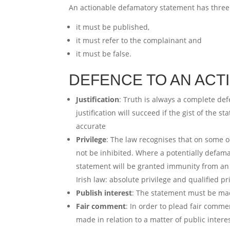
An actionable defamatory statement has three
it must be published,
it must refer to the complainant and
it must be false.
DEFENCE TO AN ACT
Justification
: Truth is always a complete def
justification will succeed if the gist of the 
accurate
Privilege
: The law recognises that on some o
not be inhibited. Where a potentially defam
statement will be granted immunity from an 
Irish law: absolute privilege and qualified pr
Publish interest
: The statement must be mad
Fair comment
: In order to plead fair comm
made in relation to a matter of public inte