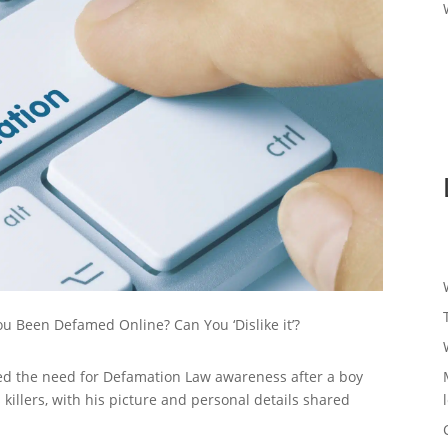
u Been Defamed Online? Can You ‘Dislike it’?
ted the need for Defamation Law awareness after a boy
 killers, with his picture and personal details shared