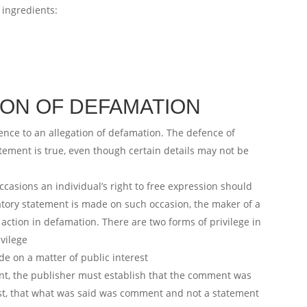
 ingredients:
ION OF DEFAMATION
ence to an allegation of defamation. The defence of
statement is true, even though certain details may not be
ccasions an individual’s right to free expression should
atory statement is made on such occasion, the maker of a
action in defamation. There are two forms of privilege in
ivilege
e on a matter of public interest
ent, the publisher must establish that the comment was
rest, that what was said was comment and not a statement