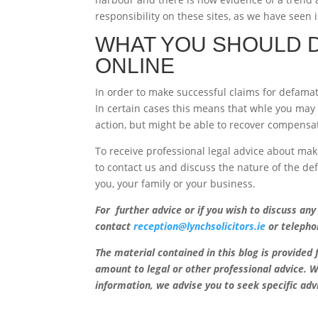
responsibility on these sites, as we have seen 
WHAT YOU SHOULD D
ONLINE
In order to make successful claims for defamatio
In certain cases this means that whle you may 
action, but might be able to recover compensa
To receive professional legal advice about mak
to contact us and discuss the nature of the d
you, your family or your business.
For further advice or if you wish to discuss any
contact
reception@lynchsolicitors.ie
or telepho
The material contained in this blog is provided
amount to legal or other professional advice. W
information, we advise you to seek specific adv