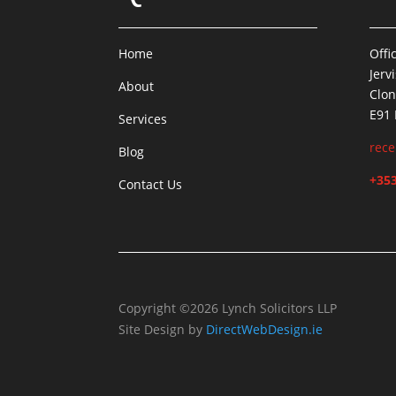
Home
Offi
Jerv
About
Clon
E91
Services
rece
Blog
+353
Contact Us
Copyright ©2026 Lynch Solicitors LLP
Site Design by
DirectWebDesign.ie