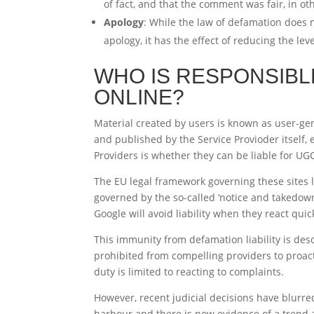
of fact, and that the comment was fair, in ot
Apology
: While the law of defamation does 
apology, it has the effect of reducing the le
WHO IS RESPONSIBL
ONLINE?
Material created by users is known as user-gen
and published by the Service Provioder itself, 
Providers is whether they can be liable for UG
The EU legal framework governing these sites l
governed by the so-called ‘notice and takedown
Google will avoid liability when they react qui
This immunity from defamation liability is de
prohibited from compelling providers to proacti
duty is limited to reacting to complaints.
However, recent judicial decisions have blurre
harbour and there is now evidence of a trend