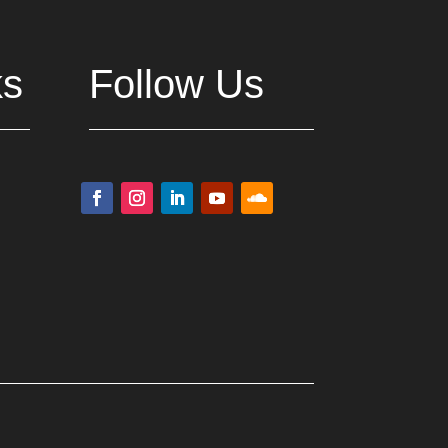
ks
Follow Us