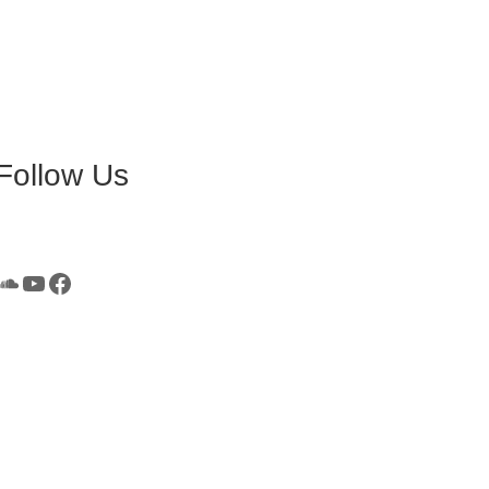
Follow Us
SoundCloud
YouTube
Facebook