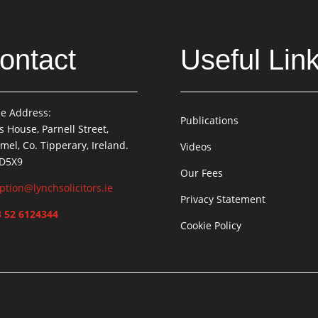
ontact
Useful Lin
ce Address:
Publications
is House, Parnell Street,
mel, Co. Tipperary, Ireland.
Videos
 D5X9
Our Fees
ption@lynchsolicitors.ie
Privacy Statement
 52 6124344
Cookie Policy