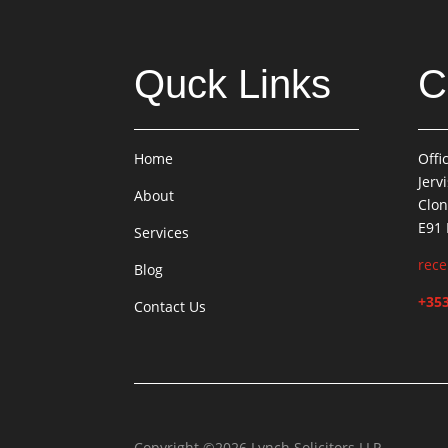
Quck Links
C
Home
Offi
Jerv
About
Clon
E91
Services
rece
Blog
+353
Contact Us
Copyright ©2026 Lynch Solicitors LLP