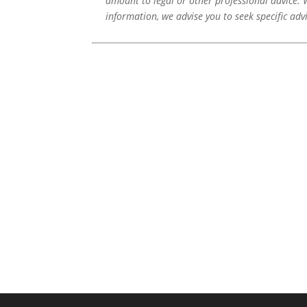
amount to legal or other professional advice. 
information, we advise you to seek specific adv