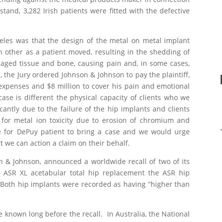
stand, 3,282 Irish patients were fitted with the defective
eles was that the design of the metal on metal implant
h other as a patient moved, resulting in the shedding of
aged tissue and bone, causing pain and, in some cases,
, the Jury ordered Johnson & Johnson to pay the plaintiff,
 expenses and $8 million to cover his pain and emotional
ase is different the physical capacity of clients who we
cantly due to the failure of the hip implants and clients
 for metal ion toxicity due to erosion of chromium and
te for DePuy patient to bring a case and we would urge
t we can action a claim on their behalf.
on & Johnson, announced a worldwide recall of two of its
e ASR XL acetabular total hip replacement the ASR hip
oth hip implants were recorded as having “higher than
known long before the recall. In Australia, the National