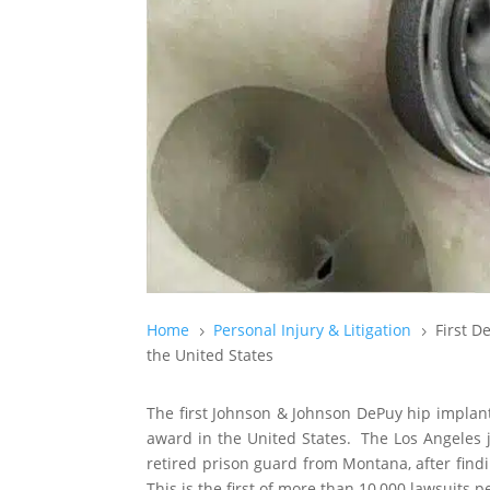
Home
Personal Injury & Litigation
First D
5
5
the United States
The first Johnson & Johnson DePuy hip implant l
award in the United States. The Los Angeles 
retired prison guard from Montana, after findi
This is the first of more than 10,000 lawsuits