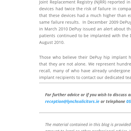
Joint Replacement Registry (NJRR) reported i
devices had twice the risk of failure in comp
that these devices had a much higher than ex
same failure results. In December 2009 DePu
in March 2010 DePuy issued an alert about t
patients continued to be implanted with the D
August 2010.
Those who believe their DePuy hip implant 
that they are not alone. We represent hundr
recall, many of who have already undergon
implant recipients to contact our dedicated te
For further advice or if you wish to discuss 
reception@lynchsolicitors.ie
or telephone
05
The material contained in this blog is provide