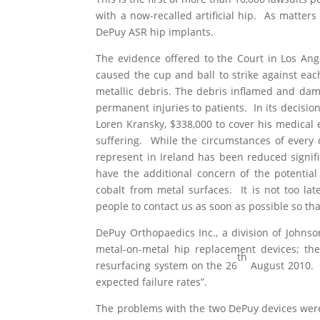
with a now-recalled artificial hip. As matters 
DePuy ASR hip implants.
The evidence offered to the Court in Los Ang
caused the cup and ball to strike against eac
metallic debris. The debris inflamed and dam
permanent injuries to patients. In its decision
Loren Kransky, $338,000 to cover his medical
suffering. While the circumstances of every c
represent in Ireland has been reduced signifi
have the additional concern of the potential
cobalt from metal surfaces. It is not too la
people to contact us as soon as possible so tha
DePuy Orthopaedics Inc., a division of Johns
metal-on-metal hip replacement devices; th
th
resurfacing system on the 26
August 2010. B
expected failure rates”.
The problems with the two DePuy devices were 