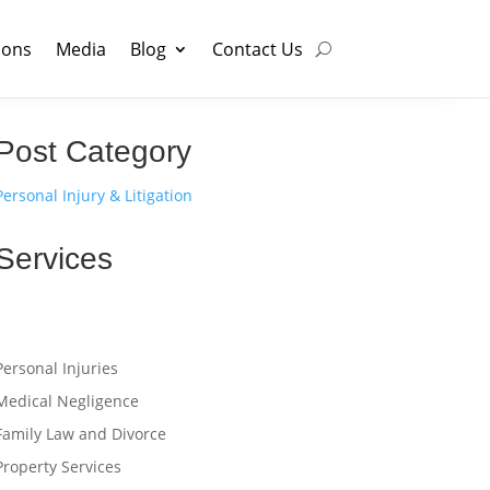
ions
Media
Blog
Contact Us
Post Category
Personal Injury & Litigation
Services
Personal Injuries
Medical Negligence
Family Law and Divorce
Property Services