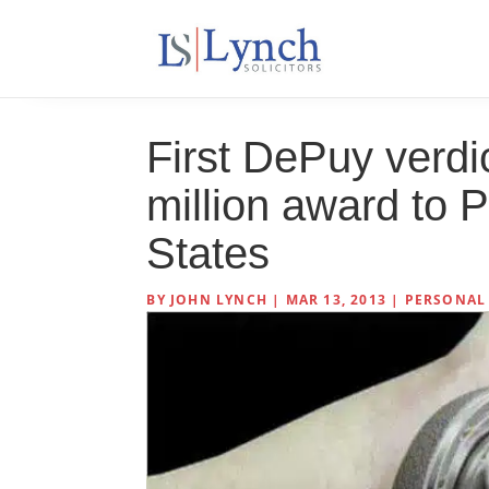
First DePuy verdic
million award to P
States
BY
JOHN LYNCH
|
MAR 13, 2013
|
PERSONAL 