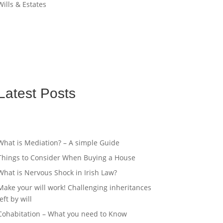
Wills & Estates
Latest Posts
What is Mediation? – A simple Guide
Things to Consider When Buying a House
What is Nervous Shock in Irish Law?
Make your will work! Challenging inheritances
left by will
Cohabitation – What you need to Know