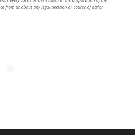
While every care has been taken in the preparation of the
ice from us about any legal decision or course of action.