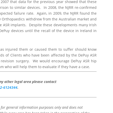
n 2007 that data for the previous year showed that these
arison to similar devices. In 2008, the NJRR re-confirmed
pected failure rate. Again, in 2009, the NJRR found the
y Orthopaedics withdrew from the Australian market and
he ASR implants. Despite these developments many Irish
ePuy devices until the recall of the device in Ireland in
has injured them or caused them to suffer should know
eds of Clients who have been affected by the DePuy ASR
e revision surgery. We would encourage DePuy ASR hip
am who will help them to evaluate if they have a case.
any other legal area please contact
2-6124344
.
d for general information purposes only and does not