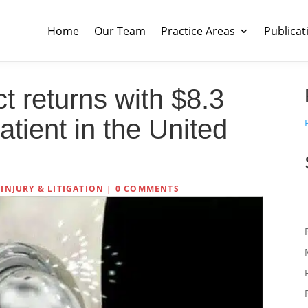
Home
Our Team
Practice Areas
Publicat
t returns with $8.3
atient in the United
INJURY & LITIGATION
|
0 COMMENTS