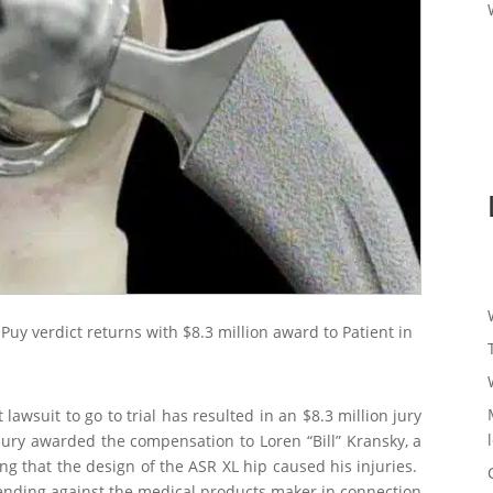
ePuy verdict returns with $8.3 million award to Patient in
awsuit to go to trial has resulted in an $8.3 million jury
jury awarded the compensation to Loren “Bill” Kransky, a
ng that the design of the ASR XL hip caused his injuries.
 pending against the medical products maker in connection