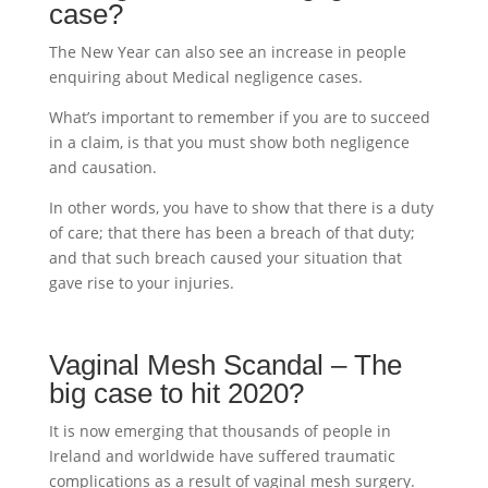
case?
The New Year can also see an increase in people
enquiring about Medical negligence cases.
What’s important to remember if you are to succeed
in a claim, is that you must show both negligence
and causation.
In other words, you have to show that there is a duty
of care; that there has been a breach of that duty;
and that such breach caused your situation that
gave rise to your injuries.
Vaginal Mesh Scandal – The
big case to hit 2020?
It is now emerging that thousands of people in
Ireland and worldwide have suffered traumatic
complications as a result of vaginal mesh surgery.