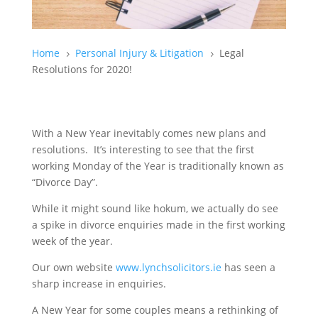
Home
Personal Injury & Litigation
Legal
5
5
Resolutions for 2020!
With a New Year inevitably comes new plans and
resolutions. It’s interesting to see that the first
working Monday of the Year is traditionally known as
“Divorce Day”.
While it might sound like hokum, we actually do see
a spike in divorce enquiries made in the first working
week of the year.
Our own website
www.lynchsolicitors.ie
has seen a
sharp increase in enquiries.
A New Year for some couples means a rethinking of