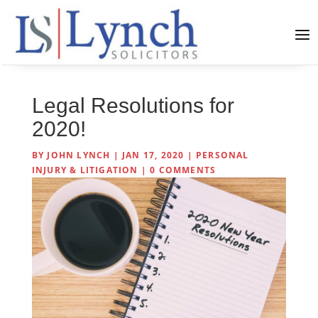
Legal Resolutions for
2020!
BY
JOHN LYNCH
|
JAN 17, 2020
|
PERSONAL
INJURY & LITIGATION
|
0 COMMENTS