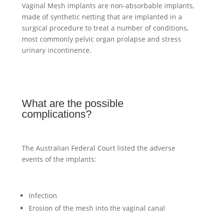
Vaginal Mesh implants are non-absorbable implants,
made of synthetic netting that are implanted in a
surgical procedure to treat a number of conditions,
most commonly pelvic organ prolapse and stress
urinary incontinence.
What are the possible
complications?
The Australian Federal Court listed the adverse
events of the implants:
Infection
Erosion of the mesh into the vaginal canal