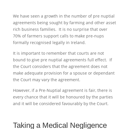
We have seen a growth in the number of pre nuptial
agreements being sought by farming and other asset
rich business families. It is no surprise that over
70% of farmers support calls to make pre-nups
formally recognised legally in Ireland.
It is important to remember that courts are not
bound to give pre nuptial agreements full effect. If
the Court considers that the agreement does not
make adequate provision for a spouse or dependant
the Court may vary the agreement.
However, if a Pre-Nuptial agreement is fair, there is
every chance that it will be honoured by the parties
and it will be considered favourably by the Court.
Taking a Medical Negligence