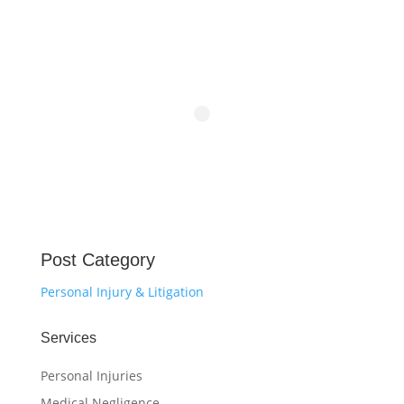
Post Category
Personal Injury & Litigation
Services
Personal Injuries
Medical Negligence