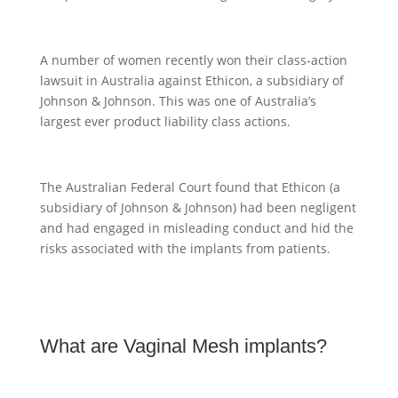
A number of women recently won their class-action
lawsuit in Australia against Ethicon, a subsidiary of
Johnson & Johnson. This was one of Australia’s
largest ever product liability class actions.
The Australian Federal Court found that Ethicon (a
subsidiary of Johnson & Johnson) had been negligent
and had engaged in misleading conduct and hid the
risks associated with the implants from patients.
What are Vaginal Mesh implants?