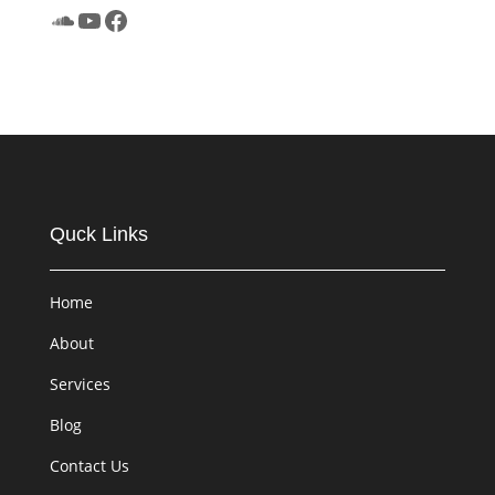
SoundCloud
YouTube
Facebook
Quck Links
Home
About
Services
Blog
Contact Us