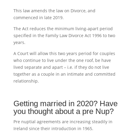
This law amends the law on Divorce, and
commenced in late 2019.
The Act reduces the minimum living-apart period
specified in the Family Law Divorce Act 1996 to two
years.
A Court will allow this two years period for couples
who continue to live under the one roof, be have
lived separate and apart – i.e. if they do not live
together as a couple in an intimate and committed
relationship.
Getting married in 2020? Have
you thought about a pre Nup?
Pre nuptial agreements are increasing steadily in
Ireland since their introduction in 1965.