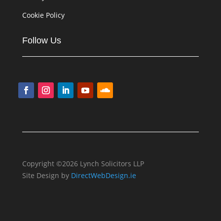
Cookie Policy
Follow Us
Copyright ©2026 Lynch Solicitors LLP
Site Design by
DirectWebDesign.ie