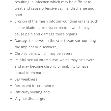
resulting in infection which may be difficult to
treat and cause offensive vaginal discharge and
pain
Erosion of the mesh into surrounding organs such
as the bladder, urethra or rectum which may
cause pain and damage those organs
Damage to nerves in the scar tissue surrounding
the implant or elsewhere;
Chronic pain, which may be severe
Painful sexual intercourse, which may be severe
and may become chronic or inability to have
sexual intercourse
Leg weakness
Recurrent incontinence
Difficulty voiding and
Vaginal discharge.