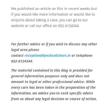
We published an article on this in recent weeks but
if you would like more information or would like to
enquire about taking a case, you can go to our
website or call our office on 052 6124344
For further advice or if you wish to discuss any other
legal area please
contact
reception@lynchsolicitors.ie
or telephone
052-6124344.
The material contained in this blog is provided for
general information purposes only and does not
amount to legal or other professional advice. While
every care has been taken in the preparation of the
information, we advise you to seek specific advice
from us about any legal decision or course of action.