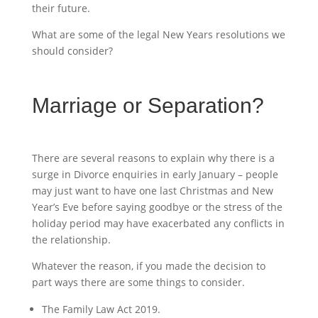
their future.
What are some of the legal New Years resolutions we
should consider?
Marriage or Separation?
There are several reasons to explain why there is a
surge in Divorce enquiries in early January – people
may just want to have one last Christmas and New
Year’s Eve before saying goodbye or the stress of the
holiday period may have exacerbated any conflicts in
the relationship.
Whatever the reason, if you made the decision to
part ways there are some things to consider.
The Family Law Act 2019.