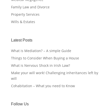
Family Law and Divorce
Property Services
Wills & Estates
Latest Posts
What is Mediation? – A simple Guide
Things to Consider When Buying a House
What is Nervous Shock in Irish Law?
Make your will work! Challenging inheritances left by
will
Cohabitation – What you need to Know
Follow Us