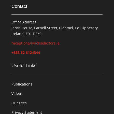
Contact
Office Address:
Jervis House, Parnell Street, Clonmel, Co. Tipperary,
Ireland. E91 D5X9
reception@lynchsolicitors.ie
+353 52 6124344
Useful Links
Publications
Videos
Our Fees
Privacy Statement