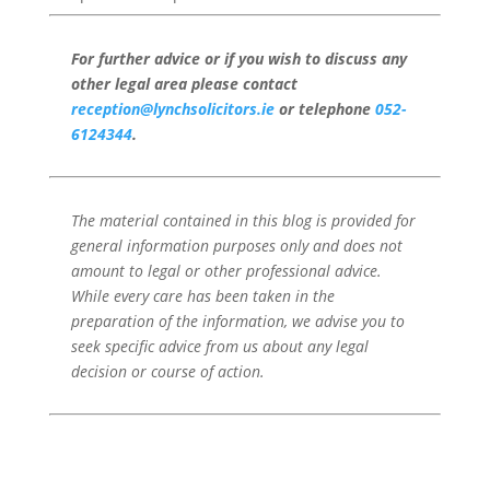
For further advice or if you wish to discuss any
other legal area please contact
reception@lynchsolicitors.ie
or telephone
052-
6124344
.
The material contained in this blog is provided for
general information purposes only and does not
amount to legal or other professional advice.
While every care has been taken in the
preparation of the information, we advise you to
seek specific advice from us about any legal
decision or course of action.