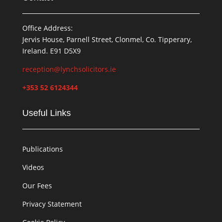
Office Address:
Jervis House, Parnell Street, Clonmel, Co. Tipperary,
Ireland. E91 D5X9
reception@lynchsolicitors.ie
+353 52 6124344
Useful Links
Publications
Videos
Our Fees
Privacy Statement