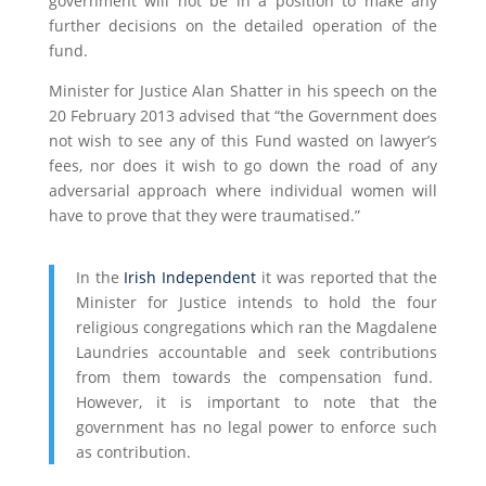
government will not be in a position to make any
further decisions on the detailed operation of the
fund.
Minister for Justice Alan Shatter in his speech on the
20 February 2013 advised that “the Government does
not wish to see any of this Fund wasted on lawyer’s
fees, nor does it wish to go down the road of any
adversarial approach where individual women will
have to prove that they were traumatised.”
In the
Irish Independent
it was reported that the
Minister for Justice intends to hold the four
religious congregations which ran the Magdalene
Laundries accountable and seek contributions
from them towards the compensation fund.
However, it is important to note that the
government has no legal power to enforce such
as contribution.