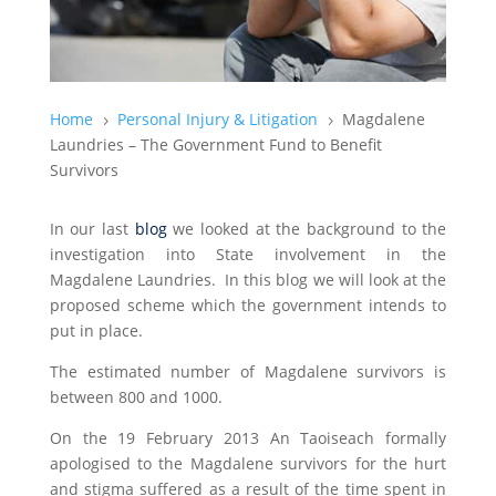
Home
Personal Injury & Litigation
Magdalene
5
5
Laundries – The Government Fund to Benefit
Survivors
In our last
blog
we looked at the background to the
investigation into State involvement in the
Magdalene Laundries. In this blog we will look at the
proposed scheme which the government intends to
put in place.
The estimated number of Magdalene survivors is
between 800 and 1000.
On the 19 February 2013 An Taoiseach formally
apologised to the Magdalene survivors for the hurt
and stigma suffered as a result of the time spent in