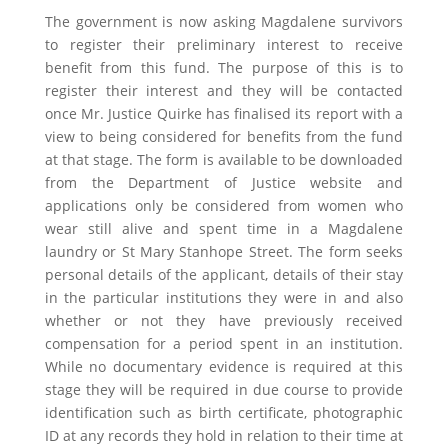
The government is now asking Magdalene survivors
to register their preliminary interest to receive
benefit from this fund. The purpose of this is to
register their interest and they will be contacted
once Mr. Justice Quirke has finalised its report with a
view to being considered for benefits from the fund
at that stage. The form is available to be downloaded
from the Department of Justice website and
applications only be considered from women who
wear still alive and spent time in a Magdalene
laundry or St Mary Stanhope Street. The form seeks
personal details of the applicant, details of their stay
in the particular institutions they were in and also
whether or not they have previously received
compensation for a period spent in an institution.
While no documentary evidence is required at this
stage they will be required in due course to provide
identification such as birth certificate, photographic
ID at any records they hold in relation to their time at