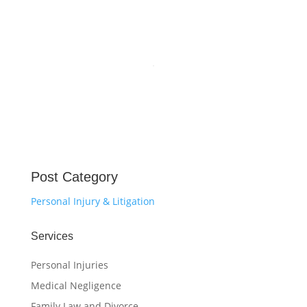
Post Category
Personal Injury & Litigation
Services
Personal Injuries
Medical Negligence
Family Law and Divorce