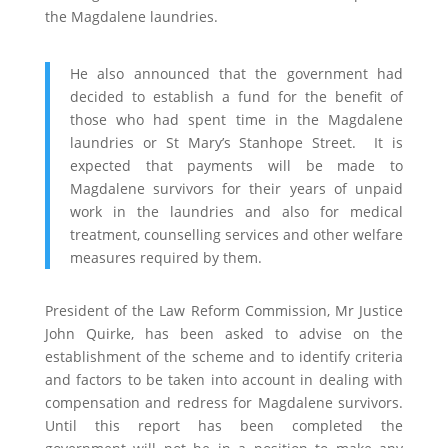
the Magdalene laundries.
He also announced that the government had
decided to establish a fund for the benefit of
those who had spent time in the Magdalene
laundries or St Mary’s Stanhope Street. It is
expected that payments will be made to
Magdalene survivors for their years of unpaid
work in the laundries and also for medical
treatment, counselling services and other welfare
measures required by them.
President of the Law Reform Commission, Mr Justice
John Quirke, has been asked to advise on the
establishment of the scheme and to identify criteria
and factors to be taken into account in dealing with
compensation and redress for Magdalene survivors.
Until this report has been completed the