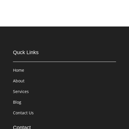
Quck Links
Home
About
Services
Blog
Contact Us
Contact