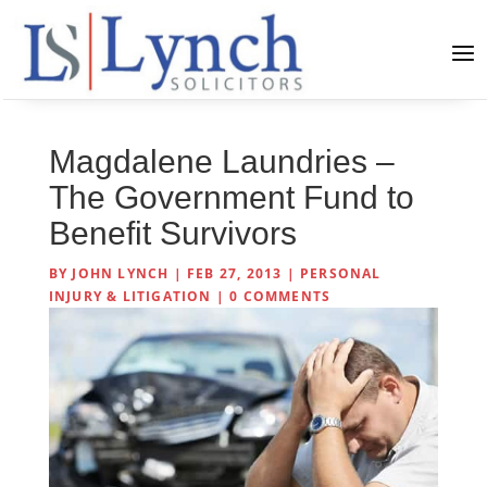
Magdalene Laundries –
The Government Fund to
Benefit Survivors
BY
JOHN LYNCH
|
FEB 27, 2013
|
PERSONAL
INJURY & LITIGATION
|
0 COMMENTS