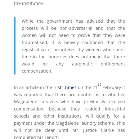
the institution.
While the government has advised that the
process will be non-adversarial and that the
women will not need to prove that they were
traumatised, it is heavily cautioned that the
registration of an interest by women who spent
time in the laundries does not mean that there
would be any automatic entitlement
compensation.
st
In an article in the
Irish Times
on the 21
February it
was reported that there are doubts as to whether
Magdalene survivors who have previously received
compensation, because they resided industrial
schools and other institutions, will qualify for a
payment under the Magdalene laundry scheme. This
will not be clear until Mr. Justice Clarke has
completed his report.