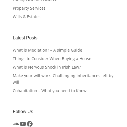
Property Services
Wills & Estates
Latest Posts
What is Mediation? – A simple Guide
Things to Consider When Buying a House
What is Nervous Shock in Irish Law?
Make your will work! Challenging inheritances left by
will
Cohabitation – What you need to Know
Follow Us
SoundCloud
YouTube
Facebook