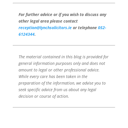
For further advice or if you wish to discuss any
other legal area please contact
reception@lynchsolicitors.ie
or telephone
052-
6124344
.
The material contained in this blog is provided for
general information purposes only and does not
amount to legal or other professional advice.
While every care has been taken in the
preparation of the information, we advise you to
seek specific advice from us about any legal
decision or course of action.