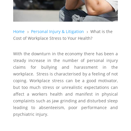
Home
Personal Injury & Litigation
What is the
5
5
Cost of Workplace Stress to Your Health?
With the downturn in the economy there has been a
steady increase in the number of personal injury
claims for bullying and harassment in the
workplace. Stress is characterised by a feeling of not
coping. Workplace stress can be a good motivator,
but too much stress or unrealistic expectations can
affect a workers health and manifest in physical
complaints such as jaw grinding and disturbed sleep
leading to absenteeism, poor performance and
psychiatric injury.