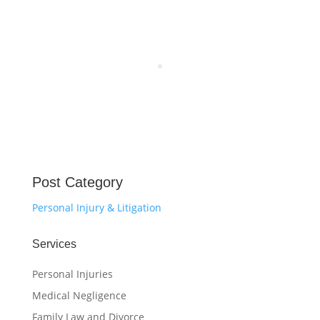
Post Category
Personal Injury & Litigation
Services
Personal Injuries
Medical Negligence
Family Law and Divorce