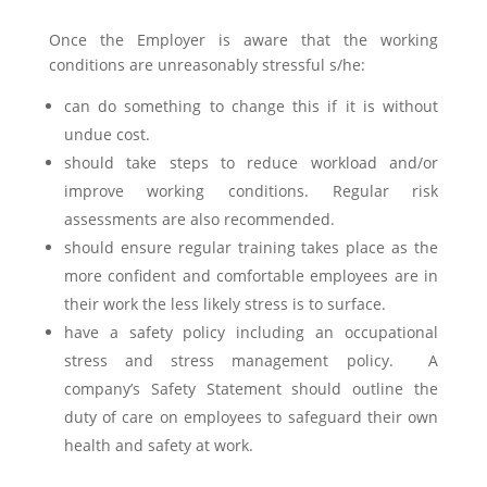
Once the Employer is aware that the working
conditions are unreasonably stressful s/he:
can do something to change this if it is without
undue cost.
should take steps to reduce workload and/or
improve working conditions. Regular risk
assessments are also recommended.
should ensure regular training takes place as the
more confident and comfortable employees are in
their work the less likely stress is to surface.
have a safety policy including an occupational
stress and stress management policy. A
company’s Safety Statement should outline the
duty of care on employees to safeguard their own
health and safety at work.