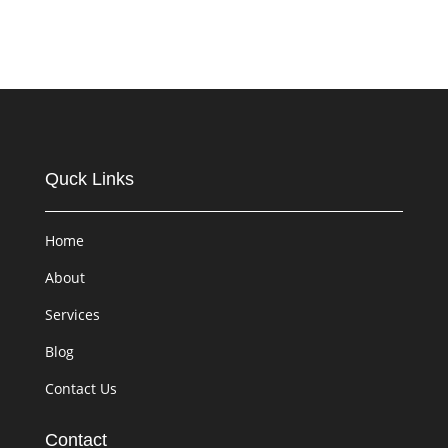
Quck Links
Home
About
Services
Blog
Contact Us
Contact