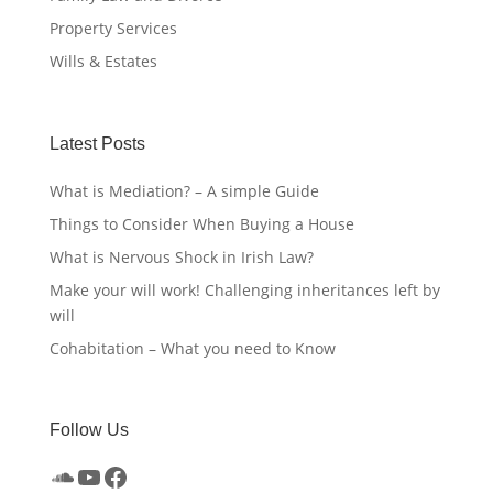
Property Services
Wills & Estates
Latest Posts
What is Mediation? – A simple Guide
Things to Consider When Buying a House
What is Nervous Shock in Irish Law?
Make your will work! Challenging inheritances left by
will
Cohabitation – What you need to Know
Follow Us
SoundCloud
YouTube
Facebook