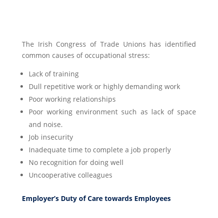
The Irish Congress of Trade Unions has identified
common causes of occupational stress:
Lack of training
Dull repetitive work or highly demanding work
Poor working relationships
Poor working environment such as lack of space
and noise.
Job insecurity
Inadequate time to complete a job properly
No recognition for doing well
Uncooperative colleagues
Employer’s Duty of Care towards Employees