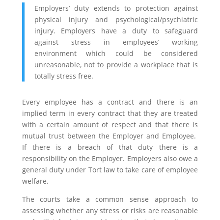
Employers’ duty extends to protection against
physical injury and psychological/psychiatric
injury. Employers have a duty to safeguard
against stress in employees’ working
environment which could be considered
unreasonable, not to provide a workplace that is
totally stress free.
Every employee has a contract and there is an
implied term in every contract that they are treated
with a certain amount of respect and that there is
mutual trust
between the Employer and Employee.
If there is a breach of that duty there is a
responsibility on the Employer. Employers also owe a
general duty under Tort law to take care of employee
welfare.
The courts take a common sense approach to
assessing whether any stress or risks are reasonable