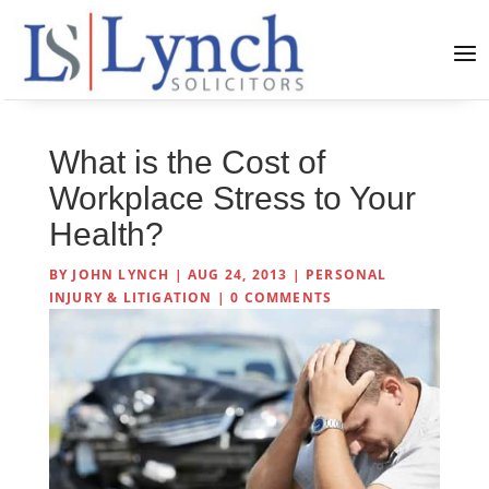
What is the Cost of
Workplace Stress to Your
Health?
BY
JOHN LYNCH
|
AUG 24, 2013
|
PERSONAL
INJURY & LITIGATION
|
0 COMMENTS