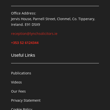
Office Address:
Jervis House, Parnell Street, Clonmel, Co. Tipperary,
Ireland. E91 D5X9
reception@lynchsolicitors.ie
+353 52 6124344
Useful Links
Publications
Videos
Our Fees
Privacy Statement
Cookie Policy