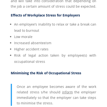
and will take into consideration that depending on
the job a certain amount of stress could be expected.
Effects of Workplace Stress for Employers
An employee’s inability to relax or take a break can
lead to burnout
Low morale
Increased absenteeism
Higher accident rates
Risk of legal action taken by employee(s) with
occupational stress
Minimising the Risk of Occupational Stress
Once an employee becomes aware of the work
related stress s/he should
inform
the employer
immediately so that the employer can take steps
to minimise the stress.