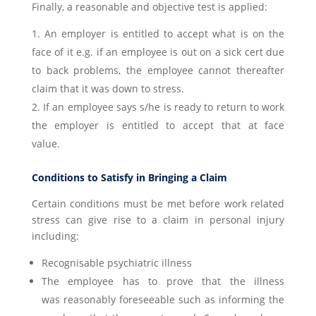
Finally, a reasonable and objective test is applied:
An employer is entitled to accept what is on the
face of it e.g. if an employee is out on a sick cert due
to back problems, the employee cannot thereafter
claim that it was down to stress.
If an employee says s/he is ready to return to work
the employer is entitled to accept that at face
value.
Conditions to Satisfy in Bringing a Claim
Certain conditions must be met before work related
stress can give rise to a claim in personal injury
including:
Recognisable psychiatric illness
The employee has to prove that the illness
was reasonably foreseeable such as informing the