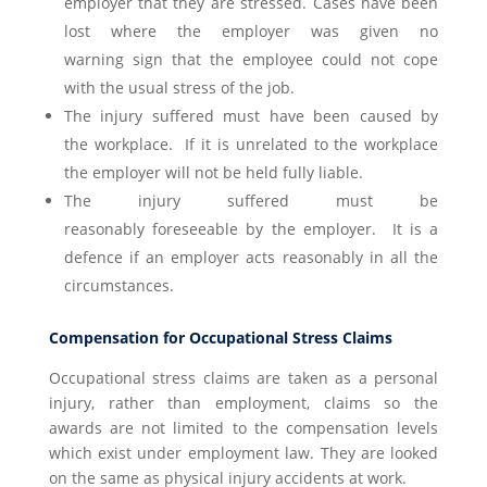
employer that they are stressed. Cases have been
lost where the employer was given no
warning sign that the employee could not cope
with the usual stress of the job.
The injury suffered must have been caused by
the workplace. If it is unrelated to the workplace
the employer will not be held fully liable.
The injury suffered must be
reasonably foreseeable by the employer. It is a
defence if an employer acts reasonably in all the
circumstances.
Compensation for Occupational Stress Claims
Occupational stress claims are taken as a personal
injury, rather than employment, claims so the
awards are not limited to the compensation levels
which exist under employment law. They are looked
on the same as physical injury accidents at work.