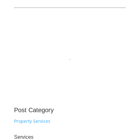
Post Category
Property Services
Services