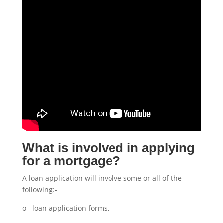
What is involved in applying
for a mortgage?
A loan application will involve some or all of the
following:-
o loan application forms,