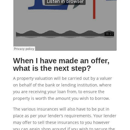
When I have made an offer,
what is the next step?
A property valuation will be carried out by a valuer
on behalf of the bank or lending institution, where
you are receiving your loan from, to ensure the
property is worth the amount you wish to borrow.
The various insurances will also have to be put in
place as per your lender’s requirements. Your lender
may offer to sell these insurances to you however
you can again shop around if you wish to secure the