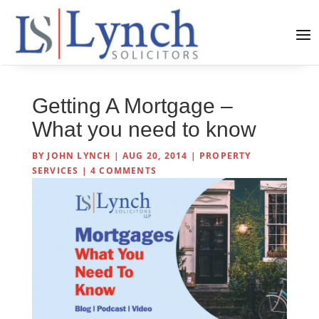
Getting A Mortgage –
What you need to know
BY
JOHN LYNCH
|
AUG 20, 2014
|
PROPERTY
SERVICES
|
4 COMMENTS