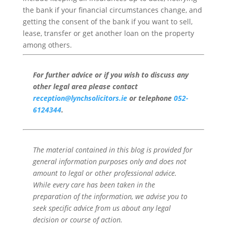
the bank if your financial circumstances change, and
getting the consent of the bank if you want to sell,
lease, transfer or get another loan on the property
among others.
For further advice or if you wish to discuss any
other legal area please contact
reception@lynchsolicitors.ie
or telephone
052-
6124344
.
The material contained in this blog is provided for
general information purposes only and does not
amount to legal or other professional advice.
While every care has been taken in the
preparation of the information, we advise you to
seek specific advice from us about any legal
decision or course of action.