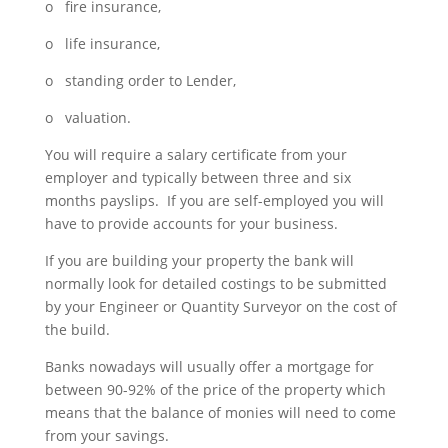
o fire insurance,
o life insurance,
o standing order to Lender,
o valuation.
You will require a salary certificate from your
employer and typically between three and six
months payslips. If you are self-employed you will
have to provide accounts for your business.
If you are building your property the bank will
normally look for detailed costings to be submitted
by your Engineer or Quantity Surveyor on the cost of
the build.
Banks nowadays will usually offer a mortgage for
between 90-92% of the price of the property which
means that the balance of monies will need to come
from your savings.