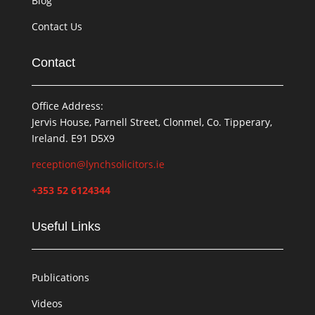
Blog
Contact Us
Contact
Office Address:
Jervis House, Parnell Street, Clonmel, Co. Tipperary,
Ireland. E91 D5X9
reception@lynchsolicitors.ie
+353 52 6124344
Useful Links
Publications
Videos