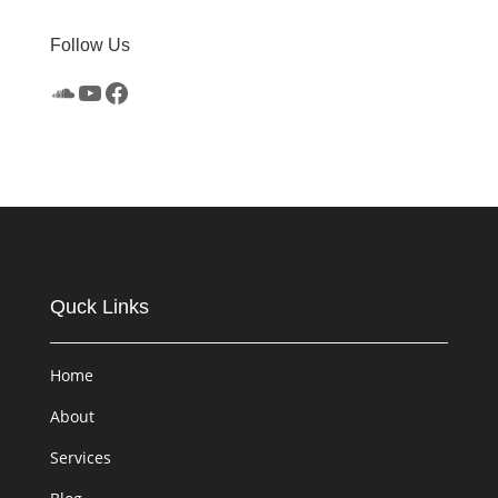
Follow Us
SoundCloud
YouTube
Facebook
Quck Links
Home
About
Services