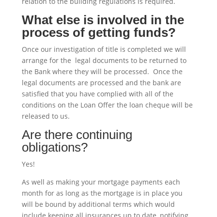
relation to the building regulations is required.
What else is involved in the
process of getting funds?
Once our investigation of title is completed we will
arrange for the legal documents to be returned to
the Bank where they will be processed. Once the
legal documents are processed and the bank are
satisfied that you have complied with all of the
conditions on the Loan Offer the loan cheque will be
released to us.
Are there continuing
obligations?
Yes!
As well as making your mortgage payments each
month for as long as the mortgage is in place you
will be bound by additional terms which would
include keeping all insurances up to date, notifying