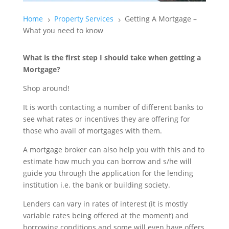
Home
Property Services
Getting A Mortgage –
5
5
What you need to know
What is the first step I should take when getting a
Mortgage?
Shop around!
It is worth contacting a number of different banks to
see what rates or incentives they are offering for
those who avail of mortgages with them.
A mortgage broker can also help you with this and to
estimate how much you can borrow and s/he will
guide you through the application for the lending
institution i.e. the bank or building society.
Lenders can vary in rates of interest (it is mostly
variable rates being offered at the moment) and
borrowing conditions and some will even have offers