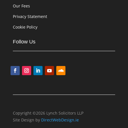
Our Fees
Privacy Statement
Cookie Policy
Follow Us
Copyright ©2026 Lynch Solicitors LLP
Site Design by
DirectWebDesign.ie