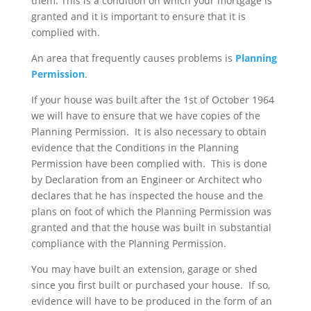
them. This is a condition on which your mortgage is
granted and it is important to ensure that it is
complied with.
An area that frequently causes problems is
Planning
Permission
.
If your house was built after the 1st of October 1964
we will have to ensure that we have copies of the
Planning Permission. It is also necessary to obtain
evidence that the Conditions in the Planning
Permission have been complied with. This is done
by Declaration from an Engineer or Architect who
declares that he has inspected the house and the
plans on foot of which the Planning Permission was
granted and that the house was built in substantial
compliance with the Planning Permission.
You may have built an extension, garage or shed
since you first built or purchased your house. If so,
evidence will have to be produced in the form of an