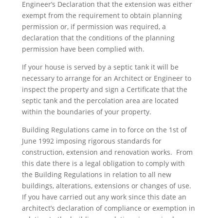
Engineer’s Declaration that the extension was either
exempt from the requirement to obtain planning
permission or, if permission was required, a
declaration that the conditions of the planning
permission have been complied with.
If your house is served by a septic tank it will be
necessary to arrange for an Architect or Engineer to
inspect the property and sign a Certificate that the
septic tank and the percolation area are located
within the boundaries of your property.
Building Regulations came in to force on the 1st of
June 1992 imposing rigorous standards for
construction, extension and renovation works. From
this date there is a legal obligation to comply with
the Building Regulations in relation to all new
buildings, alterations, extensions or changes of use.
If you have carried out any work since this date an
architect’s declaration of compliance or exemption in