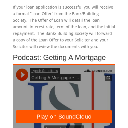
If your loan application is successful you will receive
a formal “Loan Offer” from the Bank/Building
Society. The Offer of Loan will detail the loan
amount, interest rate, term of the loan, and the initial
repayment. The Bank/ Building Society will forward
a copy of the Loan Offer to your Solicitor and your
Solicitor will review the documents with you.
Podcast: Getting A Mortgage