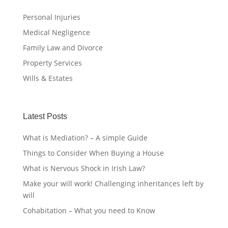
Personal Injuries
Medical Negligence
Family Law and Divorce
Property Services
Wills & Estates
Latest Posts
What is Mediation? – A simple Guide
Things to Consider When Buying a House
What is Nervous Shock in Irish Law?
Make your will work! Challenging inheritances left by
will
Cohabitation – What you need to Know