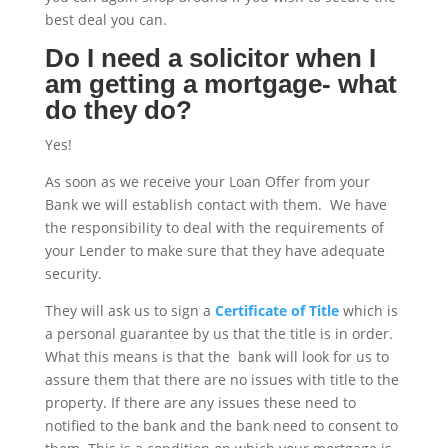
best deal you can.
Do I need a solicitor when I
am getting a mortgage- what
do they do?
Yes!
As soon as we receive your Loan Offer from your
Bank we will establish contact with them. We have
the responsibility to deal with the requirements of
your Lender to make sure that they have adequate
security.
They will ask us to sign a
Certificate of Title
which is
a personal guarantee by us that the title is in order.
What this means is that the bank will look for us to
assure them that there are no issues with title to the
property. If there are any issues these need to
notified to the bank and the bank need to consent to