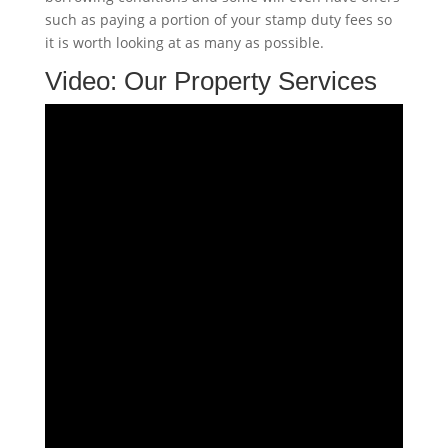
such as paying a portion of your stamp duty fees so
it is worth looking at as many as possible.
Video:
Our Property Services