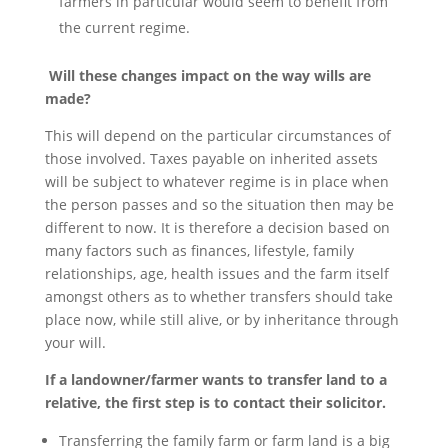
farmers in particular would seem to benefit from
the current regime.
Will these changes impact on the way wills are
made?
This will depend on the particular circumstances of
those involved. Taxes payable on inherited assets
will be subject to whatever regime is in place when
the person passes and so the situation then may be
different to now. It is therefore a decision based on
many factors such as finances, lifestyle, family
relationships, age, health issues and the farm itself
amongst others as to whether transfers should take
place now, while still alive, or by inheritance through
your will.
If a landowner/farmer wants to transfer land to a
relative, the first step is to contact their solicitor.
Transferring the family farm or farm land is a big