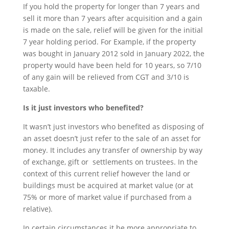
If you hold the property for longer than 7 years and
sell it more than 7 years after acquisition and a gain
is made on the sale, relief will be given for the initial
7 year holding period. For Example, if the property
was bought in January 2012 sold in January 2022, the
property would have been held for 10 years, so 7/10
of any gain will be relieved from CGT and 3/10 is
taxable.
Is it just investors who benefited?
It wasn’t just investors who benefited as disposing of
an asset doesn’t just refer to the sale of an asset for
money. It includes any transfer of ownership by way
of exchange, gift or settlements on trustees. In the
context of this current relief however the land or
buildings must be acquired at market value (or at
75% or more of market value if purchased from a
relative).
In certain circumstances it be more appropriate to