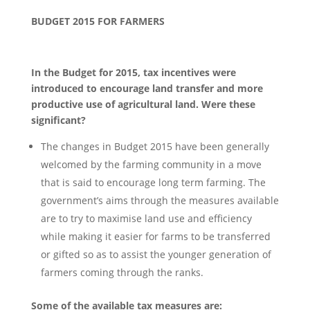
BUDGET 2015 FOR FARMERS
In the Budget for 2015, tax incentives were
introduced to encourage land transfer and more
productive use of agricultural land. Were these
significant?
The changes in Budget 2015 have been generally
welcomed by the farming community in a move
that is said to encourage long term farming. The
government’s aims through the measures available
are to try to maximise land use and efficiency
while making it easier for farms to be transferred
or gifted so as to assist the younger generation of
farmers coming through the ranks.
Some of the available tax measures are: