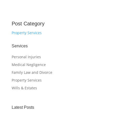
Post Category
Property Services
Services
Personal Injuries
Medical Negligence
Family Law and Divorce
Property Services
Wills & Estates
Latest Posts