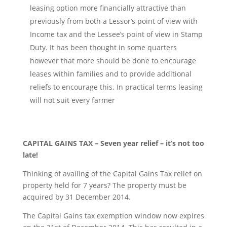
leasing option more financially attractive than
previously from both a Lessor’s point of view with
Income tax and the Lessee’s point of view in Stamp
Duty. It has been thought in some quarters
however that more should be done to encourage
leases within families and to provide additional
reliefs to encourage this. In practical terms leasing
will not suit every farmer
CAPITAL GAINS TAX – Seven year relief – it’s not too
late!
Thinking of availing of the Capital Gains Tax relief on
property held for 7 years? The property must be
acquired by 31 December 2014.
The Capital Gains tax exemption window now expires