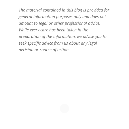
The material contained in this blog is provided for
general information purposes only and does not
amount to legal or other professional advice.
While every care has been taken in the
preparation of the information, we advise you to
seek specific advice from us about any legal
decision or course of action.