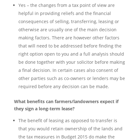
Yes – the changes from a tax point of view are
helpful in providing reliefs and the financial
consequences of selling, transferring, leasing or
otherwise are usually one of the main decision
making factors. There are however other factors
that will need to be addressed before finding the
right option open to you and a full analysis should
be done together with your solicitor before making
a final decision. In certain cases also consent of
other parties such as co-owners or lenders may be
required before any decision can be made.
What benefits can farmers/landowners expect if
they sign a long-term lease?
The benefit of leasing as opposed to transfer is
that you would retain ownership of the lands and
the tax measures in Budget 2015 do make the