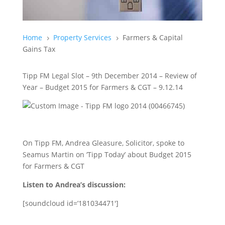
Home
Property Services
Farmers & Capital
5
5
Gains Tax
Tipp FM Legal Slot – 9th December 2014 – Review of
Year – Budget 2015 for Farmers & CGT – 9.12.14
On Tipp FM, Andrea Gleasure, Solicitor, spoke to
Seamus Martin on ‘Tipp Today’ about Budget 2015
for Farmers & CGT
Listen to Andrea’s discussion:
[soundcloud id=’181034471′]