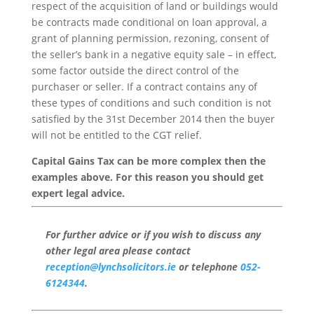
respect of the acquisition of land or buildings would
be contracts made conditional on loan approval, a
grant of planning permission, rezoning, consent of
the seller’s bank in a negative equity sale – in effect,
some factor outside the direct control of the
purchaser or seller. If a contract contains any of
these types of conditions and such condition is not
satisfied by the 31st December 2014 then the buyer
will not be entitled to the CGT relief.
Capital Gains Tax can be more complex then the
examples above. For this reason you should get
expert legal advice.
For further advice or if you wish to discuss any
other legal area please contact
reception@lynchsolicitors.ie
or telephone
052-
6124344
.