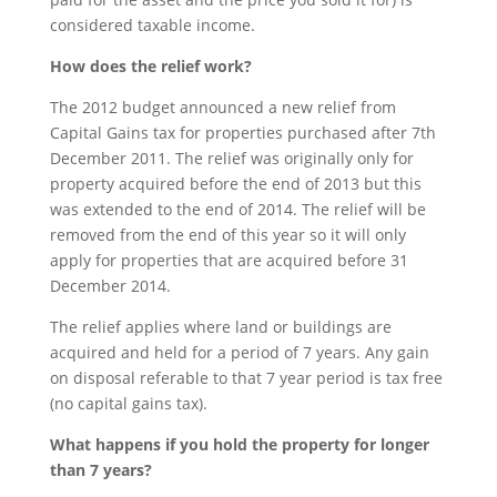
considered taxable income.
How does the relief work?
The 2012 budget announced a new relief from
Capital Gains tax for properties purchased after 7th
December 2011. The relief was originally only for
property acquired before the end of 2013 but this
was extended to the end of 2014. The relief will be
removed from the end of this year so it will only
apply for properties that are acquired before 31
December 2014.
The relief applies where land or buildings are
acquired and held for a period of 7 years. Any gain
on disposal referable to that 7 year period is tax free
(no capital gains tax).
What happens if you hold the property for longer
than 7 years?