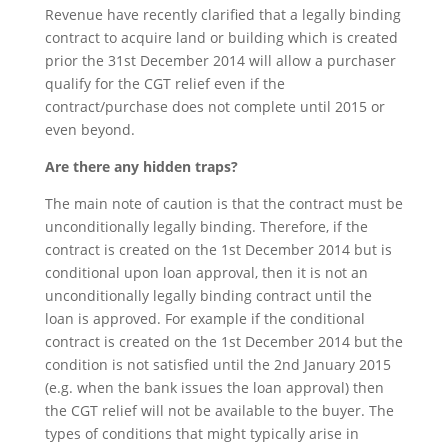
Revenue have recently clarified that a legally binding
contract to acquire land or building which is created
prior the 31st December 2014 will allow a purchaser
qualify for the CGT relief even if the
contract/purchase does not complete until 2015 or
even beyond.
Are there any hidden traps?
The main note of caution is that the contract must be
unconditionally legally binding. Therefore, if the
contract is created on the 1st December 2014 but is
conditional upon loan approval, then it is not an
unconditionally legally binding contract until the
loan is approved. For example if the conditional
contract is created on the 1st December 2014 but the
condition is not satisfied until the 2nd January 2015
(e.g. when the bank issues the loan approval) then
the CGT relief will not be available to the buyer. The
types of conditions that might typically arise in