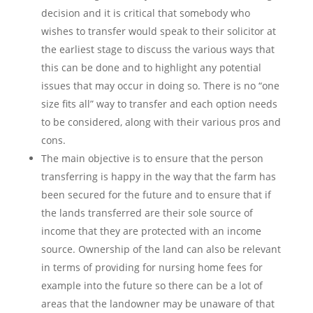
decision and it is critical that somebody who
wishes to transfer would speak to their solicitor at
the earliest stage to discuss the various ways that
this can be done and to highlight any potential
issues that may occur in doing so. There is no “one
size fits all” way to transfer and each option needs
to be considered, along with their various pros and
cons.
The main objective is to ensure that the person
transferring is happy in the way that the farm has
been secured for the future and to ensure that if
the lands transferred are their sole source of
income that they are protected with an income
source. Ownership of the land can also be relevant
in terms of providing for nursing home fees for
example into the future so there can be a lot of
areas that the landowner may be unaware of that