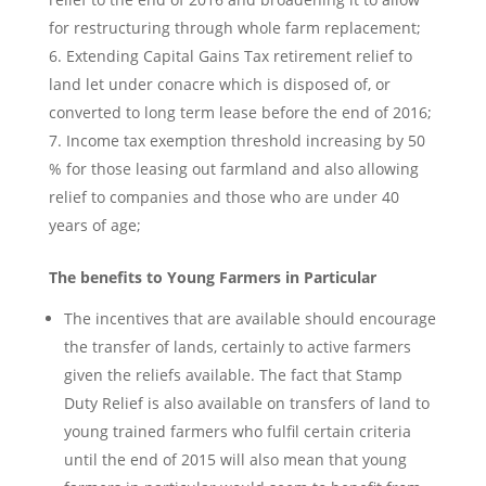
for restructuring through whole farm replacement;
Extending Capital Gains Tax retirement relief to
land let under conacre which is disposed of, or
converted to long term lease before the end of 2016;
Income tax exemption threshold increasing by 50
% for those leasing out farmland and also allowing
relief to companies and those who are under 40
years of age;
The benefits to Young Farmers in Particular
The incentives that are available should encourage
the transfer of lands, certainly to active farmers
given the reliefs available. The fact that Stamp
Duty Relief is also available on transfers of land to
young trained farmers who fulfil certain criteria
until the end of 2015 will also mean that young