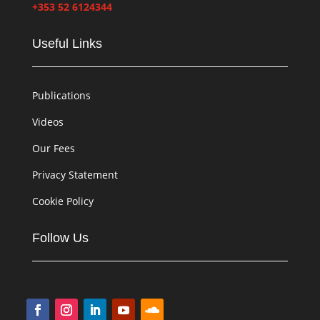
+353 52 6124344
Useful Links
Publications
Videos
Our Fees
Privacy Statement
Cookie Policy
Follow Us