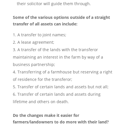
their solicitor will guide them through.
Some of the various options outside of a straight
transfer of all assets can include:
A transfer to joint names;
A lease agreement;
A transfer of the lands with the transferor
maintaining an interest in the farm by way of a
business partnership;
Transferring of a farmhouse but reserving a right
of residence for the transferor;
Transfer of certain lands and assets but not all;
Transfer of certain lands and assets during
lifetime and others on death.
Do the changes make it easier for
farmers/landowners to do more with their land?