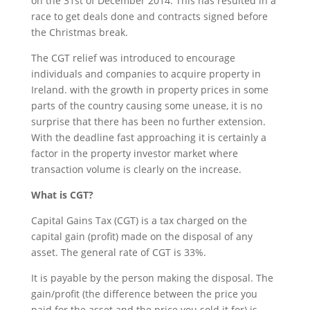
on the 31st of December 2014. This has resulted in a
race to get deals done and contracts signed before
the Christmas break.
The CGT relief was introduced to encourage
individuals and companies to acquire property in
Ireland. with the growth in property prices in some
parts of the country causing some unease, it is no
surprise that there has been no further extension.
With the deadline fast approaching it is certainly a
factor in the property investor market where
transaction volume is clearly on the increase.
What is CGT?
Capital Gains Tax (CGT) is a tax charged on the
capital gain (profit) made on the disposal of any
asset. The general rate of CGT is 33%.
It is payable by the person making the disposal. The
gain/profit (the difference between the price you
paid for the asset and the price you sold it for) is