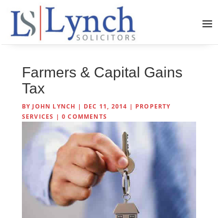
Farmers & Capital Gains
Tax
BY
JOHN LYNCH
|
DEC 11, 2014
|
PROPERTY
SERVICES
|
0 COMMENTS