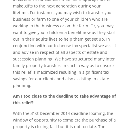
make gifts to the next generation during your
lifetime. For instance, you may wish to transfer your
business or farm to one of your children who are
working in the business or on the farm. Or, you may
want to give your children a benefit now as they start
out in their adults lives to help them get set up. In
conjunction with our in-house tax specialist we assist
and advise in respect of all aspects of estate and
succession planning. We have structured many inter
family property transfers in such a way as to ensure
this relief is maximized resulting in significant tax
savings for our clients and also assisting in estate
planning.
Am I too close to the deadline to take advantage of
this relief?
With the 31st December 2014 deadline looming, the
window of opportunity to complete the purchase of a
property is closing fast but it is not too late. The