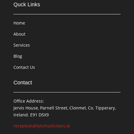
Quck Links
Home
About
Services
Blog
Contact Us
Contact
Office Address:
Jervis House, Parnell Street, Clonmel, Co. Tipperary,
Ireland. E91 D5X9
reception@lynchsolicitors.ie