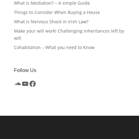
What is Mediation? – A simple Guide
Things to Consider When Buying a House
What is Nervous Shock in Irish Law?
Make your will work! Challenging inheritances left by
will
Cohabitation – What you need to Know
Follow Us
SoundCloud
YouTube
Facebook