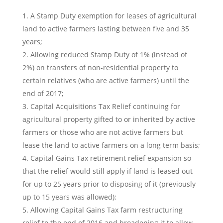
A Stamp Duty exemption for leases of agricultural
land to active farmers lasting between five and 35
years;
Allowing reduced Stamp Duty of 1% (instead of
2%) on transfers of non-residential property to
certain relatives (who are active farmers) until the
end of 2017;
Capital Acquisitions Tax Relief continuing for
agricultural property gifted to or inherited by active
farmers or those who are not active farmers but
lease the land to active farmers on a long term basis;
Capital Gains Tax retirement relief expansion so
that the relief would still apply if land is leased out
for up to 25 years prior to disposing of it (previously
up to 15 years was allowed);
Allowing Capital Gains Tax farm restructuring
relief to the end of 2016 and broadening it to allow