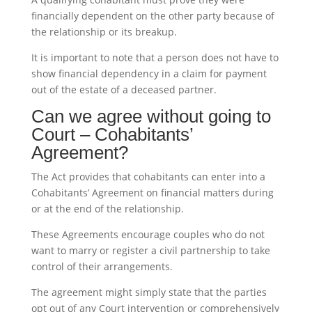
financially dependent on the other party because of
the relationship or its breakup.
It is important to note that a person does not have to
show financial dependency in a claim for payment
out of the estate of a deceased partner.
Can we agree without going to
Court – Cohabitants’
Agreement?
The Act provides that cohabitants can enter into a
Cohabitants’ Agreement on financial matters during
or at the end of the relationship.
These Agreements encourage couples who do not
want to marry or register a civil partnership to take
control of their arrangements.
The agreement might simply state that the parties
opt out of any Court intervention or comprehensively