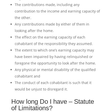
The contributions made, including any
contribution to the income and earning capacity of
the other.
Any contributions made by either of them in
looking after the home.
The effect on the earning capacity of each
cohabitant of the responsibility they assumed.
The extent to which one’s earning capacity may
have been impaired by having relinquished or
foregone the opportunity to look after the home.
Any physical or mental disability of the qualified
cohabitant and
The conduct of each cohabitant is such that it
would be unjust to disregard it.
How long Do I have – Statute
of Limitations?