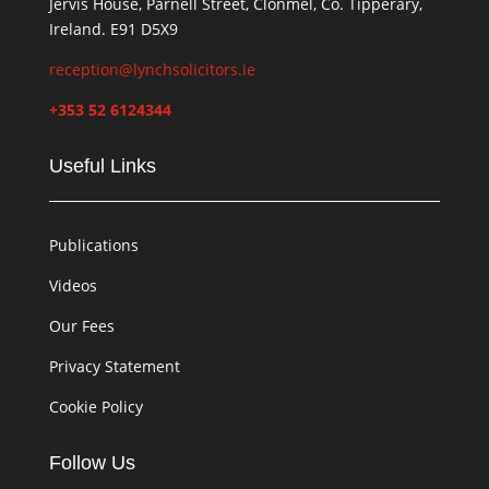
Jervis House, Parnell Street, Clonmel, Co. Tipperary,
Ireland. E91 D5X9
reception@lynchsolicitors.ie
+353 52 6124344
Useful Links
Publications
Videos
Our Fees
Privacy Statement
Cookie Policy
Follow Us