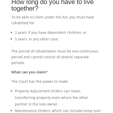
How long do you have to live
together?
To be able to claim under the Act, you must have
cohabited for:
2 years if you have dependent children, or
5 years, in any other case.
The period of cohabitation must be one continuous
period and cannot consist of several separate
periods.
What can you claim?
The Court has the power to make:
Property Adjustment Orders can mean
transferring property even where the other
partner is the sole owner.
Maintenance Orders, which can include lump sum