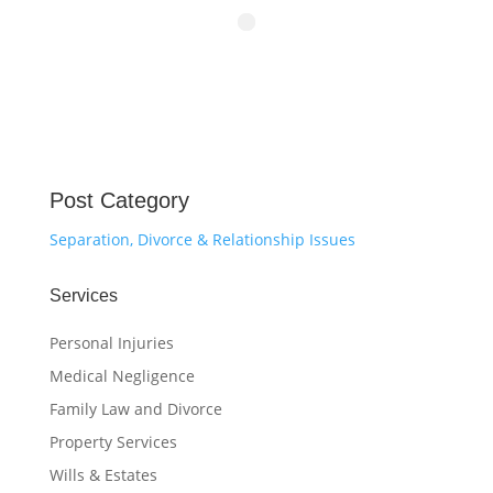
Post Category
Separation, Divorce & Relationship Issues
Services
Personal Injuries
Medical Negligence
Family Law and Divorce
Property Services
Wills & Estates