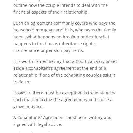
outline how the couple intends to deal with the
financial aspects of their relationship.
Such an agreement commonly covers who pays the
household mortgage and bills, who owns the family
home, what happens on breakup or death, what
happens to the house, inheritance rights,
maintenance or pension payments.
It is worth remembering that a Court can vary or set
aside a cohabitant’s agreement at the end of a
relationship if one of the cohabiting couples asks it
to do so.
However, there must be exceptional circumstances
such that enforcing the agreement would cause a
grave injustice.
A Cohabitants’ Agreement must be in writing and
signed with legal advice.