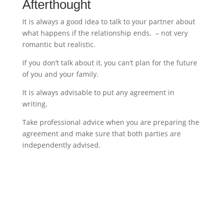
Afterthought
It is always a good idea to talk to your partner about
what happens if the relationship ends. – not very
romantic but realistic.
If you don’t talk about it, you can’t plan for the future
of you and your family.
It is always advisable to put any agreement in
writing.
Take professional advice when you are preparing the
agreement and make sure that both parties are
independently advised.