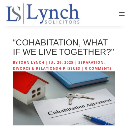
“COHABITATION, WHAT
IF WE LIVE TOGETHER?”
BY
JOHN LYNCH
|
JUL 29, 2025
|
SEPARATION,
DIVORCE & RELATIONSHIP ISSUES
|
0 COMMENTS