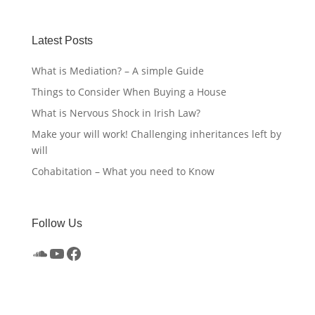
Latest Posts
What is Mediation? – A simple Guide
Things to Consider When Buying a House
What is Nervous Shock in Irish Law?
Make your will work! Challenging inheritances left by
will
Cohabitation – What you need to Know
Follow Us
SoundCloud
YouTube
Facebook