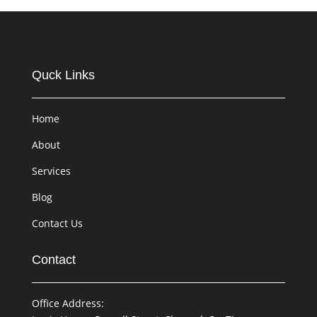
Quck Links
Home
About
Services
Blog
Contact Us
Contact
Office Address: