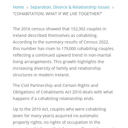
Home
Separation, Divorce & Relationship Issues
5
5
“COHABITATION, WHAT IF WE LIVE TOGETHER?”
The 2016 census showed that 152,302 couples in
Ireland described themselves as cohabiting.
According to the summary results of Census 2022,
this number has risen to 179,000 cohabiting couples,
reflecting a continued upward trend in non-marital
living arrangements. This growth highlights the
increasing diversity of family and relationship
structures in modern Ireland.
The Civil Partnership and Certain Rights and
Obligations of Cohabitants Act 2010 deals with what
happens if a cohabiting relationship ends.
Up to the 2010 Act, couples who were cohabiting
(even for many years) acquired no automatic
property rights, no rights of occupation in the