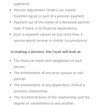
payments.
Pension Adjustment Orders can involve
transferring all or part of a pension payment.
Payment out of the estate of a deceased partner,
even if there is no financial dependency.
Such a payment cannot be any more than a
spouse would receive in similar circumstances
In making a decision, the Court will look at:
The financial needs and obligations of each
person.
The entitlements of any prior spouse or civil
partner.
The entitlements of any dependent child of a
previous relationship.
The duration & basis of the relationship and the
degree of commitment to one another.