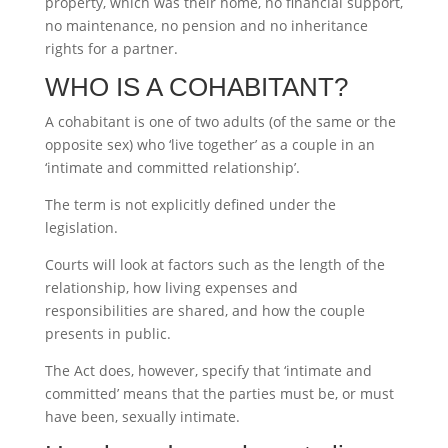
property, which was their home, no financial support,
no maintenance, no pension and no inheritance
rights for a partner.
WHO IS A COHABITANT?
A cohabitant is one of two adults (of the same or the
opposite sex) who ‘live together’ as a couple in an
‘intimate and committed relationship’.
The term is not explicitly defined under the
legislation.
Courts will look at factors such as the length of the
relationship, how living expenses and
responsibilities are shared, and how the couple
presents in public.
The Act does, however, specify that ‘intimate and
committed’ means that the parties must be, or must
have been, sexually intimate.