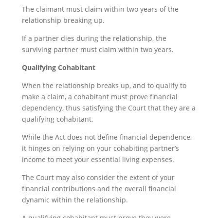
The claimant must claim within two years of the
relationship breaking up.
If a partner dies during the relationship, the
surviving partner must claim within two years.
Qualifying Cohabitant
When the relationship breaks up, and to qualify to
make a claim, a cohabitant must prove financial
dependency, thus satisfying the Court that they are a
qualifying cohabitant.
While the Act does not define financial dependence,
it hinges on relying on your cohabiting partner’s
income to meet your essential living expenses.
The Court may also consider the extent of your
financial contributions and the overall financial
dynamic within the relationship.
A qualifying cohabitant must prove they were