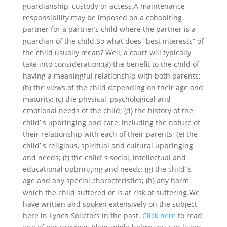
guardianship, custody or access.A maintenance
responsibility may be imposed on a cohabiting
partner for a partner’s child where the partner is a
guardian of the child.So what does “best interests” of
the child usually mean? Well, a court will typically
take into consideration:(a) the benefit to the child of
having a meaningful relationship with both parents;
(b) the views of the child depending on their age and
maturity; (c) the physical, psychological and
emotional needs of the child; (d) the history of the
child’ s upbringing and care, including the nature of
their relationship with each of their parents; (e) the
child’ s religious, spiritual and cultural upbringing
and needs; (f) the child’ s social, intellectual and
educational upbringing and needs; (g) the child’ s
age and any special characteristics; (h) any harm
which the child suffered or is at risk of suffering.We
have written and spoken extensively on the subject
here in Lynch Solictors in the past.
Click here
to read