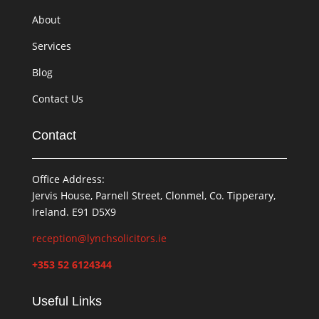
About
Services
Blog
Contact Us
Contact
Office Address:
Jervis House, Parnell Street, Clonmel, Co. Tipperary,
Ireland. E91 D5X9
reception@lynchsolicitors.ie
+353 52 6124344
Useful Links