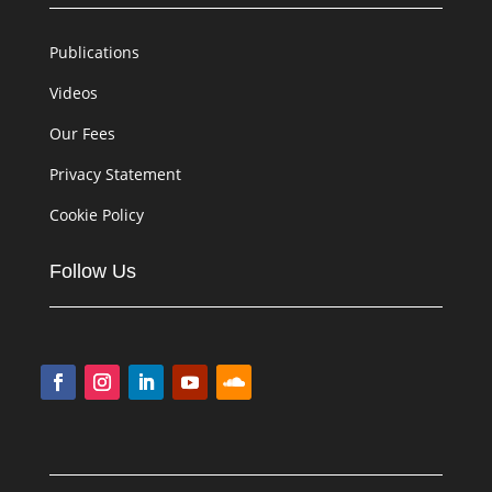
Publications
Videos
Our Fees
Privacy Statement
Cookie Policy
Follow Us