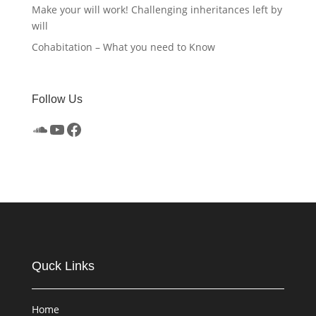
Make your will work! Challenging inheritances left by
will
Cohabitation – What you need to Know
Follow Us
SoundCloud
YouTube
Facebook
Quck Links
Home