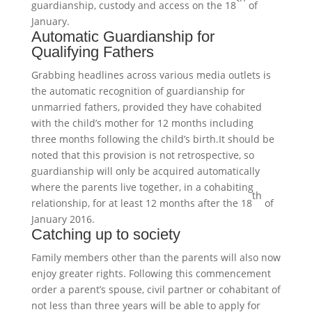
guardianship, custody and access on the 18
of
January.
Automatic Guardianship for
Qualifying Fathers
Grabbing headlines across various media outlets is
the automatic recognition of guardianship for
unmarried fathers, provided they have cohabited
with the child’s mother for 12 months including
three months following the child’s birth.It should be
noted that this provision is not retrospective, so
guardianship will only be acquired automatically
where the parents live together, in a cohabiting
th
relationship, for at least 12 months after the 18
of
January 2016.
Catching up to society
Family members other than the parents will also now
enjoy greater rights. Following this commencement
order a parent’s spouse, civil partner or cohabitant of
not less than three years will be able to apply for