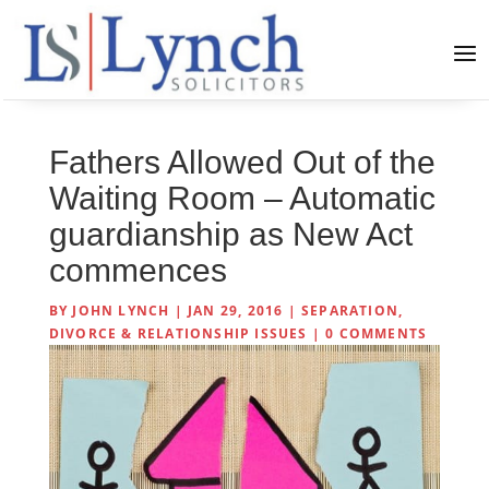
Fathers Allowed Out of the
Waiting Room – Automatic
guardianship as New Act
commences
BY
JOHN LYNCH
|
JAN 29, 2016
|
SEPARATION,
DIVORCE & RELATIONSHIP ISSUES
|
0 COMMENTS