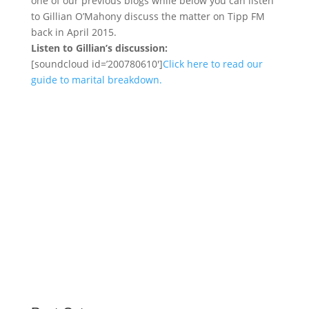
one of our previous blogs while below you can listen
to Gillian O’Mahony discuss the matter on Tipp FM
back in April 2015.
Listen to Gillian’s discussion:
[soundcloud id=’200780610′]
Click here to read our
guide to marital breakdown.