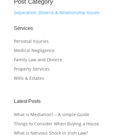
Post Category
Separation, Divorce & Relationship Issues
Services
Personal Injuries
Medical Negligence
Family Law and Divorce
Property Services
Wills & Estates
Latest Posts
What is Mediation? – A simple Guide
Things to Consider When Buying a House
What is Nervous Shock in Irish Law?