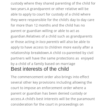
custody where they shared parenting of the child for
two years.A grandparent or other relative will be
able to apply to court for custody of a child where
they were responsible for the child’s day to day care
for more than 12 months and the child has no
parent or guardian willing or able to act as
guardian.Relatives of a child such as grandparents
or those acting
in loco parentis
will also be able to
apply to have access to children more easily after a
relationship breakdown.A child co-parented by civil
partners will have the same protections as enjoyed
by a child of a family based on marriage
Best interests of the child
The commencement order also brings into effect
several other key provisions including allowing the
court to impose an enforcement order where a
parent or guardian has been denied custody or
access.A child’s best interests will be the paramount
consideration for the court in proceedings on