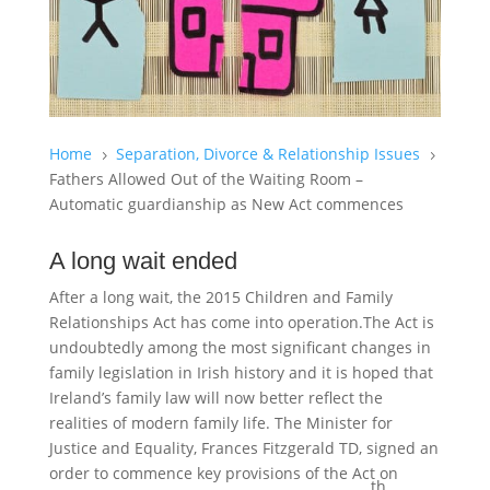
Home
Separation, Divorce & Relationship Issues
5
5
Fathers Allowed Out of the Waiting Room –
Automatic guardianship as New Act commences
A long wait ended
After a long wait, the 2015 Children and Family
Relationships Act has come into operation.The Act is
undoubtedly among the most significant changes in
family legislation in Irish history and it is hoped that
Ireland’s family law will now better reflect the
realities of modern family life. The Minister for
Justice and Equality, Frances Fitzgerald TD, signed an
order to commence key provisions of the Act on
th