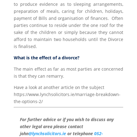
to produce evidence as to sleeping arrangements,
preparation of meals, caring for children, holidays,
payment of Bills and organisation of finances. Often
parties continue to reside under the one roof for the
sake of the children or simply because they cannot
afford to maintain two households until the Divorce
is finalised.
What is the effect of a divorce?
The main effect as far as most parties are concerned
is that they can remarry.
Have a look at another article on the subject
https://www.lynchsolicitors.ie/marriage-breakdown-
the-options-2/
For further advice or if you wish to discuss any
other legal area please contact
john
@lynchsolicitors.ie
or telephone
052-