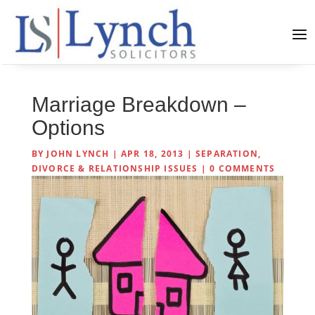
Marriage Breakdown –
Options
BY
JOHN LYNCH
|
APR 18, 2013
|
SEPARATION,
DIVORCE & RELATIONSHIP ISSUES
|
0 COMMENTS