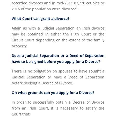
recorded divorces and in mid-2011 87,770 couples or
2.4% of the population were divorced.
What Court can grant a divorce?
Again as with a Judicial Separation an Irish divorce
may be obtained in either the High Court or the
Circuit Court depending on the extent of the family
property.
Does a Judicial Separation or a Deed of Separation
have to be signed before you apply for a Divorce?
There is no obligation on spouses to have sought a
Judicial Separation or have a Deed of Separation
before seeking a Decree of Divorce.
On what grounds can you apply for a Divorce?
In order to successfully obtain a Decree of Divorce
from an Irish Court, it is necessary to satisfy the
Court that: