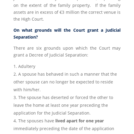
on the extent of the family property. If the family
assets are in excess of €3 million the correct venue is
the High Court.
On what grounds will the Court grant a Judicial
Separation?
There are six grounds upon which the Court may
grant a Decree of Judicial Separation:
Adultery
A spouse has behaved in such a manner that the
other spouse can no longer be expected to reside
with him/her.
The spouse has deserted or forced the other to
leave the home at least one year preceding the
application for the Judicial Separation.
The spouses have
lived apart for one year
immediately preceding the date of the application