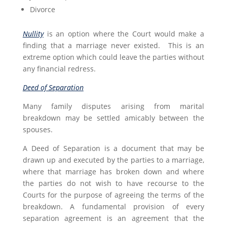
Divorce
Nullity
is an option where the Court would make a
finding that a marriage never existed. This is an
extreme option which could leave the parties without
any financial redress.
Deed of Separation
Many family disputes arising from marital
breakdown may be settled amicably between the
spouses.
A Deed of Separation is a document that may be
drawn up and executed by the parties to a marriage,
where that marriage has broken down and where
the parties do not wish to have recourse to the
Courts for the purpose of agreeing the terms of the
breakdown. A fundamental provision of every
separation agreement is an agreement that the