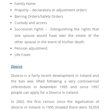
Family Home
Property – declaratory or adjustment orders
Barring Orders/Safety Orders
Custody and access
Succession rights – Extinguishing the rights that
one spouse would have over the estate of the
other spouse in the event of his/her death
Pension adjustment.
Life Cover
Divorce
Divorce is a fairly recent development in Ireland and
the ban was lifted following a very controversial
referendum in November 1995 and since 1997
people can apply for a Divorce in Ireland.
In 2002, the first census since the legalisation of
divorce in Ireland in 1995 showed there were 35,059