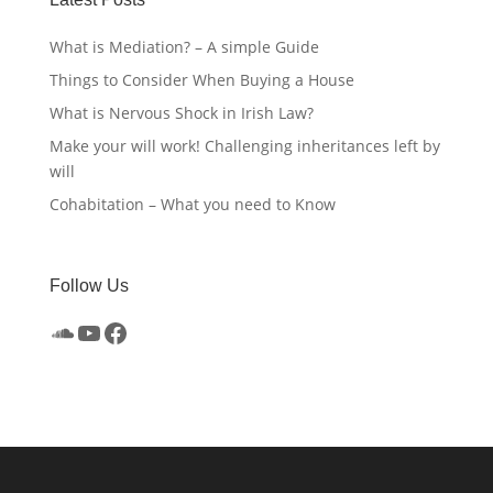
What is Mediation? – A simple Guide
Things to Consider When Buying a House
What is Nervous Shock in Irish Law?
Make your will work! Challenging inheritances left by
will
Cohabitation – What you need to Know
Follow Us
SoundCloud
YouTube
Facebook