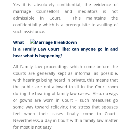
Yes it is absolutely confidential; the evidence of
marriage Counsellors and mediators is not
admissible in Court. This maintains the
confidentiality which is a prerequisite to availing of
such assistance.
What
is a Family Law Court like; can anyone go in and
hear what is happening?
All Family Law proceedings which come before the
Courts are generally kept as informal as possible,
with hearings being heard in private, this means that
the public are not allowed to sit in the Court room
during the hearing of family law cases. Also, no wigs
or gowns are worn in Court – such measures go
some way toward relieving the stress that spouses
feel when their cases finally come to Court.
Nevertheless, a day in Court with a family law matter
for most is not easy.