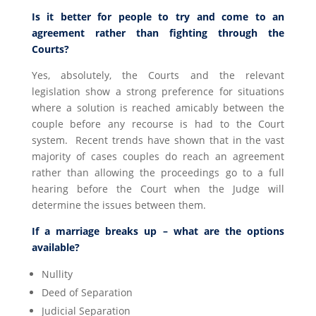
Is it better for people to try and come to an
agreement rather than fighting through the
Courts?
Yes, absolutely, the Courts and the relevant
legislation show a strong preference for situations
where a solution is reached amicably between the
couple before any recourse is had to the Court
system. Recent trends have shown that in the vast
majority of cases couples do reach an agreement
rather than allowing the proceedings go to a full
hearing before the Court when the Judge will
determine the issues between them.
If a marriage breaks up – what are the options
available?
Nullity
Deed of Separation
Judicial Separation