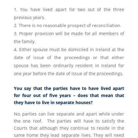
You have lived apart for two out of the three
previous years.
There is no reasonable prospect of reconciliation.
Proper provision will be made for all members of
the family.
Either spouse must be domiciled in Ireland at the
date of issue of the proceedings or that either
spouse has been ordinarily resident in Ireland for
one year before the date of issue of the proceedings.
You say that the parties have to have lived apart
for four out of five years – does that mean that
they have to live in separate houses?
No, parties can live separate and apart while under
the one roof. The parties will have to satisfy the
Courts that although they continue to reside in the
same home they lead separate lives. They will need