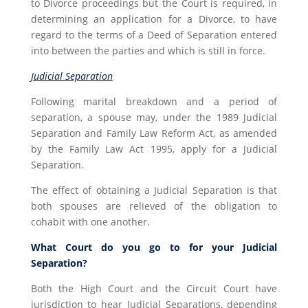
to Divorce proceedings but the Court is required, in
determining an application for a Divorce, to have
regard to the terms of a Deed of Separation entered
into between the parties and which is still in force.
Judicial Separation
Following marital breakdown and a period of
separation, a spouse may, under the 1989 Judicial
Separation and Family Law Reform Act, as amended
by the Family Law Act 1995, apply for a Judicial
Separation.
The effect of obtaining a Judicial Separation is that
both spouses are relieved of the obligation to
cohabit with one another.
What Court do you go to for your Judicial
Separation?
Both the High Court and the Circuit Court have
jurisdiction to hear Judicial Separations, depending