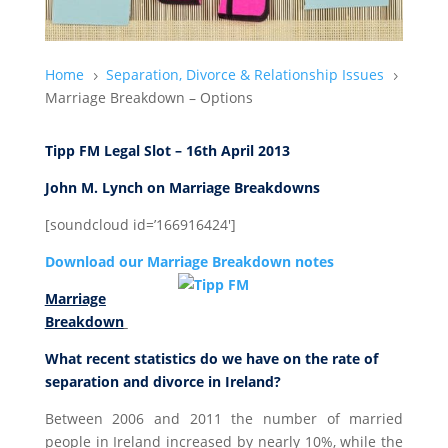
Home
Separation, Divorce & Relationship Issues
5
5
Marriage Breakdown – Options
Tipp FM Legal Slot – 16th April 2013
John M. Lynch on Marriage Breakdowns
[soundcloud id=’166916424′]
Download our Marriage Breakdown notes
Marriage
Breakdown
What recent statistics do we have on the rate of
separation and divorce in Ireland?
Between 2006 and 2011 the number of married
people in Ireland increased by nearly 10%, while the