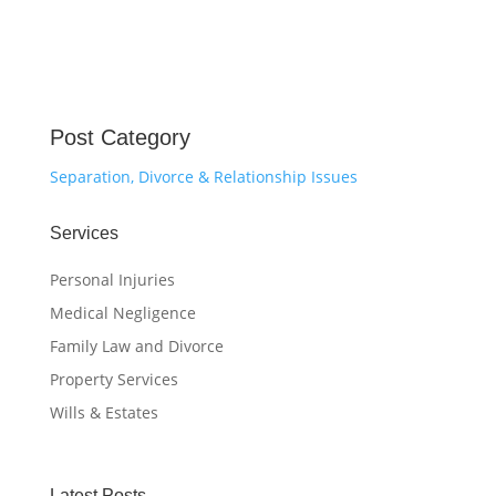
Post Category
Separation, Divorce & Relationship Issues
Services
Personal Injuries
Medical Negligence
Family Law and Divorce
Property Services
Wills & Estates
Latest Posts