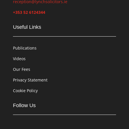
reception@lynchsolicitors.ie
+353 52 6124344
Useful Links
Publications
Videos
Our Fees
Privacy Statement
Cookie Policy
Follow Us