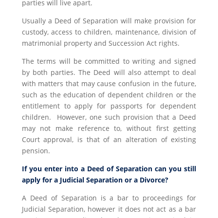
parties will live apart.
Usually a Deed of Separation will make provision for
custody, access to children, maintenance, division of
matrimonial property and Succession Act rights.
The terms will be committed to writing and signed
by both parties. The Deed will also attempt to deal
with matters that may cause confusion in the future,
such as the education of dependent children or the
entitlement to apply for passports for dependent
children. However, one such provision that a Deed
may not make reference to, without first getting
Court approval, is that of an alteration of existing
pension.
If you enter into a Deed of Separation can you still
apply for a Judicial Separation or a Divorce?
A Deed of Separation is a bar to proceedings for
Judicial Separation, however it does not act as a bar