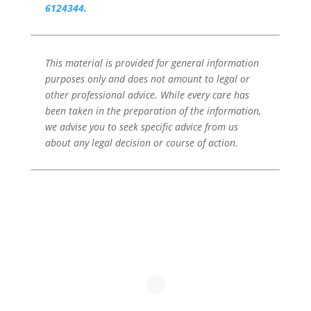
6124344
.
This material is provided for general information
purposes only and does not amount to legal or
other professional advice. While every care has
been taken in the preparation of the information,
we advise you to seek specific advice from us
about any legal decision or course of action.