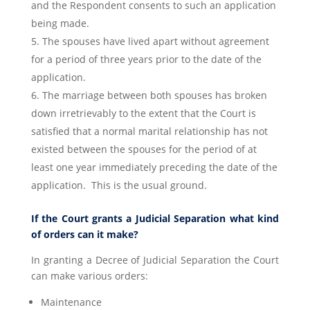
and the Respondent consents to such an application
being made.
The spouses have lived apart without agreement
for a period of three years prior to the date of the
application.
The marriage between both spouses has broken
down irretrievably to the extent that the Court is
satisfied that a normal marital relationship has not
existed between the spouses for the period of at
least one year immediately preceding the date of the
application. This is the usual ground.
If the Court grants a Judicial Separation what kind
of orders can it make?
In granting a Decree of Judicial Separation the Court
can make various orders:
Maintenance