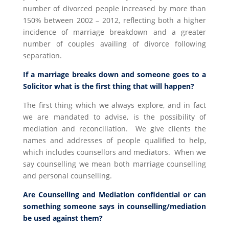
number of divorced people increased by more than
150% between 2002 – 2012, reflecting both a higher
incidence of marriage breakdown and a greater
number of couples availing of divorce following
separation.
If a marriage breaks down and someone goes to a
Solicitor what is the first thing that will happen?
The first thing which we always explore, and in fact
we are mandated to advise, is the possibility of
mediation and reconciliation. We give clients the
names and addresses of people qualified to help,
which includes counsellors and mediators. When we
say counselling we mean both marriage counselling
and personal counselling.
Are Counselling and Mediation confidential or can
something someone says in counselling/mediation
be used against them?