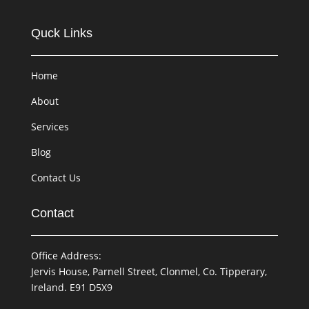
Quck Links
Home
About
Services
Blog
Contact Us
Contact
Office Address:
Jervis House, Parnell Street, Clonmel, Co. Tipperary,
Ireland. E91 D5X9