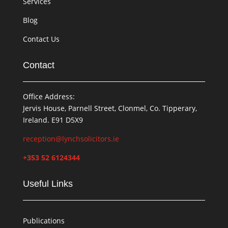
Services
Blog
Contact Us
Contact
Office Address:
Jervis House, Parnell Street, Clonmel, Co. Tipperary,
Ireland. E91 D5X9
reception@lynchsolicitors.ie
+353 52 6124344
Useful Links
Publications