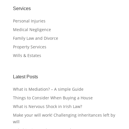
Services
Personal Injuries
Medical Negligence
Family Law and Divorce
Property Services
Wills & Estates
Latest Posts
What is Mediation? – A simple Guide
Things to Consider When Buying a House
What is Nervous Shock in Irish Law?
Make your will work! Challenging inheritances left by
will