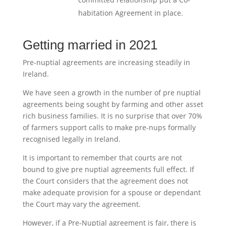
habitation Agreement in place.
Getting married in 2021
Pre-nuptial agreements are increasing steadily in
Ireland.
We have seen a growth in the number of pre nuptial
agreements being sought by farming and other asset
rich business families. It is no surprise that over 70%
of farmers support calls to make pre-nups formally
recognised legally in Ireland.
It is important to remember that courts are not
bound to give pre nuptial agreements full effect. If
the Court considers that the agreement does not
make adequate provision for a spouse or dependant
the Court may vary the agreement.
However, if a Pre-Nuptial agreement is fair, there is