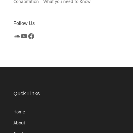
Cohabitation – What you need to Know
Follow Us
SoundCloud
YouTube
Facebook
Quck Links
Home
About