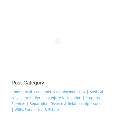
Post Category
Commerical, Consumer & Employment Law
|
Medical
Negligence
|
Personal Injury & Litigation
|
Property
Services
|
Separation, Divorce & Relationship Issues
|
Wills, Succession & Estates