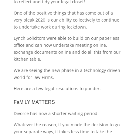
to reflect and tidy your legal closet!
One of the positive things that has come out of a
very bleak 2020 is our ability collectively to continue
to undertake work during lockdown.
Lynch Solicitors were able to build on our paperless
office and can now undertake meeting online,
exchange documents online and do all this from our
kitchen table.
We are seeing the new phase in a technology driven
world for law Firms.
Here are a few legal resolutions to ponder.
FaMILY MATTERS
Divorce has now a shorter waiting period.
Whatever the reason, if you made the decision to go
your separate ways, it takes less time to take the