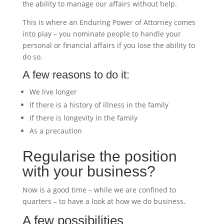
the ability to manage our affairs without help.
This is where an Enduring Power of Attorney comes
into play – you nominate people to handle your
personal or financial affairs if you lose the ability to
do so.
A few reasons to do it:
We live longer
If there is a history of illness in the family
If there is longevity in the family
As a precaution
Regularise the position
with your business?
Now is a good time – while we are confined to
quarters – to have a look at how we do business.
A few possibilities