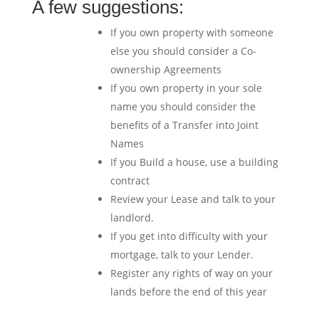
A few suggestions:
If you own property with someone
else you should consider a Co-
ownership Agreements
If you own property in your sole
name you should consider the
benefits of a Transfer into Joint
Names
If you Build a house, use a building
contract
Review your Lease and talk to your
landlord.
If you get into difficulty with your
mortgage, talk to your Lender.
Register any rights of way on your
lands before the end of this year