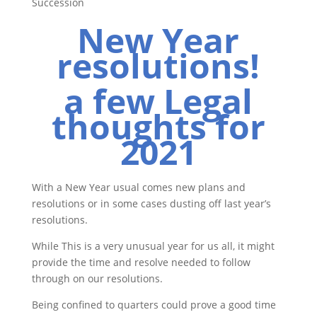
Succession
New Year
resolutions!
a few Legal
thoughts for
2021
With a New Year usual comes new plans and
resolutions or in some cases dusting off last year’s
resolutions.
While This is a very unusual year for us all, it might
provide the time and resolve needed to follow
through on our resolutions.
Being confined to quarters could prove a good time