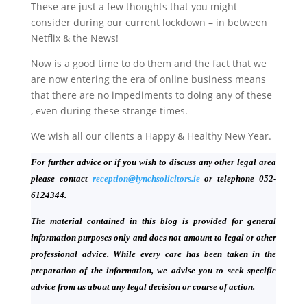
These are just a few thoughts that you might
consider during our current lockdown – in between
Netflix & the News!
Now is a good time to do them and the fact that we
are now entering the era of online business means
that there are no impediments to doing any of these
, even during these strange times.
We wish all our clients a Happy & Healthy New Year.
For further advice or if you wish to discuss any other legal area
please contact
reception@lynchsolicitors.ie
or telephone 052-
6124344.
The material contained in this blog is provided for general
information purposes only and does not amount to legal or other
professional advice. While every care has been taken in the
preparation of the information, we advise you to seek specific
advice from us about any legal decision or course of action.