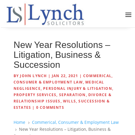
New Year Resolutions –
Litigation, Business &
Succession
BY
JOHN LYNCH
|
JAN 22, 2021
|
COMMERICAL,
CONSUMER & EMPLOYMENT LAW
,
MEDICAL
NEGLIGENCE
,
PERSONAL INJURY & LITIGATION
,
PROPERTY SERVICES
,
SEPARATION, DIVORCE &
RELATIONSHIP ISSUES
,
WILLS, SUCCESSION &
ESTATES
|
0 COMMENTS
Home
Commerical, Consumer & Employment Law
5
New Year Resolutions – Litigation, Business &
5