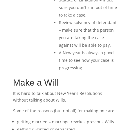
sure you don’t run out of time
to take a case.
Review solvency of defendant
– make sure that the person
you are taking the case
against will be able to pay.
A New year is always a good
time to see how your case is
progressing.
Make a Will
It is hard to talk about New Year’s Resolutions
without talking about Wills.
Some of the reasons (but not all) for making one are :
getting married – marriage revokes previous Wills
getting divorced or separated