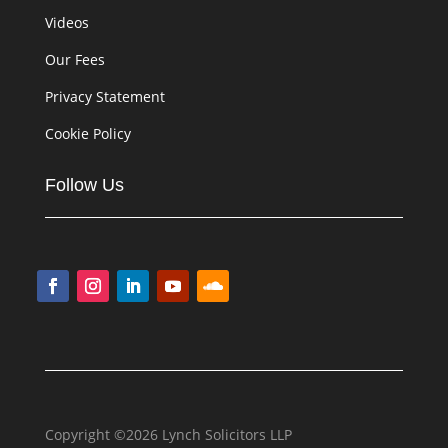
Videos
Our Fees
Privacy Statement
Cookie Policy
Follow Us
Copyright ©2026 Lynch Solicitors LLP