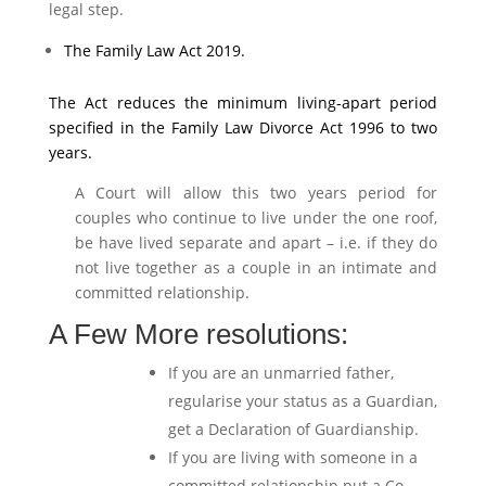
legal step.
The Family Law Act 2019.
The Act reduces the minimum living-apart period
specified in the Family Law Divorce Act 1996 to two
years.
A Court will allow this two years period for
couples who continue to live under the one roof,
be have lived separate and apart – i.e. if they do
not live together as a couple in an intimate and
committed relationship.
A Few More resolutions:
If you are an unmarried father,
regularise your status as a Guardian,
get a Declaration of Guardianship.
If you are living with someone in a
committed relationship put a Co-