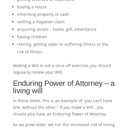
buying a house
inheriting property or cash
settling a litigation claim
acquiring assets – home, gift, inheritance
having children
retiring, getting older or suffering illness or the
risk of illness.
Making a Will is not a once off exercise, you should
regularly review your Will.
Enduring Power of Attorney – a
living will
In these times, this is an example of “you can’t have
one, without the other.” If you make a Will , you
should also have an Enduring Power of Attorney.
As we grow older, we run the increased risk of losing