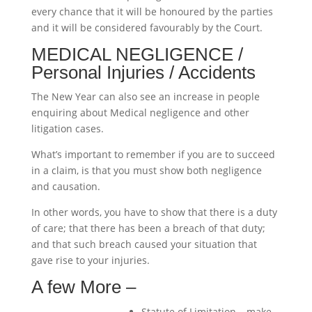
every chance that it will be honoured by the parties
and it will be considered favourably by the Court.
MEDICAL NEGLIGENCE /
Personal Injuries / Accidents
The New Year can also see an increase in people
enquiring about Medical negligence and other
litigation cases.
What’s important to remember if you are to succeed
in a claim, is that you must show both negligence
and causation.
In other words, you have to show that there is a duty
of care; that there has been a breach of that duty;
and that such breach caused your situation that
gave rise to your injuries.
A few More –
Statute of Limitation – make