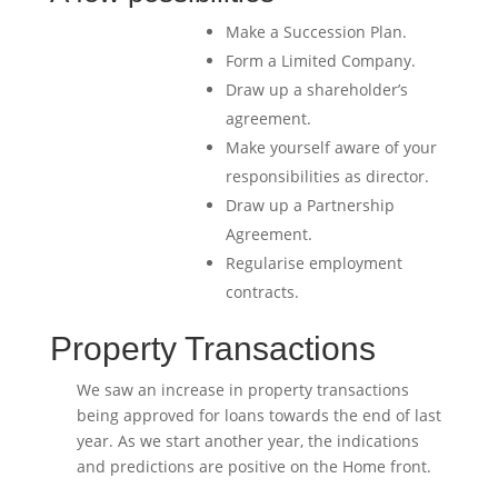
Make a Succession Plan.
Form a Limited Company.
Draw up a shareholder’s
agreement.
Make yourself aware of your
responsibilities as director.
Draw up a Partnership
Agreement.
Regularise employment
contracts.
Property Transactions
We saw an increase in property transactions
being approved for loans towards the end of last
year. As we start another year, the indications
and predictions are positive on the Home front.