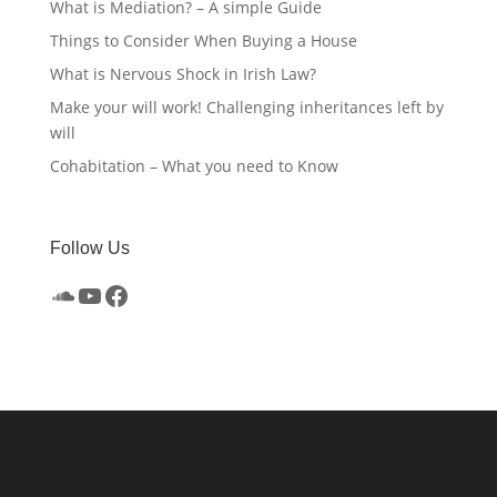
What is Mediation? – A simple Guide
Things to Consider When Buying a House
What is Nervous Shock in Irish Law?
Make your will work! Challenging inheritances left by
will
Cohabitation – What you need to Know
Follow Us
SoundCloud
YouTube
Facebook