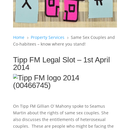
Home
Property Services
Same Sex Couples and
5
5
Co-habitees – know where you stand!
Tipp FM Legal Slot – 1st April
2014
On Tipp FM Gillian O’ Mahony spoke to Seamus
Martin about the rights of same sex couples. She
also discusses the entitlements of heterosexual
couples. These are people who might be facing the