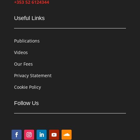
+353 52 6124344
Useful Links
Publications
Videos
Our Fees
Privacy Statement
Cookie Policy
Follow Us