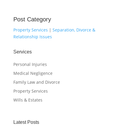
Post Category
Property Services
|
Separation, Divorce &
Relationship Issues
Services
Personal Injuries
Medical Negligence
Family Law and Divorce
Property Services
Wills & Estates
Latest Posts