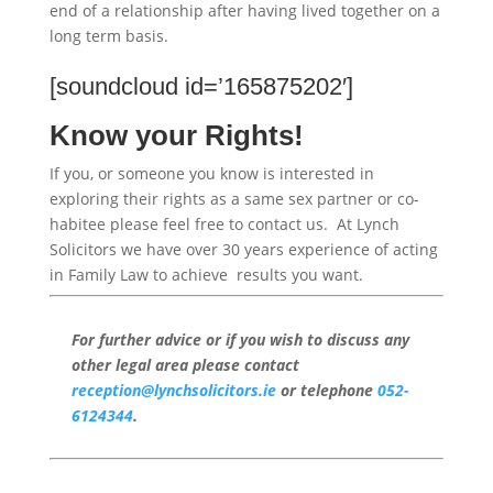
end of a relationship after having lived together on a
long term basis.
[soundcloud id=’165875202′]
Know your Rights!
If you, or someone you know is interested in
exploring their rights as a same sex partner or co-
habitee please feel free to contact us. At Lynch
Solicitors we have over 30 years experience of acting
in Family Law to achieve results you want.
For further advice or if you wish to discuss any
other legal area please contact
reception@lynchsolicitors.ie
or telephone
052-
6124344
.