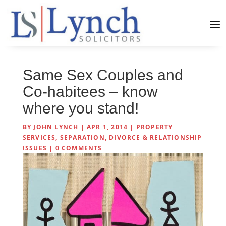
Same Sex Couples and
Co-habitees – know
where you stand!
BY
JOHN LYNCH
|
APR 1, 2014
|
PROPERTY
SERVICES
,
SEPARATION, DIVORCE & RELATIONSHIP
ISSUES
|
0 COMMENTS