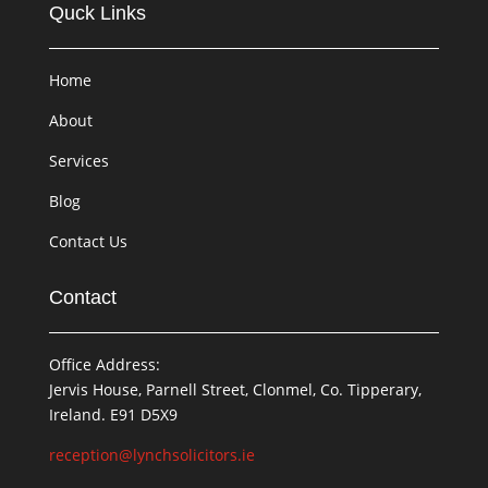
Quck Links
Home
About
Services
Blog
Contact Us
Contact
Office Address:
Jervis House, Parnell Street, Clonmel, Co. Tipperary,
Ireland. E91 D5X9
reception@lynchsolicitors.ie