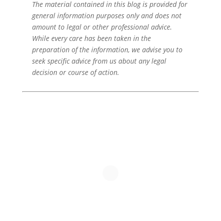
The material contained in this blog is provided for
general information purposes only and does not
amount to legal or other professional advice.
While every care has been taken in the
preparation of the information, we advise you to
seek specific advice from us about any legal
decision or course of action.