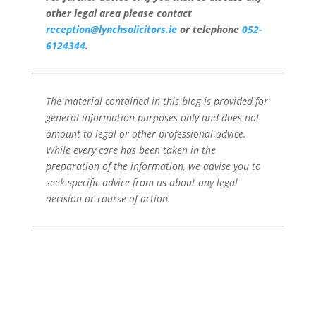
other legal area please contact
reception@lynchsolicitors.ie
or telephone
052-
6124344
.
The material contained in this blog is provided for
general information purposes only and does not
amount to legal or other professional advice.
While every care has been taken in the
preparation of the information, we advise you to
seek specific advice from us about any legal
decision or course of action.