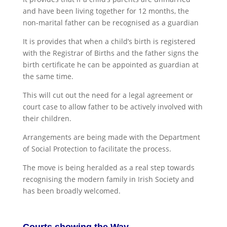
and have been living together for 12 months, the
non-marital father can be recognised as a guardian
It is provides that when a child’s birth is registered
with the Registrar of Births and the father signs the
birth certificate he can be appointed as guardian at
the same time.
This will cut out the need for a legal agreement or
court case to allow father to be actively involved with
their children.
Arrangements are being made with the Department
of Social Protection to facilitate the process.
The move is being heralded as a real step towards
recognising the modern family in Irish Society and
has been broadly welcomed.
Courts showing the Way