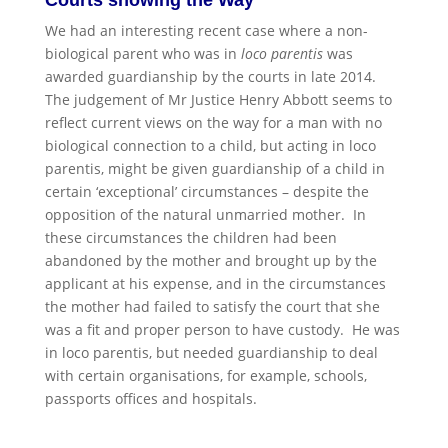
We had an interesting recent case where a non-
biological parent who was in
loco parentis
was
awarded guardianship by the courts in late 2014.
The judgement of Mr Justice Henry Abbott seems to
reflect current views on the way for a man with no
biological connection to a child, but acting in loco
parentis, might be given guardianship of a child in
certain ‘exceptional’ circumstances – despite the
opposition of the natural unmarried mother. In
these circumstances the children had been
abandoned by the mother and brought up by the
applicant at his expense, and in the circumstances
the mother had failed to satisfy the court that she
was a fit and proper person to have custody. He was
in loco parentis, but needed guardianship to deal
with certain organisations, for example, schools,
passports offices and hospitals.