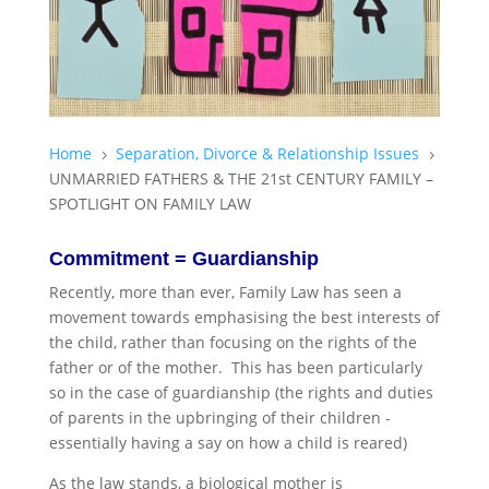
Home
Separation, Divorce & Relationship Issues
5
5
UNMARRIED FATHERS & THE 21st CENTURY FAMILY –
SPOTLIGHT ON FAMILY LAW
Commitment = Guardianship
Recently, more than ever, Family Law has seen a
movement towards emphasising the best interests of
the child, rather than focusing on the rights of the
father or of the mother. This has been particularly
so in the case of guardianship (the rights and duties
of parents in the upbringing of their children -
essentially having a say on how a child is reared)
As the law stands, a biological mother is