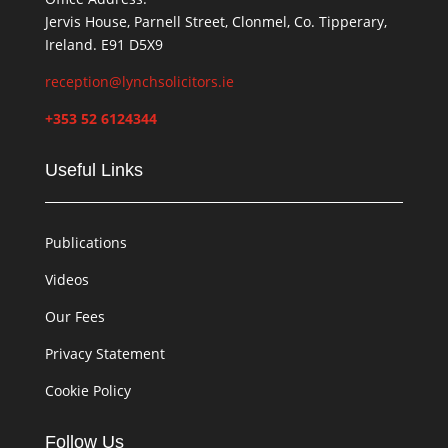
Jervis House, Parnell Street, Clonmel, Co. Tipperary,
Ireland. E91 D5X9
reception@lynchsolicitors.ie
+353 52 6124344
Useful Links
Publications
Videos
Our Fees
Privacy Statement
Cookie Policy
Follow Us