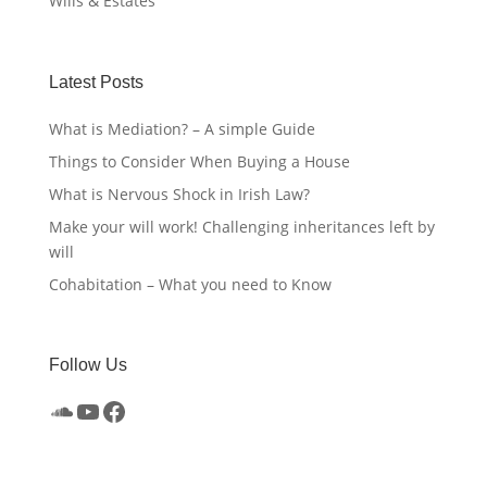
Wills & Estates
Latest Posts
What is Mediation? – A simple Guide
Things to Consider When Buying a House
What is Nervous Shock in Irish Law?
Make your will work! Challenging inheritances left by
will
Cohabitation – What you need to Know
Follow Us
SoundCloud
YouTube
Facebook