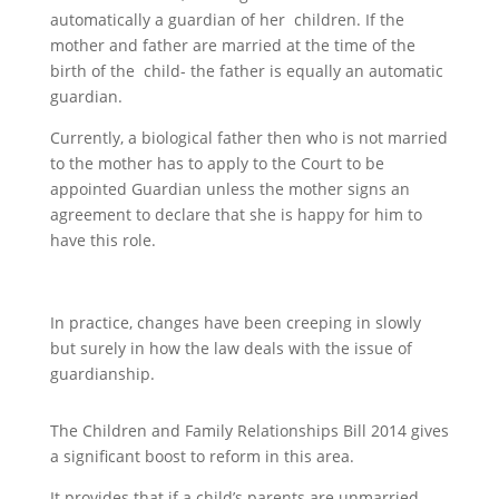
automatically a guardian of her children. If the
mother and father are married at the time of the
birth of the child- the father is equally an automatic
guardian.
Currently, a biological father then who is not married
to the mother has to apply to the Court to be
appointed Guardian unless the mother signs an
agreement to declare that she is happy for him to
have this role.
In practice, changes have been creeping in slowly
but surely in how the law deals with the issue of
guardianship.
The Children and Family Relationships Bill 2014 gives
a significant boost to reform in this area.
It provides that if a child’s parents are unmarried