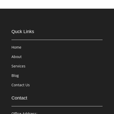
Quck Links
Home
About
Services
Blog
Contact Us
Contact
Office Address: