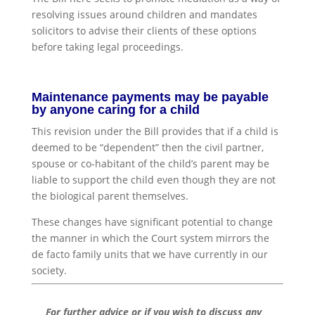
resolving issues around children and mandates
solicitors to advise their clients of these options
before taking legal proceedings.
Maintenance payments may be payable
by anyone caring for a child
This revision under the Bill provides that if a child is
deemed to be “dependent” then the civil partner,
spouse or co-habitant of the child’s parent may be
liable to support the child even though they are not
the biological parent themselves.
These changes have significant potential to change
the manner in which the Court system mirrors the
de facto family units that we have currently in our
society.
For further advice or if you wish to discuss any