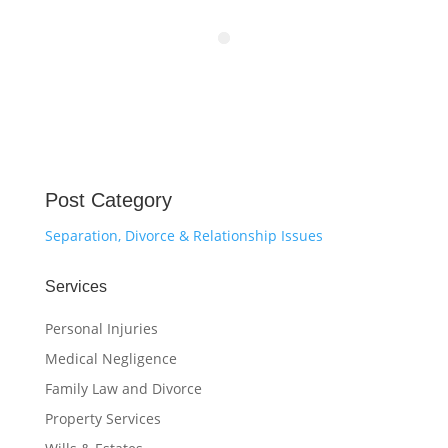
Post Category
Separation, Divorce & Relationship Issues
Services
Personal Injuries
Medical Negligence
Family Law and Divorce
Property Services