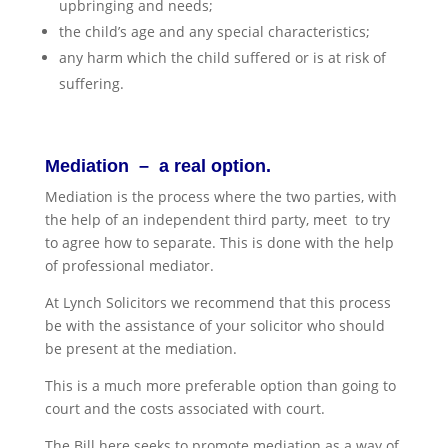
upbringing and needs;
the child’s age and any special characteristics;
any harm which the child suffered or is at risk of
suffering.
Mediation – a real option.
Mediation is the process where the two parties, with
the help of an independent third party, meet to try
to agree how to separate. This is done with the help
of professional mediator.
At Lynch Solicitors we recommend that this process
be with the assistance of your solicitor who should
be present at the mediation.
This is a much more preferable option than going to
court and the costs associated with court.
The Bill here seeks to promote mediation as a way of