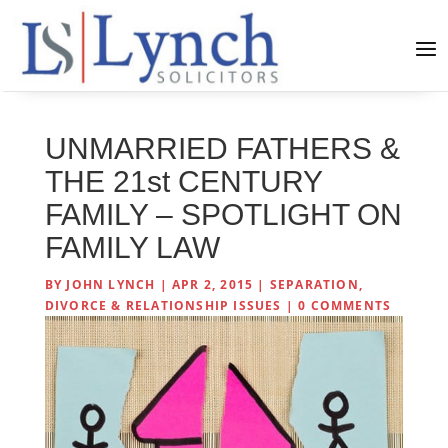
UNMARRIED FATHERS &
THE 21st CENTURY
FAMILY – SPOTLIGHT ON
FAMILY LAW
BY
JOHN LYNCH
|
APR 2, 2015
|
SEPARATION,
DIVORCE & RELATIONSHIP ISSUES
|
0 COMMENTS