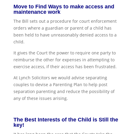
Move to Find Ways to make access and
maintenance work
The Bill sets out a procedure for court enforcement
orders where a guardian or parent of a child has
been held to have unreasonably denied access to a
child.
It gives the Court the power to require one party to
reimburse the other for expenses in attempting to
exercise access, if their access has been frustrated.
At Lynch Solicitors we would advise separating
couples to devise a Parenting Plan to help post
separation parenting and reduce the possibility of
any of these issues arising.
The Best Interests of the Child is Still the
key!