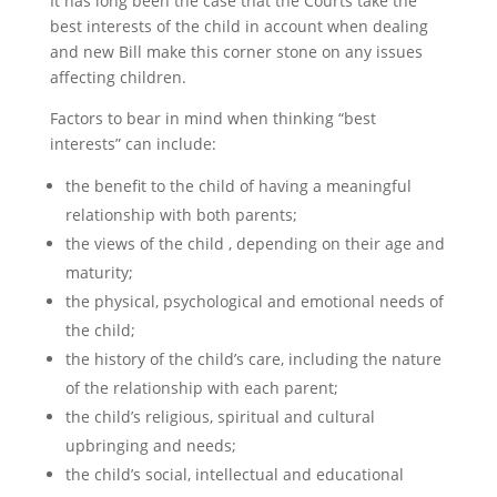
It has long been the case that the Courts take the
best interests of the child in account when dealing
and new Bill make this corner stone on any issues
affecting children.
Factors to bear in mind when thinking “best
interests” can include:
the benefit to the child of having a meaningful
relationship with both parents;
the views of the child , depending on their age and
maturity;
the physical, psychological and emotional needs of
the child;
the history of the child’s care, including the nature
of the relationship with each parent;
the child’s religious, spiritual and cultural
upbringing and needs;
the child’s social, intellectual and educational