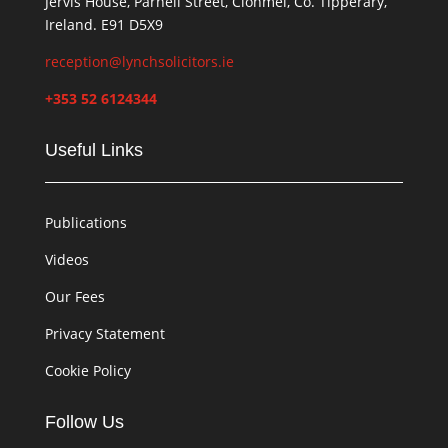
Jervis House, Parnell Street, Clonmel, Co. Tipperary,
Ireland. E91 D5X9
reception@lynchsolicitors.ie
+353 52 6124344
Useful Links
Publications
Videos
Our Fees
Privacy Statement
Cookie Policy
Follow Us