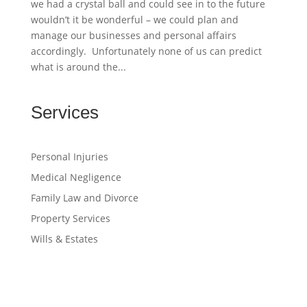
we had a crystal ball and could see in to the future
wouldn’t it be wonderful – we could plan and
manage our businesses and personal affairs
accordingly. Unfortunately none of us can predict
what is around the...
Services
Personal Injuries
Medical Negligence
Family Law and Divorce
Property Services
Wills & Estates