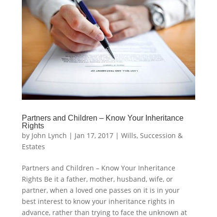
Partners and Children – Know Your Inheritance
Rights
by
John Lynch
|
Jan 17, 2017
|
Wills, Succession &
Estates
Partners and Children – Know Your Inheritance
Rights Be it a father, mother, husband, wife, or
partner, when a loved one passes on it is in your
best interest to know your inheritance rights in
advance, rather than trying to face the unknown at