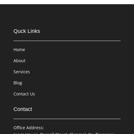
Quck Links
Home
About
Services
Blog
Contact Us
Contact
Office Address: