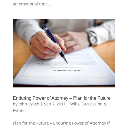
an emotional time...
Enduring Power of Attorney – Plan for the Future
by
John Lynch
|
Sep 7, 2011
|
Wills, Succession &
Estates
Plan for the Future – Enduring Power of Attorney If