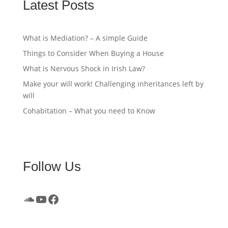
Latest Posts
What is Mediation? – A simple Guide
Things to Consider When Buying a House
What is Nervous Shock in Irish Law?
Make your will work! Challenging inheritances left by
will
Cohabitation – What you need to Know
Follow Us
SoundCloud
YouTube
Facebook