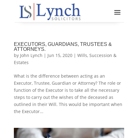
EXECUTORS, GUARDIANS, TRUSTEES &
ATTORNEYS.
by
John Lynch
|
Jun 15, 2020
|
Wills, Succession &
Estates
What is the difference between acting as an
Executor, Trustee, Guardian or Attorney? The role or
function of the Executor is to take all the necessary
steps to carry out the wishes of the deceased as
outlined in their Will. This would be important when
the Executor...