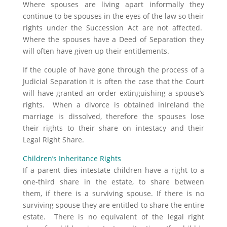
Where spouses are living apart informally they
continue to be spouses in the eyes of the law so their
rights under the Succession Act are not affected.
Where the spouses have a Deed of Separation they
will often have given up their entitlements.
If the couple of have gone through the process of a
Judicial Separation it is often the case that the Court
will have granted an order extinguishing a spouse’s
rights. When a divorce is obtained inIreland the
marriage is dissolved, therefore the spouses lose
their rights to their share on intestacy and their
Legal Right Share.
Children’s Inheritance Rights
If a parent dies intestate children have a right to a
one-third share in the estate, to share between
them, if there is a surviving spouse. If there is no
surviving spouse they are entitled to share the entire
estate. There is no equivalent of the legal right