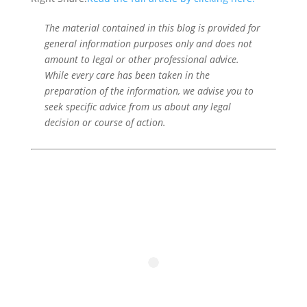
The material contained in this blog is provided for
general information purposes only and does not
amount to legal or other professional advice.
While every care has been taken in the
preparation of the information, we advise you to
seek specific advice from us about any legal
decision or course of action.