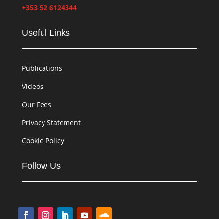
+353 52 6124344
Useful Links
Publications
Videos
Our Fees
Privacy Statement
Cookie Policy
Follow Us