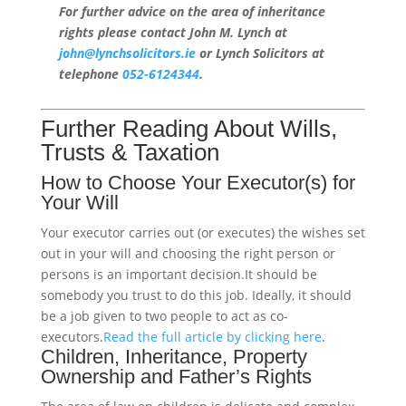
For further advice on the area of inheritance
rights please contact John M. Lynch at
john@lynchsolicitors.ie
or Lynch Solicitors at
telephone
052-6124344
.
Further Reading About Wills,
Trusts & Taxation
How to Choose Your Executor(s) for
Your Will
Your executor carries out (or executes) the wishes set
out in your will and choosing the right person or
persons is an important decision.It should be
somebody you trust to do this job. Ideally, it should
be a job given to two people to act as co-
executors.
Read the full article by clicking here
.
Children, Inheritance, Property
Ownership and Father’s Rights