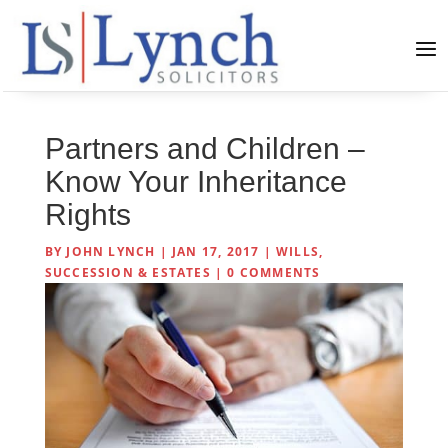
Partners and Children –
Know Your Inheritance
Rights
BY
JOHN LYNCH
|
JAN 17, 2017
|
WILLS,
SUCCESSION & ESTATES
|
0 COMMENTS