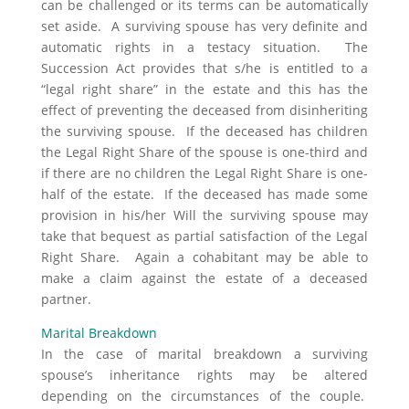
can be challenged or its terms can be automatically
set aside. A surviving spouse has very definite and
automatic rights in a testacy situation. The
Succession Act provides that s/he is entitled to a
“legal right share” in the estate and this has the
effect of preventing the deceased from disinheriting
the surviving spouse. If the deceased has children
the Legal Right Share of the spouse is one-third and
if there are no children the Legal Right Share is one-
half of the estate. If the deceased has made some
provision in his/her Will the surviving spouse may
take that bequest as partial satisfaction of the Legal
Right Share. Again a cohabitant may be able to
make a claim against the estate of a deceased
partner.
Marital Breakdown
In the case of marital breakdown a surviving
spouse’s inheritance rights may be altered
depending on the circumstances of the couple.