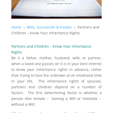
Home
Wills, Succession & Estates
Partners and
5
5
Children – Know Your Inheritance Rights
Partners and Children – Know Your Inheritance
Rights
Be it a father, mother, husband, wife, or partner,
when a loved one passes on it is in your best interest
to know your inheritance rights in advance, rather
than trying to face the unknown at an emotional time
in your life. The inheritance rights of spouses,
partners and children depend on a number of
factors. The first determining factor is whether a
person dies testate – leaving a Will or intestate –
without a Will.