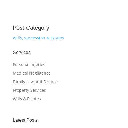
Post Category
Wills, Succession & Estates
Services
Personal Injuries
Medical Negligence
Family Law and Divorce
Property Services
Wills & Estates
Latest Posts