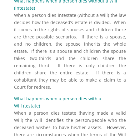
What happens when a person dies without a Will
(intestate)
When a person dies intestate (without a Will) the law
decides how the deceased’s estate is divided. When
it comes to the rights of spouses and children there
are three possible scenarios. If there is a spouse,
and no children, the spouse inherits the whole
estate. If there is a spouse and children the spouse
takes two-thirds and the children share the
remaining third. If there is only children the
children share the entire estate. If there is a
cohabitant they may be able to make a claim to a
Court for redress.
What happens when a person dies with a
Will (testate)
When a person dies testate (having made a valid
Will) the Will identifies the person/people who the
deceased wishes to have his/her assets. However,
there are circumstances when the terms of the Will