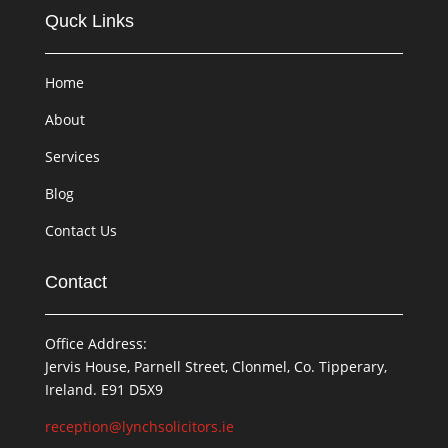
Quck Links
Home
About
Services
Blog
Contact Us
Contact
Office Address:
Jervis House, Parnell Street, Clonmel, Co. Tipperary,
Ireland. E91 D5X9
reception@lynchsolicitors.ie