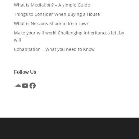
What is Mediation? – A simple Guide
Things to Consider When Buying a House
What is Nervous Shock in Irish Law?
Make your will work! Challenging inheritances left by
will
Cohabitation – What you need to Know
Follow Us
SoundCloud
YouTube
Facebook