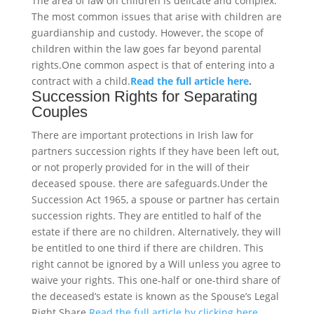
The area of law on children is delicate and complex.
The most common issues that arise with children are
guardianship and custody. However, the scope of
children within the law goes far beyond parental
rights.One common aspect is that of entering into a
contract with a child.
Read the full article here
.
Succession Rights for Separating
Couples
There are important protections in Irish law for
partners succession rights If they have been left out,
or not properly provided for in the will of their
deceased spouse. there are safeguards.Under the
Succession Act 1965, a spouse or partner has certain
succession rights. They are entitled to half of the
estate if there are no children. Alternatively, they will
be entitled to one third if there are children. This
right cannot be ignored by a Will unless you agree to
waive your rights. This one-half or one-third share of
the deceased’s estate is known as the Spouse’s Legal
Right Share.
Read the full article by clicking here.