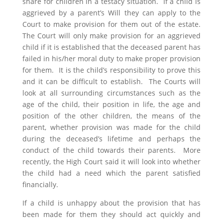
share for children in a testacy situation. If a child is
aggrieved by a parent’s Will they can apply to the
Court to make provision for them out of the estate.
The Court will only make provision for an aggrieved
child if it is established that the deceased parent has
failed in his/her moral duty to make proper provision
for them. It is the child’s responsibility to prove this
and it can be difficult to establish. The Courts will
look at all surrounding circumstances such as the
age of the child, their position in life, the age and
position of the other children, the means of the
parent, whether provision was made for the child
during the deceased’s lifetime and perhaps the
conduct of the child towards their parents. More
recently, the High Court said it will look into whether
the child had a need which the parent satisfied
financially.
If a child is unhappy about the provision that has
been made for them they should act quickly and