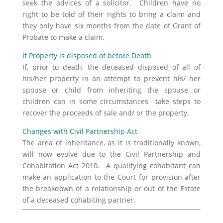
seek the advices of a solicitor. Children have no
right to be told of their rights to bring a claim and
they only have six months from the date of Grant of
Probate to make a claim.
If Property is disposed of before Death
If, prior to death, the deceased disposed of all of
his/her property in an attempt to prevent his/ her
spouse or child from inheriting the spouse or
children can in some circumstances take steps to
recover the proceeds of sale and/ or the property.
Changes with Civil Partnership Act
The area of inheritance, as it is traditionally known,
will now evolve due to the Civil Partnership and
Cohabitation Act 2010. A qualifying cohabitant can
make an application to the Court for provision after
the breakdown of a relationship or out of the Estate
of a deceased cohabiting partner.