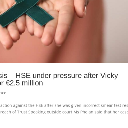
is – HSE under pressure after Vicky
r €2.5 million
ence
 action against the HSE after she was given incorrect smear test res
 Breach of Trust Speaking outside court Ms Phelan said that her cas