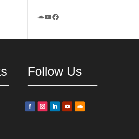
SoundCloud
YouTube
Facebook
ks
Follow Us