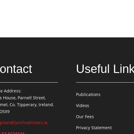
ontact
Useful Lin
ce Address:
Publications
is House, Parnell Street,
mel, Co. Tipperary, Ireland.
Videos
 D5X9
Our Fees
ption@lynchsolicitors.ie
Privacy Statement
 52 6124344