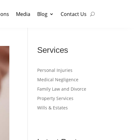
ions
Media
Blog
Contact Us
Services
Personal Injuries
Medical Negligence
Family Law and Divorce
Property Services
Wills & Estates