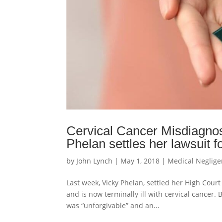
Cervical Cancer Misdiagnos
Phelan settles her lawsuit fo
by
John Lynch
|
May 1, 2018
|
Medical Neglig
Last week, Vicky Phelan, settled her High Court
and is now terminally ill with cervical cancer.
was “unforgivable” and an...