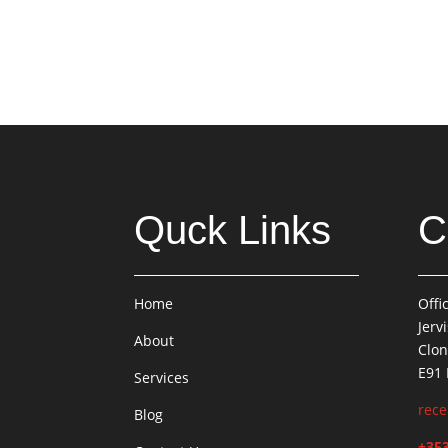
Quck Links
C
Home
Offi
Jerv
About
Clon
E91
Services
rece
Blog
+353