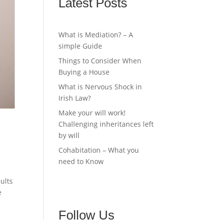
Latest Posts
What is Mediation? – A
simple Guide
Things to Consider When
Buying a House
What is Nervous Shock in
Irish Law?
Make your will work!
Challenging inheritances left
by will
Cohabitation – What you
need to Know
ults
e
Follow Us