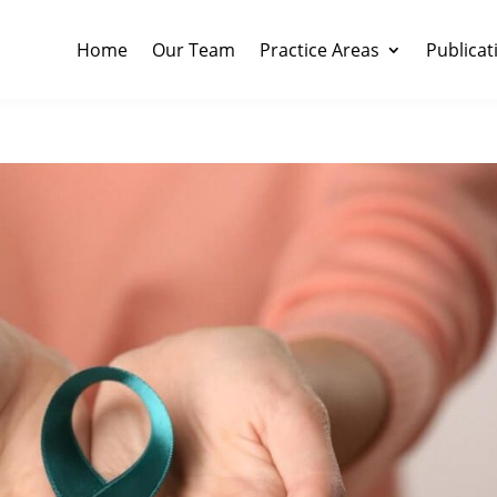
Home
Our Team
Practice Areas
Publicat