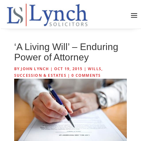
‘A Living Will’ – Enduring
Power of Attorney
BY
JOHN LYNCH
|
OCT 19, 2015
|
WILLS,
SUCCESSION & ESTATES
|
0 COMMENTS