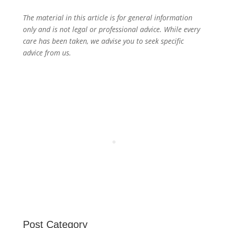
The material in this article is for general information
only and is not legal or professional advice. While every
care has been taken, we advise you to seek specific
advice from us.
Post Category