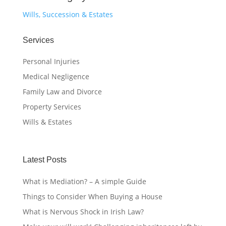
Wills, Succession & Estates
Services
Personal Injuries
Medical Negligence
Family Law and Divorce
Property Services
Wills & Estates
Latest Posts
What is Mediation? – A simple Guide
Things to Consider When Buying a House
What is Nervous Shock in Irish Law?