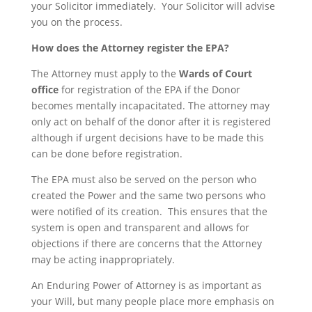
your Solicitor immediately. Your Solicitor will advise
you on the process.
How does the Attorney register the EPA?
The Attorney must apply to the
Wards of Court
office
for registration of the EPA if the Donor
becomes mentally incapacitated. The attorney may
only act on behalf of the donor after it is registered
although if urgent decisions have to be made this
can be done before registration.
The EPA must also be served on the person who
created the Power and the same two persons who
were notified of its creation. This ensures that the
system is open and transparent and allows for
objections if there are concerns that the Attorney
may be acting inappropriately.
An Enduring Power of Attorney is as important as
your Will, but many people place more emphasis on