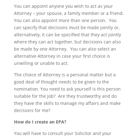
You can appoint anyone you wish to act as your
Attorney – your spouse, a family member or a friend.
You can also appoint more than one person. You
can specify that decisions must be made jointly or,
alternatively, it can be specified that they act jointly
where they can act together, but decisions can also
be made by one Attorney. You can also select an
alternative Attorney in case your first choice is
unwilling or unable to act.
The choice of Attorney is a personal matter but a
good deal of thought needs to be given to the
nomination. You need to ask yourself is this person
suitable for the job? Are they trustworthy and do
they have the skills to manage my affairs and make
decisions for me?
How do I create an EPA?
You will have to consult your Solicitor and your