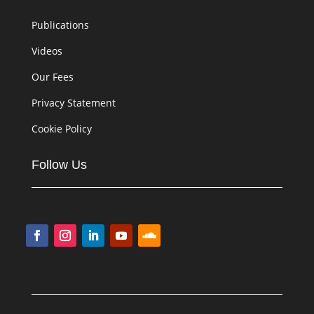
Publications
Videos
Our Fees
Privacy Statement
Cookie Policy
Follow Us