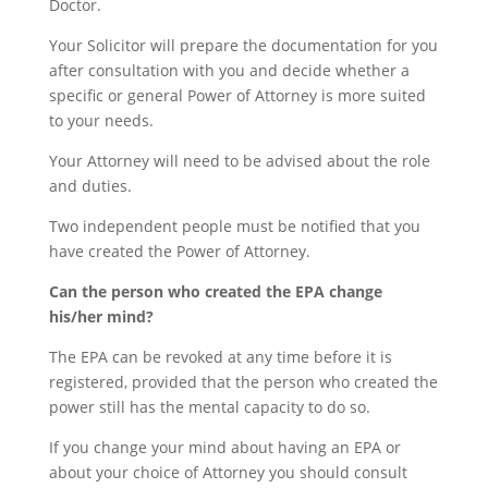
Doctor.
Your Solicitor will prepare the documentation for you
after consultation with you and decide whether a
specific or general Power of Attorney is more suited
to your needs.
Your Attorney will need to be advised about the role
and duties.
Two independent people must be notified that you
have created the Power of Attorney.
Can the person who created the EPA change
his/her mind?
The EPA can be revoked at any time before it is
registered, provided that the person who created the
power still has the mental capacity to do so.
If you change your mind about having an EPA or
about your choice of Attorney you should consult