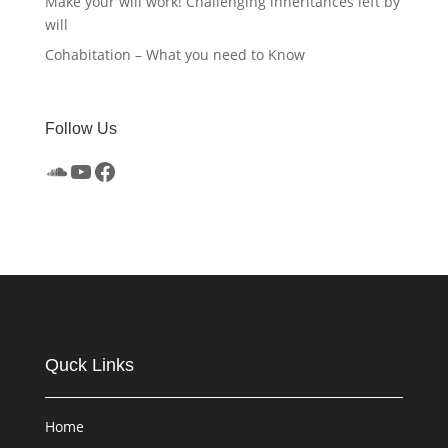
Make your will work! Challenging inheritances left by
will
Cohabitation – What you need to Know
Follow Us
SoundCloud
YouTube
Facebook
Quck Links
Home