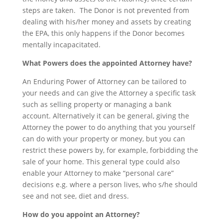
steps are taken. The Donor is not prevented from
dealing with his/her money and assets by creating
the EPA, this only happens if the Donor becomes
mentally incapacitated.
What Powers does the appointed Attorney have?
An Enduring Power of Attorney can be tailored to
your needs and can give the Attorney a specific task
such as selling property or managing a bank
account. Alternatively it can be general, giving the
Attorney the power to do anything that you yourself
can do with your property or money, but you can
restrict these powers by, for example, forbidding the
sale of your home. This general type could also
enable your Attorney to make “personal care”
decisions e.g. where a person lives, who s/he should
see and not see, diet and dress.
How do you appoint an Attorney?