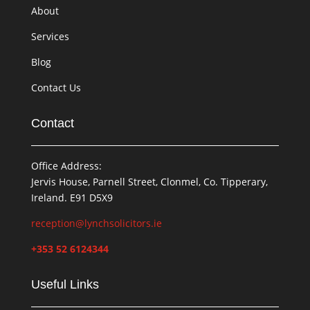
About
Services
Blog
Contact Us
Contact
Office Address:
Jervis House, Parnell Street, Clonmel, Co. Tipperary,
Ireland. E91 D5X9
reception@lynchsolicitors.ie
+353 52 6124344
Useful Links