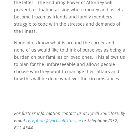
the latter. The Enduring Power of Attorney will
prevent a situation arising where money and assets
become frozen as friends and family members
struggle to cope with the stresses and demands of
the illness.
None of us know what is around the corner and
none of us would like to think of ourselves as being a
burden on our families or loved ones. This allows us
to plan for the unforeseeable and allows people
choose who they want to manage their affairs and
how this will be done whatever the circumstances.
For further information contact us at Lynch Solicitors, by
email
reception@lynchsolicitors.ie
or telephone (052)
612 4344.