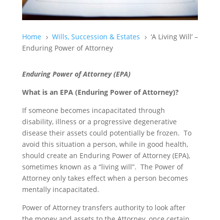
Home
Wills, Succession & Estates
‘A Living Will’ –
5
5
Enduring Power of Attorney
Enduring Power of Attorney (EPA)
What is an EPA (Enduring Power of Attorney)?
If someone becomes incapacitated through
disability, illness or a progressive degenerative
disease their assets could potentially be frozen. To
avoid this situation a person, while in good health,
should create an Enduring Power of Attorney (EPA),
sometimes known as a “living will”. The Power of
Attorney only takes effect when a person becomes
mentally incapacitated.
Power of Attorney transfers authority to look after
the money and assets to the Attorney, once certain