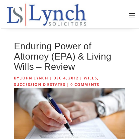
Enduring Power of
Attorney (EPA) & Living
Wills – Review
BY
JOHN LYNCH
|
DEC 4, 2012
|
WILLS,
SUCCESSION & ESTATES
|
0 COMMENTS