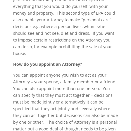
everything that you would do yourself, with your
money and property. This second type of EPA could
also enable your Attorney to make “personal care”
decisions e.g. where a person lives, whom s/he
should see and not see, diet and dress. If you want
to impose certain restrictions on the Attorney you
can do so, for example prohibiting the sale of your
house.
How do you appoint an Attorney?
You can appoint anyone you wish to act as your
Attorney – your spouse, a family member or a friend.
You can also appoint more than one person. You
can specify that they must act together – decisions
must be made jointly or alternatively it can be
specified that they act jointly and severally where
they can act together but decisions can also be made
by one or other. The choice of Attorney is a personal
matter but a good deal of thought needs to be given