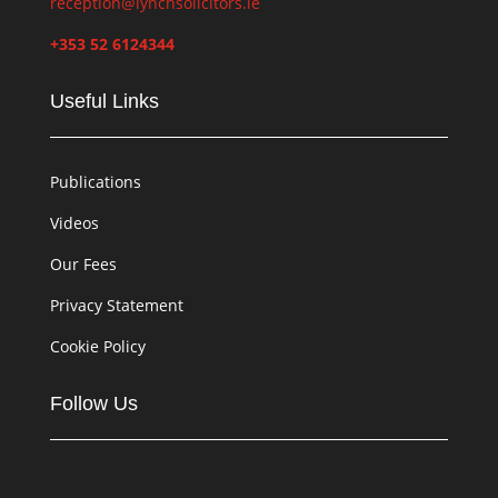
reception@lynchsolicitors.ie
+353 52 6124344
Useful Links
Publications
Videos
Our Fees
Privacy Statement
Cookie Policy
Follow Us