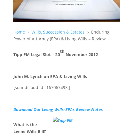
Home
Wills, Succession & Estates
Enduring
5
5
Power of Attorney (EPA) & Living Wills – Review
th
Tipp FM Legal Slot – 20
November 2012
John M. Lynch on EPA & Living Wills
[soundcloud id=’167067493′]
Download Our Living Wills-EPAs Review Notes
What is the
Living Wills Bill?