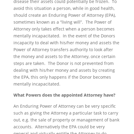
disease their assets could potentially be frozen. To
avoid this situation a person, while in good health,
should create an Enduring Power of Attorney (EPA),
sometimes known as a “living will”. The Power of
Attorney only takes effect when a person becomes
mentally incapacitated. In the event of the Donors
incapacity to deal with his/her money and assets the
Power of Attorney transfers authority to look after
the money and assets to the Attorney, once certain
steps are taken. The Donor is not prevented from
dealing with his/her money and assets by creating
the EPA, this only happens if the Donor becomes
mentally incapacitated.
What Powers does the appointed Attorney have?
An Enduring Power of Attorney can be very specific
such as giving the Attorney a particular task to carry
out, e.g. the sale of property or management of bank
accounts. Alternatively the EPA could be very
general and virtually entitle the Attorney to do