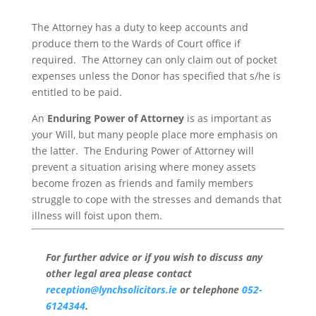
The Attorney has a duty to keep accounts and
produce them to the Wards of Court office if
required. The Attorney can only claim out of pocket
expenses unless the Donor has specified that s/he is
entitled to be paid.
An
Enduring Power of Attorney
is as important as
your Will, but many people place more emphasis on
the latter. The Enduring Power of Attorney will
prevent a situation arising where money assets
become frozen as friends and family members
struggle to cope with the stresses and demands that
illness will foist upon them.
For further advice or if you wish to discuss any
other legal area please contact
reception@lynchsolicitors.ie
or telephone
052-
6124344
.