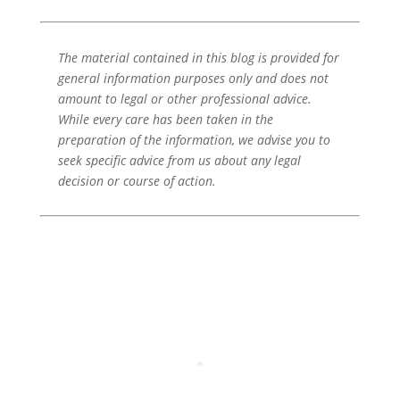
The material contained in this blog is provided for
general information purposes only and does not
amount to legal or other professional advice.
While every care has been taken in the
preparation of the information, we advise you to
seek specific advice from us about any legal
decision or course of action.