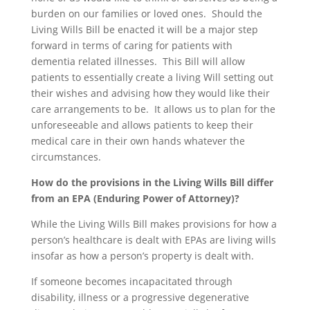
burden on our families or loved ones. Should the
Living Wills Bill be enacted it will be a major step
forward in terms of caring for patients with
dementia related illnesses. This Bill will allow
patients to essentially create a living Will setting out
their wishes and advising how they would like their
care arrangements to be. It allows us to plan for the
unforeseeable and allows patients to keep their
medical care in their own hands whatever the
circumstances.
How do the provisions in the Living Wills Bill differ
from an EPA (Enduring Power of Attorney)?
While the Living Wills Bill makes provisions for how a
person’s healthcare is dealt with EPAs are living wills
insofar as how a person’s property is dealt with.
If someone becomes incapacitated through
disability, illness or a progressive degenerative