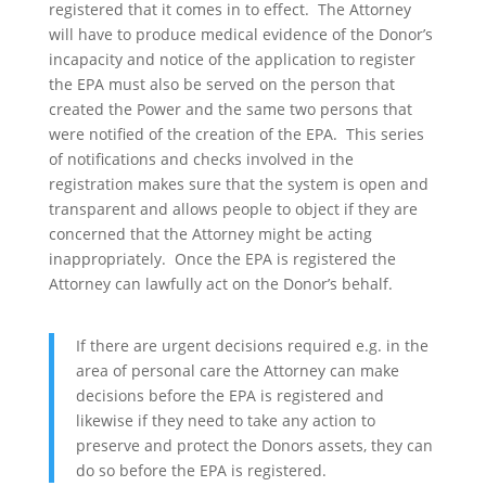
registered that it comes in to effect. The Attorney
will have to produce medical evidence of the Donor’s
incapacity and notice of the application to register
the EPA must also be served on the person that
created the Power and the same two persons that
were notified of the creation of the EPA. This series
of notifications and checks involved in the
registration makes sure that the system is open and
transparent and allows people to object if they are
concerned that the Attorney might be acting
inappropriately. Once the EPA is registered the
Attorney can lawfully act on the Donor’s behalf.
If there are urgent decisions required e.g. in the
area of personal care the Attorney can make
decisions before the EPA is registered and
likewise if they need to take any action to
preserve and protect the Donors assets, they can
do so before the EPA is registered.