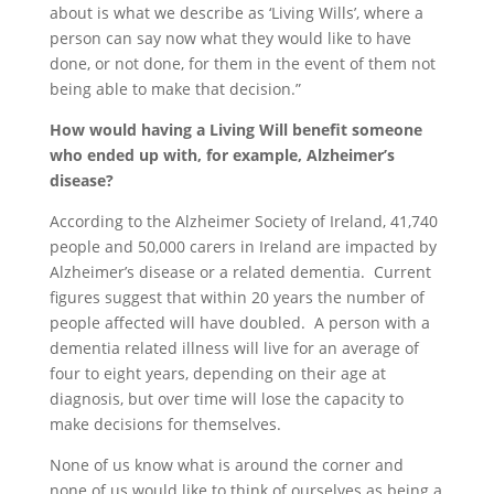
about is what we describe as ‘Living Wills’, where a
person can say now what they would like to have
done, or not done, for them in the event of them not
being able to make that decision.”
How would having a Living Will benefit someone
who ended up with, for example, Alzheimer’s
disease?
According to the Alzheimer Society of Ireland, 41,740
people and 50,000 carers in Ireland are impacted by
Alzheimer’s disease or a related dementia. Current
figures suggest that within 20 years the number of
people affected will have doubled. A person with a
dementia related illness will live for an average of
four to eight years, depending on their age at
diagnosis, but over time will lose the capacity to
make decisions for themselves.
None of us know what is around the corner and
none of us would like to think of ourselves as being a