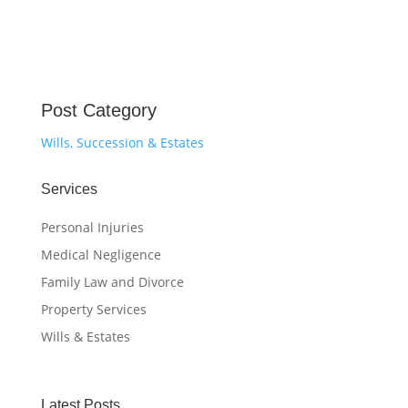
Post Category
Wills, Succession & Estates
Services
Personal Injuries
Medical Negligence
Family Law and Divorce
Property Services
Wills & Estates
Latest Posts