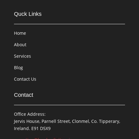
Quck Links
Home
About
Services
Blog
Contact Us
Contact
Office Address:
Jervis House, Parnell Street, Clonmel, Co. Tipperary,
Ireland. E91 D5X9