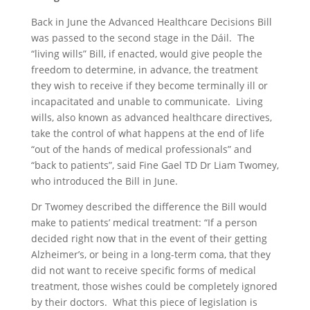
Back in June the Advanced Healthcare Decisions Bill
was passed to the second stage in the Dáil. The
“living wills” Bill, if enacted, would give people the
freedom to determine, in advance, the treatment
they wish to receive if they become terminally ill or
incapacitated and unable to communicate. Living
wills, also known as advanced healthcare directives,
take the control of what happens at the end of life
“out of the hands of medical professionals” and
“back to patients”, said Fine Gael TD Dr Liam Twomey,
who introduced the Bill in June.
Dr Twomey described the difference the Bill would
make to patients’ medical treatment: “If a person
decided right now that in the event of their getting
Alzheimer’s, or being in a long-term coma, that they
did not want to receive specific forms of medical
treatment, those wishes could be completely ignored
by their doctors. What this piece of legislation is