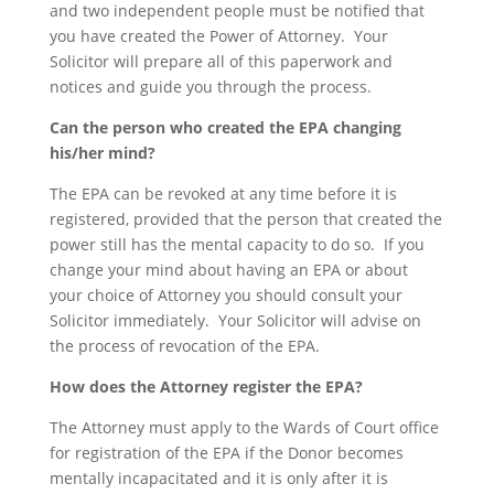
and two independent people must be notified that
you have created the Power of Attorney. Your
Solicitor will prepare all of this paperwork and
notices and guide you through the process.
Can the person who created the EPA changing
his/her mind?
The EPA can be revoked at any time before it is
registered, provided that the person that created the
power still has the mental capacity to do so. If you
change your mind about having an EPA or about
your choice of Attorney you should consult your
Solicitor immediately. Your Solicitor will advise on
the process of revocation of the EPA.
How does the Attorney register the EPA?
The Attorney must apply to the Wards of Court office
for registration of the EPA if the Donor becomes
mentally incapacitated and it is only after it is