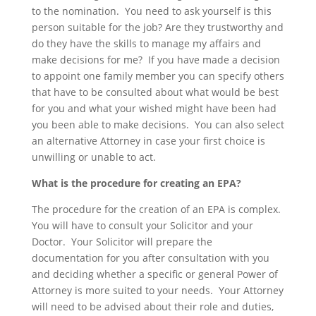
to the nomination. You need to ask yourself is this
person suitable for the job? Are they trustworthy and
do they have the skills to manage my affairs and
make decisions for me? If you have made a decision
to appoint one family member you can specify others
that have to be consulted about what would be best
for you and what your wished might have been had
you been able to make decisions. You can also select
an alternative Attorney in case your first choice is
unwilling or unable to act.
What is the procedure for creating an EPA?
The procedure for the creation of an EPA is complex.
You will have to consult your Solicitor and your
Doctor. Your Solicitor will prepare the
documentation for you after consultation with you
and deciding whether a specific or general Power of
Attorney is more suited to your needs. Your Attorney
will need to be advised about their role and duties,