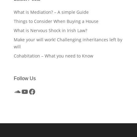
What is Mediation? – A simple Guide
Things to Consider When Buying a House
What is Nervous Shock in Irish Law?
Make your will work! Challenging inheritances left by
will
Cohabitation – What you need to Know
Follow Us
SoundCloud
YouTube
Facebook