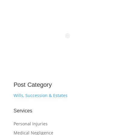
Post Category
Wills, Succession & Estates
Services
Personal Injuries
Medical Negligence