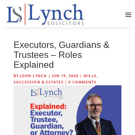
Executors, Guardians &
Trustees – Roles
Explained
BY
JOHN LYNCH
|
JUN 15, 2020
|
WILLS,
SUCCESSION & ESTATES
|
0 COMMENTS