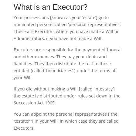
What is an Executor?
Your possessions [known as your ‘estate’] go to
nominated persons called ‘personal representatives’.
These are Executors where you have made a Will or
Administrators, if you have not made a Will.
Executors are responsible for the payment of funeral
and other expenses. They pay your debts and
liabilities. They then distribute the rest to those
entitled [called ‘beneficiaries’ ] under the terms of
your Will.
If you die without making a Will [called ‘intestacy’]
the estate is distributed under rules set down in the
Succession Act 1965.
You can appoint the personal representatives [ the
‘testator ‘] in your Will, in which case they are called
Executors.