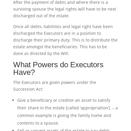
After the payment of debts and where there is a
surviving spouse the legal rights will have to be next
discharged out of the estate.
Once all debts, liabilities and legal right have been
discharged the Executors are in a position to
discharge their primary duty. This is to distribute the
estate amongst the beneficiaries. This has to be
done as directed by the Will.
What Powers do Executors
Have?
The Executors are given powers under the
Succession Act:
Give a beneficiary or creditor an asset to satisfy
their share in the estate [called ‘appropriation’]. – a
common example is giving the family home and
contents to a spouse.
Sell or convert assets of the estate to pay debts