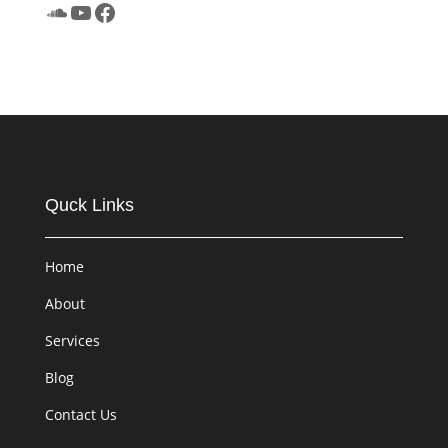
SoundCloud
YouTube
Facebook
Quck Links
Home
About
Services
Blog
Contact Us