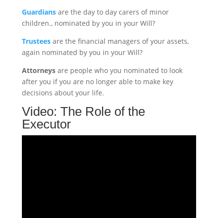
Guardians
are the day to day carers of minor
children., nominated by you in your Will?
Trustees
are the financial managers of your assets,
again nominated by you in your Will?
Attorneys
are people who you nominated to look
after you if you are no longer able to make key
decisions about your life.
Video: The Role of the
Executor