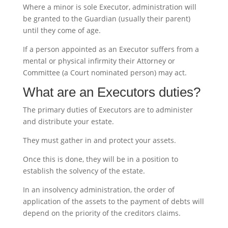
Where a minor is sole Executor, administration will
be granted to the Guardian (usually their parent)
until they come of age.
If a person appointed as an Executor suffers from a
mental or physical infirmity their Attorney or
Committee (a Court nominated person) may act.
What are an Executors duties?
The primary duties of Executors are to administer
and distribute your estate.
They must gather in and protect your assets.
Once this is done, they will be in a position to
establish the solvency of the estate.
In an insolvency administration, the order of
application of the assets to the payment of debts will
depend on the priority of the creditors claims.