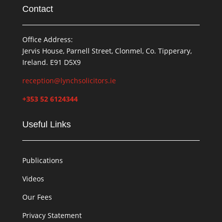
Contact
Office Address:
Jervis House, Parnell Street, Clonmel, Co. Tipperary,
Ireland. E91 D5X9
reception@lynchsolicitors.ie
+353 52 6124344
Useful Links
Publications
Videos
Our Fees
Privacy Statement