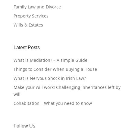
Family Law and Divorce
Property Services
Wills & Estates
Latest Posts
What is Mediation? – A simple Guide
Things to Consider When Buying a House
What is Nervous Shock in Irish Law?
Make your will work! Challenging inheritances left by
will
Cohabitation – What you need to Know
Follow Us