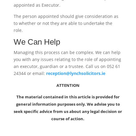
appointed as Executor.
The person appointed should give consideration as
to whether or not they are able to undertake the
role.
We Can Help
Managing this process can be complex. We can help
you with any issues relating to the role of appointing
an executor, guardian or a trustee. Call us on 052 61
24344 or email:
reception@lynchsolicitors.ie
ATTENTION
The material contained in this article is provided for
general information purposes only. We advise you to
seek specific advice from us about any legal decision or
course of action.