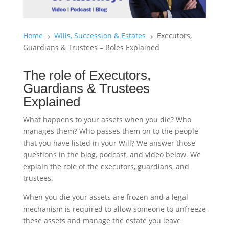
Home
Wills, Succession & Estates
Executors,
5
5
Guardians & Trustees – Roles Explained
The role of Executors,
Guardians & Trustees
Explained
What happens to your assets when you die? Who
manages them? Who passes them on to the people
that you have listed in your Will? We answer those
questions in the blog, podcast, and video below. We
explain the role of the executors, guardians, and
trustees.
When you die your assets are frozen and a legal
mechanism is required to allow someone to unfreeze
these assets and manage the estate you leave