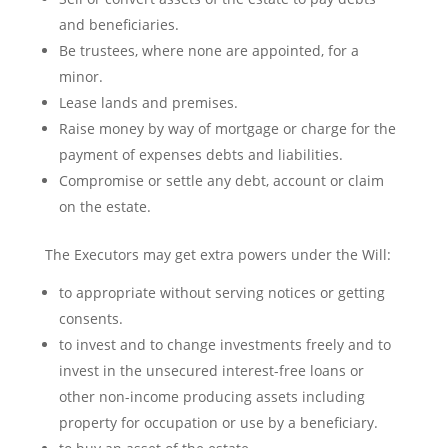
and beneficiaries.
Be trustees, where none are appointed, for a
minor.
Lease lands and premises.
Raise money by way of mortgage or charge for the
payment of expenses debts and liabilities.
Compromise or settle any debt, account or claim
on the estate.
The Executors may get extra powers under the Will:
to appropriate without serving notices or getting
consents.
to invest and to change investments freely and to
invest in the unsecured interest-free loans or
other non-income producing assets including
property for occupation or use by a beneficiary.