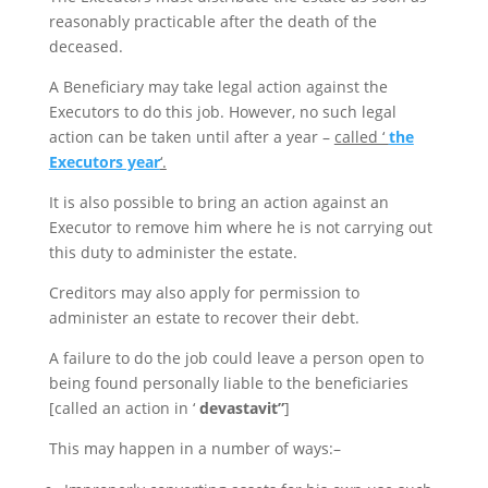
reasonably practicable after the death of the
deceased.
A Beneficiary may take legal action against the
Executors to do this job. However, no such legal
action can be taken until after a year –
called ‘
the
Executors year
‘.
It is also possible to bring an action against an
Executor to remove him where he is not carrying out
this duty to administer the estate.
Creditors may also apply for permission to
administer an estate to recover their debt.
A failure to do the job could leave a person open to
being found personally liable to the beneficiaries
[called an action in ‘
devastavit”
]
This may happen in a number of ways:–