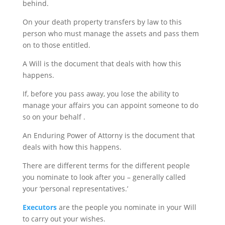
behind.
On your death property transfers by law to this
person who must manage the assets and pass them
on to those entitled.
A Will is the document that deals with how this
happens.
If, before you pass away, you lose the ability to
manage your affairs you can appoint someone to do
so on your behalf .
An Enduring Power of Attorny is the document that
deals with how this happens.
There are different terms for the different people
you nominate to look after you – generally called
your ‘personal representatives.’
Executors
are the people you nominate in your Will
to carry out your wishes.