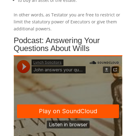
to buy an asset of the estate.
In other words, as Testator you are free to restrict or
limit the statutory power of Executors or give them
additional powers.
Podcast: Answering Your
Questions About Wills