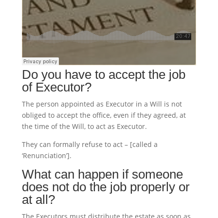
Do you have to accept the job
of Executor?
The person appointed as Executor in a Will is not
obliged to accept the office, even if they agreed, at
the time of the Will, to act as Executor.
They can formally refuse to act – [called a
‘Renunciation’].
What can happen if someone
does not do the job properly or
at all?
The Executors must distribute the estate as soon as