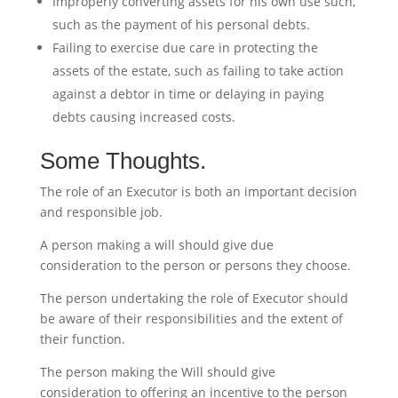
Improperly converting assets for his own use such,
such as the payment of his personal debts.
Failing to exercise due care in protecting the
assets of the estate, such as failing to take action
against a debtor in time or delaying in paying
debts causing increased costs.
Some Thoughts.
The role of an Executor is both an important decision
and responsible job.
A person making a will should give due
consideration to the person or persons they choose.
The person undertaking the role of Executor should
be aware of their responsibilities and the extent of
their function.
The person making the Will should give
consideration to offering an incentive to the person