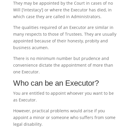
They may be appointed by the Court in cases of no
Will [‘intestacy’] or where the Executor has died, in
which case they are called in Administrators.
The qualities required of an Executor are similar in
many respects to those of Trustees. They are usually
appointed because of their honesty, probity and
business acumen.
There is no minimum number but prudence and
convenience dictate the appointment of more than
one Executor.
Who can be an Executor?
You are entitled to appoint whoever you want to be
as Executor.
However, practical problems would arise if you
appoint a minor or someone who suffers from some
legal disability.