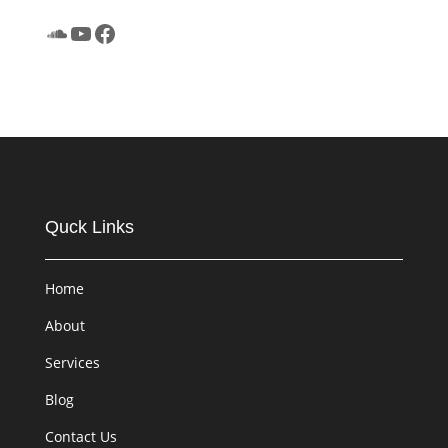
SoundCloud
YouTube
Facebook
Quck Links
Home
About
Services
Blog
Contact Us