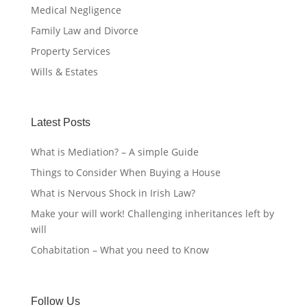
Medical Negligence
Family Law and Divorce
Property Services
Wills & Estates
Latest Posts
What is Mediation? – A simple Guide
Things to Consider When Buying a House
What is Nervous Shock in Irish Law?
Make your will work! Challenging inheritances left by
will
Cohabitation – What you need to Know
Follow Us