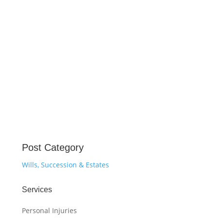
Post Category
Wills, Succession & Estates
Services
Personal Injuries