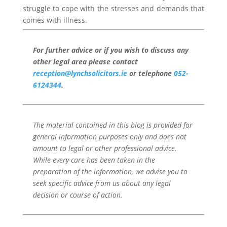
struggle to cope with the stresses and demands that
comes with illness.
For further advice or if you wish to discuss any
other legal area please contact
reception@lynchsolicitors.ie
or telephone
052-
6124344
.
The material contained in this blog is provided for
general information purposes only and does not
amount to legal or other professional advice.
While every care has been taken in the
preparation of the information, we advise you to
seek specific advice from us about any legal
decision or course of action.