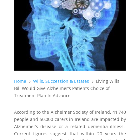
Home
Wills, Succession & Estates
Living Wills
5
5
Bill Would Give Alzheimer’s Patients Choice of
Treatment Plan In Advance
According to the Alzheimer Society of Ireland, 41,740
people and 50,000 carers in Ireland are impacted by
Alzheimer’s disease or a related dementia illness.
Current figures suggest that within 20 years the