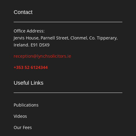
Contact
Office Address:
Jervis House, Parnell Street, Clonmel, Co. Tipperary,
Ireland. E91 D5X9
reception@lynchsolicitors.ie
+353 52 6124344
Useful Links
Publications
Videos
Our Fees