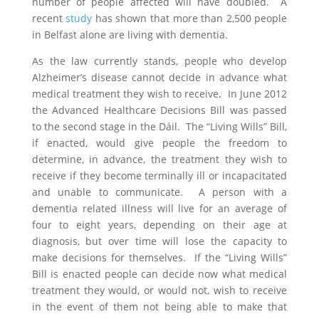
number of people affected will have doubled. A
recent
study
has shown that more than 2,500 people
in Belfast alone are living with dementia.
As the law currently stands, people who develop
Alzheimer’s disease cannot decide in advance what
medical treatment they wish to receive. In June 2012
the Advanced Healthcare Decisions Bill was passed
to the second stage in the Dáil. The “Living Wills” Bill,
if enacted, would give people the freedom to
determine, in advance, the treatment they wish to
receive if they become terminally ill or incapacitated
and unable to communicate. A person with a
dementia related illness will live for an average of
four to eight years, depending on their age at
diagnosis, but over time will lose the capacity to
make decisions for themselves. If the “Living Wills”
Bill is enacted people can decide now what medical
treatment they would, or would not, wish to receive
in the event of them not being able to make that