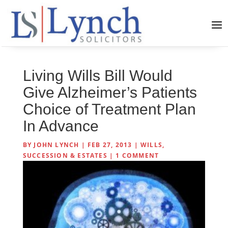
Living Wills Bill Would
Give Alzheimer’s Patients
Choice of Treatment Plan
In Advance
BY
JOHN LYNCH
|
FEB 27, 2013
|
WILLS,
SUCCESSION & ESTATES
|
1 COMMENT