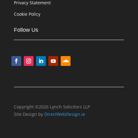
Privacy Statement
Cookie Policy
Follow Us
Copyright ©2026 Lynch Solicitors LLP
Site Design by
DirectWebDesign.ie