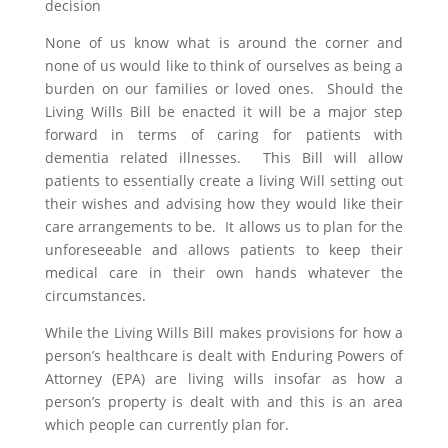
decision
None of us know what is around the corner and
none of us would like to think of ourselves as being a
burden on our families or loved ones. Should the
Living Wills Bill be enacted it will be a major step
forward in terms of caring for patients with
dementia related illnesses. This Bill will allow
patients to essentially create a living Will setting out
their wishes and advising how they would like their
care arrangements to be. It allows us to plan for the
unforeseeable and allows patients to keep their
medical care in their own hands whatever the
circumstances.
While the Living Wills Bill makes provisions for how a
person’s healthcare is dealt with Enduring Powers of
Attorney (EPA) are living wills insofar as how a
person’s property is dealt with and this is an area
which people can currently plan for.