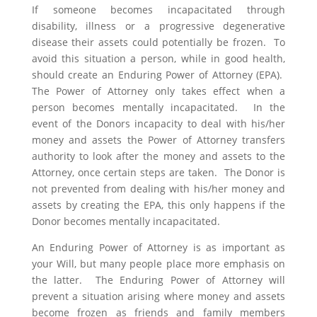
If someone becomes incapacitated through
disability, illness or a progressive degenerative
disease their assets could potentially be frozen. To
avoid this situation a person, while in good health,
should create an Enduring Power of Attorney (EPA).
The Power of Attorney only takes effect when a
person becomes mentally incapacitated. In the
event of the Donors incapacity to deal with his/her
money and assets the Power of Attorney transfers
authority to look after the money and assets to the
Attorney, once certain steps are taken. The Donor is
not prevented from dealing with his/her money and
assets by creating the EPA, this only happens if the
Donor becomes mentally incapacitated.
An Enduring Power of Attorney is as important as
your Will, but many people place more emphasis on
the latter. The Enduring Power of Attorney will
prevent a situation arising where money and assets
become frozen as friends and family members