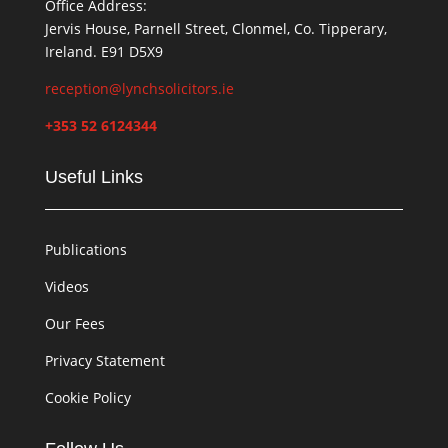
Office Address:
Jervis House, Parnell Street, Clonmel, Co. Tipperary,
Ireland. E91 D5X9
reception@lynchsolicitors.ie
+353 52 6124344
Useful Links
Publications
Videos
Our Fees
Privacy Statement
Cookie Policy