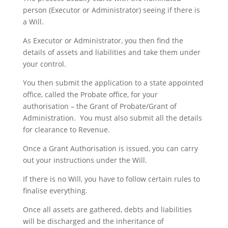
person (Executor or Administrator) seeing if there is
a Will.
As Executor or Administrator, you then find the
details of assets and liabilities and take them under
your control.
You then submit the application to a state appointed
office, called the Probate office, for your
authorisation – the Grant of Probate/Grant of
Administration. You must also submit all the details
for clearance to Revenue.
Once a Grant Authorisation is issued, you can carry
out your instructions under the Will.
If there is no Will, you have to follow certain rules to
finalise everything.
Once all assets are gathered, debts and liabilities
will be discharged and the inheritance of