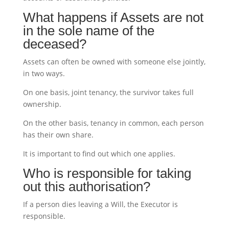
What happens if Assets are not
in the sole name of the
deceased?
Assets can often be owned with someone else jointly,
in two ways.
On one basis, joint tenancy, the survivor takes full
ownership.
On the other basis, tenancy in common, each person
has their own share.
It is important to find out which one applies.
Who is responsible for taking
out this authorisation?
If a person dies leaving a Will, the Executor is
responsible.