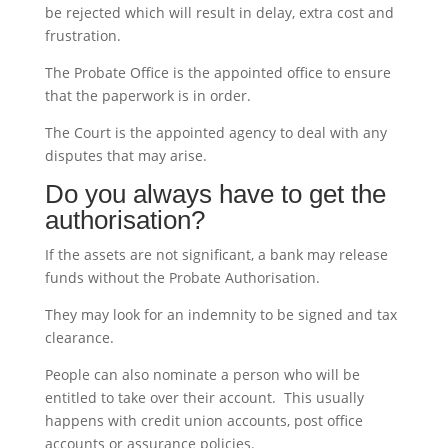
be rejected which will result in delay, extra cost and
frustration.
The Probate Office is the appointed office to ensure
that the paperwork is in order.
The Court is the appointed agency to deal with any
disputes that may arise.
Do you always have to get the
authorisation?
If the assets are not significant, a bank may release
funds without the Probate Authorisation.
They may look for an indemnity to be signed and tax
clearance.
People can also nominate a person who will be
entitled to take over their account. This usually
happens with credit union accounts, post office
accounts or assurance policies.