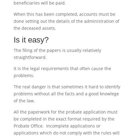
beneficiaries will be paid.
When this has been completed, accounts must be
done setting out the details of the administration of
the deceased assets.
Is it easy?
The filing of the papers is usually relatively
straightforward.
It is the legal requirements that often cause the
problems.
The real danger is that sometimes it hard to identify
problems without all the facts and a good knowlege
of the law.
All the paperwork for the probate application must
be completed in the exact format required by the
Probate Office. Incomplete applications or
applications which do not comply with the rules will