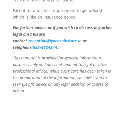
Except for a further requirement to get a Bond –
which is like an insurance policy.
For further advice or if you wish to discuss any other
legal area please
contact
reception@lynchsolicitors.ie
or
telephone
052-6124344
.
This material is provided for general information
purposes only and does not amount to legal or other
professional advice. While every care has been taken in
the preparation of the information, we advise you to
seek specific advice on any legal decision or course of
action.