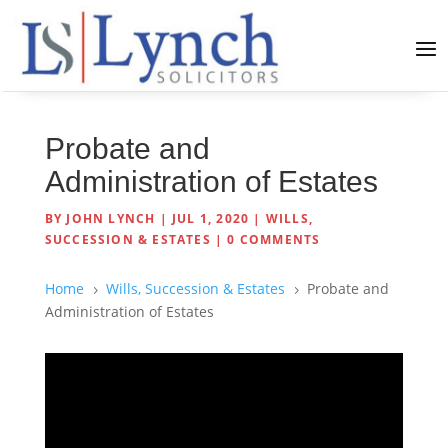
Probate and
Administration of Estates
BY
JOHN LYNCH
|
JUL 1, 2020
|
WILLS,
SUCCESSION & ESTATES
|
0 COMMENTS
Home
Wills, Succession & Estates
Probate and
5
5
Administration of Estates