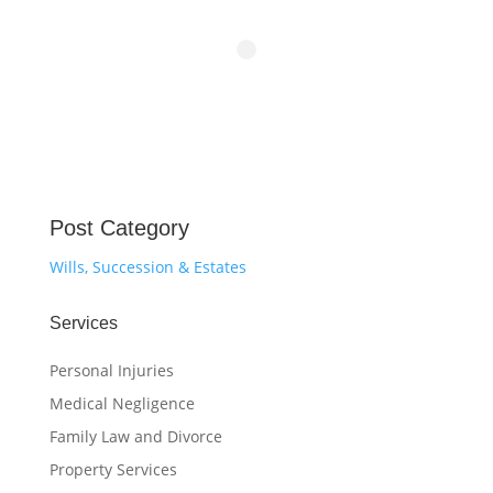
Post Category
Wills, Succession & Estates
Services
Personal Injuries
Medical Negligence
Family Law and Divorce
Property Services