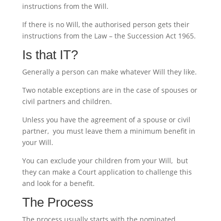
instructions from the Will.
If there is no Will, the authorised person gets their
instructions from the Law – the Succession Act 1965.
Is that IT?
Generally a person can make whatever Will they like.
Two notable exceptions are in the case of spouses or
civil partners and children.
Unless you have the agreement of a spouse or civil
partner, you must leave them a minimum benefit in
your Will.
You can exclude your children from your Will, but
they can make a Court application to challenge this
and look for a benefit.
The Process
The process usually starts with the nominated