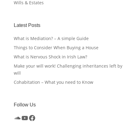
Wills & Estates
Latest Posts
What is Mediation? – A simple Guide
Things to Consider When Buying a House
What is Nervous Shock in Irish Law?
Make your will work! Challenging inheritances left by
will
Cohabitation – What you need to Know
Follow Us
SoundCloud
YouTube
Facebook