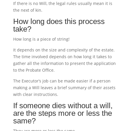
If there is no Will, the legal rules usually mean it is
the next of kin.
How long does this process
take?
How long is a piece of string!
It depends on the size and complexity of the estate.
The time involved depends on how long it takes to
gather all the information to present the application
to the Probate Office.
The Executor’s job can be made easier if a person
making a Will leaves a brief summary of their assets
with clear instructions.
If someone dies without a will,
are the steps more or less the
same?
They are more or less the same.