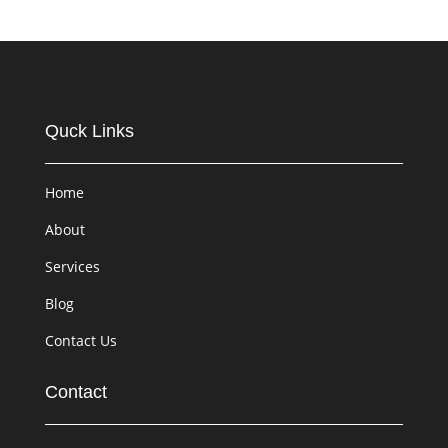
Quck Links
Home
About
Services
Blog
Contact Us
Contact