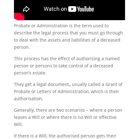
Probate or Administration is the term used to
describe the legal process that you must go through
to deal with the assets and liabilities of a deceased
person.
This process has the effect of authorising a named
person or persons to take control of a deceased
person’s estate.
They get a legal document,, usually called a Grant of
Probate or Letters of Administration, which is their
authorisation.
Generally, there are two scenarios – where a person
leaves a Will or where there is no Will or effective
Will.
If there is a Will, the authorised person gets their