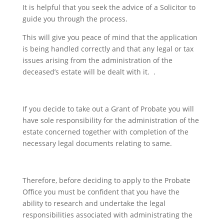
It is helpful that you seek the advice of a Solicitor to
guide you through the process.
This will give you peace of mind that the application
is being handled correctly and that any legal or tax
issues arising from the administration of the
deceased’s estate will be dealt with it. .
If you decide to take out a Grant of Probate you will
have sole responsibility for the administration of the
estate concerned together with completion of the
necessary legal documents relating to same.
Therefore, before deciding to apply to the Probate
Office you must be confident that you have the
ability to research and undertake the legal
responsibilities associated with administrating the