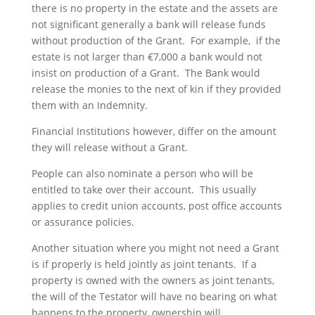
there is no property in the estate and the assets are
not significant generally a bank will release funds
without production of the Grant. For example, if the
estate is not larger than €7,000 a bank would not
insist on production of a Grant. The Bank would
release the monies to the next of kin if they provided
them with an Indemnity.
Financial Institutions however, differ on the amount
they will release without a Grant.
People can also nominate a person who will be
entitled to take over their account. This usually
applies to credit union accounts, post office accounts
or assurance policies.
Another situation where you might not need a Grant
is if properly is held jointly as joint tenants. If a
property is owned with the owners as joint tenants,
the will of the Testator will have no bearing on what
happens to the property, ownership will