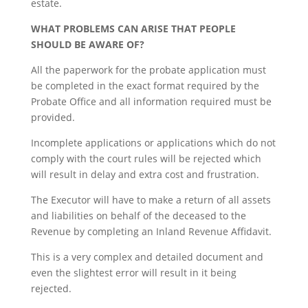
estate.
WHAT PROBLEMS CAN ARISE THAT PEOPLE
SHOULD BE AWARE OF?
All the paperwork for the probate application must
be completed in the exact format required by the
Probate Office and all information required must be
provided.
Incomplete applications or applications which do not
comply with the court rules will be rejected which
will result in delay and extra cost and frustration.
The Executor will have to make a return of all assets
and liabilities on behalf of the deceased to the
Revenue by completing an Inland Revenue Affidavit.
This is a very complex and detailed document and
even the slightest error will result in it being
rejected.