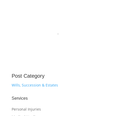
Post Category
Wills, Succession & Estates
Services
Personal Injuries