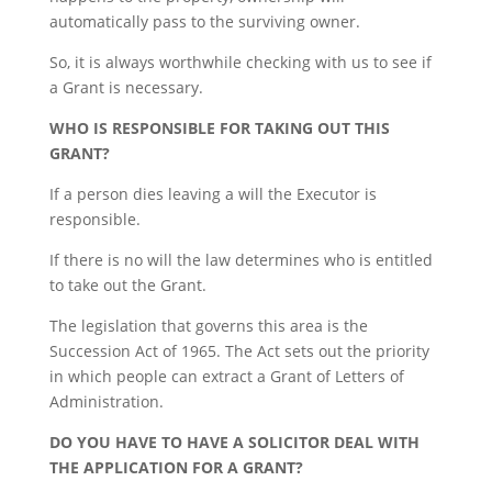
automatically pass to the surviving owner.
So, it is always worthwhile checking with us to see if
a Grant is necessary.
WHO IS RESPONSIBLE FOR TAKING OUT THIS
GRANT?
If a person dies leaving a will the Executor is
responsible.
If there is no will the law determines who is entitled
to take out the Grant.
The legislation that governs this area is the
Succession Act of 1965. The Act sets out the priority
in which people can extract a Grant of Letters of
Administration.
DO YOU HAVE TO HAVE A SOLICITOR DEAL WITH
THE APPLICATION FOR A GRANT?