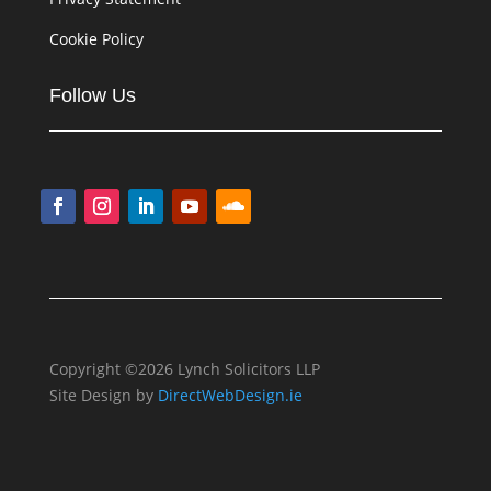
Cookie Policy
Follow Us
Copyright ©2026 Lynch Solicitors LLP
Site Design by
DirectWebDesign.ie