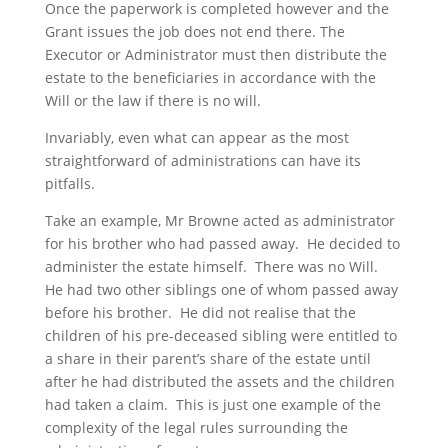
Once the paperwork is completed however and the
Grant issues the job does not end there. The
Executor or Administrator must then distribute the
estate to the beneficiaries in accordance with the
Will or the law if there is no will.
Invariably, even what can appear as the most
straightforward of administrations can have its
pitfalls.
Take an example, Mr Browne acted as administrator
for his brother who had passed away. He decided to
administer the estate himself. There was no Will.
He had two other siblings one of whom passed away
before his brother. He did not realise that the
children of his pre-deceased sibling were entitled to
a share in their parent’s share of the estate until
after he had distributed the assets and the children
had taken a claim. This is just one example of the
complexity of the legal rules surrounding the