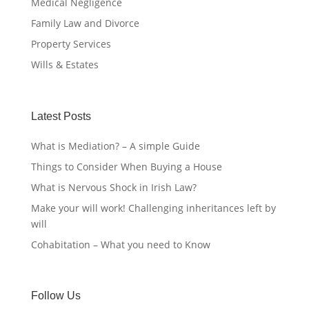
Medical Negligence
Family Law and Divorce
Property Services
Wills & Estates
Latest Posts
What is Mediation? – A simple Guide
Things to Consider When Buying a House
What is Nervous Shock in Irish Law?
Make your will work! Challenging inheritances left by
will
Cohabitation – What you need to Know
Follow Us