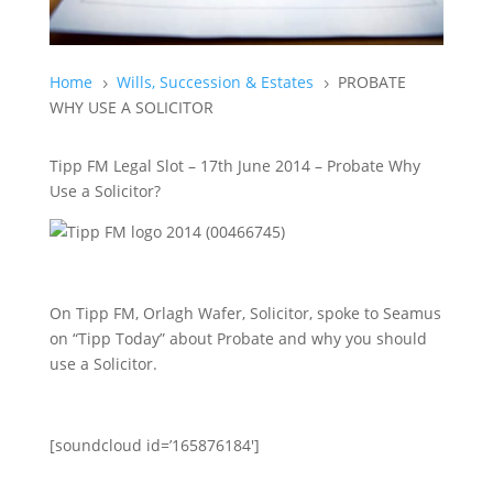
Home
Wills, Succession & Estates
PROBATE
5
5
WHY USE A SOLICITOR
Tipp FM Legal Slot – 17th June 2014 – Probate Why
Use a Solicitor?
On Tipp FM, Orlagh Wafer, Solicitor, spoke to Seamus
on “Tipp Today” about Probate and why you should
use a Solicitor.
[soundcloud id=’165876184′]