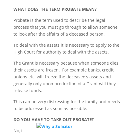
WHAT DOES THE TERM PROBATE MEAN?
Probate is the term used to describe the legal
process that you must go through to allow someone
to look after the affairs of a deceased person.
To deal with the assets it is necessary to apply to the
High Court for authority to deal with the assets.
The Grant is necessary because when someone dies
their assets are frozen. For example banks, credit
unions etc. will freeze the deceased’s assets and
generally only upon production of a Grant will they
release funds.
This can be very distressing for the family and needs
to be addressed as soon as possible.
DO YOU HAVE TO TAKE OUT PROBATE?
No, if