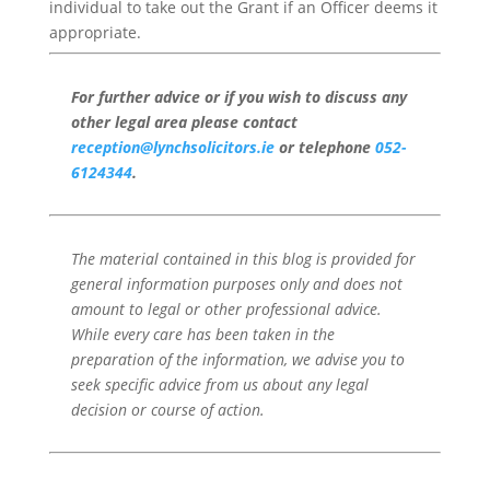
individual to take out the Grant if an Officer deems it
appropriate.
For further advice or if you wish to discuss any
other legal area please contact
reception@lynchsolicitors.ie
or telephone
052-
6124344
.
The material contained in this blog is provided for
general information purposes only and does not
amount to legal or other professional advice.
While every care has been taken in the
preparation of the information, we advise you to
seek specific advice from us about any legal
decision or course of action.