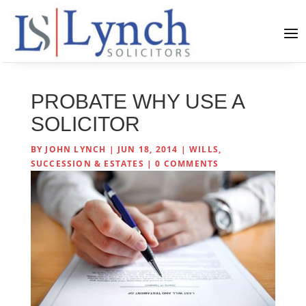
PROBATE WHY USE A
SOLICITOR
BY
JOHN LYNCH
|
JUN 18, 2014
|
WILLS,
SUCCESSION & ESTATES
|
0 COMMENTS