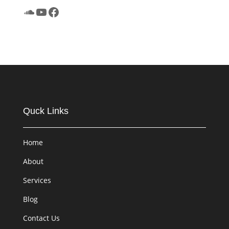
SoundCloud
YouTube
Facebook
Quck Links
Home
About
Services
Blog
Contact Us