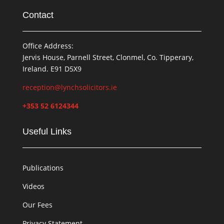
Contact
Office Address:
Jervis House, Parnell Street, Clonmel, Co. Tipperary,
Ireland. E91 D5X9
reception@lynchsolicitors.ie
+353 52 6124344
Useful Links
Publications
Videos
Our Fees
Privacy Statement