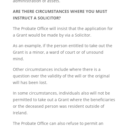
administration of assets.
ARE THERE CIRCUMSTANCES WHERE YOU MUST
INSTRUCT A SOLICITOR?
The Probate Office will insist that the application for
a Grant would be made by via a Solicitor.
As an example, if the person entitled to take out the
Grant is a minor, a ward of court or of unsound
mind.
Other circumstances include where there is a
question over the validity of the will or the original
will has been lost.
In some circumstances, individuals also will not be
permitted to take out a Grant where the beneficiaries
or the deceased person was resident outside of
Ireland.
The Probate Office can also refuse to permit an