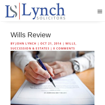
Wills Review
BY
JOHN LYNCH
|
OCT 21, 2014
|
WILLS,
SUCCESSION & ESTATES
|
0 COMMENTS