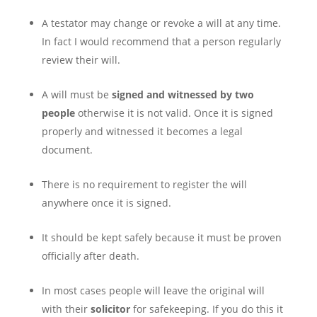
A testator may change or revoke a will at any time.
In fact I would recommend that a person regularly
review their will.
A will must be
signed and witnessed by two
people
otherwise it is not valid. Once it is signed
properly and witnessed it becomes a legal
document.
There is no requirement to register the will
anywhere once it is signed.
It should be kept safely because it must be proven
officially after death.
In most cases people will leave the original will
with their
solicitor
for safekeeping. If you do this it