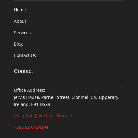
Home
About
Services
Blog
Contact Us
Contact
Office Address:
Jervis House, Parnell Street, Clonmel, Co. Tipperary,
Ireland. E91 D5X9
reception@lynchsolicitors.ie
+353 52 6124344