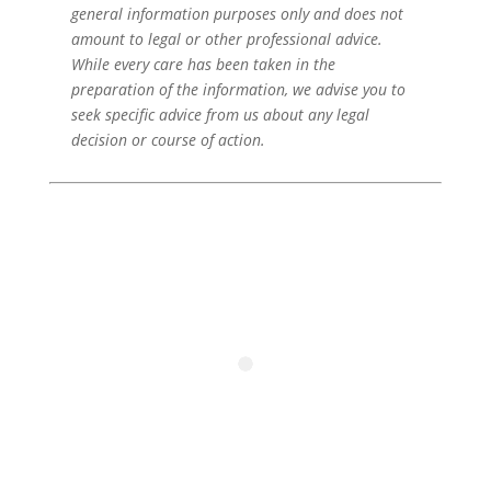
general information purposes only and does not
amount to legal or other professional advice.
While every care has been taken in the
preparation of the information, we advise you to
seek specific advice from us about any legal
decision or course of action.