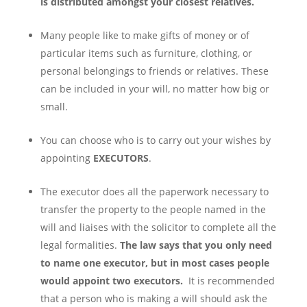
is distributed amongst your closest relatives.
Many people like to make gifts of money or of
particular items such as furniture, clothing, or
personal belongings to friends or relatives. These
can be included in your will, no matter how big or
small.
You can choose who is to carry out your wishes by
appointing
EXECUTORS
.
The executor does all the paperwork necessary to
transfer the property to the people named in the
will and liaises with the solicitor to complete all the
legal formalities.
The law says that you only need
to name one executor, but in most cases people
would appoint two executors.
It is recommended
that a person who is making a will should ask the