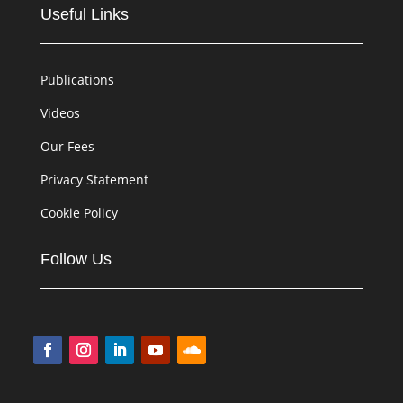
Useful Links
Publications
Videos
Our Fees
Privacy Statement
Cookie Policy
Follow Us