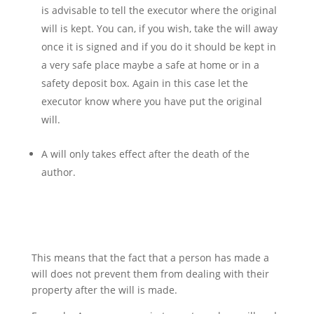
is advisable to tell the executor where the original
will is kept. You can, if you wish, take the will away
once it is signed and if you do it should be kept in
a very safe place maybe a safe at home or in a
safety deposit box. Again in this case let the
executor know where you have put the original
will.
A will only takes effect after the death of the
author.
This means that the fact that a person has made a
will does not prevent them from dealing with their
property after the will is made.