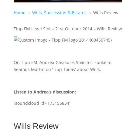
Home
Wills, Succession & Estates
Wills Review
5
5
Tipp FM Legal Slot – 21st October 2014 – Wills Review
On Tipp FM, Andrea Gleasure, Solicitor, spoke to
Seamus Martin on ‘Tipp Today’ about Wills.
Listen to Andrea’s discussion:
[soundcloud id=’173155834′]
Wills Review