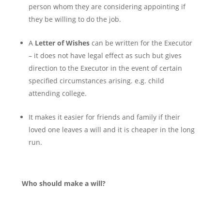
person whom they are considering appointing if
they be willing to do the job.
A
Letter of Wishes
can be written for the Executor
– it does not have legal effect as such but gives
direction to the Executor in the event of certain
specified circumstances arising. e.g. child
attending college.
It makes it easier for friends and family if their
loved one leaves a will and it is cheaper in the long
run.
Who should make a will?