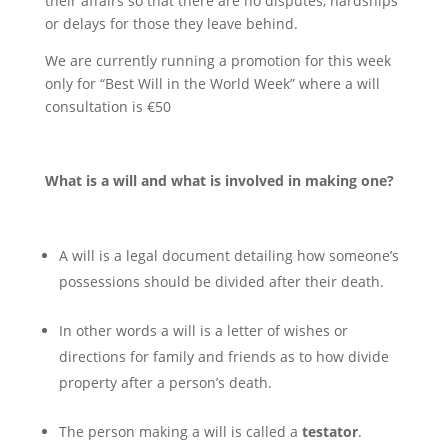
their affairs so that there are no disputes, hardships
or delays for those they leave behind.
We are currently running a promotion for this week
only for “Best Will in the World Week” where a will
consultation is €50
What is a will and what is involved in making one?
A will is a legal document detailing how someone’s
possessions should be divided after their death.
In other words a will is a letter of wishes or
directions for family and friends as to how divide
property after a person’s death.
The person making a will is called a
testator
.