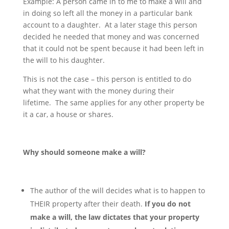
Example: A person came in to me to make a will and
in doing so left all the money in a particular bank
account to a daughter. At a later stage this person
decided he needed that money and was concerned
that it could not be spent because it had been left in
the will to his daughter.
This is not the case – this person is entitled to do
what they want with the money during their
lifetime. The same applies for any other property be
it a car, a house or shares.
Why should someone make a will?
The author of the will decides what is to happen to
THEIR property after their death.
If you do not
make a will, the law dictates that your property