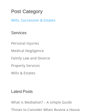
Post Category
Wills, Succession & Estates
Services
Personal Injuries
Medical Negligence
Family Law and Divorce
Property Services
Wills & Estates
Latest Posts
What is Mediation? – A simple Guide
Things to Consider When Buying a House