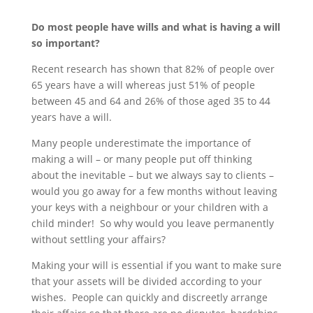
Do most people have wills and what is having a will
so important?
Recent research has shown that 82% of people over
65 years have a will whereas just 51% of people
between 45 and 64 and 26% of those aged 35 to 44
years have a will.
Many people underestimate the importance of
making a will – or many people put off thinking
about the inevitable – but we always say to clients –
would you go away for a few months without leaving
your keys with a neighbour or your children with a
child minder! So why would you leave permanently
without settling your affairs?
Making your will is essential if you want to make sure
that your assets will be divided according to your
wishes. People can quickly and discreetly arrange