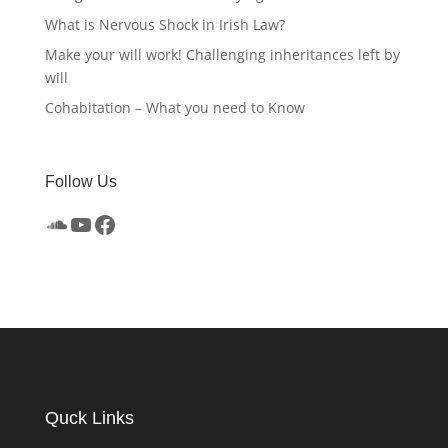
What is Nervous Shock in Irish Law?
Make your will work! Challenging inheritances left by
will
Cohabitation – What you need to Know
Follow Us
SoundCloud
YouTube
Facebook
Quck Links