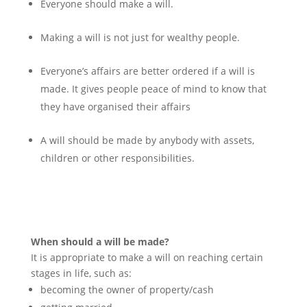
Everyone should make a will.
Making a will is not just for wealthy people.
Everyone’s affairs are better ordered if a will is
made. It gives people peace of mind to know that
they have organised their affairs
A will should be made by anybody with assets,
children or other responsibilities.
When should a will be made?
It is appropriate to make a will on reaching certain
stages in life, such as:
becoming the owner of property/cash