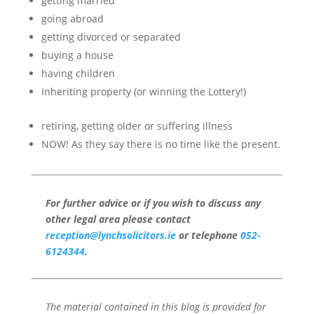
getting married
going abroad
getting divorced or separated
buying a house
having children
Inheriting property (or winning the Lottery!)
retiring, getting older or suffering illness
NOW! As they say there is no time like the present.
For further advice or if you wish to discuss any
other legal area please contact
reception@lynchsolicitors.ie
or telephone
052-
6124344
.
The material contained in this blog is provided for