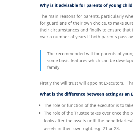
Why is it advisable for parents of young chil
The main reasons for parents, particularly wh
for guardians of their own choice, to make sur
their circumstances and finally to ensure that
over a number of years if both parents pass a
The recommended will for parents of young c
some basic features which can be develop
family.
Firstly the will trust will appoint Executors. Th
What is the difference between acting as an 
The role or function of the executor is to tak
The role of the Trustee takes over once the
looks after the assets until the beneficiari
assets in their own right, e.g. 21 or 23.