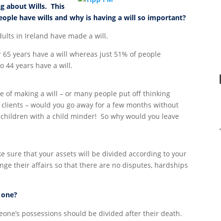
g about Wills. This
ople have wills and why is having a will so important?
ults in Ireland have made a will.
 65 years have a will whereas just 51% of people
 44 years have a will.
of making a will – or many people put off thinking
o clients – would you go away for a few months without
 children with a child minder! So why would you leave
ke sure that your assets will be divided according to your
nge their affairs so that there are no disputes, hardships
g one?
eone’s possessions should be divided after their death.