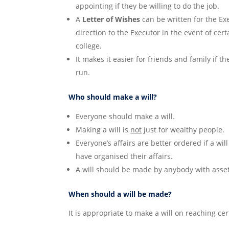
appointing if they be willing to do the job.
A
Letter of Wishes
can be written for the Exe
direction to the Executor in the event of cert
college.
It makes it easier for friends and family if th
run.
Who should make a will?
Everyone should make a will.
Making a will is
not
just for wealthy people.
Everyone’s affairs are better ordered if a wi
have organised their affairs.
A will should be made by anybody with assets
When should a will be made?
It is appropriate to make a will on reaching cert