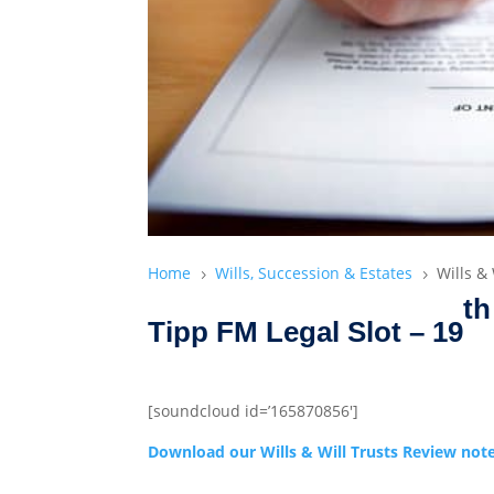
Home
Wills, Succession & Estates
Wills &
5
5
th
Tipp FM Legal Slot – 19
[soundcloud id=’165870856′]
Download our Wills & Will Trusts Review not