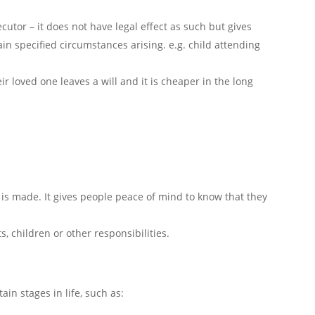
cutor – it does not have legal effect as such but gives
ain specified circumstances arising. e.g. child attending
eir loved one leaves a will and it is cheaper in the long
ll is made. It gives people peace of mind to know that they
, children or other responsibilities.
ain stages in life, such as: