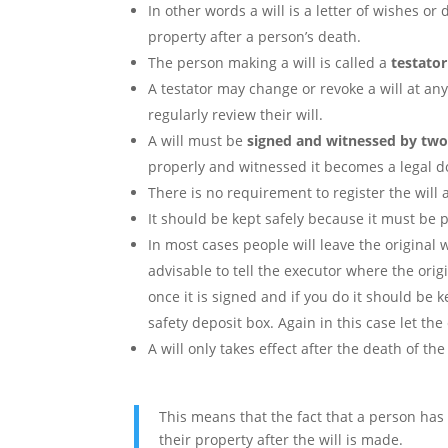
In other words a will is a letter of wishes or
property after a person’s death.
The person making a will is called a
testator
A testator may change or revoke a will at an
regularly review their will.
A will must be
signed and witnessed by two
properly and witnessed it becomes a legal 
There is no requirement to register the will 
It should be kept safely because it must be pr
In most cases people will leave the original w
advisable to tell the executor where the origi
once it is signed and if you do it should be 
safety deposit box. Again in this case let th
A will only takes effect after the death of the
This means that the fact that a person ha
their property after the will is made.