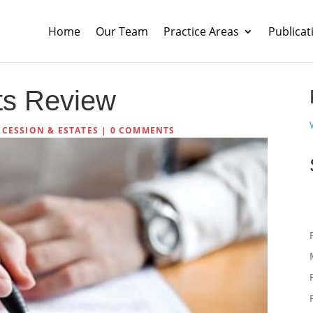
Home
Our Team
Practice Areas
Publicat
sts Review
CCESSION & ESTATES
|
0 COMMENTS