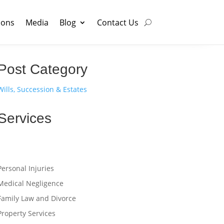
ions
Media
Blog
Contact Us
Post Category
Wills, Succession & Estates
Services
Personal Injuries
Medical Negligence
Family Law and Divorce
Property Services