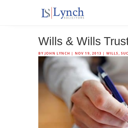
Wills & Wills Tru
BY
JOHN LYNCH
|
NOV 19, 2013
|
WILLS, SU