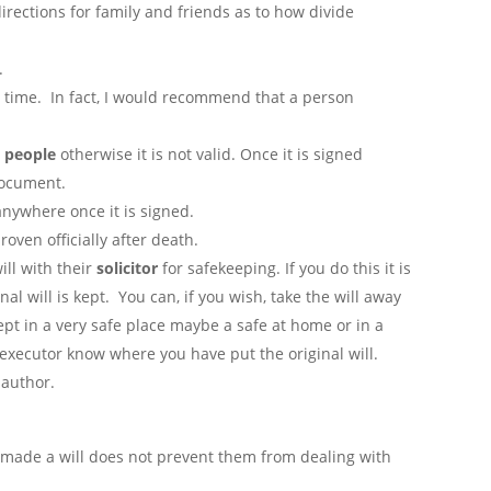
 directions for family and friends as to how divide
.
y time. In fact, I would recommend that a person
 people
otherwise it is not valid. Once it is signed
document.
anywhere once it is signed.
oven officially after death.
ill with their
solicitor
for safekeeping. If you do this it is
nal will is kept. You can, if you wish, take the will away
kept in a very safe place maybe a safe at home or in a
e executor know where you have put the original will.
 author.
s made a will does not prevent them from dealing with