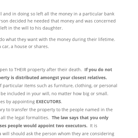
 and in doing so left all the money in a particular bank
 person decided he needed that money and was concerned
eft in the will to his daughter.
to do what they want with the money during their lifetime.
 car, a house or shares.
ppen to THEIR property after their death.
If you do not
perty is distributed amongst your closest relatives.
 particular items such as furniture, clothing, or personal
 be included in your will, no matter how big or small.
hes by appointing
EXECUTORS
.
ry to transfer the property to the people named in the
 all the legal formalities.
The law says that you only
ases people would appoint two executors.
It is
 will should ask the person whom they are considering