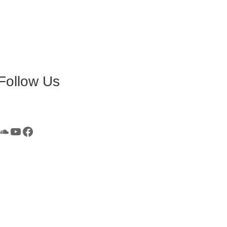
Follow Us
SoundCloud
YouTube
Facebook