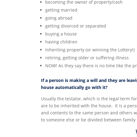
becoming the owner of property/cash
getting married
going abroad
getting divorced or separated
buying a house
having children
Inheriting property (or winning the Lottery!)
retiring, getting older or suffering illness
NOW! As they say there is no time like the p
If a person is making a will and they are lea
house automatically go with it?
Usually the testator, which is the legal term fo
are to be inherited with the house. It is a per
and contents to the same person and others wil
to someone else or be divided between famil