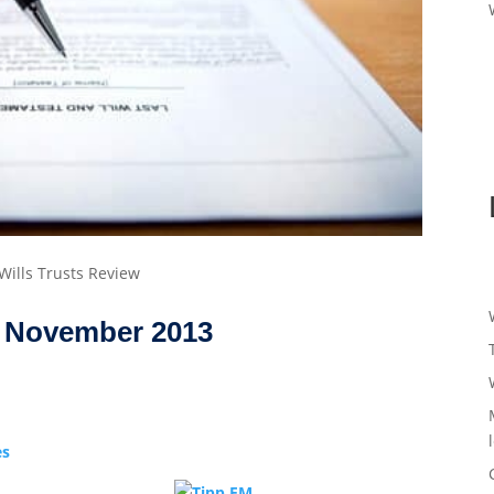
 Wills Trusts Review
November 2013
es