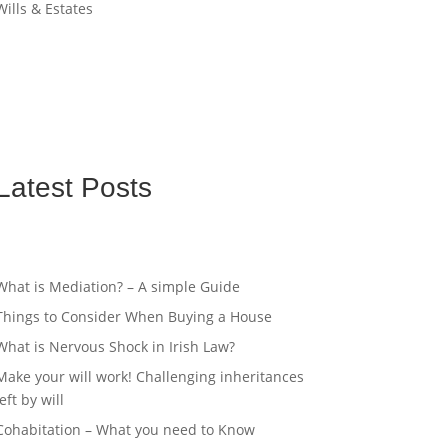
Wills & Estates
Latest Posts
What is Mediation? – A simple Guide
Things to Consider When Buying a House
What is Nervous Shock in Irish Law?
Make your will work! Challenging inheritances
left by will
Cohabitation – What you need to Know