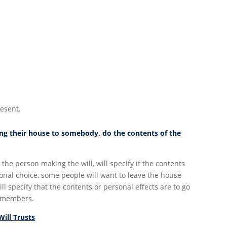
resent.
ving their house to somebody, do the contents of the
r the person making the will, will specify if the contents
sonal choice, some people will want to leave the house
l specify that the contents or personal effects are to go
y members.
Will Trusts