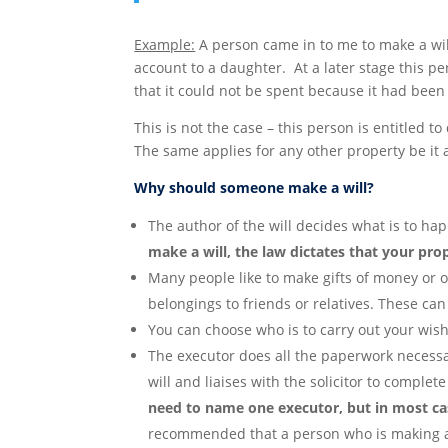
Example:
A person came in to me to make a will
account to a daughter. At a later stage this
that it could not be spent because it had been l
This is not the case – this person is entitled 
The same applies for any other property be it a
Why should someone make a will?
The author of the will decides what is to ha
make a will, the law dictates that your pro
Many people like to make gifts of money or of
belongings to friends or relatives. These can
You can choose who is to carry out your wis
The executor does all the paperwork necessa
will and liaises with the solicitor to complete
need to name one executor, but in most c
recommended that a person who is making a