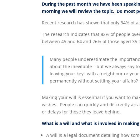
During the past month we have been speakin
morning we will review the topic. Do most pe
Recent research has shown that only 34% of ad
The research indicates that 82% of people over
between 45 and 64 and 26% of those aged 35 to
Many people underestimate the importance 
about the inevitable – but we always say t
leaving your keys with a neighbour or your
permanently without settling your affairs?
Making your will is essential if you want to ma
wishes. People can quickly and discreetly arra
or delays for those they leave behind.
What is a will and what is involved in makin
A will is a legal document detailing how som