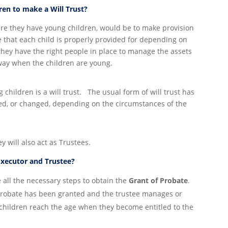
dren to make a Will Trust?
ere they have young children, would be to make provision
e that each child is properly provided for depending on
 they have the right people in place to manage the assets
way when the children are young.
hildren is a will trust. The usual form of will trust has
ed, or changed, depending on the circumstances of the
ey will also act as Trustees.
Executor and Trustee?
e all the necessary steps to obtain the
Grant of Probate
.
 probate has been granted and the trustee manages or
es/children reach the age when they become entitled to the