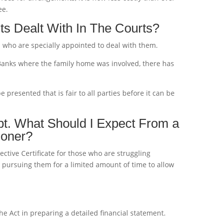
ee.
s Dealt With In The Courts?
s who are specially appointed to deal with them.
 Banks where the family home was involved, there has
presented that is fair to all parties before it can be
bt. What Should I Expect From a
ioner?
otective Certificate for those who are struggling
m pursuing them for a limited amount of time to allow
he Act in preparing a detailed financial statement.