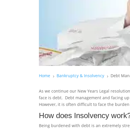
Home
Bankruptcy & Insolvency
Debt Man
5
5
As we continue our New Years Legal resolution
face is debt. Debt management and facing up to
However, it is often difficult to face the burd
How does Insolvency work
Being burdened with debt is an extremely stre