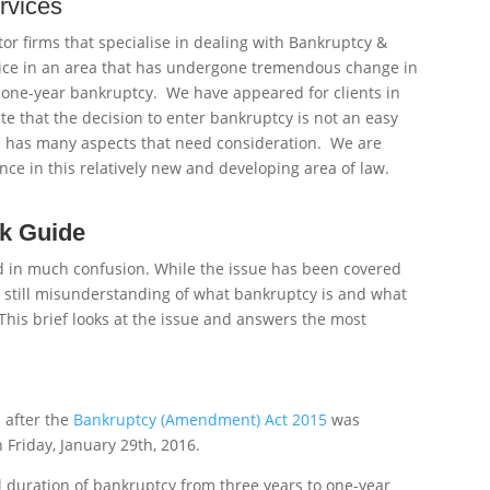
rvices
itor firms that specialise in dealing with Bankruptcy &
vice in an area that has undergone tremendous change in
f one-year bankruptcy. We have appeared for clients in
e that the decision to enter bankruptcy is not an easy
n has many aspects that need consideration. We are
ence in this relatively new and developing area of law.
ck Guide
ed in much confusion. While the issue has been covered
is still misunderstanding of what bankruptcy is and what
his brief looks at the issue and answers the most
d after the
Bankruptcy (Amendment) Act 2015
was
Friday, January 29th, 2016.
uration of bankruptcy from three years to one-year