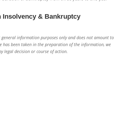
n Insolvency & Bankruptcy
for general information purposes only and does not amount to
re has been taken in the preparation of the information, we
y legal decision or course of action.