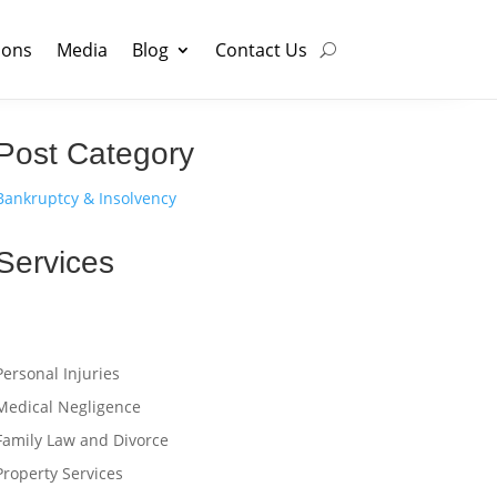
ions
Media
Blog
Contact Us
Post Category
Bankruptcy & Insolvency
Services
Personal Injuries
Medical Negligence
Family Law and Divorce
Property Services