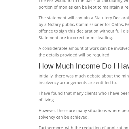
The PFS would form the basis of calculating w
portion of monies can be kept to maintain a re
The statement will contain a Statutory Declar
by a Notary public, Commissioner for Oaths, Pea
offence to sign this declaration without full dis
Statement are incorrect or misleading.
A considerable amount of work can be involved 
the details provided will be required.
How Much Income Do I Ha
Initially, there was much debate about the min
insolvency arrangements are entitled to.
I have found that many clients who I have bee
of living.
However, there are many situations where peo
solvency can be achieved.
Furthermore, with the reduction of application 