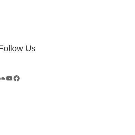
Follow Us
SoundCloud
YouTube
Facebook