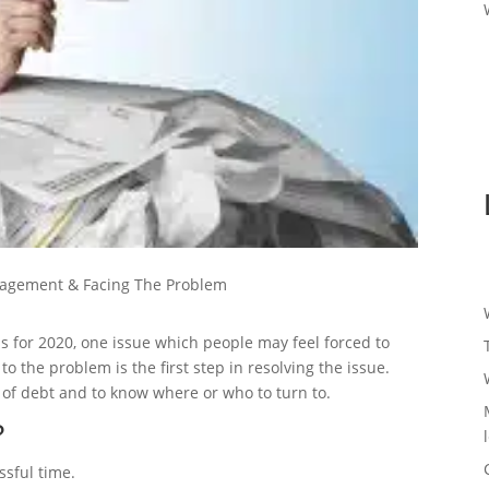
agement & Facing The Problem
s for 2020, one issue which people may feel forced to
 the problem is the first step in resolving the issue.
en of debt and to know where or who to turn to.
?
ssful time.