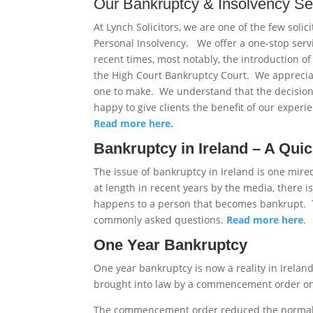
Our Bankruptcy & Insolvency Se
At Lynch Solicitors, we are one of the few solic
Personal Insolvency. We offer a one-stop ser
recent times, most notably, the introduction o
the High Court Bankruptcy Court. We appreciat
one to make. We understand that the decisio
happy to give clients the benefit of our experi
Read more here.
Bankruptcy in Ireland – A Qui
The issue of bankruptcy in Ireland is one mir
at length in recent years by the media, there 
happens to a person that becomes bankrupt. T
commonly asked questions.
Read more here
.
One Year Bankruptcy
One year bankruptcy is now a reality in Irelan
brought into law by a commencement order on 
The commencement order reduced the normal d