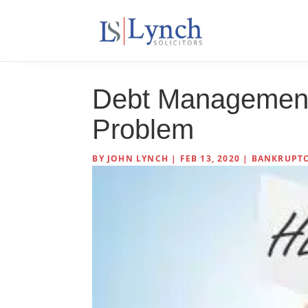
Debt Management
Problem
BY
JOHN LYNCH
|
FEB 13, 2020
|
BANKRUPTC