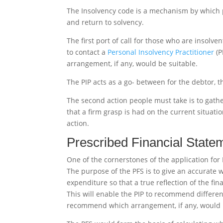
The Insolvency code is a mechanism by which p
and return to solvency.
The first port of call for those who are insolve
to contact a
Personal Insolvency Practitioner
(P
arrangement, if any, would be suitable.
The PIP acts as a go- between for the debtor, t
The second action people must take is to gather
that a firm grasp is had on the current situati
action.
Prescribed Financial State
One of the cornerstones of the application for 
The purpose of the PFS is to give an accurate w
expenditure so that a true reflection of the fin
This will enable the PIP to recommend differen
recommend which arrangement, if any, would 