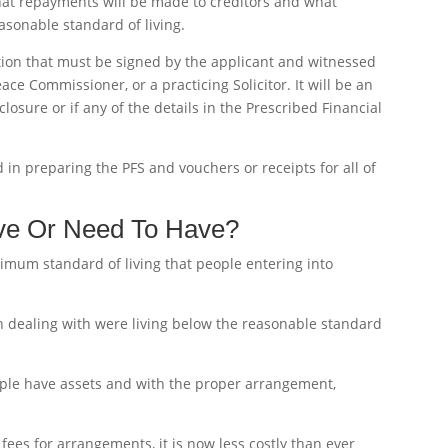
hat repayments will be made to creditors and what
asonable standard of living.
ation that must be signed by the applicant and witnessed
ce Commissioner, or a practicing Solicitor. It will be an
closure or if any of the details in the Prescribed Financial
in preparing the PFS and vouchers or receipts for all of
ve Or Need To Have?
imum standard of living that people entering into
n dealing with were living below the reasonable standard
ple have assets and with the proper arrangement,
fees for arrangements, it is now less costly than ever