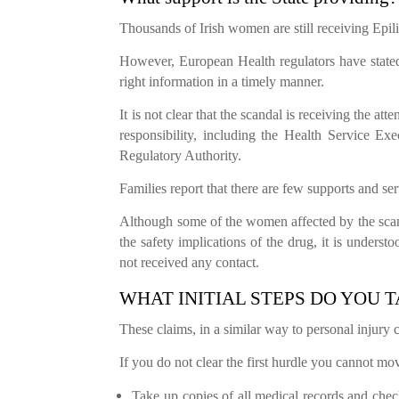
Thousands of Irish women are still receiving Ep
However, European Health regulators have stated
right information in a timely manner.
It is not clear that the scandal is receiving the at
responsibility, including the Health Service Ex
Regulatory Authority.
Families report that there are few supports and ser
Although some of the women affected by the scan
the safety implications of the drug, it is unders
not received any contact.
WHAT INITIAL STEPS DO YOU 
These claims, in a similar way to personal injury c
If you do not clear the first hurdle you cannot mov
Take up copies of all medical records and che