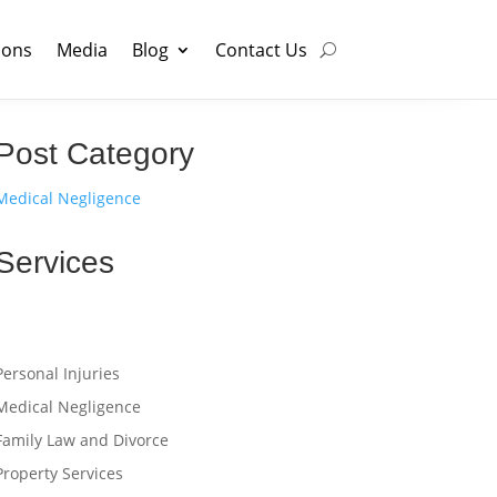
ions
Media
Blog
Contact Us
Post Category
Medical Negligence
Services
Personal Injuries
Medical Negligence
Family Law and Divorce
Property Services