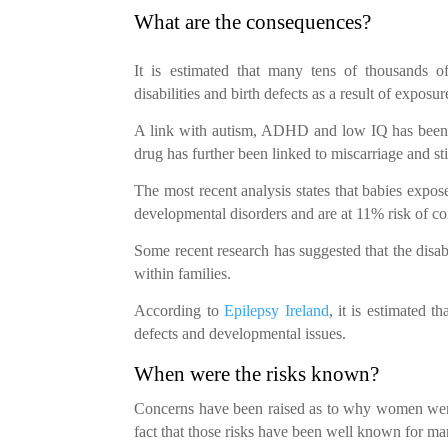
What are the consequences?
It is estimated that many tens of thousands 
disabilities and birth defects as a result of expos
A link with autism, ADHD and low IQ has been e
drug has further been linked to miscarriage and stil
The most recent analysis states that babies expos
developmental disorders and are at 11% risk of c
Some recent research has suggested that the disab
within families.
According to
Epilepsy Ireland
, it is estimated t
defects and developmental issues.
When were the risks known?
Concerns have been raised as to why women were 
fact that those risks have been well known for ma