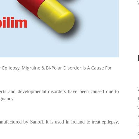
r Epilepsy, Migraine & Bi-Polar Disorder Is A Cause For
fects and developmental disorders have been caused due to
egnancy.
anufactured by Sanofi. It is used in Ireland to treat epilepsy,