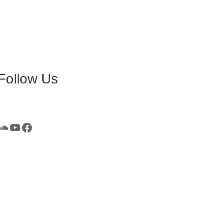
Follow Us
SoundCloud
YouTube
Facebook