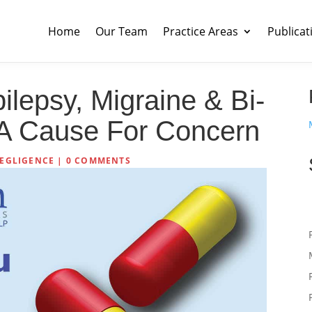
Home
Our Team
Practice Areas
Publicat
ilepsy, Migraine & Bi-
s A Cause For Concern
EGLIGENCE
|
0 COMMENTS