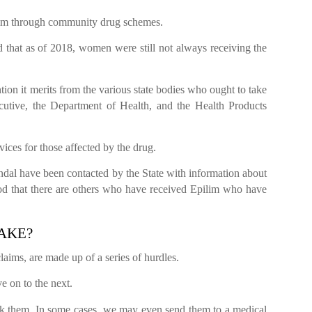
ilim through community drug schemes.
 that as of 2018, women were still not always receiving the
tention it merits from the various state bodies who ought to take
ecutive, the Department of Health, and the Health Products
vices for those affected by the drug.
dal have been contacted by the State with information about
tood that there are others who have received Epilim who have
TAKE?
laims, are made up of a series of hurdles.
e on to the next.
ck them. In some cases, we may even send them to a medical