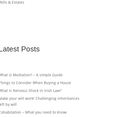
Wills & Estates
Latest Posts
What is Mediation? – A simple Guide
Things to Consider When Buying a House
What is Nervous Shock in Irish Law?
Make your will work! Challenging inheritances
left by will
Cohabitation – What you need to Know