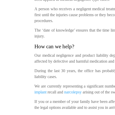
A person who receives a negligent medical treatm
first until the injuries cause problems or they b
procedures.
The ‘date of knowledge’ ensures that the time li
injury.
How can we help?
Our medical negligence and product liability de
affected by defective and harmful medication and
During the last 30 years, the office has probab
liability cases.
We are currently representing a significant num
implant
recall and
narcolepsy
arising out of the sw
If you or a member of your family have been affe
the legal options available and to assist you in arri