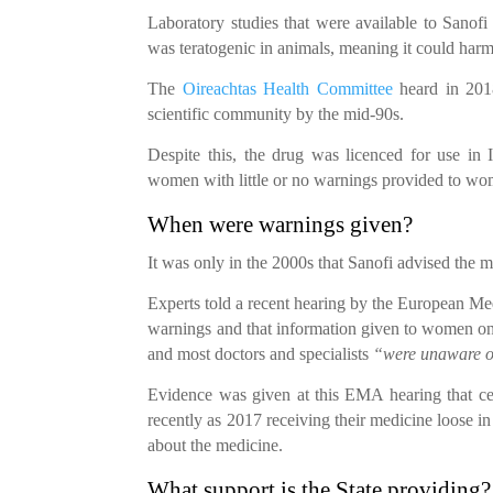
Laboratory studies that were available to Sanofi
was teratogenic in animals, meaning it could har
The
Oireachtas Health Committee
heard in 2018
scientific community by the mid-90s.
Despite this, the drug was licenced for use in
women with little or no warnings provided to wom
When were warnings given?
It was only in the 2000s that Sanofi advised the 
Experts told a recent hearing by the European Me
warnings and that information given to women on
and most doctors and specialists
“were unaware of
Evidence was given at this EMA hearing that cer
recently as 2017 receiving their medicine loose i
about the medicine.
What support is the State providing?