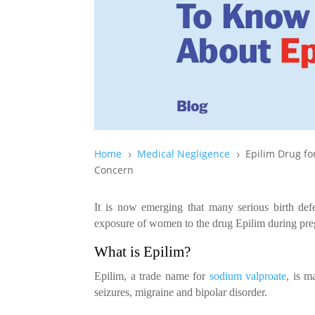
Home
Medical Negligence
Epilim Drug fo
5
5
Concern
It is now emerging that many serious birth de
exposure of women to the drug Epilim during pr
What is Epilim?
Epilim, a trade name for
sodium valproate
, is m
seizures, migraine and bipolar disorder.