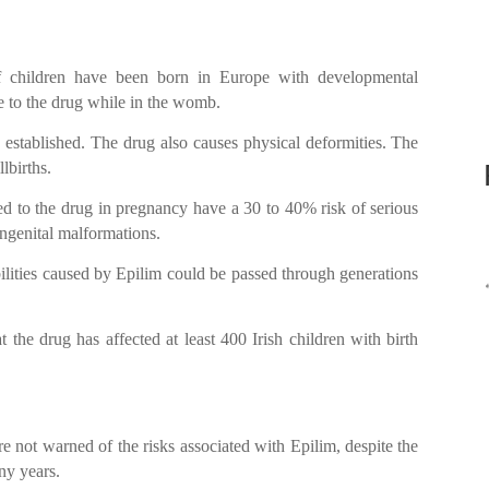
of children have been born in Europe with developmental
ure to the drug while in the womb.
stablished. The drug also causes physical deformities. The
lbirths.
ed to the drug in pregnancy have a 30 to 40% risk of serious
ongenital malformations.
ilities caused by Epilim could be passed through generations
hat the drug has affected at least 400 Irish children with birth
not warned of the risks associated with Epilim, despite the
ny years.