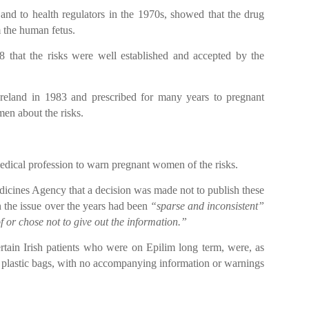
 and to health regulators in the 1970s, showed that the drug
m the human fetus.
 that the risks were well established and accepted by the
 Ireland in 1983 and prescribed for many years to pregnant
en about the risks.
medical profession to warn pregnant women of the risks.
dicines Agency that a decision was made not to publish these
 the issue over the years had been
“sparse and inconsistent”
 or chose not to give out the information.”
tain Irish patients who were on Epilim long term, were, as
n plastic bags, with no accompanying information or warnings