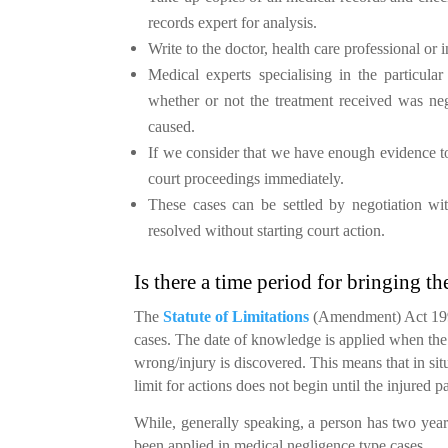
records expert for analysis.
Write to the doctor, health care professional or i
Medical experts specialising in the particula
whether or not the treatment received was neg
caused.
If we consider that we have enough evidence to
court proceedings immediately.
These cases can be settled by negotiation with
resolved without starting court action.
Is there a time period for bringing th
The
Statute of Limitations
(Amendment) Act 1991
cases. The date of knowledge is applied when the 
wrong/injury is discovered. This means that in sit
limit for actions does not begin until the injured pa
While, generally speaking, a person has two year
been applied in medical negligence type cases.