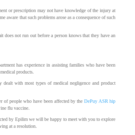
ent or prescription may not have knowledge of the injury at
ecome aware that such problems arose as a consequence of such
mit does not run out before a person knows that they have an
partment has experience in assisting families who have been
 medical products.
ly dealt with most types of medical negligence and product
ber of people who have been affected by the
DePuy ASR hip
ine flu vaccine.
cted by Epilim we will be happy to meet with you to explore
ving at a resolution.