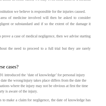
nstitution we believe is responsible for the injuries caused.
r area of medicine involved will then be asked to consider
ligent or substandard and if so the extent of the damage it
 prove a case of medical negligence, then we advise starting
out the need to proceed to a full trial but they are rarely
ese cases?
 introduced the ‘date of knowledge’ for personal injury
date the wrong/injury takes place differs from the date the
uations where the injury may not be obvious at first the time
rty is aware of the injury.
s to make a claim for negligence, the date of knowledge has