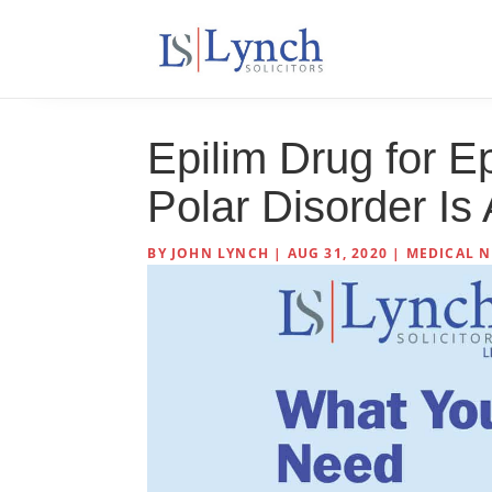
Epilim Drug for Ep
Polar Disorder I
BY
JOHN LYNCH
|
AUG 31, 2020
|
MEDICAL N