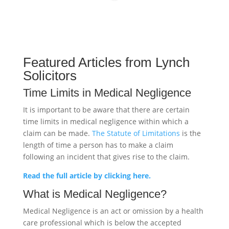
Featured Articles from Lynch
Solicitors
Time Limits in Medical Negligence
It is important to be aware that there are certain
time limits in medical negligence within which a
claim can be made.
The Statute of Limitations
is the
length of time a person has to make a claim
following an incident that gives rise to the claim.
Read the full article by clicking here.
What is Medical Negligence?
Medical Negligence is an act or omission by a health
care professional which is below the accepted