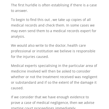
The first hurldle is often establising if there is a case
to answer.
To begin to find this out , we take up copies of all
medical records and check them. In some cases we
may even send them to a medical records expert for
analysis.
We would also write to the doctor, health care
professional or institution we believe is responsible
for the injuries caused.
Medical experts specialising in the particular area of
medicine involved will then be asked to consider
whether or not the treatment received was negligent
or substandard and if so the extent of the damage it
caused.
If we consider that we have enough evidence to
prove a case of medical negligence, then we advise
starting court proceedings immediately.