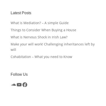
Latest Posts
What is Mediation? – A simple Guide
Things to Consider When Buying a House
What is Nervous Shock in Irish Law?
Make your will work! Challenging inheritances left by
will
Cohabitation – What you need to Know
Follow Us
SoundCloud
YouTube
Facebook