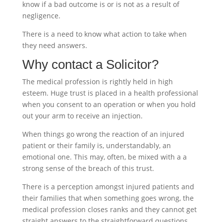
know if a bad outcome is or is not as a result of
negligence.
There is a need to know what action to take when
they need answers.
Why contact a Solicitor?
The medical profession is rightly held in high
esteem. Huge trust is placed in a health professional
when you consent to an operation or when you hold
out your arm to receive an injection.
When things go wrong the reaction of an injured
patient or their family is, understandably, an
emotional one. This may, often, be mixed with a a
strong sense of the breach of this trust.
There is a perception amongst injured patients and
their families that when something goes wrong, the
medical profession closes ranks and they cannot get
straight answers to the straightforward questions.