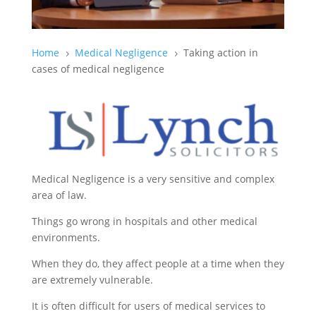
Home
Medical Negligence
Taking action in
5
5
cases of medical negligence
Medical Negligence is a very sensitive and complex
area of law.
Things go wrong in hospitals and other medical
environments.
When they do, they affect people at a time when they
are extremely vulnerable.
It is often difficult for users of medical services to