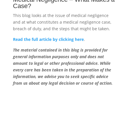
Case?
This blog looks at the issue of medical negligence
and at what constitutes a medical negligence case,
breach of duty, and the steps that might be taken.
Read the full article by clicking here
.
The material contained in this blog is provided for
general information purposes only and does not
amount to legal or other professional advice. While
every care has been taken in the preparation of the
information, we advise you to seek specific advice
from us about any legal decision or course of action.