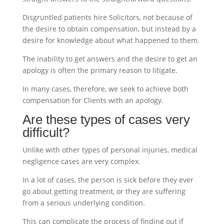
Disgruntled patients hire Solicitors, not because of
the desire to obtain compensation, but instead by a
desire for knowledge about what happened to them.
The inability to get answers and the desire to get an
apology is often the primary reason to litigate.
In many cases, therefore, we seek to achieve both
compensation for Clients with an apology.
Are these types of cases very
difficult?
Unlike with other types of personal injuries, medical
negligence cases are very complex.
In a lot of cases, the person is sick before they ever
go about getting treatment, or they are suffering
from a serious underlying condition.
This can complicate the process of finding out if