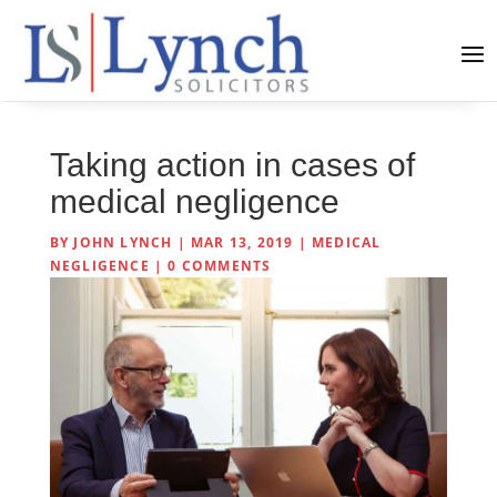
Taking action in cases of
medical negligence
BY
JOHN LYNCH
|
MAR 13, 2019
|
MEDICAL
NEGLIGENCE
|
0 COMMENTS