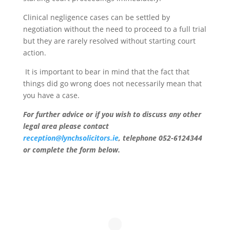
Clinical negligence cases can be settled by
negotiation without the need to proceed to a full trial
but they are rarely resolved without starting court
action.
It is important to bear in mind that the fact that
things did go wrong does not necessarily mean that
you have a case.
For further advice or if you wish to discuss any other
legal area please contact
reception@lynchsolicitors.ie
, telephone 052-6124344
or complete the form below.