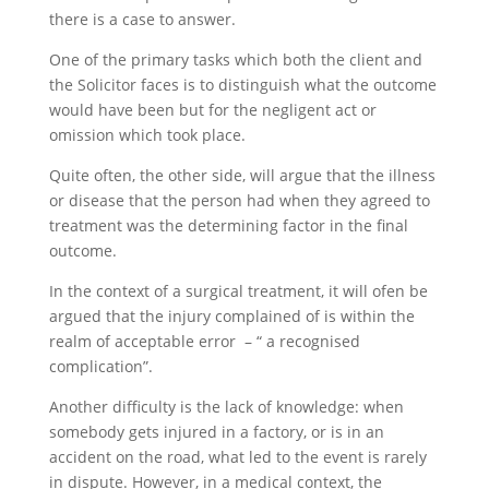
there is a case to answer.
One of the primary tasks which both the client and
the Solicitor faces is to distinguish what the outcome
would have been but for the negligent act or
omission which took place.
Quite often, the other side, will argue that the illness
or disease that the person had when they agreed to
treatment was the determining factor in the final
outcome.
In the context of a surgical treatment, it will ofen be
argued that the injury complained of is within the
realm of acceptable error – “ a recognised
complication”.
Another difficulty is the lack of knowledge: when
somebody gets injured in a factory, or is in an
accident on the road, what led to the event is rarely
in dispute. However, in a medical context, the