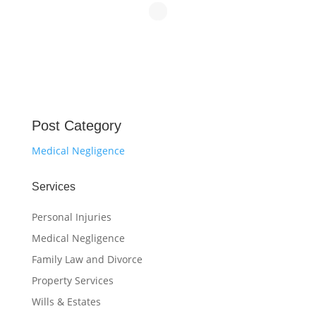
Post Category
Medical Negligence
Services
Personal Injuries
Medical Negligence
Family Law and Divorce
Property Services
Wills & Estates