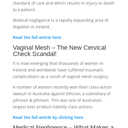
standard of care and which results in injury or death
to a patient.
Medical negligence is a rapidly expanding area of
litigation in Ireland.
Read the full article here
.
Vaginal Mesh – The New Cervical
Check Scandal!
It is now emerging that thousands of women in
Ireland and worldwide have suffered traumatic
complications as a result of vaginal mesh surgery.
A number of women recently won their class-action
lawsuit in Australia against Ethicon, a subsidiary of
Johnson & Johnson. This was one of Australia’s
largest ever product liability class actions.
Read the full article by clicking here
.
Medical Negligence – What Makes a