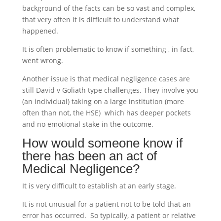
background of the facts can be so vast and complex,
that very often it is difficult to understand what
happened.
It is often problematic to know if something , in fact,
went wrong.
Another issue is that medical negligence cases are
still David v Goliath type challenges. They involve you
(an individual) taking on a large institution (more
often than not, the HSE) which has deeper pockets
and no emotional stake in the outcome.
How would someone know if
there has been an act of
Medical Negligence?
It is very difficult to establish at an early stage.
It is not unusual for a patient not to be told that an
error has occurred. So typically, a patient or relative