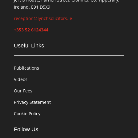
Ireland. E91 D5X9
reception@lynchsolicitors.ie
+353 52 6124344
Useful Links
Publications
Videos
Our Fees
Privacy Statement
Cookie Policy
Follow Us