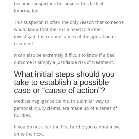
becomes suspicious because of this lack of
information.
This suspicion is often the only reason that someone
would know that there is a need to further
investigate the circumstances of the operation or
treament.
It can also be extremely difficult to know if a bad
outcome is simply a justifiable risk of treatment.
What initial steps should you
take to establish a possible
case or “cause of action”?
Medical negligence claims, in a similar way to
personal injury claims, are made up of a series of
hurdles.
If you do not clear the first hurdle you cannot move
on to the next.