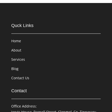
Quck Links
Home
About
Services
Blog
Contact Us
Contact
Office Address:
Jervis House, Parnell Street, Clonmel, Co. Tipperary,